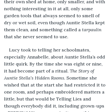
their own shed at home, only smaller, and with 
nothing interesting in it at all, only some 
garden tools that always seemed to smell of 
dry or wet soil, even though Auntie Stella kept 
them clean, and something called a 
tarpaulin
that she never seemed to use.
Lucy took to telling her schoolmates, 
especially Annabelle, about Auntie Stella’s odd 
little quirk. By the time she was eight or nine, 
it had become part of a ritual. 
The Story of 
Auntie Stella’s Hidden Rooms
. Sometime she 
wished that at the start she had restricted it to 
one room, and perhaps embroidered matters a 
little, but that would be Telling Lies and 
though everybody did it, including grown-ups 