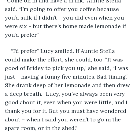
“Come on in and have a drink,” Auntie Stella 
said. “I’m going to offer you coffee because 
you’d sulk if I didn’t – you did even when you 
were six – but there’s home made lemonade if 
you’d prefer.”
“I’d prefer” Lucy smiled. If Auntie Stella 
could make the effort, she could, too. “It was 
good of Bridey to pick you up,” she said, “I was 
just – having a funny five minutes. Bad timing.” 
She drank deep of her lemonade and then drew 
a deep breath. “Lucy, you’ve always been very 
good about it, even when you were little, and I 
thank you for it. But you must have wondered 
about – when I said you weren’t to go in the 
spare room, or in the shed.”