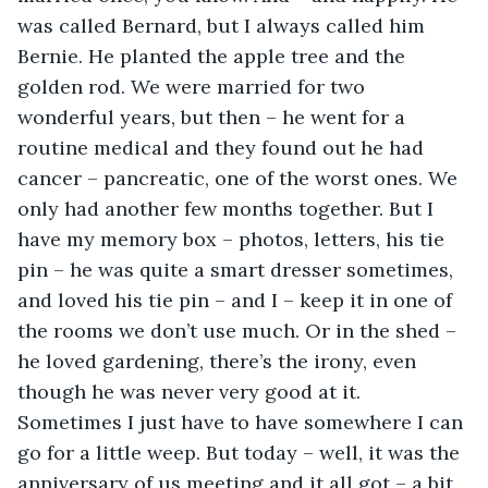
was called Bernard, but I always called him 
Bernie. He planted the apple tree and the 
golden rod. We were married for two 
wonderful years, but then – he went for a 
routine medical and they found out he had 
cancer – pancreatic, one of the worst ones. We 
only had another few months together. But I 
have my memory box – photos, letters, his tie 
pin – he was quite a smart dresser sometimes, 
and loved his tie pin – and I – keep it in one of 
the rooms we don’t use much. Or in the shed – 
he loved gardening, there’s the irony, even 
though he was never very good at it. 
Sometimes I just have to have somewhere I can 
go for a little weep. But today – well, it was the 
anniversary of us meeting and it all got – a bit 