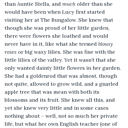
than Auntie Stella, and 
much
 older than she 
would have been when Lucy first started 
visiting her at The Bungalow. She knew that 
though she was proud of her little garden, 
there were flowers she loathed and would 
never have in it, like what she termed 
blousy 
roses
 or big waxy lilies. She was fine with the 
little lilies of the valley. Yet it wasn’t that she 
only wanted dainty little flowers in her garden. 
She had a goldenrod that was almost, though 
not quite, allowed to grow wild, and a gnarled 
apple tree that was mean with both its 
blossoms and its fruit. She knew all this, and 
yet she knew very little and in some cases 
nothing about – well, not so much her private 
life, but what her own English teacher (one of 