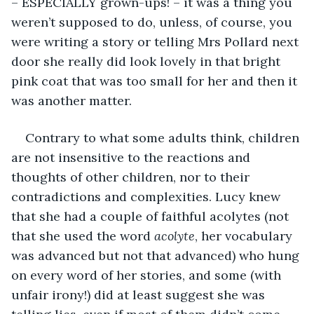
– ESPECIALLY grown-ups! – it was a thing you 
weren’t supposed to do, unless, of course, you 
were writing a story or telling Mrs Pollard next 
door she really did look lovely in that bright 
pink coat that was too small for her and then it 
was another matter.
Contrary to what some adults think, children 
are not insensitive to the reactions and 
thoughts of other children, nor to their 
contradictions and complexities. Lucy knew 
that she had a couple of faithful acolytes (not 
that she used the word 
acolyte
, her vocabulary 
was advanced but not that advanced) who hung 
on every word of her stories, and some (with 
unfair irony!) did at least suggest she was 