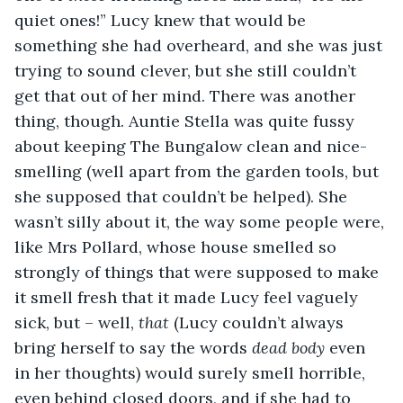
quiet ones!” Lucy knew that would be 
something she had overheard, and she was just 
trying to sound clever, but she still couldn’t 
get that out of her mind. There was another 
thing, though. Auntie Stella was quite fussy 
about keeping The Bungalow clean and nice-
smelling (well apart from the garden tools, but 
she supposed that couldn’t be helped). She 
wasn’t silly about it, the way some people were, 
like Mrs Pollard, whose house smelled so 
strongly of things that were supposed to make 
it smell fresh that it made Lucy feel vaguely 
sick, but – well, 
that
 (Lucy couldn’t always 
bring herself to say the words 
dead body
 even 
in her thoughts) would surely smell horrible, 
even behind closed doors, and if she had to 