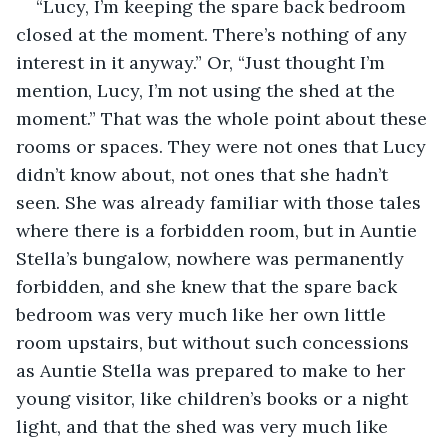
“Lucy, I’m keeping the spare back bedroom 
closed at the moment. There’s nothing of any 
interest in it anyway.” Or, “Just thought I’m 
mention, Lucy, I’m not using the shed at the 
moment.” That was the whole point about these 
rooms or spaces. They were not ones that Lucy 
didn’t know about, not ones that she hadn’t 
seen. She was already familiar with those tales 
where there is a forbidden room, but in Auntie 
Stella’s bungalow, nowhere was permanently 
forbidden, and she knew that the spare back 
bedroom was very much like her own little 
room upstairs, but without such concessions 
as Auntie Stella was prepared to make to her 
young visitor, like children’s books or a night 
light, and that the shed was very much like 