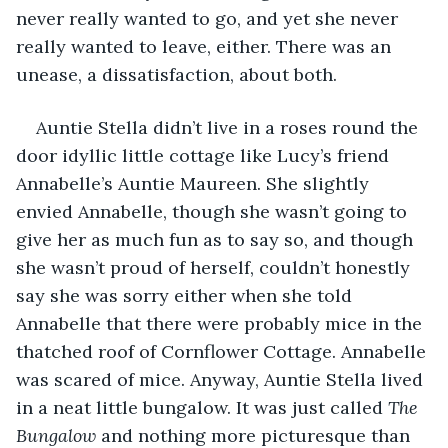
never really wanted to go, and yet she never 
really wanted to leave, either. There was an 
unease, a dissatisfaction, about both.
Auntie Stella didn’t live in a roses round the 
door idyllic little cottage like Lucy’s friend 
Annabelle’s Auntie Maureen. She slightly 
envied Annabelle, though she wasn’t going to 
give her as much fun as to say so, and though 
she wasn’t proud of herself, couldn’t honestly 
say she was sorry either when she told 
Annabelle that there were probably mice in the 
thatched roof of Cornflower Cottage. Annabelle 
was scared of mice. Anyway, Auntie Stella lived 
in a neat little bungalow. It was just called 
The 
Bungalow
 and nothing more picturesque than 