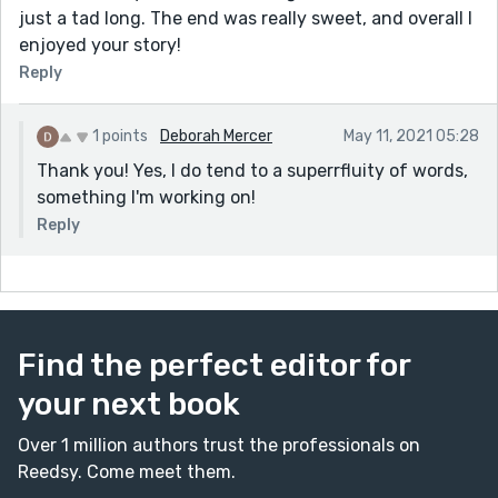
just a tad long. The end was really sweet, and overall I
enjoyed your story!
Reply
1 points
Deborah Mercer
May 11, 2021 05:28
Thank you! Yes, I do tend to a superrfluity of words,
something I'm working on!
Reply
Find the perfect editor for
your next book
Over 1 million authors trust the professionals on
Reedsy. Come meet them.