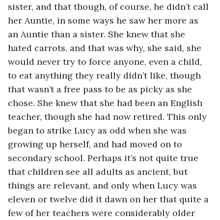
sister, and that though, of course, he didn’t call 
her Auntie, in some ways he saw her more as 
an Auntie than a sister. She knew that she 
hated carrots, and that was why, she said, she 
would never try to force anyone, even a child, 
to eat anything they really didn’t like, though 
that wasn’t a free pass to be as picky as she 
chose. She knew that she had been an English 
teacher, though she had now retired. This only 
began to strike Lucy as odd when she was 
growing up herself, and had moved on to 
secondary school. Perhaps it’s not quite true 
that children see all adults as ancient, but 
things are relevant, and only when Lucy was 
eleven or twelve did it dawn on her that quite a 
few of her teachers were considerably older 