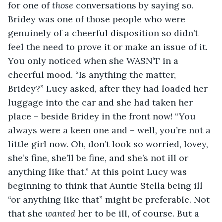
for one of 
those
 conversations by saying so. 
Bridey was one of those people who were 
genuinely of a cheerful disposition so didn’t 
feel the need to prove it or make an issue of it. 
You only noticed when she WASN’T in a 
cheerful mood. “Is anything the matter, 
Bridey?” Lucy asked, after they had loaded her 
luggage into the car and she had taken her 
place – beside Bridey in the front now! “You 
always were a keen one and – well, you’re not a 
little girl now. Oh, don’t look so worried, lovey, 
she’s fine, she’ll be fine, and she’s not ill or 
anything like that.” At this point Lucy was 
beginning to think that Auntie Stella being ill 
“or anything like that” might be preferable. Not 
that she 
wanted
 her to be ill, of course. But a 