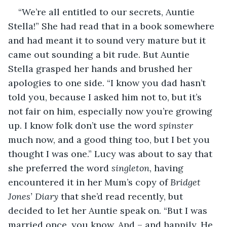
“We’re all entitled to our secrets, Auntie 
Stella!” She had read that in a book somewhere 
and had meant it to sound very mature but it 
came out sounding a bit rude. But Auntie 
Stella grasped her hands and brushed her 
apologies to one side. “I know you dad hasn’t 
told you, because I asked him not to, but it’s 
not fair on him, especially now you’re growing 
up. I know folk don’t use the word 
spinster
much now, and a good thing too, but I bet you 
thought I was one.” Lucy was about to say that 
she preferred the word 
singleton
, having 
encountered it in her Mum’s copy of 
Bridget 
Jones’ Diary
 that she’d read recently, but 
decided to let her Auntie speak on. “But I was 
married once, you know. And – and happily. He 