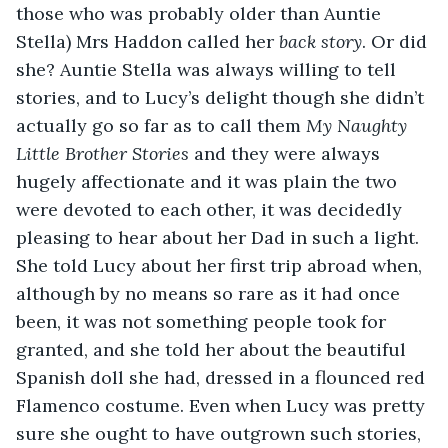
those who was probably older than Auntie 
Stella) Mrs Haddon called her 
back story
. Or did 
she? Auntie Stella was always willing to tell 
stories, and to Lucy’s delight though she didn’t 
actually go so far as to call them 
My Naughty 
Little Brother Stories
 and they were always 
hugely affectionate and it was plain the two 
were devoted to each other, it was decidedly 
pleasing to hear about her Dad in such a light. 
She told Lucy about her first trip abroad when, 
although by no means so rare as it had once 
been, it was not something people took for 
granted, and she told her about the beautiful 
Spanish doll she had, dressed in a flounced red 
Flamenco costume. Even when Lucy was pretty 
sure she ought to have outgrown such stories, 