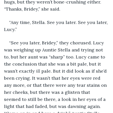
hugs, but they weren’t bone-crushing either. 
“Thanks, Bridey,” she said.
“Any time, Stella. See you later. See you later, 
Lucy.”
“See you later, Bridey,” they chorused. Lucy 
was weighing up Auntie Stella and trying not 
to, but her aunt was “sharp” too. Lucy came to 
the conclusion that she was a bit pale, but it 
wasn’t exactly 
ill
 pale. But it did look as if she’d 
been crying. It wasn’t that her eyes were red 
any more, or that there were any tear stains on 
her cheeks, but there was a glisten that 
seemed to still be there, a look in her eyes of a 
light that had faded, but was dawning again. 