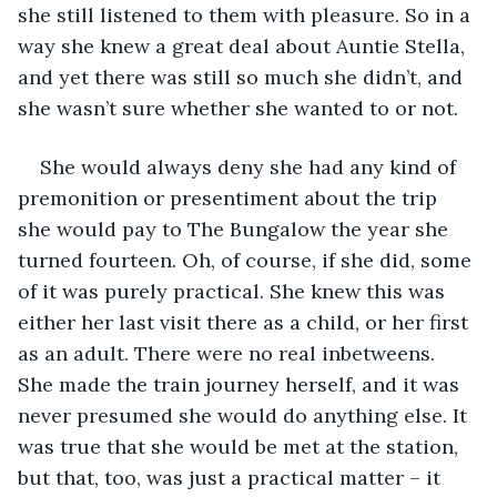
she still listened to them with pleasure. So in a 
way she knew a great deal about Auntie Stella, 
and yet there was still so much she didn’t, and 
she wasn’t sure whether she wanted to or not.
She would always deny she had any kind of 
premonition or presentiment about the trip 
she would pay to The Bungalow the year she 
turned fourteen. Oh, of course, if she did, some 
of it was purely practical. She knew this was 
either her last visit there as a child, or her first 
as an adult. There were no real inbetweens. 
She made the train journey herself, and it was 
never presumed she would do anything else. It 
was true that she would be met at the station, 
but that, too, was just a practical matter – it 