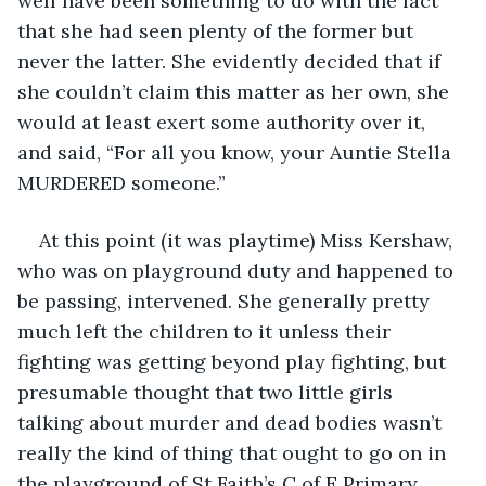
well have been something to do with the fact 
that she had seen plenty of the former but 
never the latter. She evidently decided that if 
she couldn’t claim this matter as her own, she 
would at least exert some authority over it, 
and said, “For all you know, your Auntie Stella 
MURDERED someone.”
At this point (it was playtime) Miss Kershaw, 
who was on playground duty and happened to 
be passing, intervened. She generally pretty 
much left the children to it unless their 
fighting was getting beyond play fighting, but 
presumable thought that two little girls 
talking about murder and dead bodies wasn’t 
really the kind of thing that ought to go on in 
the playground of St Faith’s C of E Primary 