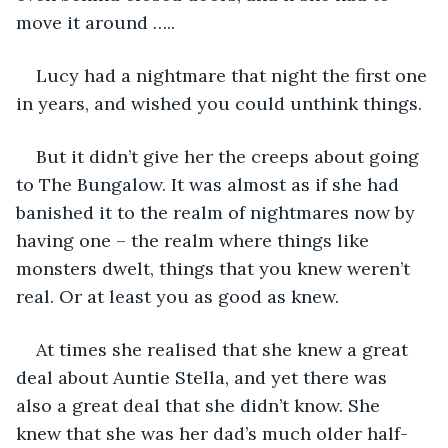
move it around …..
Lucy had a nightmare that night the first one 
in years, and wished you could unthink things.
But it didn’t give her the creeps about going 
to The Bungalow. It was almost as if she had 
banished it to the realm of nightmares now by 
having one – the realm where things like 
monsters dwelt, things that you knew weren’t 
real. Or at least you as good as knew.
At times she realised that she knew a great 
deal about Auntie Stella, and yet there was 
also a great deal that she didn’t know. She 
knew that she was her dad’s much older half-