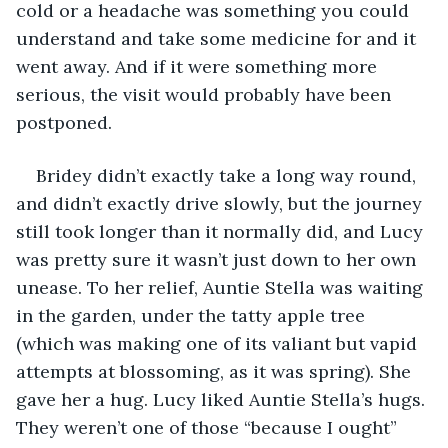
cold or a headache was something you could 
understand and take some medicine for and it 
went away. And if it were something more 
serious, the visit would probably have been 
postponed.
Bridey didn’t exactly take a long way round, 
and didn’t exactly drive slowly, but the journey 
still took longer than it normally did, and Lucy 
was pretty sure it wasn’t just down to her own 
unease. To her relief, Auntie Stella was waiting 
in the garden, under the tatty apple tree 
(which was making one of its valiant but vapid 
attempts at blossoming, as it was spring). She 
gave her a hug. Lucy liked Auntie Stella’s hugs. 
They weren’t one of those “because I ought” 