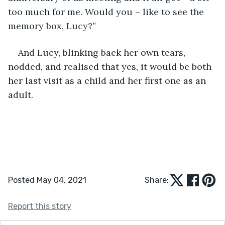
too much for me. Would you – like to see the 
memory box, Lucy?”
And Lucy, blinking back her own tears, 
nodded, and realised that yes, it would be both 
her last visit as a child and her first one as an 
adult.
Posted May 04, 2021
Share:
Report this story