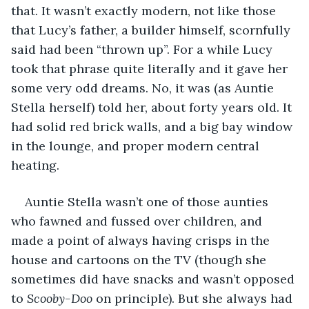
that. It wasn’t exactly modern, not like those 
that Lucy’s father, a builder himself, scornfully 
said had been “thrown up”. For a while Lucy 
took that phrase quite literally and it gave her 
some very odd dreams. No, it was (as Auntie 
Stella herself) told her, about forty years old. It 
had solid red brick walls, and a big bay window 
in the lounge, and proper modern central 
heating.
Auntie Stella wasn’t one of those aunties 
who fawned and fussed over children, and 
made a point of always having crisps in the 
house and cartoons on the TV (though she 
sometimes did have snacks and wasn’t opposed 
to 
Scooby-Doo
 on principle). But she always had 