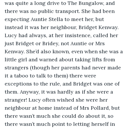
was quite a long drive to The Bungalow, and 
there was no public transport. She had been 
expecting Auntie Stella to meet her, but 
instead it was her neighbour, Bridget Kenway. 
Lucy had always, at her insistence, called her 
just Bridget or Bridey, not Auntie or Mrs 
Kenway. She’d also known, even when she was a 
little girl and warned about taking lifts from 
strangers (though her parents had never made 
it a taboo to talk to them) there were 
exceptions to the rule, and Bridget was one of 
them. Anyway, it was hardly as if she were a 
stranger! Lucy often wished she were her 
neighbour at home instead of Mrs Pollard, but 
there wasn’t much she could do about it, so 
there wasn’t much point to letting herself in 