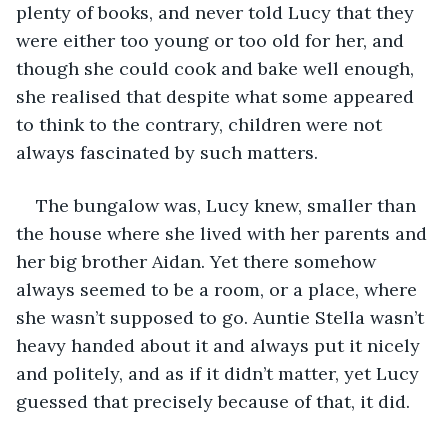
plenty of books, and never told Lucy that they 
were either too young or too old for her, and 
though she could cook and bake well enough, 
she realised that despite what some appeared 
to think to the contrary, children were not 
always fascinated by such matters.
The bungalow was, Lucy knew, smaller than 
the house where she lived with her parents and 
her big brother Aidan. Yet there somehow 
always seemed to be a room, or a place, where 
she wasn’t supposed to go. Auntie Stella wasn’t 
heavy handed about it and always put it nicely 
and politely, and as if it didn’t matter, yet Lucy 
guessed that precisely because of that, it did.