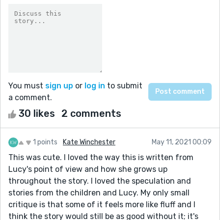
You must
sign up
or
log in
to submit
a comment.
30 likes
2 comments
1 points
Kate Winchester
May 11, 2021 00:09
This was cute. I loved the way this is written from
Lucy's point of view and how she grows up
throughout the story. I loved the speculation and
stories from the children and Lucy. My only small
critique is that some of it feels more like fluff and I
think the story would still be as good without it; it's