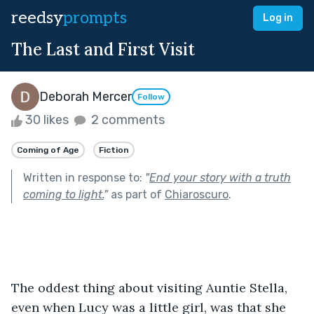
reedsy
prompts
Log in
The Last and First Visit
Deborah Mercer
Follow
30 likes
2 comments
Coming of Age
Fiction
Written in response to:
"
End your story with a truth
coming to light.
"
as part of
Chiaroscuro
.
The oddest thing about visiting Auntie Stella, 
even when Lucy was a little girl, was that she 