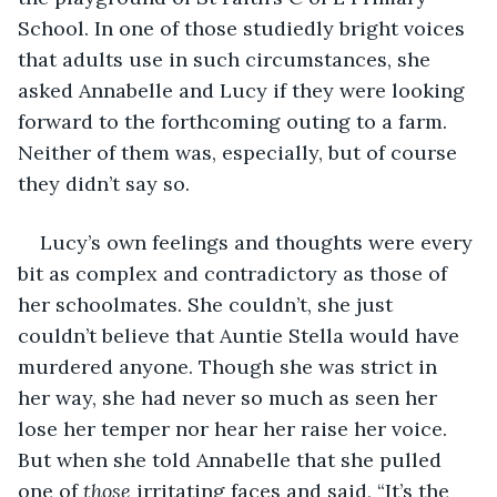
School. In one of those studiedly bright voices 
that adults use in such circumstances, she 
asked Annabelle and Lucy if they were looking 
forward to the forthcoming outing to a farm. 
Neither of them was, especially, but of course 
they didn’t say so.
Lucy’s own feelings and thoughts were every 
bit as complex and contradictory as those of 
her schoolmates. She couldn’t, she just 
couldn’t believe that Auntie Stella would have 
murdered anyone. Though she was strict in 
her way, she had never so much as seen her 
lose her temper nor hear her raise her voice. 
But when she told Annabelle that she pulled 
one of 
those
 irritating faces and said, “It’s the 