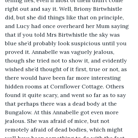
telling lies, even if most of them didn’t come 
right out and say it. Well, Briony Birtwhistle 
did, but she did things like that on principle, 
and Lucy had once overheard her Mum saying 
that if you told Mrs Birtwhistle the sky was 
blue she’d probably look suspicious until you 
proved it. Annabelle was vaguely jealous, 
though she tried not to show it, and evidently 
wished she’d thought of it first, true or not, as 
there would have been far more interesting 
hidden rooms at Cornflower Cottage. Others 
found it quite scary, and went so far as to say 
that perhaps there was a dead body at the 
Bungalow. At this Annabelle got even more 
jealous. She was afraid of mice, but not 
remotely afraid of dead bodies, which might 