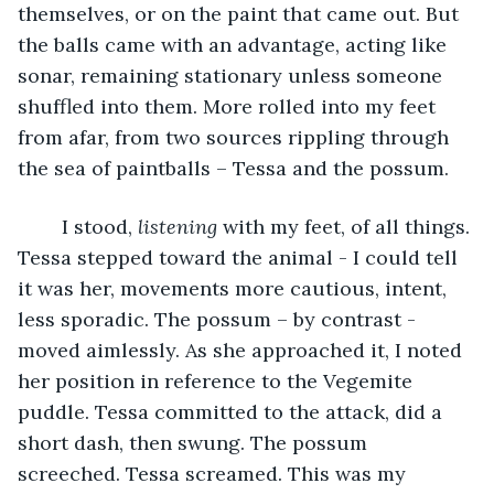
themselves, or on the paint that came out. But 
the balls came with an advantage, acting like 
sonar, remaining stationary unless someone 
shuffled into them. More rolled into my feet 
from afar, from two sources rippling through 
the sea of paintballs – Tessa and the possum.
	I stood, 
listening 
with my feet, of all things. 
Tessa stepped toward the animal - I could tell 
it was her, movements more cautious, intent, 
less sporadic. The possum – by contrast - 
moved aimlessly. As she approached it, I noted 
her position in reference to the Vegemite 
puddle. Tessa committed to the attack, did a 
short dash, then swung. The possum 
screeched. Tessa screamed. This was my 