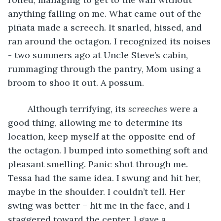
anything falling on me. What came out of the 
piñata made a screech. It snarled, hissed, and 
ran around the octagon. I recognized its noises 
- two summers ago at Uncle Steve’s cabin, 
rummaging through the pantry, Mom using a 
broom to shoo it out. A possum.
	Although terrifying, its 
screeches
 were a 
good thing, allowing me to determine its 
location, keep myself at the opposite end of 
the octagon. I bumped into something soft and 
pleasant smelling. Panic shot through me. 
Tessa had the same idea. I swung and hit her, 
maybe in the shoulder. I couldn’t tell. Her 
swing was better – hit me in the face, and I 
staggered toward the center. I gave a 