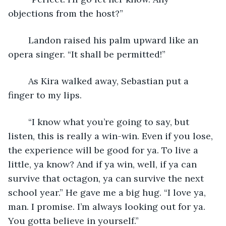
objections from the host?”
	Landon raised his palm upward like an 
opera singer. “It shall be permitted!”
	As Kira walked away, Sebastian put a 
finger to my lips.
	“I know what you’re going to say, but 
listen, this is really a win-win. Even if you lose, 
the experience will be good for ya. To live a 
little, ya know? And if ya win, well, if ya can 
survive that octagon, ya can survive the next 
school year.” He gave me a big hug. “I love ya, 
man. I promise. I’m always looking out for ya. 
You gotta believe in yourself.”