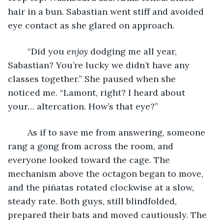
hair in a bun. Sabastian went stiff and avoided 
eye contact as she glared on approach.
	“Did you 
enjoy 
dodging me all year, 
Sabastian? You’re lucky we didn’t have any 
classes together.” She paused when she 
noticed me. “Lamont, right? I heard about 
your… altercation. How’s that eye?”
	As if to save me from answering, someone 
rang a gong from across the room, and 
everyone looked toward the cage. The 
mechanism above the octagon began to move, 
and the piñatas rotated clockwise at a slow, 
steady rate. Both guys, still blindfolded, 
prepared their bats and moved cautiously. The 