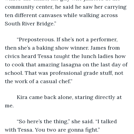
community center, he said he saw her carrying 
ten different canvases while walking across 
South River Bridge.”
	“Preposterous. If she’s not a performer, 
then she’s a baking show winner. James from 
civics heard Tessa 
taught
 the lunch ladies how 
to cook that amazing lasagna on the last day of 
school. That was professional grade stuff, not 
the work of a casual chef.”
	Kira came back alone, staring directly at 
me.
	“So here’s the thing,” she said. “I talked 
with Tessa. You two are gonna fight.”