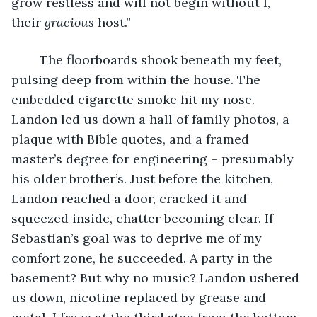
grow restless and will not begin without I, 
their 
gracious 
host.”
	The floorboards shook beneath my feet, 
pulsing deep from within the house. The 
embedded cigarette smoke hit my nose. 
Landon led us down a hall of family photos, a 
plaque with Bible quotes, and a framed 
master’s degree for engineering – presumably 
his older brother’s. Just before the kitchen, 
Landon reached a door, cracked it and 
squeezed inside, chatter becoming clear. If 
Sebastian’s goal was to deprive me of my 
comfort zone, he succeeded. A party in the 
basement? But why no music? Landon ushered 
us down, nicotine replaced by grease and 