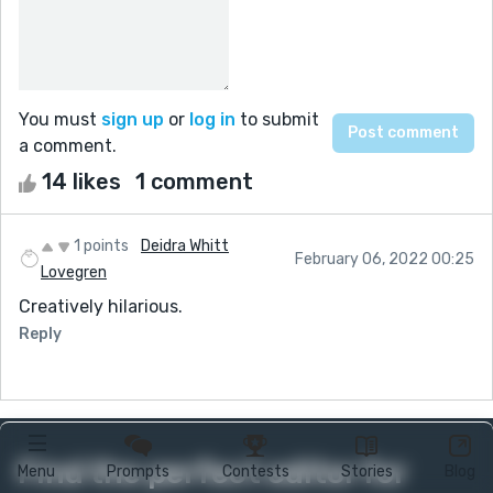
You must
sign up
or
log in
to submit
a comment.
14 likes
1 comment
1 points
Deidra Whitt
February 06, 2022 00:25
Lovegren
Creatively hilarious.
Reply
Find the perfect editor for
Menu
Prompts
Contests
Stories
Blog