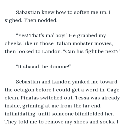
	Sabastian knew how to soften me up. I 
sighed. Then nodded.
	“Yes! That’s ma’ boy!” He grabbed my 
cheeks like in those Italian mobster movies, 
then looked to Landon. “Can his fight be next?”
	“It shaaall be dooone!”
	Sebastian and Landon yanked me toward 
the octagon before I could get a word in. Cage 
clean. Piñatas switched out. Tessa was already 
inside, grinning at me from the far end, 
intimidating, until someone blindfolded her. 
They told me to remove my shoes and socks. I 