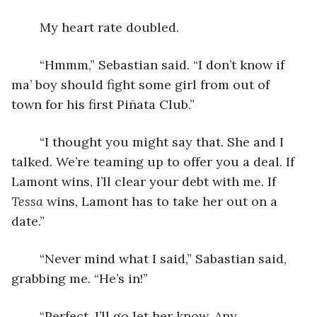
	My heart rate doubled.
	“Hmmm,” Sebastian said. “I don’t know if 
ma’ boy should fight some girl from out of 
town for his first Piñata Club.”
	“I thought you might say that. She and I 
talked. We’re teaming up to offer you a deal. If 
Lamont wins, I’ll clear your debt with me. If 
Tessa
 wins, Lamont has to take her out on a 
date.”
	“Never mind what I said,” Sabastian said, 
grabbing me. “He’s in!”
	“Perfect. I’ll go let her know. Any 