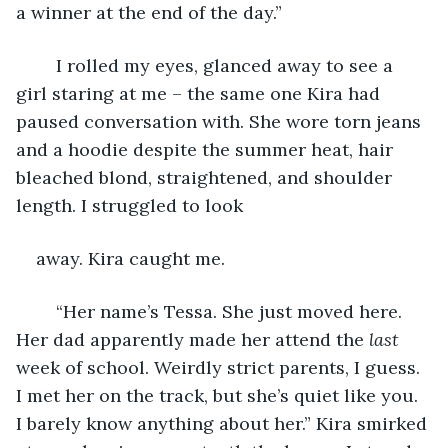
a winner at the end of the day.”
	I rolled my eyes, glanced away to see a 
girl staring at me – the same one Kira had 
paused conversation with. She wore torn jeans 
and a hoodie despite the summer heat, hair 
bleached blond, straightened, and shoulder 
length. I struggled to look
away. Kira caught me.
	“Her name’s Tessa. She just moved here. 
Her dad apparently made her attend the 
last 
week of school. Weirdly strict parents, I guess. 
I met her on the track, but she’s quiet like you. 
I barely know anything about her.” Kira smirked 