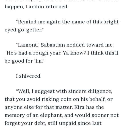
happen, Landon returned.
	“Remind me again the name of this bright-
eyed go-getter.”
	“Lamont.” Sabastian nodded toward me. 
“He’s had a rough year. Ya know? I think this’ll 
be good for ‘im.”
	I shivered.
	“Well, I suggest with sincere diligence, 
that you avoid risking coin on his behalf, or 
anyone else for that matter. Kira has the 
memory of an elephant, and would sooner not 
forget your debt, still unpaid since last 