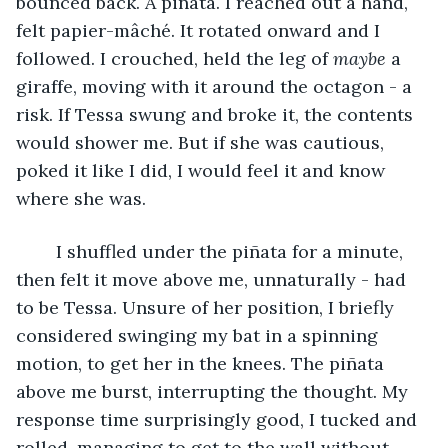
bounced back. A piñata. I reached out a hand, 
felt papier-mâché. It rotated onward and I 
followed. I crouched, held the leg of 
maybe 
a 
giraffe, moving with it around the octagon - a 
risk. If Tessa swung and broke it, the contents 
would shower me. But if she was cautious, 
poked it like I did, I would feel it and know 
where she was.
	I shuffled under the piñata for a minute, 
then felt it move above me, unnaturally - had 
to be Tessa. Unsure of her position, I briefly 
considered swinging my bat in a spinning 
motion, to get her in the knees. The piñata 
above me burst, interrupting the thought. My 
response time surprisingly good, I tucked and 
rolled, managing to get to the wall without 