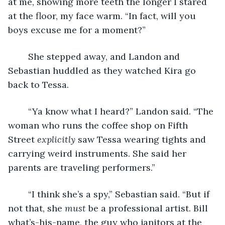
at me, showing more teeth the longer I stared 
at the floor, my face warm. “In fact, will you 
boys excuse me for a moment?”
	She stepped away, and Landon and 
Sebastian huddled as they watched Kira go 
back to Tessa.
	“Ya know what I heard?” Landon said. “The 
woman who runs the coffee shop on Fifth 
Street 
explicitly
 saw Tessa wearing tights and 
carrying weird instruments. She said her 
parents are traveling performers.”
	“I think she’s a spy,” Sebastian said. “But if 
not that, she 
must
 be a professional artist. Bill 
what’s-his-name, the guy who janitors at the 