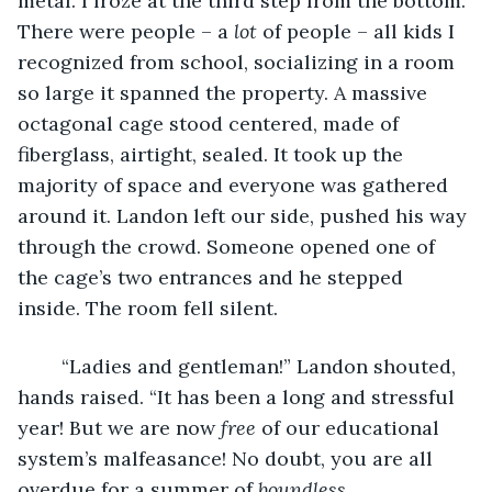
metal. I froze at the third step from the bottom. 
There were people – a 
lot 
of people – all kids I 
recognized from school, socializing in a room 
so large it spanned the property. A massive 
octagonal cage stood centered, made of 
fiberglass, airtight, sealed. It took up the 
majority of space and everyone was gathered 
around it. Landon left our side, pushed his way 
through the crowd. Someone opened one of 
the cage’s two entrances and he stepped 
inside. The room fell silent.
	“Ladies and gentleman!” Landon shouted, 
hands raised. “It has been a long and stressful 
year! But we are now 
free
 of our educational 
system’s malfeasance! No doubt, you are all 
overdue for a summer of 
boundless 