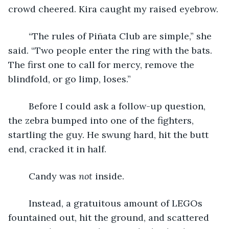
crowd cheered. Kira caught my raised eyebrow.
	“The rules of Piñata Club are simple,” she 
said. “Two people enter the ring with the bats. 
The first one to call for mercy, remove the 
blindfold, or go limp, loses.”
	Before I could ask a follow-up question, 
the zebra bumped into one of the fighters, 
startling the guy. He swung hard, hit the butt 
end, cracked it in half.
	Candy was 
not 
inside.
	Instead, a gratuitous amount of LEGOs 
fountained out, hit the ground, and scattered 