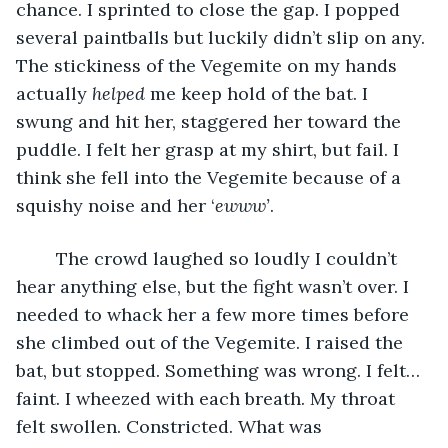
chance. I sprinted to close the gap. I popped 
several paintballs but luckily didn’t slip on any. 
The stickiness of the Vegemite on my hands 
actually 
helped 
me keep hold of the bat. I 
swung and hit her, staggered her toward the 
puddle. I felt her grasp at my shirt, but fail. I 
think she fell into the Vegemite because of a 
squishy noise and her ‘
ewww’
.
	The crowd laughed so loudly I couldn’t 
hear anything else, but the fight wasn’t over. I 
needed to whack her a few more times before 
she climbed out of the Vegemite. I raised the 
bat, but stopped. Something was wrong. I felt… 
faint. I wheezed with each breath. My throat 
felt swollen. Constricted. What was 