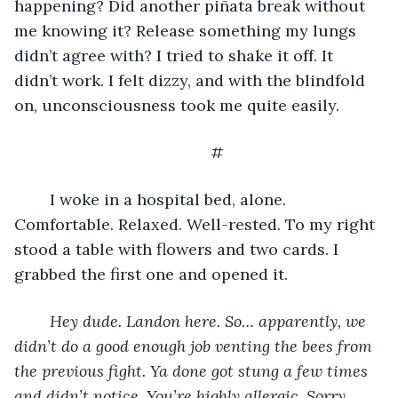
happening? Did another piñata break without 
me knowing it? Release something my lungs 
didn’t agree with? I tried to shake it off. It 
didn’t work. I felt dizzy, and with the blindfold 
on, unconsciousness took me quite easily.
	#
	I woke in a hospital bed, alone. 
Comfortable. Relaxed. Well-rested. To my right 
stood a table with flowers and two cards. I 
grabbed the first one and opened it.
Hey dude. Landon here. So… apparently, we 
didn’t do a good enough job venting the bees from 
the previous fight. Ya done got stung a few times 
and didn’t notice. You’re highly allergic. Sorry 