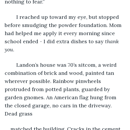
nothing to fear.”
	I reached up toward my eye, but stopped 
before smudging the powder foundation. Mom 
had helped me apply it every morning since 
school ended - I did extra dishes to say 
thank 
you
.
	Landon’s house was 70’s sitcom, a weird 
combination of brick and wood, painted tan 
wherever possible. Rainbow pinwheels 
protruded from potted plants, guarded by 
garden gnomes. An American flag hung from 
the closed garage, no cars in the driveway. 
Dead grass
matched the building. Cracks in the cement 