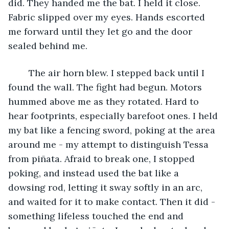
did. They handed me the bat. I held it close. 
Fabric slipped over my eyes. Hands escorted 
me forward until they let go and the door 
sealed behind me.
	The air horn blew. I stepped back until I 
found the wall. The fight had begun. Motors 
hummed above me as they rotated. Hard to 
hear footprints, especially barefoot ones. I held 
my bat like a fencing sword, poking at the area 
around me - my attempt to distinguish Tessa 
from piñata. Afraid to break one, I stopped 
poking, and instead used the bat like a 
dowsing rod, letting it sway softly in an arc, 
and waited for it to make contact. Then it did - 
something lifeless touched the end and 