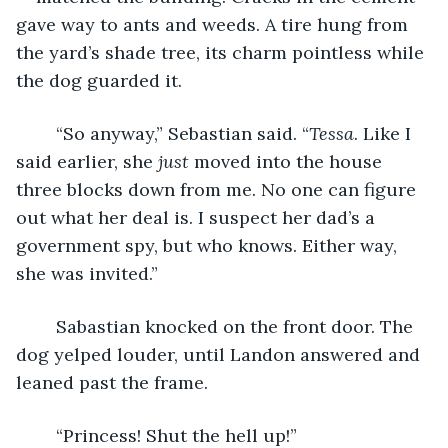
gave way to ants and weeds. A tire hung from 
the yard’s shade tree, its charm pointless while 
the dog guarded it.
	“So anyway,” Sebastian said. “
Tessa
. Like I 
said earlier, she 
just 
moved into the house 
three blocks down from me. No one can figure 
out what her deal is. I suspect her dad’s a 
government spy, but who knows. Either way, 
she was invited.”
	Sabastian knocked on the front door. The 
dog yelped louder, until Landon answered and 
leaned past the frame.
	“Princess! Shut the hell up!”