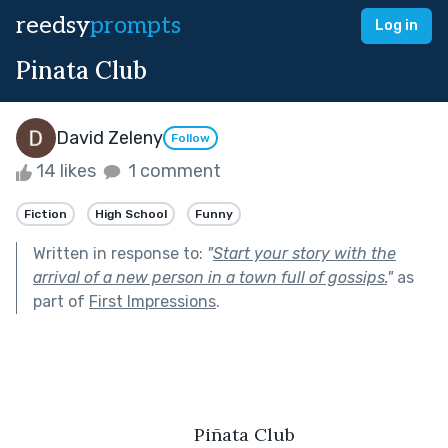
reedsy
prompts
Log in
Pinata Club
David Zeleny
Follow
14 likes
1 comment
Fiction
High School
Funny
Written in response to:
"
Start your story with the
arrival of a new person in a town full of gossips.
"
as
part of
First Impressions
.
	Piñata Club