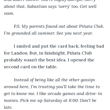
about that. Sabastian says ‘sorry’ too. Get well 
soon.
P.S. My parents found out about Piñata Club. 
I’m grounded all summer. See you next year.
	I smiled and put the card back, feeling bad 
for Landon. But, in hindsight, Piñata Club 
probably wasn’t the best idea. I opened the 
second card on the table.
Instead of being like all the other gossips 
around here, I’m trusting you’ll take the time to 
get to know me. I like arcade games and drive-in 
movies. Pick me up Saturday at 6:00. Don’t be 
late.