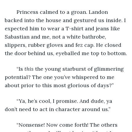
	Princess calmed to a groan. Landon 
backed into the house and gestured us inside. I 
expected him to wear a T-shirt and jeans like 
Sabastian and me, not a white bathrobe, 
slippers, rubber gloves and fez cap. He closed 
the door behind us, eyeballed me top to bottom.
	“Is 
this 
the young starburst of glimmering 
potential? The one you’ve whispered to me 
about prior to this most glorious of days?”
	“Ya, he’s cool, I promise. And dude, ya 
don’t need to act in character around us.”
	“Nonsense! Now come forth! The others 