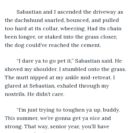
	Sabastian and I ascended the driveway as 
the dachshund snarled, bounced, and pulled 
too hard at its collar, wheezing. Had its chain 
been longer, or staked into the grass closer, 
the dog could’ve reached the cement.
	“I dare ya to go pet it,” Sabastian said. He 
shoved my shoulder. I stumbled onto the grass. 
The mutt nipped at my ankle mid-retreat. I 
glared at Sebastian, exhaled through my 
nostrils. He didn’t care.
	“I’m just trying to toughen ya up, buddy. 
This
 summer, we’re gonna get ya 
nice 
and 
strong. That way, senior year, you’ll have 