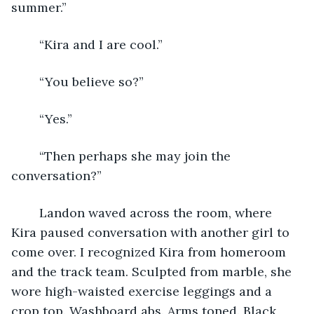
summer.”
	“Kira and I are cool.”
	“You believe so?”
	“Yes.”
	“Then perhaps she may join the 
conversation?”
	Landon waved across the room, where 
Kira paused conversation with another girl to 
come over. I recognized Kira from homeroom 
and the track team. Sculpted from marble, she 
wore high-waisted exercise leggings and a 
crop top. Washboard abs. Arms toned. Black 