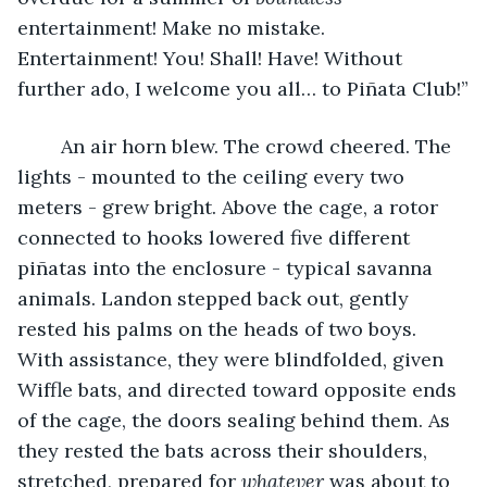
entertainment! Make no mistake. 
Entertainment! You! Shall! Have! Without 
further ado, I welcome you all… to Piñata Club!”
	An air horn blew. The crowd cheered. The 
lights - mounted to the ceiling every two 
meters - grew bright. Above the cage, a rotor 
connected to hooks lowered five different 
piñatas into the enclosure - typical savanna 
animals. Landon stepped back out, gently 
rested his palms on the heads of two boys. 
With assistance, they were blindfolded, given 
Wiffle bats, and directed toward opposite ends 
of the cage, the doors sealing behind them. As 
they rested the bats across their shoulders, 
stretched, prepared for 
whatever
 was about to 