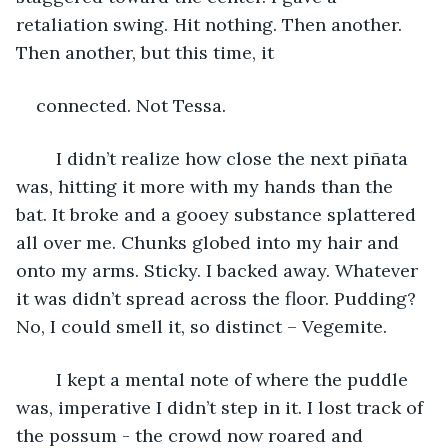
retaliation swing. Hit nothing. Then another. 
Then another, but this time, it
connected. Not Tessa.
	I didn’t realize how close the next piñata 
was, hitting it more with my hands than the 
bat. It broke and a gooey substance splattered 
all over me. Chunks globed into my hair and 
onto my arms. Sticky. I backed away. Whatever 
it was didn’t spread across the floor. Pudding? 
No, I could smell it, so distinct – Vegemite.
	I kept a mental note of where the puddle 
was, imperative I didn’t step in it. I lost track of 
the possum - the crowd now roared and 