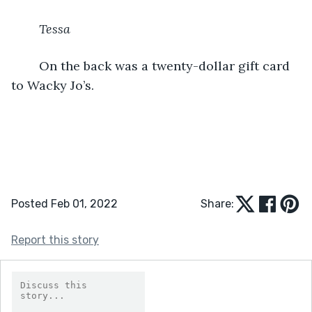
Tessa
	On the back was a twenty-dollar gift card 
to Wacky Jo’s.
Posted Feb 01, 2022
Share:
Report this story