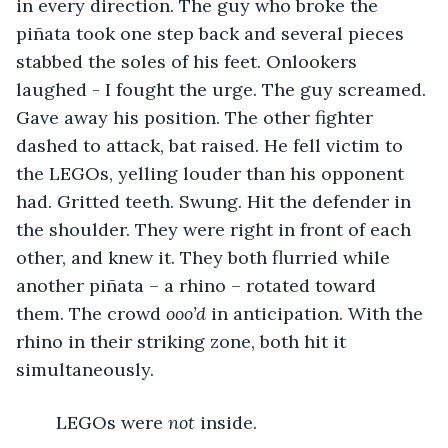
in every direction. The guy who broke the 
piñata took one step back and several pieces 
stabbed the soles of his feet. Onlookers 
laughed - I fought the urge. The guy screamed. 
Gave away his position. The other fighter 
dashed to attack, bat raised. He fell victim to 
the LEGOs, yelling louder than his opponent 
had. Gritted teeth. Swung. Hit the defender in 
the shoulder. They were right in front of each 
other, and knew it. They both flurried while 
another piñata – a rhino – rotated toward 
them. The crowd 
ooo’d
 in anticipation. With the 
rhino in their striking zone, both hit it 
simultaneously.
	LEGOs were 
not 
inside.