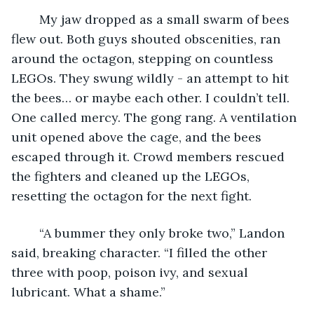
	My jaw dropped as a small swarm of bees 
flew out. Both guys shouted obscenities, ran 
around the octagon, stepping on countless 
LEGOs. They swung wildly - an attempt to hit 
the bees… or maybe each other. I couldn’t tell. 
One called mercy. The gong rang. A ventilation 
unit opened above the cage, and the bees 
escaped through it. Crowd members rescued 
the fighters and cleaned up the LEGOs, 
resetting the octagon for the next fight.
	“A bummer they only broke two,” Landon 
said, breaking character. “I filled the other 
three with poop, poison ivy, and sexual 
lubricant. What a shame.”