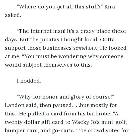
	“Where do you 
get 
all this stuff?” Kira 
asked.
	“The internet man! It’s a crazy place these 
days. But the piñatas I bought local. Gotta 
support those businesses 
somehow
.” He looked 
at me. “You must be wondering why someone 
would subject themselves to this.”
	I nodded.
	“Why, for honor and glory of course!” 
Landon said, then paused. “…but mostly for 
this.” He pulled a card from his bathrobe. “A 
twenty dollar gift card to Wacky Jo’s mini-golf, 
bumper cars, and go-carts. The crowd votes for 