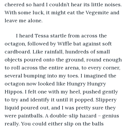
cheered so hard I couldn’t hear its little noises. 
With some luck, it might eat the Vegemite and 
leave me alone.
	I heard Tessa startle from across the 
octagon, followed by Wiffle bat against soft 
cardboard. Like rainfall, hundreds of small 
objects poured onto the ground, round enough 
to roll across the entire arena, to every corner, 
several bumping into my toes. I imagined the 
octagon now looked like Hungry Hungry 
Hippos. I felt one with my heel, pushed gently 
to try and identify it until it popped. Slippery 
liquid poured out, and I was pretty sure they 
were paintballs. A double-slip hazard – genius 
really. You could either slip on the balls 