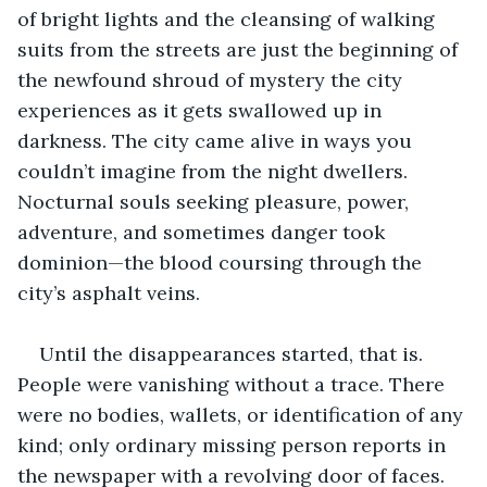
of bright lights and the cleansing of walking 
suits from the streets are just the beginning of 
the newfound shroud of mystery the city 
experiences as it gets swallowed up in 
darkness. The city came alive in ways you 
couldn’t imagine from the night dwellers. 
Nocturnal souls seeking pleasure, power, 
adventure, and sometimes danger took 
dominion—the blood coursing through the 
city’s asphalt veins.
Until the disappearances started, that is. 
People were vanishing without a trace. There 
were no bodies, wallets, or identification of any 
kind; only ordinary missing person reports in 
the newspaper with a revolving door of faces. 