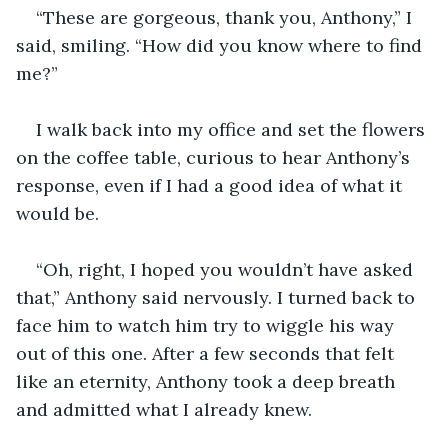
“These are gorgeous, thank you, Anthony,” I 
said, smiling. “How did you know where to find 
me?”
I walk back into my office and set the flowers 
on the coffee table, curious to hear Anthony’s 
response, even if I had a good idea of what it 
would be. 
“Oh, right, I hoped you wouldn’t have asked 
that,” Anthony said nervously. I turned back to 
face him to watch him try to wiggle his way 
out of this one. After a few seconds that felt 
like an eternity, Anthony took a deep breath 
and admitted what I already knew.