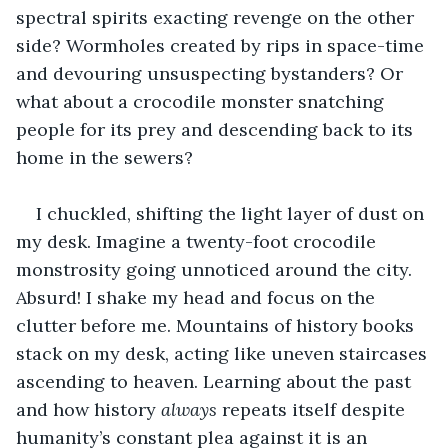
spectral spirits exacting revenge on the other 
side? Wormholes created by rips in space-time 
and devouring unsuspecting bystanders? Or 
what about a crocodile monster snatching 
people for its prey and descending back to its 
home in the sewers?
I chuckled, shifting the light layer of dust on 
my desk. Imagine a twenty-foot crocodile 
monstrosity going unnoticed around the city. 
Absurd! I shake my head and focus on the 
clutter before me. Mountains of history books 
stack on my desk, acting like uneven staircases 
ascending to heaven. Learning about the past 
and how history 
always 
repeats itself despite 
humanity’s constant plea against it is an 