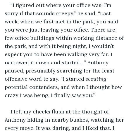
“I figured out where your office was; I’m 
sorry if that sounds creepy,” he said. “Last 
week, when we first met in the park, you said 
you were just leaving your office. There are 
few office buildings within working distance of 
the park, and with it being night, I wouldn’t 
expect you to have been walking very far. I 
narrowed it down and started…” Anthony 
paused, presumably searching for the least 
offensive word to say. “I started 
scouting 
potential contenders, and when I thought how 
crazy I was being, I finally saw you.”
I felt my cheeks flush at the thought of 
Anthony hiding in nearby bushes, watching her 
every move. It was daring, and I liked that. I 