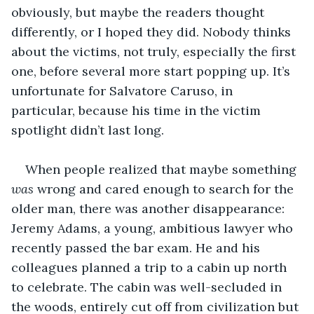
obviously, but maybe the readers thought 
differently, or I hoped they did. Nobody thinks 
about the victims, not truly, especially the first 
one, before several more start popping up. It’s 
unfortunate for Salvatore Caruso, in 
particular, because his time in the victim 
spotlight didn’t last long.
When people realized that maybe something 
was 
wrong and cared enough to search for the 
older man, there was another disappearance: 
Jeremy Adams, a young, ambitious lawyer who 
recently passed the bar exam. He and his 
colleagues planned a trip to a cabin up north 
to celebrate. The cabin was well-secluded in 
the woods, entirely cut off from civilization but 