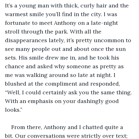
It’s a young man with thick, curly hair and the 
warmest smile you’ll find in the city. I was 
fortunate to meet Anthony on a late-night 
stroll through the park. With all the 
disappearances lately, it’s pretty uncommon to 
see many people out and about once the sun 
sets. His smile drew me in, and he took his 
chance and asked why someone as pretty as 
me was walking around so late at night. I 
blushed at the compliment and responded, 
“Well, I could certainly ask you the same thing. 
With an emphasis on your dashingly good 
looks.”
From there, Anthony and I chatted quite a 
bit. Our conversations were strictly over text; 