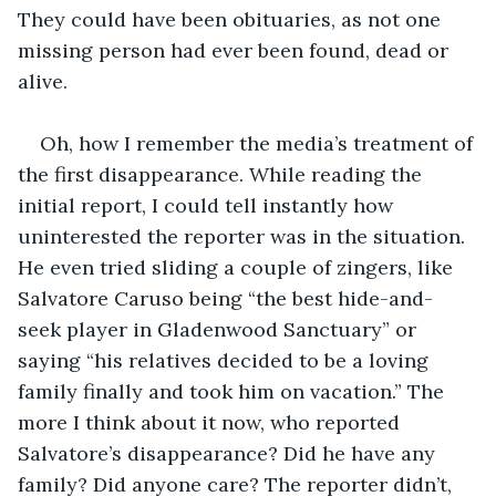
They could have been obituaries, as not one 
missing person had ever been found, dead or 
alive. 
Oh, how I remember the media’s treatment of 
the first disappearance. While reading the 
initial report, I could tell instantly how 
uninterested the reporter was in the situation. 
He even tried sliding a couple of zingers, like 
Salvatore Caruso being “the best hide-and-
seek player in Gladenwood Sanctuary” or 
saying “his relatives decided to be a loving 
family finally and took him on vacation.” The 
more I think about it now, who reported 
Salvatore’s disappearance? Did he have any 
family? Did anyone care? The reporter didn’t, 