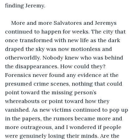
finding Jeremy. 
More and more Salvatores and Jeremys 
continued to happen for weeks. The city that 
once transformed with new life as the dark 
draped the sky was now motionless and 
otherworldly. Nobody knew who was behind 
the disappearances. How could they? 
Forensics never found any evidence at the 
presumed crime scenes, nothing that could 
point toward the missing person’s 
whereabouts or point toward how they 
vanished. As new victims continued to pop up 
in the papers, the rumors became more and 
more outrageous, and I wondered if people 
were genuinely losing their minds. Are the 