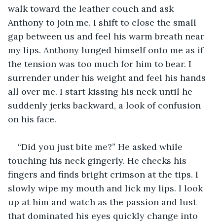
walk toward the leather couch and ask 
Anthony to join me. I shift to close the small 
gap between us and feel his warm breath near 
my lips. Anthony lunged himself onto me as if 
the tension was too much for him to bear. I 
surrender under his weight and feel his hands 
all over me. I start kissing his neck until he 
suddenly jerks backward, a look of confusion 
on his face.
“Did you just bite me?” He asked while 
touching his neck gingerly. He checks his 
fingers and finds bright crimson at the tips. I 
slowly wipe my mouth and lick my lips. I look 
up at him and watch as the passion and lust 
that dominated his eyes quickly change into 