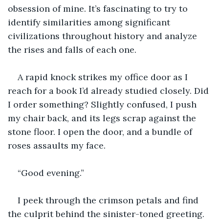
obsession of mine. It’s fascinating to try to 
identify similarities among significant 
civilizations throughout history and analyze 
the rises and falls of each one. 
A rapid knock strikes my office door as I 
reach for a book I’d already studied closely. Did 
I order something? Slightly confused, I push 
my chair back, and its legs scrap against the 
stone floor. I open the door, and a bundle of 
roses assaults my face.
“Good evening.”
I peek through the crimson petals and find 
the culprit behind the sinister-toned greeting. 