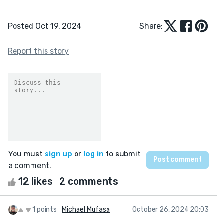
Posted Oct 19, 2024
Share:
Report this story
You must
sign up
or
log in
to submit
a comment.
12 likes
2 comments
1 points
Michael Mufasa
October 26, 2024 20:03