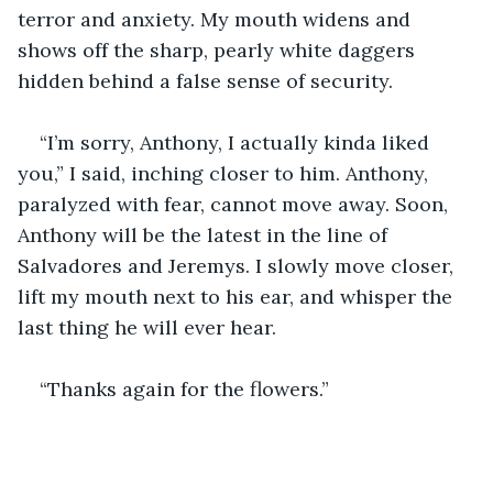
terror and anxiety. My mouth widens and 
shows off the sharp, pearly white daggers 
hidden behind a false sense of security. 
“I’m sorry, Anthony, I actually kinda liked 
you,” I said, inching closer to him. Anthony, 
paralyzed with fear, cannot move away. Soon, 
Anthony will be the latest in the line of 
Salvadores and Jeremys. I slowly move closer, 
lift my mouth next to his ear, and whisper the 
last thing he will ever hear.
“Thanks again for the flowers.”