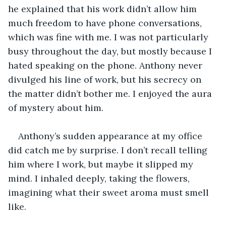
he explained that his work didn’t allow him 
much freedom to have phone conversations, 
which was fine with me. I was not particularly 
busy throughout the day, but mostly because I 
hated speaking on the phone. Anthony never 
divulged his line of work, but his secrecy on 
the matter didn’t bother me. I enjoyed the aura 
of mystery about him.
Anthony’s sudden appearance at my office 
did catch me by surprise. I don’t recall telling 
him where I work, but maybe it slipped my 
mind. I inhaled deeply, taking the flowers, 
imagining what their sweet aroma must smell 
like.