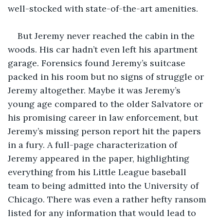
well-stocked with state-of-the-art amenities. 
But Jeremy never reached the cabin in the 
woods. His car hadn’t even left his apartment 
garage. Forensics found Jeremy’s suitcase 
packed in his room but no signs of struggle or 
Jeremy altogether. Maybe it was Jeremy’s 
young age compared to the older Salvatore or 
his promising career in law enforcement, but 
Jeremy’s missing person report hit the papers 
in a fury. A full-page characterization of 
Jeremy appeared in the paper, highlighting 
everything from his Little League baseball 
team to being admitted into the University of 
Chicago. There was even a rather hefty ransom 
listed for any information that would lead to 