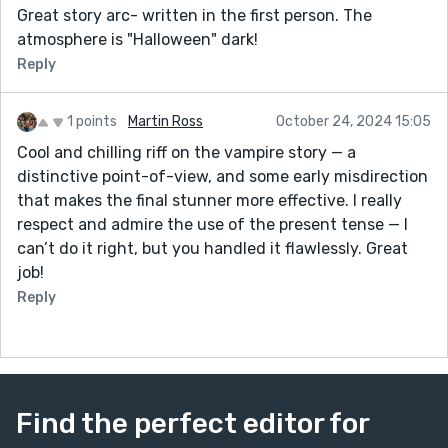
Great story arc- written in the first person. The
atmosphere is "Halloween" dark!
Reply
1 points
Martin Ross
October 24, 2024 15:05
Cool and chilling riff on the vampire story — a
distinctive point-of-view, and some early misdirection
that makes the final stunner more effective. I really
respect and admire the use of the present tense — I
can’t do it right, but you handled it flawlessly. Great
job!
Reply
Find the perfect editor for