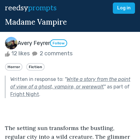
reedsy
prompts
Log in
Madame Vampire
Avery Feyrer
Follow
12 likes
2 comments
Horror
Fiction
Written in response to:
"
Write a story from the point
of view of a ghost, vampire, or werewolf.
"
as part of
Fright Night
.
The setting sun transforms the bustling, 
regular city into a wild creature. The glimmer 