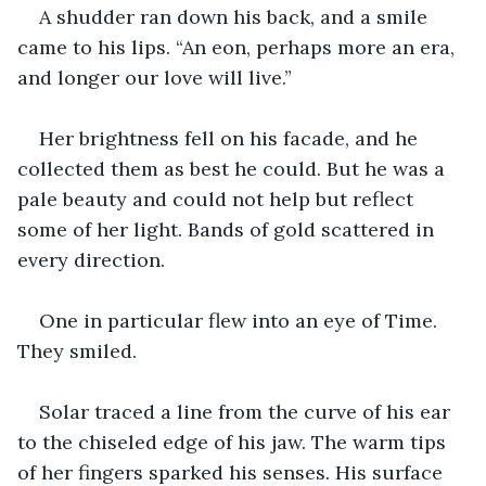
A shudder ran down his back, and a smile 
came to his lips. “An eon, perhaps more an era, 
and longer our love will live.”
Her brightness fell on his facade, and he 
collected them as best he could. But he was a 
pale beauty and could not help but reflect 
some of her light. Bands of gold scattered in 
every direction. 
One in particular flew into an eye of Time. 
They smiled. 
Solar traced a line from the curve of his ear 
to the chiseled edge of his jaw. The warm tips 
of her fingers sparked his senses. His surface 