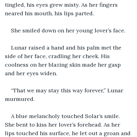
tingled, his eyes grew misty. As her fingers 
neared his mouth, his lips parted. 
She smiled down on her young lover’s face. 
Lunar raised a hand and his palm met the 
side of her face, cradling her cheek. His 
coolness on her blazing skin made her gasp 
and her eyes widen. 
“That we may stay this way forever,” Lunar 
murmured. 
A blue melancholy touched Solar’s smile. 
She bent to kiss her lover’s forehead. As her 
lips touched his surface, he let out a groan and 