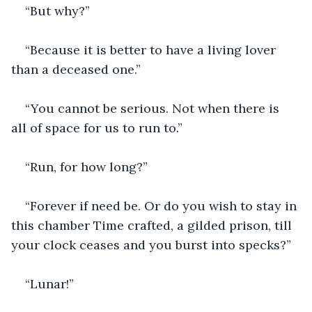
“But why?”
“Because it is better to have a living lover 
than a deceased one.”
“You cannot be serious. Not when there is 
all of space for us to run to.”
“Run, for how long?”
“Forever if need be. Or do you wish to stay in 
this chamber Time crafted, a gilded prison, till 
your clock ceases and you burst into specks?”
“Lunar!”