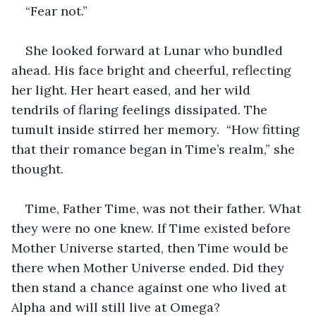
“Fear not.”
She looked forward at Lunar who bundled 
ahead. His face bright and cheerful, reflecting 
her light. Her heart eased, and her wild 
tendrils of flaring feelings dissipated. The 
tumult inside stirred her memory.  “How fitting 
that their romance began in Time’s realm,” she 
thought. 
Time, Father Time, was not their father. What 
they were no one knew. If Time existed before 
Mother Universe started, then Time would be 
there when Mother Universe ended. Did they 
then stand a chance against one who lived at 
Alpha and will still live at Omega?