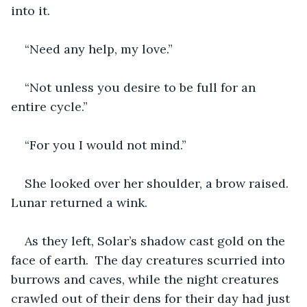
into it. 
“Need any help, my love.”
“Not unless you desire to be full for an 
entire cycle.”
“For you I would not mind.”
She looked over her shoulder, a brow raised. 
Lunar returned a wink.
As they left, Solar’s shadow cast gold on the 
face of earth.  The day creatures scurried into 
burrows and caves, while the night creatures 
crawled out of their dens for their day had just 