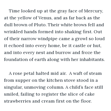
Time looked up at the gray face of Mercury, 
at the yellow of Venus, and as far back as the 
dull brown of Pluto. Their white brows fell and 
wrinkled hands formed into shaking first. Out 
of their narrow windpipe came a growl so loud 
it echoed into every home, be it castle or hut, 
and into every nest and burrow and froze the 
foundation of earth along with her inhabitants.
A rose petal halted mid air.  A waft of steam 
from supper on the kitchen stove stood in a 
singular, unmoving column. A child’s face still 
smiled, failing to register the slice of cake 
strawberries and cream first on the floor. 