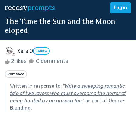
reedsy
prompts
Log in
The Time the Sun and the Moon
eloped
Kara O
Follow
2 likes
0 comments
Romance
Written in response to:
"
Write a sweeping romantic
tale of two lovers who must overcome the horror of
being hunted by an unseen foe.
"
as part of
Genre-
Blending
.