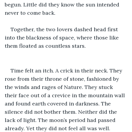
begun. Little did they know the sun intended 
never to come back.
Together, the two lovers dashed head first 
into the blackness of space, where those like 
them floated as countless stars. 
Time felt an itch. A crick in their neck. They 
rose from their throne of stone, fashioned by 
the winds and rages of Nature. They stuck 
their face out of a crevice in the mountain wall 
and found earth covered in darkness. The 
silence did not bother them. Neither did the 
lack of light. The moon’s period had passed 
already. Yet they did not feel all was well. 