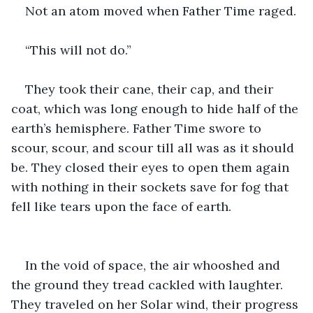
Not an atom moved when Father Time raged. 
“This will not do.”
They took their cane, their cap, and their 
coat, which was long enough to hide half of the 
earth’s hemisphere. Father Time swore to 
scour, scour, and scour till all was as it should 
be. They closed their eyes to open them again 
with nothing in their sockets save for fog that 
fell like tears upon the face of earth.  
In the void of space, the air whooshed and 
the ground they tread cackled with laughter. 
They traveled on her Solar wind, their progress 