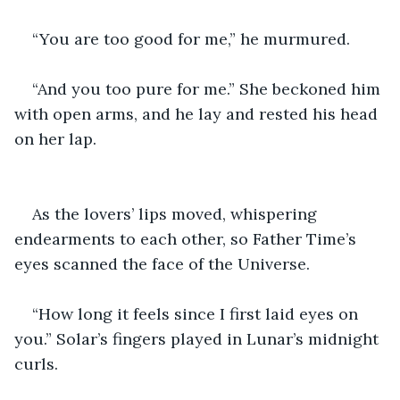
“You are too good for me,” he murmured. 
“And you too pure for me.” She beckoned him 
with open arms, and he lay and rested his head 
on her lap. 
As the lovers’ lips moved, whispering 
endearments to each other, so Father Time’s 
eyes scanned the face of the Universe. 
“How long it feels since I first laid eyes on 
you.” Solar’s fingers played in Lunar’s midnight 
curls. 