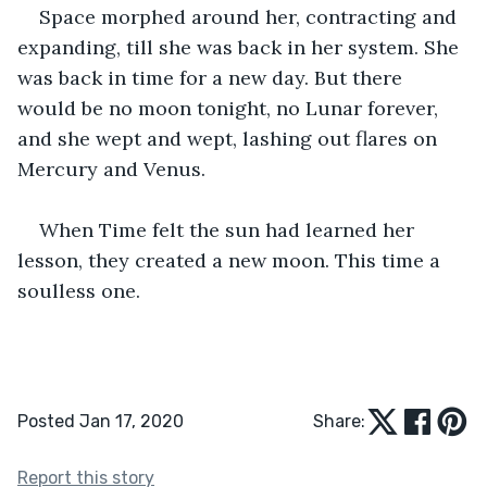
Space morphed around her, contracting and 
expanding, till she was back in her system. She 
was back in time for a new day. But there 
would be no moon tonight, no Lunar forever, 
and she wept and wept, lashing out flares on 
Mercury and Venus. 
When Time felt the sun had learned her 
lesson, they created a new moon. This time a 
soulless one. 
Posted Jan 17, 2020
Share:
Report this story