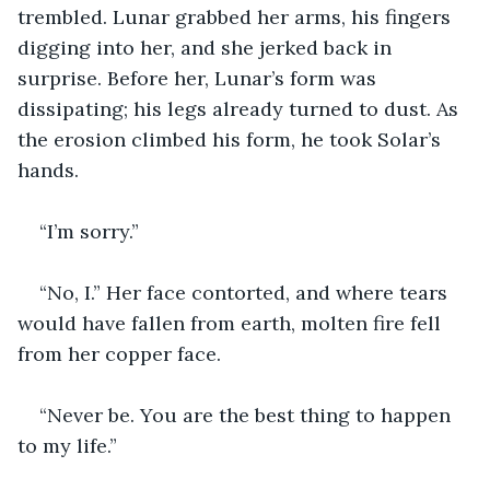
trembled. Lunar grabbed her arms, his fingers 
digging into her, and she jerked back in 
surprise. Before her, Lunar’s form was 
dissipating; his legs already turned to dust. As 
the erosion climbed his form, he took Solar’s 
hands. 
“I’m sorry.”
“No, I.” Her face contorted, and where tears 
would have fallen from earth, molten fire fell 
from her copper face. 
“Never be. You are the best thing to happen 
to my life.”