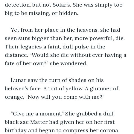
detection, but not Solar’s. She was simply too 
big to be missing, or hidden. 
Yet from her place in the heavens, she had 
seen suns bigger than her, more powerful, die. 
Their legacies a faint, dull pulse in the 
distance. “Would she die without ever having a 
fate of her own?” she wondered.
Lunar saw the turn of shades on his 
beloved’s face. A tint of yellow. A glimmer of 
orange. “Now will you come with me?”
“Give me a moment.” She grabbed a dull 
black sac Matter had given her on her first 
birthday and began to compress her corona 