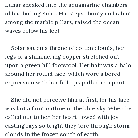
Lunar sneaked into the aquamarine chambers 
of his darling Solar. His steps, dainty and silent 
among the marble pillars, raised the ocean 
waves below his feet. 
Solar sat on a throne of cotton clouds, her 
legs of a shimmering copper stretched out 
upon a green hill footstool. Her hair was a halo 
around her round face, which wore a bored 
expression with her full lips pulled in a pout.
She did not perceive him at first, for his face 
was but a faint outline in the blue sky. When he 
called out to her, her heart flowed with joy, 
casting rays so bright they tore through storm 
clouds in the frozen south of earth. 