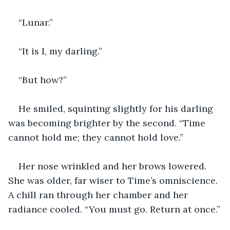
“Lunar.”
“It is I, my darling.”
“But how?”
He smiled, squinting slightly for his darling 
was becoming brighter by the second. “Time 
cannot hold me; they cannot hold love.”
Her nose wrinkled and her brows lowered. 
She was older, far wiser to Time’s omniscience. 
A chill ran through her chamber and her 
radiance cooled. “You must go. Return at once.”