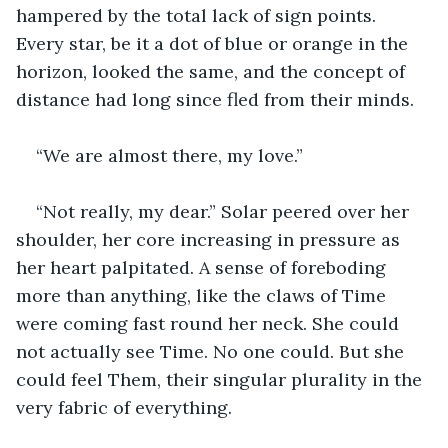
hampered by the total lack of sign points. 
Every star, be it a dot of blue or orange in the 
horizon, looked the same, and the concept of 
distance had long since fled from their minds.
“We are almost there, my love.”
“Not really, my dear.” Solar peered over her 
shoulder, her core increasing in pressure as 
her heart palpitated. A sense of foreboding 
more than anything, like the claws of Time 
were coming fast round her neck. She could 
not actually see Time. No one could. But she 
could feel Them, their singular plurality in the 
very fabric of everything. 