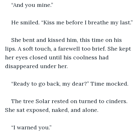
“And you mine.”
He smiled. “Kiss me before I breathe my last.”
She bent and kissed him, this time on his 
lips. A soft touch, a farewell too brief. She kept 
her eyes closed until his coolness had 
disappeared under her. 
“Ready to go back, my dear?” Time mocked. 
The tree Solar rested on turned to cinders. 
She sat exposed, naked, and alone. 
“I warned you.” 