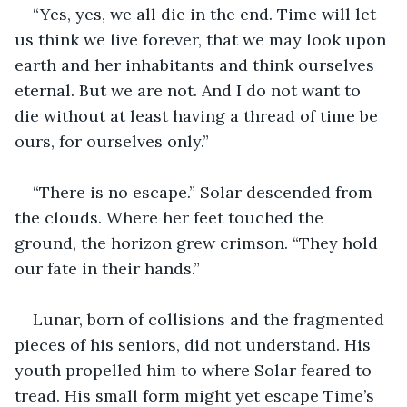
“Yes, yes, we all die in the end. Time will let 
us think we live forever, that we may look upon 
earth and her inhabitants and think ourselves 
eternal. But we are not. And I do not want to 
die without at least having a thread of time be 
ours, for ourselves only.”
“There is no escape.” Solar descended from 
the clouds. Where her feet touched the 
ground, the horizon grew crimson. “They hold 
our fate in their hands.”
Lunar, born of collisions and the fragmented 
pieces of his seniors, did not understand. His 
youth propelled him to where Solar feared to 
tread. His small form might yet escape Time’s 