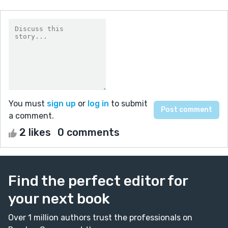
You must
sign up
or
log in
to submit
a comment.
2 likes
0 comments
Find the perfect editor for
your next book
Over 1 million authors trust the professionals on