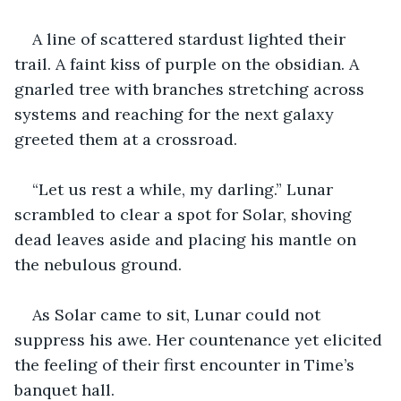
A line of scattered stardust lighted their 
trail. A faint kiss of purple on the obsidian. A 
gnarled tree with branches stretching across 
systems and reaching for the next galaxy 
greeted them at a crossroad.
“Let us rest a while, my darling.” Lunar 
scrambled to clear a spot for Solar, shoving 
dead leaves aside and placing his mantle on 
the nebulous ground. 
As Solar came to sit, Lunar could not 
suppress his awe. Her countenance yet elicited 
the feeling of their first encounter in Time’s 
banquet hall. 