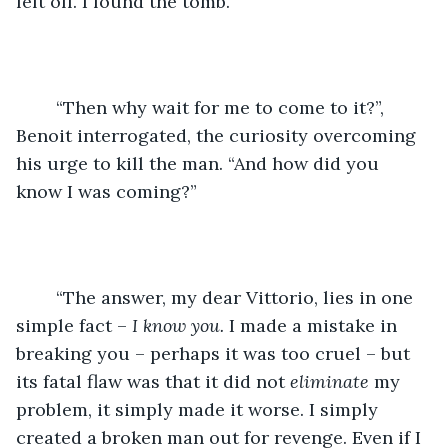
left off. I found the tomb.”
	“Then why wait for me to come to it?”, 
Benoit interrogated, the curiosity overcoming 
his urge to kill the man. “And how did you 
know I was coming?”
	“The answer, my dear Vittorio, lies in one 
simple fact – 
I know you. 
I made a mistake in 
breaking you – perhaps it was too cruel – but 
its fatal flaw was that it did not 
eliminate 
my 
problem, it simply made it worse. I simply 
created a broken man out for revenge. Even if I 