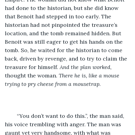
had done to the historian, but she did know 
that Benoit had stepped in too early. The 
historian had not pinpointed the treasure’s 
location, and the tomb remained hidden. But 
Benoit was still eager to get his hands on the 
tomb. So, he waited for the historian to come 
back, driven by revenge, and to try to claim the 
treasure for himself. 
And the plan worked
, 
thought the woman. 
There he is, like a mouse 
trying to pry cheese from a mousetrap.
	“You don’t want to do this.”, the man said, 
his voice trembling with anger. The man was 
gaunt yet very handsome, with what was 