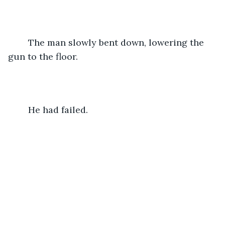
	The man slowly bent down, lowering the 
gun to the floor.
	He had failed.