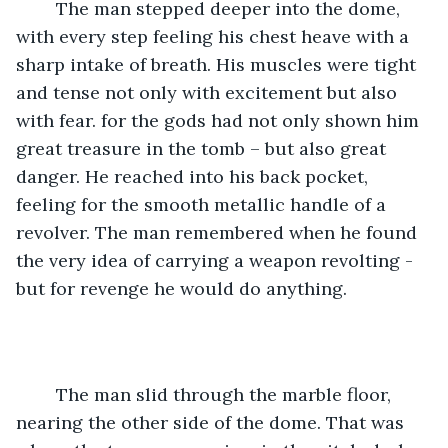
	The man stepped deeper into the dome, 
with every step feeling his chest heave with a 
sharp intake of breath. His muscles were tight 
and tense not only with excitement but also 
with fear. for the gods had not only shown him 
great treasure in the tomb – but also great 
danger. He reached into his back pocket, 
feeling for the smooth metallic handle of a 
revolver. The man remembered when he found 
the very idea of carrying a weapon revolting - 
but for revenge he would do anything.
	The man slid through the marble floor, 
nearing the other side of the dome. That was 