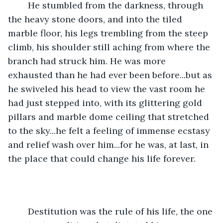
	He stumbled from the darkness, through 
the heavy stone doors, and into the tiled 
marble floor, his legs trembling from the steep 
climb, his shoulder still aching from where the 
branch had struck him. He was more 
exhausted than he had ever been before...but as 
he swiveled his head to view the vast room he 
had just stepped into, with its glittering gold 
pillars and marble dome ceiling that stretched 
to the sky...he felt a feeling of immense ecstasy 
and relief wash over him...for he was, at last, in 
the place that could change his life forever.
	Destitution was the rule of his life, the one 