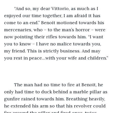
	“And so, my dear Vittorio, as much as I 
enjoyed our time together, I am afraid it has 
come to an end.” Benoit motioned towards his 
mercenaries, who – to the man’s horror – were 
now pointing their rifles towards him. “I want 
you to know – I have no malice towards you, 
my friend. This is strictly business. And may 
you rest in peace…with your wife and children.”
	The man had no time to fire at Benoit, he 
only had time to duck behind a marble pillar as 
gunfire rained towards him. Breathing heavily, 
he extended his arm so that his revolver could 
fire around the pillar and fired once, twice, 