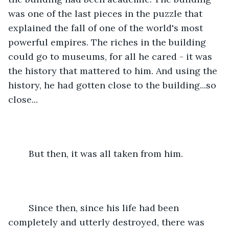
was one of the last pieces in the puzzle that 
explained the fall of one of the world's most 
powerful empires. The riches in the building 
could go to museums, for all he cared - it was 
the history that mattered to him. And using the 
history, he had gotten close to the building...so 
close...
	But then, it was all taken from him.
	Since then, since his life had been 
completely and utterly destroyed, there was 