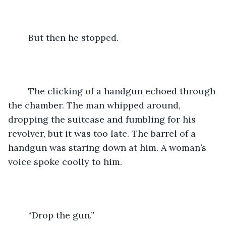
	But then he stopped.
	The clicking of a handgun echoed through 
the chamber. The man whipped around, 
dropping the suitcase and fumbling for his 
revolver, but it was too late. The barrel of a 
handgun was staring down at him. A woman’s 
voice spoke coolly to him.
	“Drop the gun.”