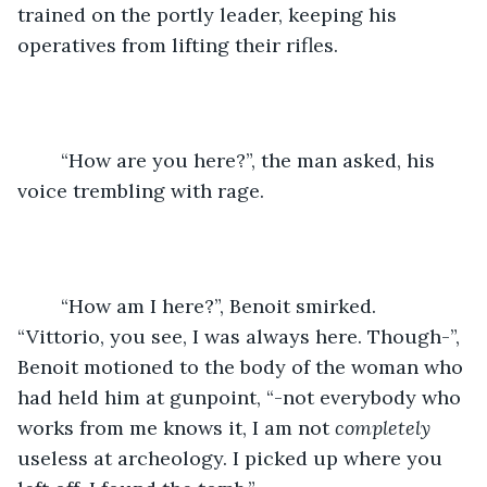
trained on the portly leader, keeping his 
operatives from lifting their rifles.
	“How are you here?”, the man asked, his 
voice trembling with rage.
	“How am I here?”, Benoit smirked. 
“Vittorio, you see, I was always here. Though-”, 
Benoit motioned to the body of the woman who 
had held him at gunpoint, “-not everybody who 
works from me knows it, I am not 
completely 
useless at archeology. I picked up where you 