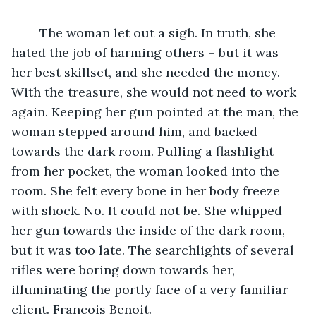
	The woman let out a sigh. In truth, she 
hated the job of harming others – but it was 
her best skillset, and she needed the money. 
With the treasure, she would not need to work 
again. Keeping her gun pointed at the man, the 
woman stepped around him, and backed 
towards the dark room. Pulling a flashlight 
from her pocket, the woman looked into the 
room. She felt every bone in her body freeze 
with shock. No. It could not be. She whipped 
her gun towards the inside of the dark room, 
but it was too late. The searchlights of several 
rifles were boring down towards her, 
illuminating the portly face of a very familiar 
client. Francois Benoit.