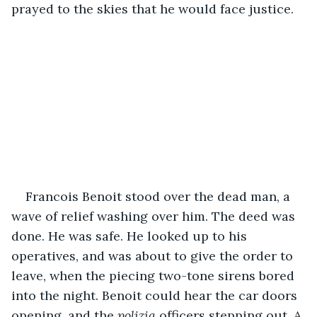
prayed to the skies that he would face justice.
Francois Benoit stood over the dead man, a 
wave of relief washing over him. The deed was 
done. He was safe. He looked up to his 
operatives, and was about to give the order to 
leave, when the piecing two-tone sirens bored 
into the night. Benoit could hear the car doors 
opening, and the 
polizia 
officers stepping out. A 