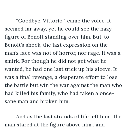
	“Goodbye, Vittorio.”, came the voice. It 
seemed far away, yet he could see the hazy 
figure of Benoit standing over him. But, to 
Benoit’s shock, the last expression on the 
man’s face was not of horror, nor rage. It was a 
smirk. For though he did not get what he 
wanted, he had one last trick up his sleeve. It 
was a final revenge, a desperate effort to lose 
the battle but win the war against the man who 
had killed his family, who had taken a once-
sane man and broken him.  
	And as the last strands of life left him…the 
man stared at the figure above him…and 