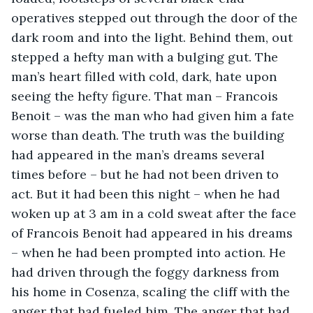
operatives stepped out through the door of the 
dark room and into the light. Behind them, out 
stepped a hefty man with a bulging gut. The 
man’s heart filled with cold, dark, hate upon 
seeing the hefty figure. That man – Francois 
Benoit – was the man who had given him a fate 
worse than death. The truth was the building 
had appeared in the man’s dreams several 
times before – but he had not been driven to 
act. But it had been this night – when he had 
woken up at 3 am in a cold sweat after the face 
of Francois Benoit had appeared in his dreams 
– when he had been prompted into action. He 
had driven through the foggy darkness from 
his home in Cosenza, scaling the cliff with the 
anger that had fueled him. The anger that had 