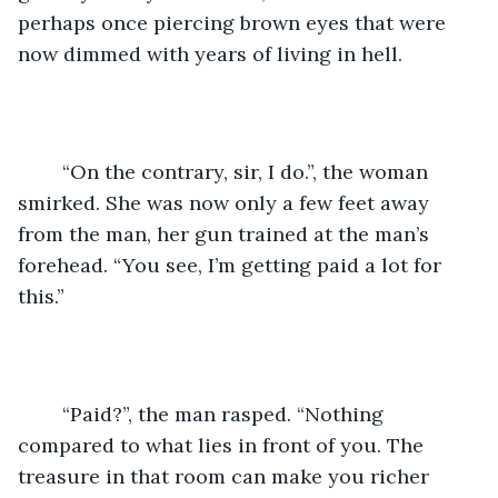
perhaps once piercing brown eyes that were 
now dimmed with years of living in hell.
	“On the contrary, sir, I do.”, the woman 
smirked. She was now only a few feet away 
from the man, her gun trained at the man’s 
forehead. “You see, I’m getting paid a lot for 
this.”
	“Paid?”, the man rasped. “Nothing 
compared to what lies in front of you. The 
treasure in that room can make you richer 