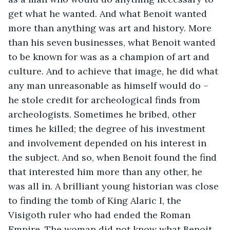
get what he wanted. And what Benoit wanted 
more than anything was art and history. More 
than his seven businesses, what Benoit wanted 
to be known for was as a champion of art and 
culture. And to achieve that image, he did what 
any man unreasonable as himself would do – 
he stole credit for archeological finds from 
archeologists. Sometimes he bribed, other 
times he killed; the degree of his investment 
and involvement depended on his interest in 
the subject. And so, when Benoit found the find 
that interested him more than any other, he 
was all in. A brilliant young historian was close 
to finding the tomb of King Alaric I, the 
Visigoth ruler who had ended the Roman 
Empire. The woman did not know what Benoit 