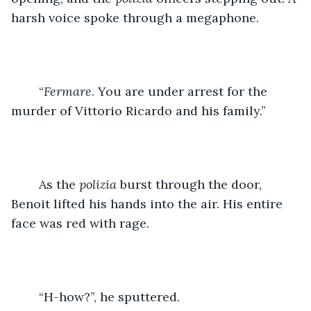
harsh voice spoke through a megaphone.
	“
Fermare
. You are under arrest for the 
murder of Vittorio Ricardo and his family.”
	As the 
polizia 
burst through the door, 
Benoit lifted his hands into the air. His entire 
face was red with rage.
	“H-how?”, he sputtered.