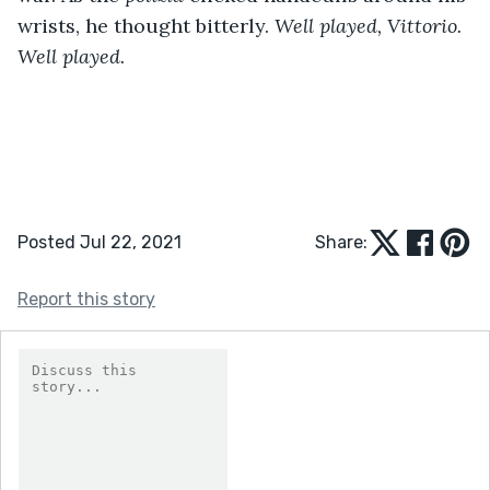
wrists, he thought bitterly. 
Well played, Vittorio. 
Well played.
Posted Jul 22, 2021
Share:
Report this story