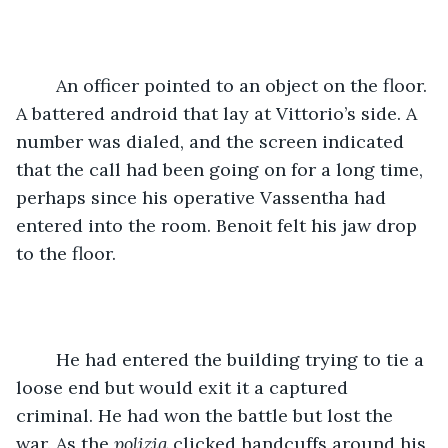
	An officer pointed to an object on the floor. 
A battered android that lay at Vittorio’s side. A 
number was dialed, and the screen indicated 
that the call had been going on for a long time, 
perhaps since his operative Vassentha had 
entered into the room. Benoit felt his jaw drop 
to the floor.
	He had entered the building trying to tie a 
loose end but would exit it a captured 
criminal. He had won the battle but lost the 
war. As the 
polizia 
clicked handcuffs around his 