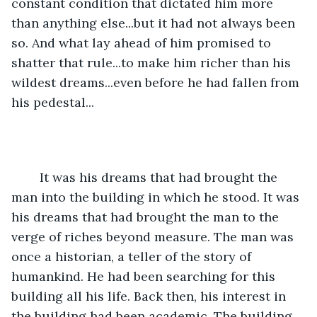
constant condition that dictated him more 
than anything else...but it had not always been 
so. And what lay ahead of him promised to 
shatter that rule...to make him richer than his 
wildest dreams...even before he had fallen from 
his pedestal...
	It was his dreams that had brought the 
man into the building in which he stood. It was 
his dreams that had brought the man to the 
verge of riches beyond measure. The man was 
once a historian, a teller of the story of 
humankind. He had been searching for this 
building all his life. Back then, his interest in 
the building had been academic. The building 