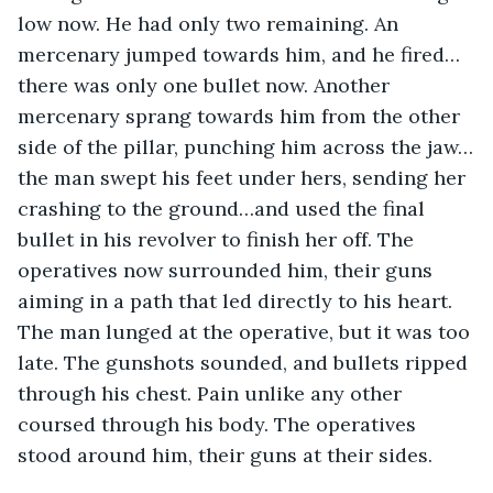
low now. He had only two remaining. An 
mercenary jumped towards him, and he fired…
there was only one bullet now. Another 
mercenary sprang towards him from the other 
side of the pillar, punching him across the jaw…
the man swept his feet under hers, sending her 
crashing to the ground…and used the final 
bullet in his revolver to finish her off. The 
operatives now surrounded him, their guns 
aiming in a path that led directly to his heart. 
The man lunged at the operative, but it was too 
late. The gunshots sounded, and bullets ripped 
through his chest. Pain unlike any other 
coursed through his body. The operatives 
stood around him, their guns at their sides.