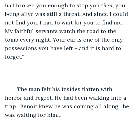
had broken you enough to stop you 
then
, you 
being alive was still a threat. And since I could 
not find you, I had to wait for you to find me. 
My faithful servants watch the road to the 
tomb every night. Your car is one of the only 
possessions you have left – and it is hard to 
forget.”
	The man felt his insides flatten with 
horror and regret. He had been walking into a 
trap…Benoit knew he was coming all along…he 
was waiting for him…