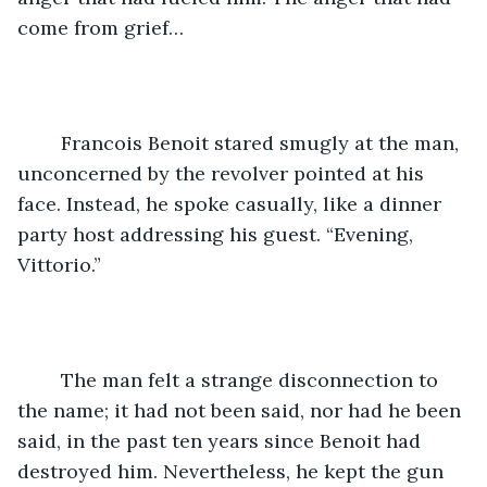
come from grief…
	Francois Benoit stared smugly at the man, 
unconcerned by the revolver pointed at his 
face. Instead, he spoke casually, like a dinner 
party host addressing his guest. “Evening, 
Vittorio.”
	The man felt a strange disconnection to 
the name; it had not been said, nor had he been 
said, in the past ten years since Benoit had 
destroyed him. Nevertheless, he kept the gun 