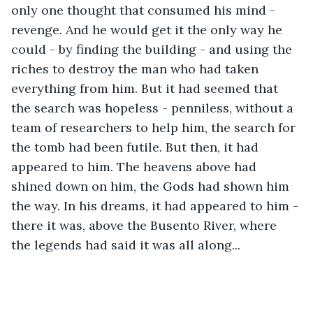
only one thought that consumed his mind -
revenge. And he would get it the only way he 
could - by finding the building - and using the 
riches to destroy the man who had taken 
everything from him. But it had seemed that 
the search was hopeless - penniless, without a 
team of researchers to help him, the search for 
the tomb had been futile. But then, it had 
appeared to him. The heavens above had 
shined down on him, the Gods had shown him 
the way. In his dreams, it had appeared to him - 
there it was, above the Busento River, where 
the legends had said it was all along...