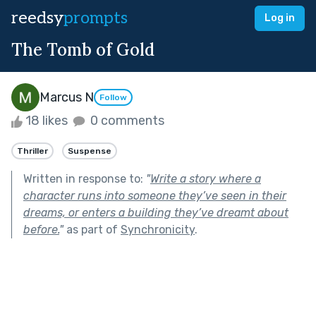
reedsy
prompts
Log in
The Tomb of Gold
Marcus N
Follow
18 likes
0 comments
Thriller
Suspense
Written in response to:
"
Write a story where a
character runs into someone they’ve seen in their
dreams, or enters a building they’ve dreamt about
before.
"
as part of
Synchronicity
.