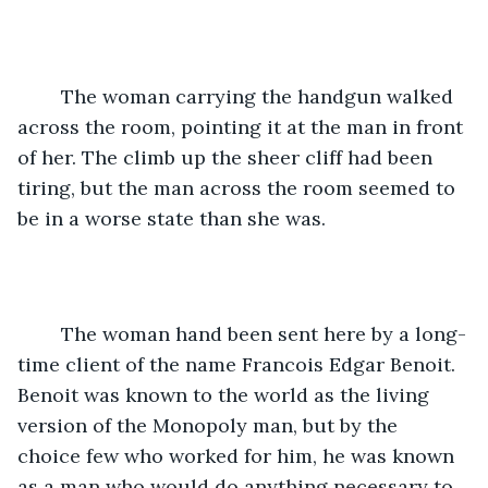
	The woman carrying the handgun walked 
across the room, pointing it at the man in front 
of her. The climb up the sheer cliff had been 
tiring, but the man across the room seemed to 
be in a worse state than she was.
	The woman hand been sent here by a long-
time client of the name Francois Edgar Benoit. 
Benoit was known to the world as the living 
version of the Monopoly man, but by the 
choice few who worked for him, he was known 
as a man who would do anything necessary to 