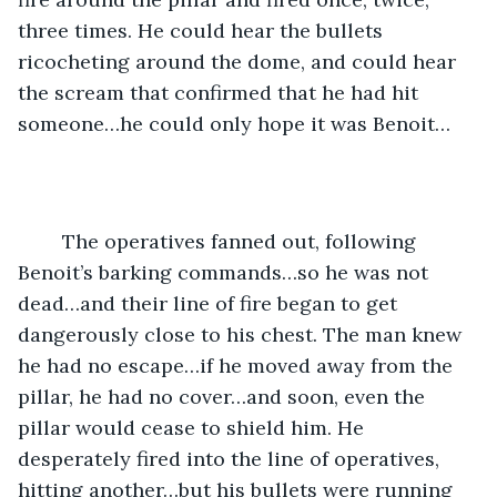
three times. He could hear the bullets 
ricocheting around the dome, and could hear 
the scream that confirmed that he had hit 
someone…he could only hope it was Benoit…
	The operatives fanned out, following 
Benoit’s barking commands…so he was not 
dead…and their line of fire began to get 
dangerously close to his chest. The man knew 
he had no escape…if he moved away from the 
pillar, he had no cover…and soon, even the 
pillar would cease to shield him. He 
desperately fired into the line of operatives, 
hitting another…but his bullets were running 