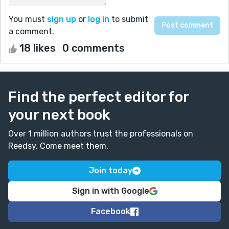
You must
sign up
or
log in
to submit
a comment.
18 likes
0 comments
Find the perfect editor for
your next book
Over 1 million authors trust the professionals on
Reedsy. Come meet them.
Join today
Sign in with Google
Facebook