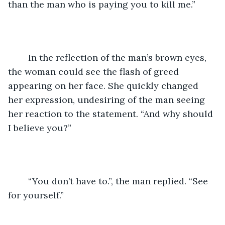
than the man who is paying you to kill me.”
	In the reflection of the man’s brown eyes, 
the woman could see the flash of greed 
appearing on her face. She quickly changed 
her expression, undesiring of the man seeing 
her reaction to the statement. “And why should 
I believe you?”
	“You don’t have to.”, the man replied. “See 
for yourself.”