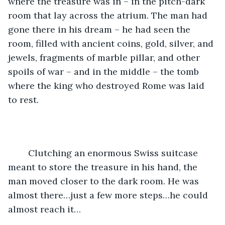
where the treasure was in – in the pitch-dark 
room that lay across the atrium. The man had 
gone there in his dream – he had seen the 
room, filled with ancient coins, gold, silver, and 
jewels, fragments of marble pillar, and other 
spoils of war – and in the middle – the tomb 
where the king who destroyed Rome was laid 
to rest.
	Clutching an enormous Swiss suitcase 
meant to store the treasure in his hand, the 
man moved closer to the dark room. He was 
almost there…just a few more steps…he could 
almost reach it…