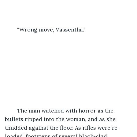
	“Wrong move, Vassentha.”
	The man watched with horror as the 
bullets ripped into the woman, and as she 
thudded against the floor. As rifles were re-
loaded, footsteps of several black-clad 