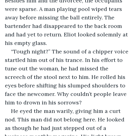
Besides him and the divorcee, the occupants 
were sparse. A man playing pool wiped tears 
away before missing the ball entirely. The 
bartender had disappeared to the back room 
and had yet to return. Eliot looked solemnly at 
his empty glass.
“Tough night?” The sound of a chipper voice 
startled him out of his trance. In his effort to 
tune out the woman, he had missed the 
screech of the stool next to him. He rolled his 
eyes before shifting his slumped shoulders to 
face the newcomer. Why couldn’t people leave 
him to drown in his sorrows? 
He eyed the man warily, giving him a curt 
nod. This man did not belong here. He looked 
as though he had just stepped out of a 