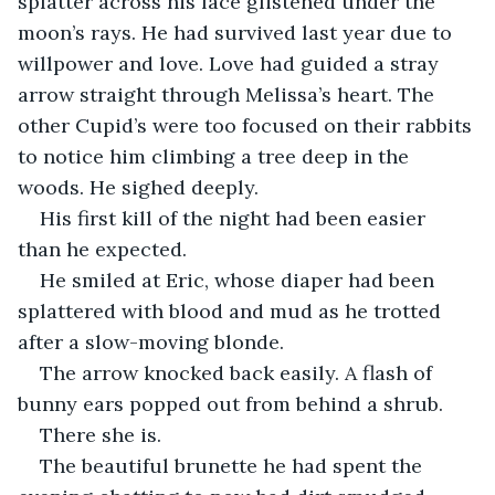
splatter across his face glistened under the 
moon’s rays. He had survived last year due to 
willpower and love. Love had guided a stray 
arrow straight through Melissa’s heart. The 
other Cupid’s were too focused on their rabbits 
to notice him climbing a tree deep in the 
woods. He sighed deeply.
His first kill of the night had been easier 
than he expected.
He smiled at Eric, whose diaper had been 
splattered with blood and mud as he trotted 
after a slow-moving blonde.
The arrow knocked back easily. A flash of 
bunny ears popped out from behind a shrub.
There she is. 
The beautiful brunette he had spent the 