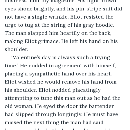
business monthly magazine. His light brown 
eyes shone brightly, and his pin-stripe suit did 
not have a single wrinkle. Eliot resisted the 
urge to tug at the string of his gray hoodie. 
The man slapped him heartily on the back, 
making Eliot grimace. He left his hand on his 
shoulder.
“Valentine’s day is always such a trying 
time.” He nodded in agreement with himself, 
placing a sympathetic hand over his heart. 
Eliot wished he would remove his hand from 
his shoulder. Eliot nodded placatingly, 
attempting to tune this man out as he had the 
old woman. He eyed the door the bartender 
had slipped through longingly. He must have 
missed the next thing the man had said 