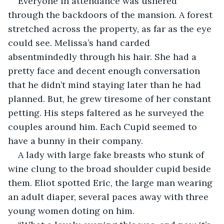
Everyone in attendance was ushered 
through the backdoors of the mansion. A forest 
stretched across the property, as far as the eye 
could see. Melissa’s hand carded 
absentmindedly through his hair. She had a 
pretty face and decent enough conversation 
that he didn’t mind staying later than he had 
planned. But, he grew tiresome of her constant 
petting. His steps faltered as he surveyed the 
couples around him. Each Cupid seemed to 
have a bunny in their company. 
A lady with large fake breasts who stunk of 
wine clung to the broad shoulder cupid beside 
them. Eliot spotted Eric, the large man wearing 
an adult diaper, several paces away with three 
young women doting on him.