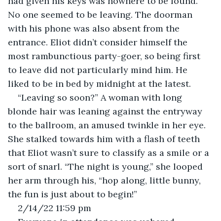
had given his keys was nowhere to be found. 
No one seemed to be leaving. The doorman 
with his phone was also absent from the 
entrance. Eliot didn’t consider himself the 
most rambunctious party-goer, so being first 
to leave did not particularly mind him. He 
liked to be in bed by midnight at the latest. 
“Leaving so soon?” A woman with long 
blonde hair was leaning against the entryway 
to the ballroom, an amused twinkle in her eye. 
She stalked towards him with a flash of teeth 
that Eliot wasn’t sure to classify as a smile or a 
sort of snarl. “The night is young,” she looped 
her arm through his, “hop along, little bunny, 
the fun is just about to begin!” 
2/14/22 11:59 pm