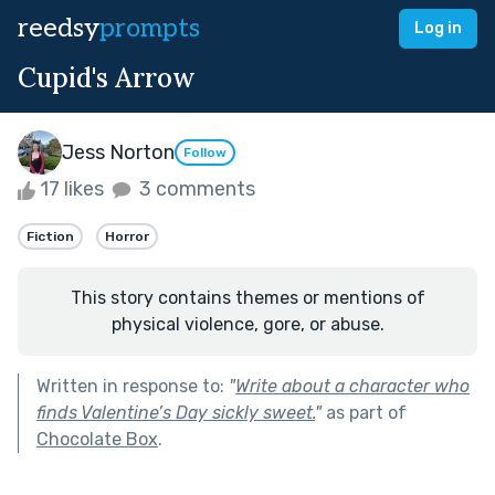
reedsy
prompts
Log in
Cupid's Arrow
Jess Norton
Follow
17 likes
3 comments
Fiction
Horror
This story contains themes or mentions of
physical violence, gore, or abuse.
Written in response to:
"
Write about a character who
finds Valentine’s Day sickly sweet.
"
as part of
Chocolate Box
.