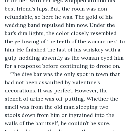
in on her, with her legs wrapped around his 
best friend’s hips. But, the room was non-
refundable, so here he was. The gold of his 
wedding band repulsed him now. Under the 
bar’s dim lights, the color closely resembled 
the yellowing of the teeth of the woman next to 
him. He finished the last of his whiskey with a 
gulp, nodding absently as the woman eyed him 
for a response before continuing to drone on. 
The dive bar was the only spot in town that 
had not been assaulted by Valentine’s 
decorations. It was perfect. However, the 
stench of urine was off-putting. Whether the 
smell was from the old man sleeping two 
stools down from him or ingrained into the 
walls of the bar itself, he couldn’t be sure. 