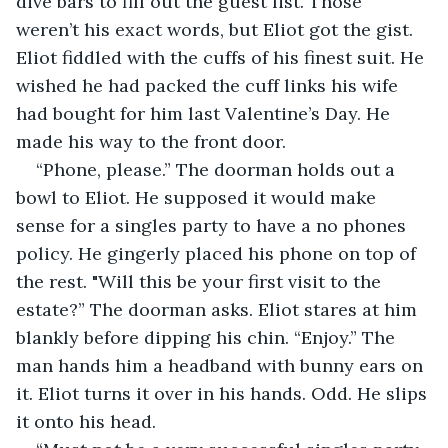
dive bars to fill out the guest list. Those 
weren’t his exact words, but Eliot got the gist. 
Eliot fiddled with the cuffs of his finest suit. He 
wished he had packed the cuff links his wife 
had bought for him last Valentine’s Day. He 
made his way to the front door.
“Phone, please.” The doorman holds out a 
bowl to Eliot. He supposed it would make 
sense for a singles party to have a no phones 
policy. He gingerly placed his phone on top of 
the rest. "Will this be your first visit to the 
estate?” The doorman asks. Eliot stares at him 
blankly before dipping his chin. “Enjoy.” The 
man hands him a headband with bunny ears on 
it. Eliot turns it over in his hands. Odd. He slips 
it onto his head.