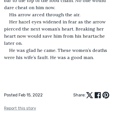
bar to the top of the food chain. No one would 
dare cheat on him now. 
His arrow arced through the air. 
Her hazel eyes widened in fear as the arrow 
pierced the next woman’s heart. Breaking her 
heart now would save him from his heartache 
later on.
He was glad he came. These women’s deaths 
were his wife’s fault. He was a good man.
Posted Feb 15, 2022
Share:
Report this story