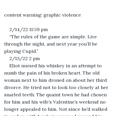
content warning: graphic violence
2/14/22 11:59 pm
“The rules of the game are simple. Live 
through the night, and next year you’ll be 
playing Cupid.” 
2/13/22 2 pm
Eliot nursed his whiskey in an attempt to 
numb the pain of his broken heart. The old 
woman next to him droned on about her third 
divorce. He tried not to look too closely at her 
snarled teeth. The quaint town he had chosen 
for him and his wife’s Valentine’s weekend no 
longer appealed to him. Not since he’d walked 