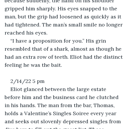
because suddenly, the hand on his shoulder 
gripped him sharply. His eyes snapped to the 
man, but the grip had loosened as quickly as it 
had tightened. The man’s small smile no longer 
reached his eyes.
“I have a proposition for you.” His grin 
resembled that of a shark, almost as though he 
had an extra row of teeth. Eliot had the distinct 
feeling he was the bait.
2/14/22 5 pm
Eliot glanced between the large estate 
before him and the business card he clutched 
in his hands. The man from the bar, Thomas, 
holds a Valentine’s Singles Soiree every year 
and seeks out slovenly depressed singles from 