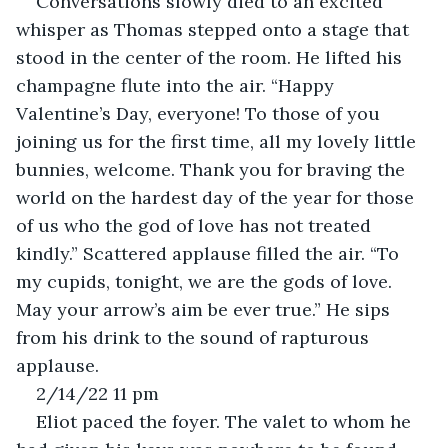
Conversations slowly died to an excited 
whisper as Thomas stepped onto a stage that 
stood in the center of the room. He lifted his 
champagne flute into the air. “Happy 
Valentine’s Day, everyone! To those of you 
joining us for the first time, all my lovely little 
bunnies, welcome. Thank you for braving the 
world on the hardest day of the year for those 
of us who the god of love has not treated 
kindly.” Scattered applause filled the air. “To 
my cupids, tonight, we are the gods of love. 
May your arrow’s aim be ever true.” He sips 
from his drink to the sound of rapturous 
applause.
2/14/22 11 pm
Eliot paced the foyer. The valet to whom he 