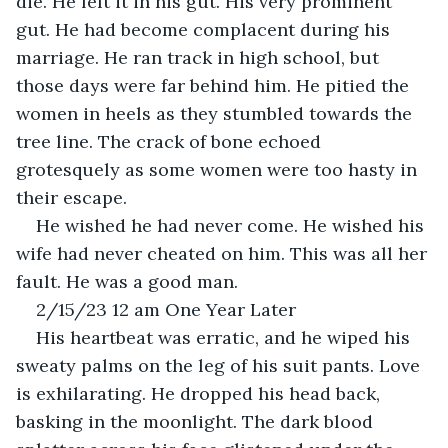
die. He felt it in his gut. His very prominent 
gut. He had become complacent during his 
marriage. He ran track in high school, but 
those days were far behind him. He pitied the 
women in heels as they stumbled towards the 
tree line. The crack of bone echoed 
grotesquely as some women were too hasty in 
their escape.
He wished he had never come. He wished his 
wife had never cheated on him. This was all her 
fault. He was a good man. 
2/15/23 12 am One Year Later
His heartbeat was erratic, and he wiped his 
sweaty palms on the leg of his suit pants. Love 
is exhilarating. He dropped his head back, 
basking in the moonlight. The dark blood 