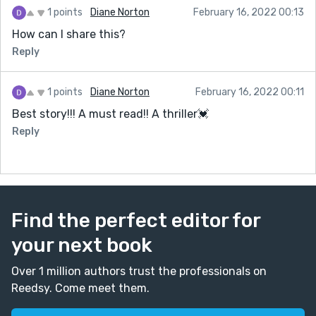
1 points
Diane Norton
February 16, 2022 00:13
How can I share this?
Reply
1 points
Diane Norton
February 16, 2022 00:11
Best story!!! A must read!! A thriller💓
Reply
Find the perfect editor for
your next book
Over 1 million authors trust the professionals on
Reedsy. Come meet them.