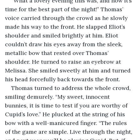
“What a lovely evening this was, and now it’s 
time for the best part of the night!” Thomas’ 
voice carried through the crowd as he slowly 
made his way to the front. He slapped Eliot’s 
shoulder and smiled brightly at him. Eliot 
couldn’t draw his eyes away from the sleek, 
metallic bow that rested over Thomas’ 
shoulder. He turned to raise an eyebrow at 
Melissa. She smiled sweetly at him and turned 
his head forcefully back towards the front.
Thomas turned to address the whole crowd, 
smiling demurely. “My sweet, innocent 
bunnies, it is time to test if you are worthy of 
Cupid’s love.” He plucked at the string of his 
bow with a well-manicured finger. “The rules 
of the game are simple. Live through the night, 