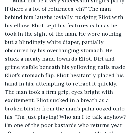
“Must not be a very successful singles party 
if there’s a lot of returnees, eh?” The man 
behind him laughs jovially, nudging Eliot with 
his elbow. Eliot kept his features calm as he 
took in the sight of the man. He wore nothing 
but a blindingly white diaper, partially 
obscured by his overhanging stomach. He 
stuck a meaty hand towards Eliot. Dirt and 
grime visible beneath his yellowing nails made 
Eliot’s stomach flip. Eliot hesitantly placed his 
hand in his, attempting to retract it quickly. 
The man took a firm grip, eyes bright with 
excitement. Eliot sucked in a breath as a 
broken blister from the man’s palm oozed onto 
his. “I’m just playing! Who am I to talk anyhow? 
I’m one of the poor bastards who returns year 