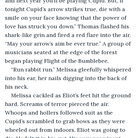
and next year you’ll be playing Cupid. But, if 
tonight Cupid’s arrow strikes true, die with a 
smile on your face knowing that the power of 
love has struck you down.” Thomas flashed his 
shark-like grin and fired a red flare into the air. 
“May your arrow’s aim be ever true.” A group of 
musicians seated at the edge of the forest 
began playing Flight of the Bumblebee.
“Run rabbit run.” Melissa gleefully whispered 
into his ear, her nails digging into the back of 
his neck. 
Melissa cackled as Eliot’s feet hit the ground 
hard. Screams of terror pierced the air. 
Whoops and hollers followed suit as the 
Cupid’s scrambled to grab bows as they were 
wheeled out from indoors. Eliot was going to 