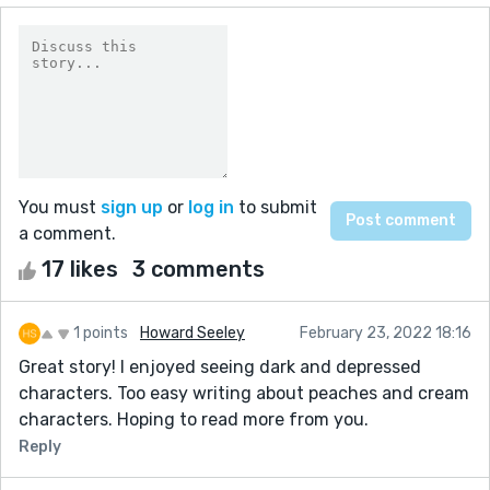
You must
sign up
or
log in
to submit
a comment.
17 likes
3 comments
1 points
Howard Seeley
February 23, 2022 18:16
Great story! I enjoyed seeing dark and depressed
characters. Too easy writing about peaches and cream
characters. Hoping to read more from you.
Reply