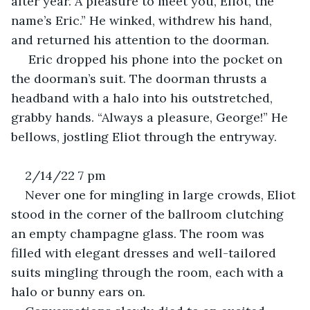
after year. A pleasure to meet you, Eliot, the 
name’s Eric.” He winked, withdrew his hand, 
and returned his attention to the doorman.
 Eric dropped his phone into the pocket on 
the doorman’s suit. The doorman thrusts a 
headband with a halo into his outstretched, 
grabby hands. “Always a pleasure, George!” He 
bellows, jostling Eliot through the entryway.
2/14/22 7 pm
Never one for mingling in large crowds, Eliot 
stood in the corner of the ballroom clutching 
an empty champagne glass. The room was 
filled with elegant dresses and well-tailored 
suits mingling through the room, each with a 
halo or bunny ears on. 