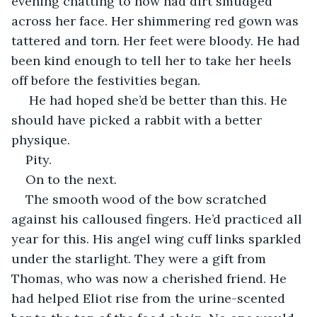
evening chatting to now had dirt smudged 
across her face. Her shimmering red gown was 
tattered and torn. Her feet were bloody. He had 
been kind enough to tell her to take her heels 
off before the festivities began.
 He had hoped she’d be better than this. He 
should have picked a rabbit with a better 
physique. 
Pity. 
On to the next.
The smooth wood of the bow scratched 
against his calloused fingers. He’d practiced all 
year for this. His angel wing cuff links sparkled 
under the starlight. They were a gift from 
Thomas, who was now a cherished friend. He 
had helped Eliot rise from the urine-scented 