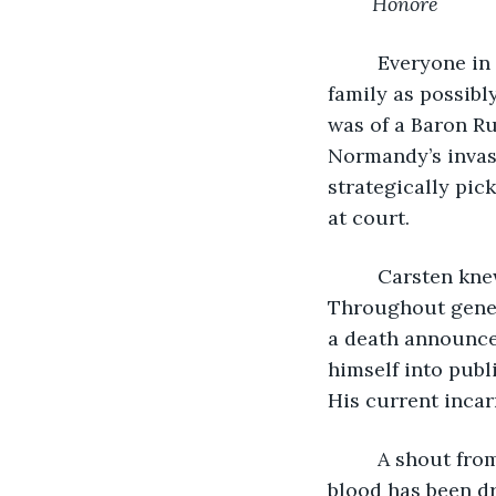
Honore
     Everyone i
family as possibl
was of a Baron Ru
Normandy’s invasi
strategically pic
at court. 
     Carsten kn
Throughout gener
a death announcem
himself into publi
His current incar
     A shout fr
blood has been dr