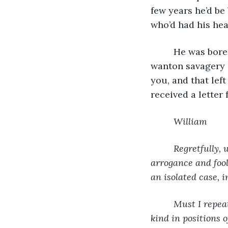
few years he’d be
who’d had his hea
     He was bor
wanton savagery o
you, and that lef
received a letter
William
     Regretfully
arrogance and fool
an isolated case, 
     Must I repe
kind in positions 