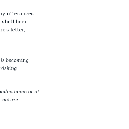
 she’d been 
e’s letter,
is becoming 
risking 
ondon home or at 
g nature.