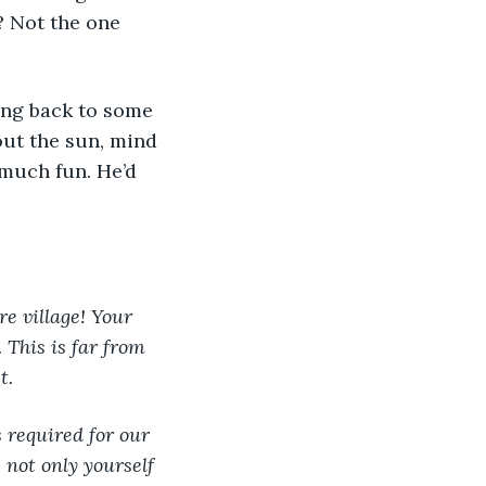
? Not the one 
ting back to some 
ut the sun, mind 
 much fun. He’d 
re village! Your 
 This is far from 
t.
 required for our 
 not only yourself 