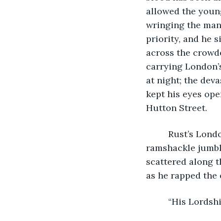
allowed the youn
wringing the man’
priority, and he 
across the crowde
carrying London’s
at night; the dev
kept his eyes ope
Hutton Street. 
     Rust’s Lond
ramshackle jumbl
scattered along t
as he rapped the 
     “His Lords