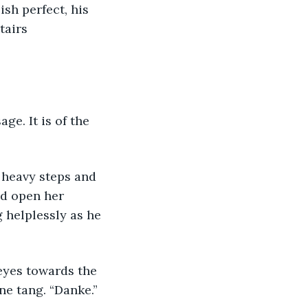
ish perfect, his 
airs 
ge. It is of the 
heavy steps and 
d open her 
 helplessly as he 
eyes towards the 
e tang. “Danke.” 