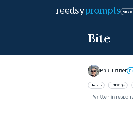
reedsy
prompts
Apps
Bite
Paul Littler
Fo
Horror
LGBTQ+
Written in respon