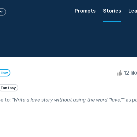
Prompts
Stories
Lea
12 li
llow
Fantasy
se to:
"
Write a love story without using the word “love.”
"
as pa