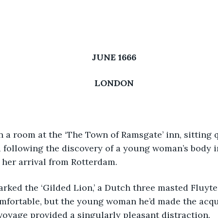
JUNE 1666
LONDON
en a room at the ‘The Town of Ramsgate’ inn, sitting q
following the discovery of a young woman’s body i
her arrival from Rotterdam. 
barked the ‘Gilded Lion,’ a Dutch three masted Fluyte.
mfortable, but the young woman he’d made the acqu
voyage provided a singularly pleasant distraction.