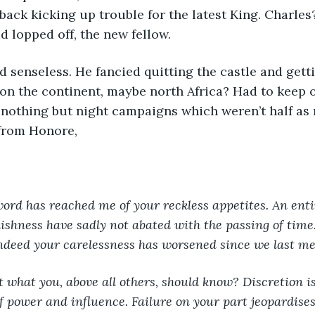
 back kicking up trouble for the latest King. Charles
d lopped off, the new fellow. 
ed senseless. He fancied quitting the castle and get
n the continent, maybe north Africa? Had to keep o
t nothing but night campaigns which weren’t half as
 from Honore, 
, word has reached me of your reckless appetites. An enti
ishness have sadly not abated with the passing of time.
indeed your carelessness has worsened since we last me
at what you, above all others, should know? Discretion is
of power and influence. Failure on your part jeopardises