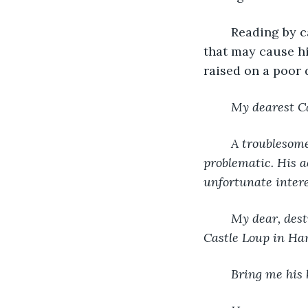
	Reading by candlelight, Carsten kept an ear open, listening for any utterances 
that may cause hi
raised on a poor 
My dearest C
A troublesom
problematic. His a
unfortunate intere
My dear, dest
Castle Loup in Ham
Bring me his 