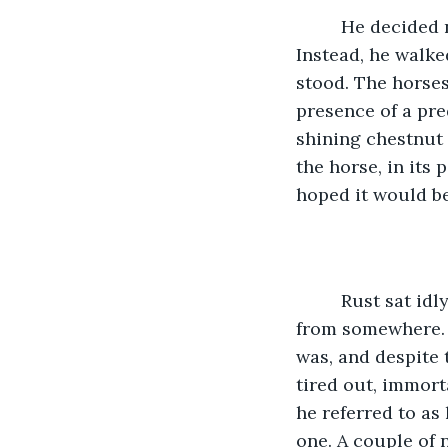
     He decided
Instead, he walke
stood. The horses
presence of a pre
shining chestnut 
the horse, in its
hoped it would b
     Rust sat i
from somewhere. 
was, and despite 
tired out, immort
he referred to as
one. A couple of 