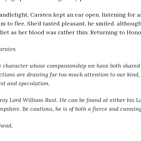
m to flee. She’d tasted pleasant, he smiled, although
diet as her blood was rather thin. Returning to Honor
arsten
e character whose companionship we have both shared 
ctions are drawing far too much attention to our kind, 
st and speculation.
roy Lord William Rust. He can be found at either his L
pshire. Be cautious, he is of both a fierce and cunnin
head,