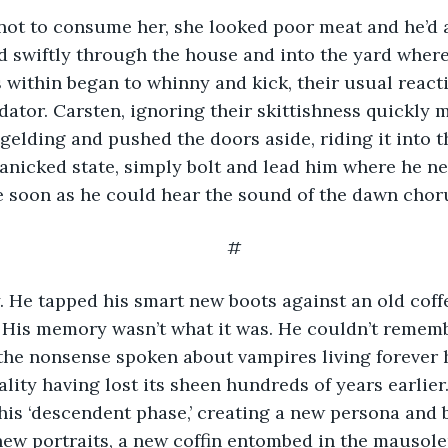
 not to consume her, she looked poor meat and he’d 
d swiftly through the house and into the yard where
 within began to whinny and kick, their usual reacti
dator. Carsten, ignoring their skittishness quickly 
gelding and pushed the doors aside, riding it into th
 panicked state, simply bolt and lead him where he n
e soon as he could hear the sound of the dawn chor
#
dly. He tapped his smart new boots against an old coff
His memory wasn’t what it was. He couldn’t rememb
the nonsense spoken about vampires living forever 
ality having lost its sheen hundreds of years earlier
 his ‘descendent phase,’ creating a new persona and 
new portraits, a new coffin entombed in the mausole