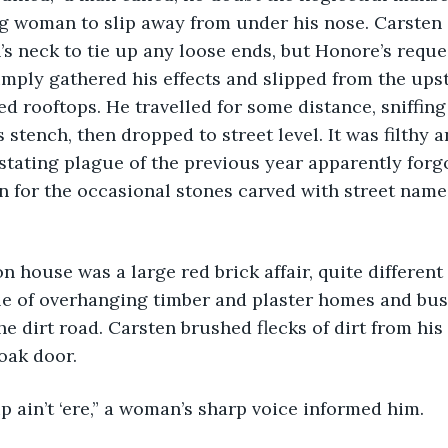
g woman to slip away from under his nose. Carsten
s neck to tie up any loose ends, but Honore’s reque
simply gathered his effects and slipped from the up
d rooftops. He travelled for some distance, sniffing
 stench, then dropped to street level. It was filthy 
astating plague of the previous year apparently forg
n for the occasional stones carved with street names
on house was a large red brick affair, quite different
e of overhanging timber and plaster homes and bus
he dirt road. Carsten brushed flecks of dirt from his
oak door.
hip ain’t ‘ere,” a woman’s sharp voice informed him.