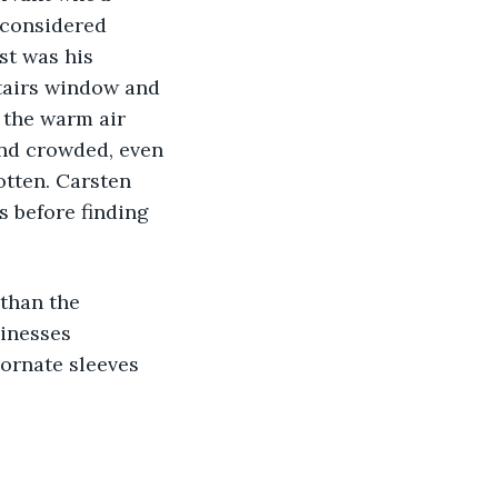
 considered 
st was his 
stairs window and 
 the warm air 
and crowded, even 
otten. Carsten 
 before finding 
 than the 
inesses 
 ornate sleeves 