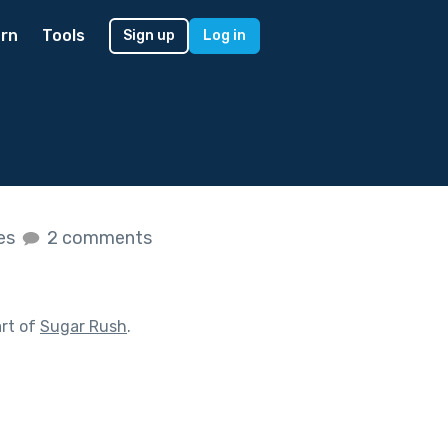
rn
Tools
Sign up
Log in
kes
2 comments
rt of
Sugar Rush
.