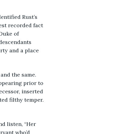
entified Rust’s 
est recorded fact 
Duke of 
 descendants 
rty and a place 
 and the same. 
pearing prior to 
cessor, inserted 
ted filthy temper. 
d listen, “Her 
rvant who’d 