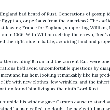
n England had heard of Rust. Generations of gossip id
y Egyptian, or perhaps from the Americas? The earli
st leaving France for England, supporting William, 
on in 1066. With William seizing the crown, Rust’s
ked the right side in battle, acquiring land and prope
ew the invading Baron and the current Earl were one
ations he’d avoid uncomfortable questions by disap
ent and his heir, looking remarkably like his prede
c life with new clothes, few wrinkles, and the inheri
nation found him living as the ninth Lord Rust.
om outside his window gave Carsten cause to stand an
ained,” a man called, no doubt the neglectful manse