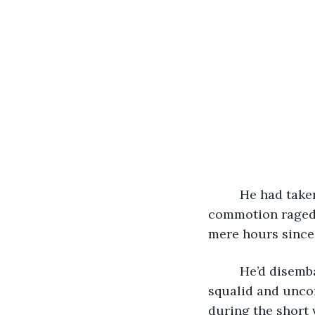
     He had tak
commotion raged 
mere hours since 
     He’d disem
squalid and unco
during the short 