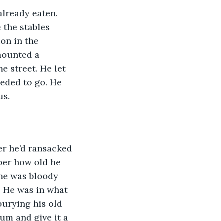
already eaten. 
 the stables 
on in the 
mounted a 
e street. He let 
eeded to go. He 
us.
er he’d ransacked 
er how old he 
he was bloody 
. He was in what 
burying his old 
um and give it a 