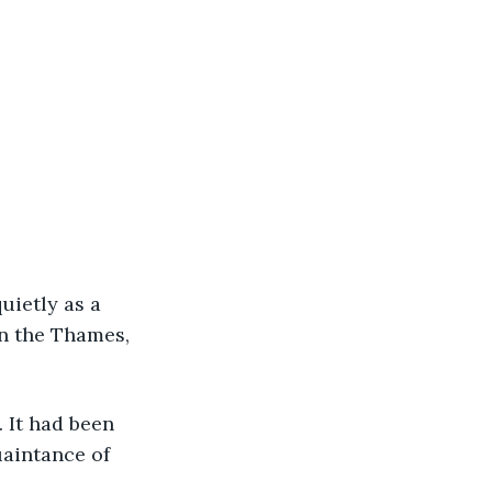
uietly as a 
n the Thames, 
 It had been 
aintance of 