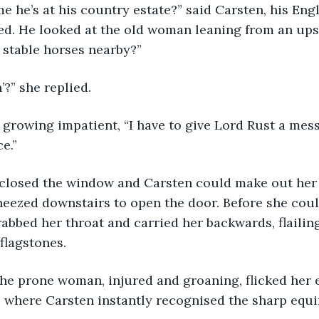
ume he’s at his country estate?” said Carsten, his Engl
d. He looked at the old woman leaning from an upst
 stable horses nearby?”
n’?” she replied.
s growing impatient, “I have to give Lord Rust a messa
e.”
 closed the window and Carsten could make out her 
heezed downstairs to open the door. Before she coul
bbed her throat and carried her backwards, flailing
 flagstones.
 The prone woman, injured and groaning, flicked her 
 where Carsten instantly recognised the sharp equin