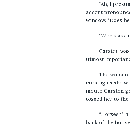
     “Ah, I pres
accent pronounce
window. “Does he
     “Who’s aski
     Carsten wa
utmost importanc
     The woman
cursing as she w
mouth Carsten gra
tossed her to the
     “Horses?” 
back of the house