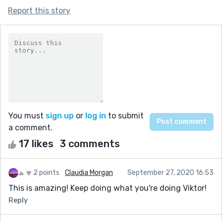
Report this story
You must
sign up
or
log in
to submit
a comment.
17 likes
3 comments
2 points
Claudia Morgan
September 27, 2020 16:53
This is amazing! Keep doing what you're doing Viktor!
Reply