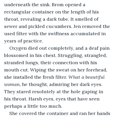
underneath the sink. Brom opened a 
rectangular container on the length of his 
throat, revealing a dark tube. It smelled of 
sewer and pickled cucumbers. Jen removed the 
used filter with the swiftness accumulated in 
years of practice.
Oxygen died out completely, and a deaf pain 
blossomed in his chest. Struggling, strangled, 
stranded lungs, their connection with his 
mouth cut. Wiping the sweat on her forehead, 
she installed the fresh filter. 
What a beautiful 
woman, 
he thought, admiring her dark eyes. 
They stared resolutely at the hole gaping in 
his throat. Harsh eyes, eyes that have seen 
perhaps a little too much.
She covered the container and ran her hands 