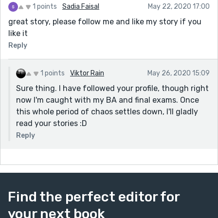
1 points
Sadia Faisal
May 22, 2020 17:00
great story, please follow me and like my story if you
like it
Reply
1 points
Viktor Rain
May 26, 2020 15:09
Sure thing. I have followed your profile, though right
now I'm caught with my BA and final exams. Once
this whole period of chaos settles down, I'll gladly
read your stories :D
Reply
Find the perfect editor for
your next book