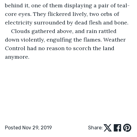
behind it, one of them displaying a pair of teal-
core eyes. They flickered lively, two orbs of 
electricity surrounded by dead flesh and bone.
Clouds gathered above, and rain rattled 
down violently, engulfing the flames. Weather 
Control had no reason to scorch the land 
anymore.
Posted Nov 29, 2019
Share: