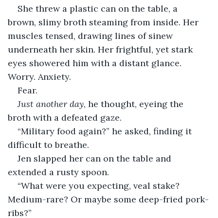
She threw a plastic can on the table, a 
brown, slimy broth steaming from inside. Her 
muscles tensed, drawing lines of sinew 
underneath her skin. Her frightful, yet stark 
eyes showered him with a distant glance. 
Worry. Anxiety.
Fear.
Just another day
, he thought, eyeing the 
broth with a defeated gaze.
“Military food again?” he asked, finding it 
difficult to breathe.
Jen slapped her can on the table and 
extended a rusty spoon.
“What were you expecting, veal stake? 
Medium-rare? Or maybe some deep-fried pork-
ribs?”