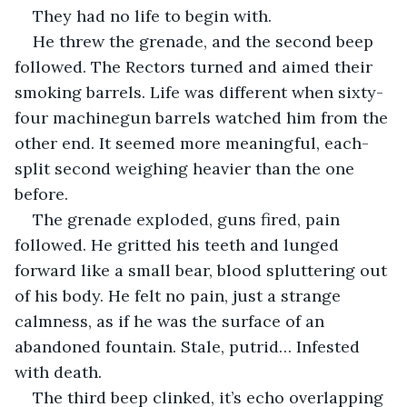
They had no life to begin with.
He threw the grenade, and the second beep 
followed. The Rectors turned and aimed their 
smoking barrels. Life was different when sixty-
four machinegun barrels watched him from the 
other end. It seemed more meaningful, each-
split second weighing heavier than the one 
before.
The grenade exploded, guns fired, pain 
followed. He gritted his teeth and lunged 
forward like a small bear, blood spluttering out 
of his body. He felt no pain, just a strange 
calmness, as if he was the surface of an 
abandoned fountain. Stale, putrid… Infested 
with death.
The third beep clinked, it’s echo overlapping 