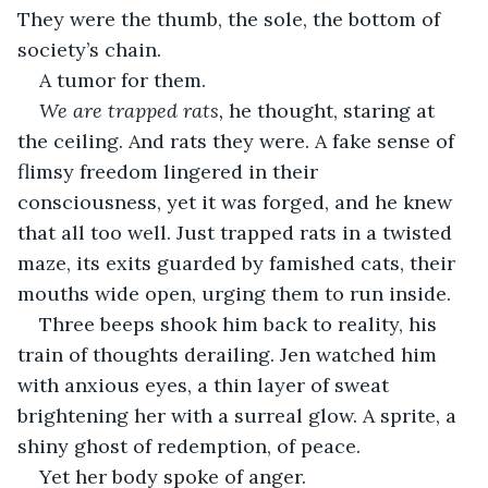
They were the thumb, the sole, the bottom of 
society’s chain.
A tumor for them.
We are trapped rats, 
he thought, staring at 
the ceiling. And rats they were. A fake sense of 
flimsy freedom lingered in their 
consciousness, yet it was forged, and he knew 
that all too well. Just trapped rats in a twisted 
maze, its exits guarded by famished cats, their 
mouths wide open, urging them to run inside.
Three beeps shook him back to reality, his 
train of thoughts derailing. Jen watched him 
with anxious eyes, a thin layer of sweat 
brightening her with a surreal glow. A sprite, a 
shiny ghost of redemption, of peace.
Yet her body spoke of anger.