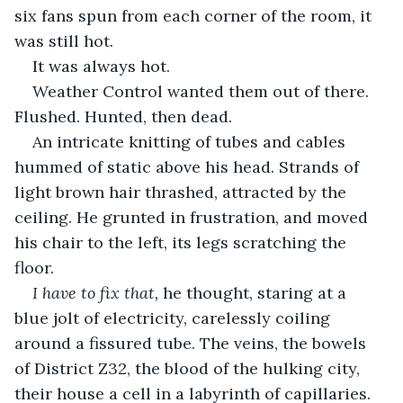
six fans spun from each corner of the room, it 
was still hot.
It was always hot.
Weather Control wanted them out of there. 
Flushed. Hunted, then dead.
An intricate knitting of tubes and cables 
hummed of static above his head. Strands of 
light brown hair thrashed, attracted by the 
ceiling. He grunted in frustration, and moved 
his chair to the left, its legs scratching the 
floor.
I have to fix that, 
he thought, staring at a 
blue jolt of electricity, carelessly coiling 
around a fissured tube. The veins, the bowels 
of District Z32, the blood of the hulking city, 
their house a cell in a labyrinth of capillaries. 