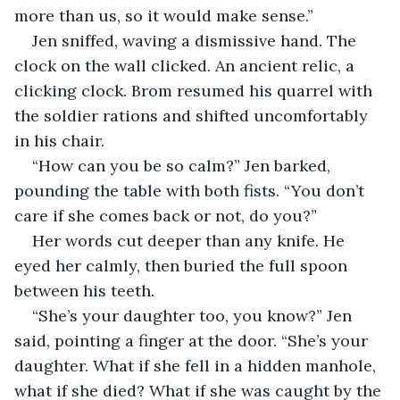
more than us, so it would make sense.”
Jen sniffed, waving a dismissive hand. The 
clock on the wall clicked. An ancient relic, a 
clicking clock. Brom resumed his quarrel with 
the soldier rations and shifted uncomfortably 
in his chair.
“How can you be so calm?” Jen barked, 
pounding the table with both fists. “You don’t 
care if she comes back or not, do you?”
Her words cut deeper than any knife. He 
eyed her calmly, then buried the full spoon 
between his teeth.
“She’s your daughter too, you know?” Jen 
said, pointing a finger at the door. “She’s your 
daughter. What if she fell in a hidden manhole, 
what if she died? What if she was caught by the 