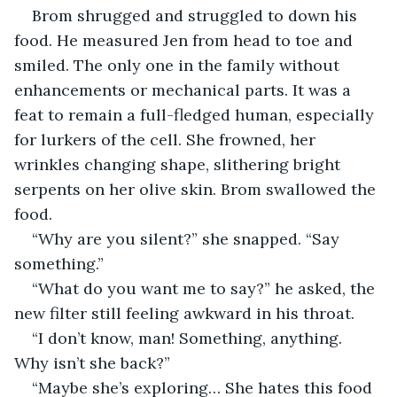
Brom shrugged and struggled to down his 
food. He measured Jen from head to toe and 
smiled. The only one in the family without 
enhancements or mechanical parts. It was a 
feat to remain a full-fledged human, especially 
for lurkers of the cell. She frowned, her 
wrinkles changing shape, slithering bright 
serpents on her olive skin. Brom swallowed the 
food.
“Why are you silent?” she snapped. “Say 
something.”
“What do you want me to say?” he asked, the 
new filter still feeling awkward in his throat.
“I don’t know, man! Something, anything. 
Why isn’t she back?”
“Maybe she’s exploring… She hates this food 