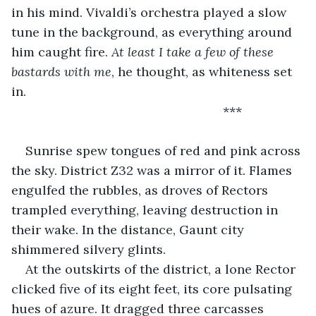
in his mind. Vivaldi’s orchestra played a slow 
tune in the background, as everything around 
him caught fire. 
At least I take a few of these 
bastards with me
, he thought, as whiteness set 
in.
                                                        ***                 
Sunrise spew tongues of red and pink across 
the sky. District Z32 was a mirror of it. Flames 
engulfed the rubbles, as droves of Rectors 
trampled everything, leaving destruction in 
their wake. In the distance, Gaunt city 
shimmered silvery glints.
At the outskirts of the district, a lone Rector 
clicked five of its eight feet, its core pulsating 
hues of azure. It dragged three carcasses 