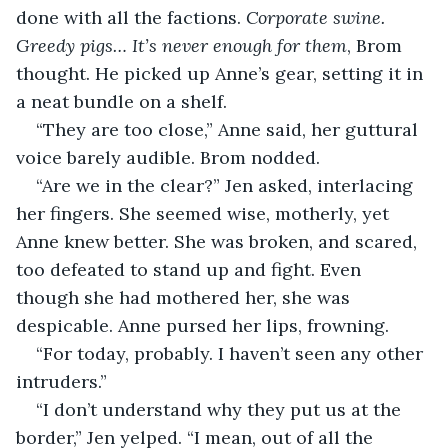
done with all the factions. 
Corporate swine. 
Greedy pigs… It’s never enough for them
, Brom 
thought. He picked up Anne’s gear, setting it in 
a neat bundle on a shelf.
“They are too close,” Anne said, her guttural 
voice barely audible. Brom nodded.
“Are we in the clear?” Jen asked, interlacing 
her fingers. She seemed wise, motherly, yet 
Anne knew better. She was broken, and scared, 
too defeated to stand up and fight. Even 
though she had mothered her, she was 
despicable. Anne pursed her lips, frowning.
“For today, probably. I haven’t seen any other 
intruders.”
“I don’t understand why they put us at the 
border,” Jen yelped. “I mean, out of all the 