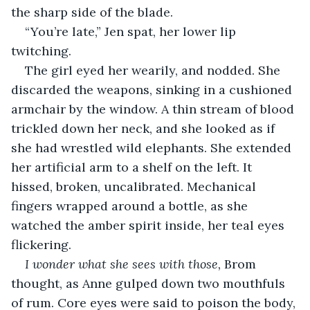
the sharp side of the blade.
“You’re late,” Jen spat, her lower lip 
twitching.
The girl eyed her wearily, and nodded. She 
discarded the weapons, sinking in a cushioned 
armchair by the window. A thin stream of blood 
trickled down her neck, and she looked as if 
she had wrestled wild elephants. She extended 
her artificial arm to a shelf on the left. It 
hissed, broken, uncalibrated. Mechanical 
fingers wrapped around a bottle, as she 
watched the amber spirit inside, her teal eyes 
flickering.
I wonder what she sees with those,
 Brom 
thought, as Anne gulped down two mouthfuls 
of rum. Core eyes were said to poison the body, 