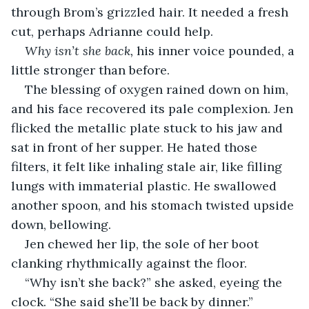
through Brom’s grizzled hair. It needed a fresh 
cut, perhaps Adrianne could help.
Why isn’t she back, 
his inner voice pounded, a 
little stronger than before.
The blessing of oxygen rained down on him, 
and his face recovered its pale complexion. Jen 
flicked the metallic plate stuck to his jaw and 
sat in front of her supper. He hated those 
filters, it felt like inhaling stale air, like filling 
lungs with immaterial plastic. He swallowed 
another spoon, and his stomach twisted upside 
down, bellowing.
Jen chewed her lip, the sole of her boot 
clanking rhythmically against the floor.
“Why isn’t she back?” she asked, eyeing the 
clock. “She said she’ll be back by dinner.”