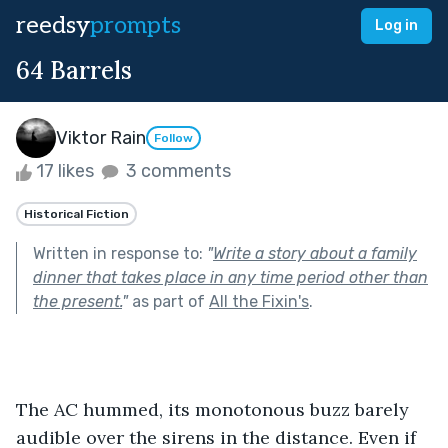
reedsy
prompts
Log in
64 Barrels
Viktor Rain
Follow
17 likes
3 comments
Historical Fiction
Written in response to:
"
Write a story about a family
dinner that takes place in any time period other than
the present.
"
as part of
All the Fixin's
.
The AC hummed, its monotonous buzz barely 
audible over the sirens in the distance. Even if 