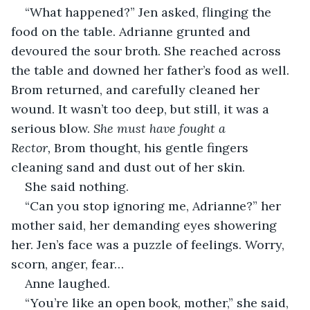
“What happened?” Jen asked, flinging the 
food on the table. Adrianne grunted and 
devoured the sour broth. She reached across 
the table and downed her father’s food as well. 
Brom returned, and carefully cleaned her 
wound. It wasn’t too deep, but still, it was a 
serious blow. 
She must have fought a 
Rector,
 Brom thought, his gentle fingers 
cleaning sand and dust out of her skin.
She said nothing.
“Can you stop ignoring me, Adrianne?” her 
mother said, her demanding eyes showering 
her. Jen’s face was a puzzle of feelings. Worry, 
scorn, anger, fear…
Anne laughed.
“You’re like an open book, mother,” she said, 