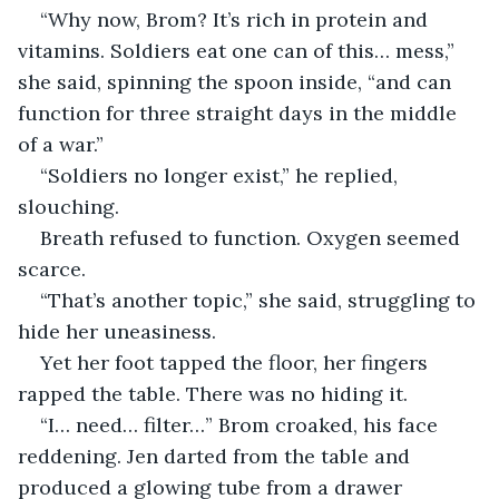
“Why now, Brom? It’s rich in protein and 
vitamins. Soldiers eat one can of this… mess,” 
she said, spinning the spoon inside, “and can 
function for three straight days in the middle 
of a war.”
“Soldiers no longer exist,” he replied, 
slouching.
Breath refused to function. Oxygen seemed 
scarce.
“That’s another topic,” she said, struggling to 
hide her uneasiness.
Yet her foot tapped the floor, her fingers 
rapped the table. There was no hiding it.
“I… need… filter…” Brom croaked, his face 
reddening. Jen darted from the table and 
produced a glowing tube from a drawer 