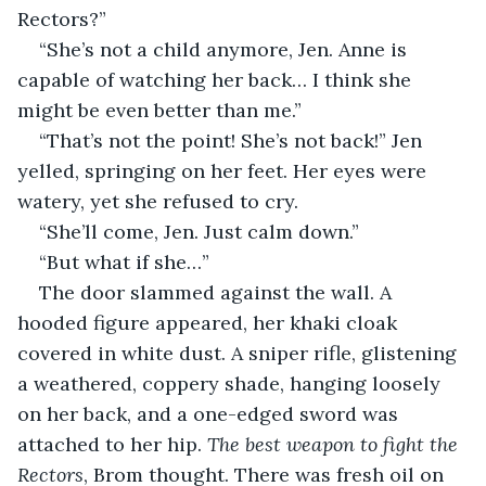
Rectors?”
“She’s not a child anymore, Jen. Anne is 
capable of watching her back… I think she 
might be even better than me.”
“That’s not the point! She’s not back!” Jen 
yelled, springing on her feet. Her eyes were 
watery, yet she refused to cry.
“She’ll come, Jen. Just calm down.”
“But what if she…”
The door slammed against the wall. A 
hooded figure appeared, her khaki cloak 
covered in white dust. A sniper rifle, glistening 
a weathered, coppery shade, hanging loosely 
on her back, and a one-edged sword was 
attached to her hip. 
The best weapon to fight the 
Rectors
, Brom thought. There was fresh oil on 