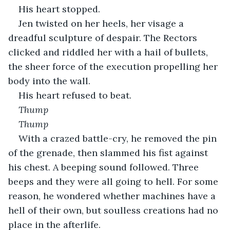
His heart stopped.
Jen twisted on her heels, her visage a 
dreadful sculpture of despair. The Rectors 
clicked and riddled her with a hail of bullets, 
the sheer force of the execution propelling her 
body into the wall.
His heart refused to beat.
Thump
Thump
With a crazed battle-cry, he removed the pin 
of the grenade, then slammed his fist against 
his chest. A beeping sound followed. Three 
beeps and they were all going to hell. For some 
reason, he wondered whether machines have a 
hell of their own, but soulless creations had no 
place in the afterlife.