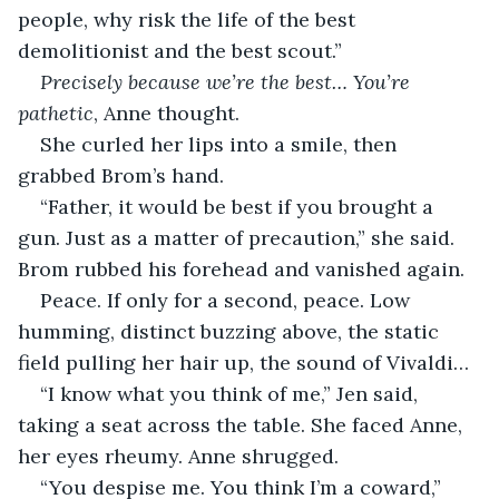
people, why risk the life of the best 
demolitionist and the best scout.”
Precisely because we’re the best… You’re 
pathetic
, Anne thought.
She curled her lips into a smile, then 
grabbed Brom’s hand.
“Father, it would be best if you brought a 
gun. Just as a matter of precaution,” she said. 
Brom rubbed his forehead and vanished again.
Peace. If only for a second, peace. Low 
humming, distinct buzzing above, the static 
field pulling her hair up, the sound of Vivaldi…
“I know what you think of me,” Jen said, 
taking a seat across the table. She faced Anne, 
her eyes rheumy. Anne shrugged.
“You despise me. You think I’m a coward,” 