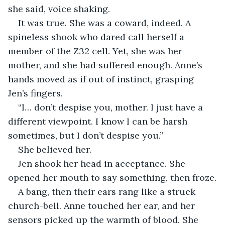
she said, voice shaking.
It was true. She was a coward, indeed. A 
spineless shook who dared call herself a 
member of the Z32 cell. Yet, she was her 
mother, and she had suffered enough. Anne’s 
hands moved as if out of instinct, grasping 
Jen’s fingers.
“I… don’t despise you, mother. I just have a 
different viewpoint. I know I can be harsh 
sometimes, but I don’t despise you.”
She believed her.
Jen shook her head in acceptance. She 
opened her mouth to say something, then froze.
A bang, then their ears rang like a struck 
church-bell. Anne touched her ear, and her 
sensors picked up the warmth of blood. She 