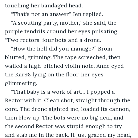
touching her bandaged head.
“That's not an answer,” Jen replied.
“A scouting party, mother,” she said, the 
purple tendrils around her eyes pulsating. 
“Two rectors, four bots and a drone.”
“How the hell did you manage?” Brom 
blurted, grinning. The tape screeched, then 
wailed a high-pitched violin note. Anne eyed 
the Kar98 lying on the floor, her eyes 
glimmering.
“That baby is a work of art… I popped a 
Rector with it. Clean shot, straight through the 
core. The drone sighted me, loaded its cannon, 
then blew up. The bots were no big deal, and 
the second Rector was stupid enough to try 
and stab me in the back. It just grazed my head, 