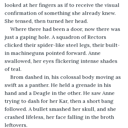
looked at her fingers as if to receive the visual 
confirmation of something she already knew. 
She tensed, then turned her head.
Where there had been a door, now there was 
just a gaping hole. A squadron of Rectors 
clicked their spider-like steel legs, their built-
in machineguns pointed forward. Anne 
swallowed, her eyes flickering intense shades 
of teal.
Brom dashed in, his colossal body moving as 
swift as a panther. He held a grenade in his 
hand and a Deagle in the other. He saw Anne 
trying to dash for her Kar, then a short bang 
followed. A bullet smashed her skull, and she 
crashed lifeless, her face falling in the broth 
leftovers.