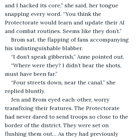
and I hacked its core,” she said, her tongue 
snapping every word. “You think the 
Protectorate would learn and update their AI 
and combat routines. Seems like they don’t.”
Brom sat, the flapping of fans accompanying 
his indistinguishable blabber.
“I don’t speak gibberish,” Anne pointed out.
“Where were they? I didn’t hear the shots, 
must have been far.”
“Four streets down, near the canal,” she 
replied bluntly.
Jen and Brom eyed each-other, worry 
transfixing their features. The Protectorate 
had never dared to send troops so close to the 
border of the district. They were set on 
flushing them out… As they had previously 