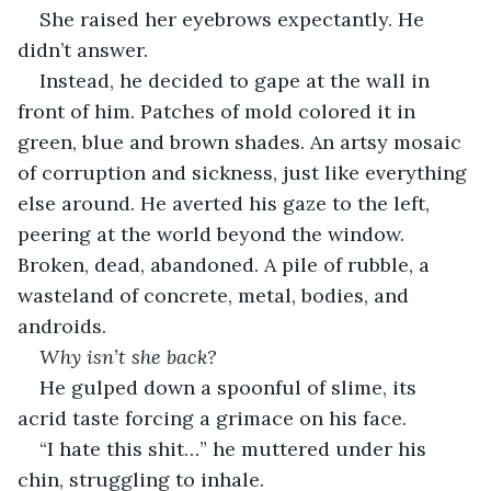
She raised her eyebrows expectantly. He 
didn’t answer.
Instead, he decided to gape at the wall in 
front of him. Patches of mold colored it in 
green, blue and brown shades. An artsy mosaic 
of corruption and sickness, just like everything 
else around. He averted his gaze to the left, 
peering at the world beyond the window. 
Broken, dead, abandoned. A pile of rubble, a 
wasteland of concrete, metal, bodies, and 
androids.
Why isn’t she back? 
He gulped down a spoonful of slime, its 
acrid taste forcing a grimace on his face.
“I hate this shit…” he muttered under his 
chin, struggling to inhale.