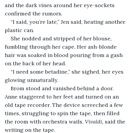
and the dark vines around her eye-sockets 
confirmed the rumors.
“I said, you’re late,” Jen said, heating another 
plastic can.
She nodded and stripped of her blouse, 
fumbling through her cape. Her ash-blonde 
hair was soaked in blood pouring from a gash 
on the back of her head.
“I need some betadine,” she sighed, her eyes 
glowing unnaturally.
Brom stood and vanished behind a door. 
Anne staggered to her feet and turned on an 
old tape recorder. The device screeched a few 
times, struggling to spin the tape, then filled 
the room with orchestra wails. 
Vivaldi,
 said the 
writing on the tape.