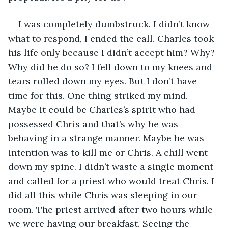
I was completely dumbstruck. I didn’t know 
what to respond, I ended the call. Charles took 
his life only because I didn’t accept him? Why? 
Why did he do so? I fell down to my knees and 
tears rolled down my eyes. But I don’t have 
time for this. One thing striked my mind. 
Maybe it could be Charles’s spirit who had 
possessed Chris and that’s why he was 
behaving in a strange manner. Maybe he was 
intention was to kill me or Chris. A chill went 
down my spine. I didn’t waste a single moment 
and called for a priest who would treat Chris. I 
did all this while Chris was sleeping in our 
room. The priest arrived after two hours while 
we were having our breakfast. Seeing the 