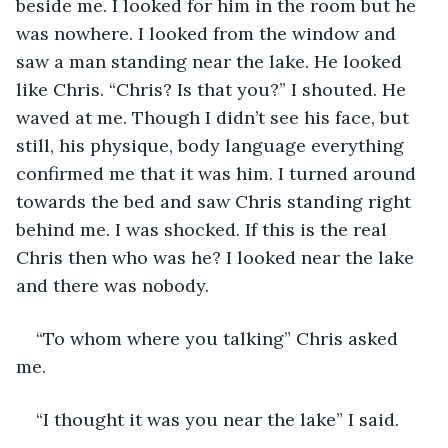
beside me. I looked for him in the room but he 
was nowhere. I looked from the window and 
saw a man standing near the lake. He looked 
like Chris. “Chris? Is that you?” I shouted. He 
waved at me. Though I didn’t see his face, but 
still, his physique, body language everything 
confirmed me that it was him. I turned around 
towards the bed and saw Chris standing right 
behind me. I was shocked. If this is the real 
Chris then who was he? I looked near the lake 
and there was nobody.
“To whom where you talking” Chris asked 
me.
“I thought it was you near the lake” I said.