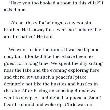
“Have you too booked a room in this villa?” I 
asked him.
“Oh no, this villa belongs to my cousin 
brother. He is away for a week so I’m here like 
an alternative.” He told.
We went inside the room. It was so big and 
cosy but it looked like there have been no 
guest for a long time. We spent the day sitting 
near the lake and the evening exploring here 
and there. It was such a peaceful place 
definitely not like the hustles and bustles in 
the city. After having an amazing dinner, we 
went to sleep. At midnight, I suppose at 3am I 
heard a sound and woke up. Chris was not 