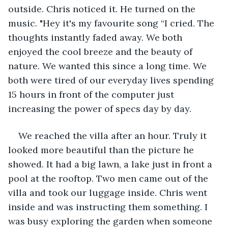
outside. Chris noticed it. He turned on the 
music. "Hey it's my favourite song “I cried. The 
thoughts instantly faded away. We both 
enjoyed the cool breeze and the beauty of 
nature. We wanted this since a long time. We 
both were tired of our everyday lives spending 
15 hours in front of the computer just 
increasing the power of specs day by day.
We reached the villa after an hour. Truly it 
looked more beautiful than the picture he 
showed. It had a big lawn, a lake just in front a 
pool at the rooftop. Two men came out of the 
villa and took our luggage inside. Chris went 
inside and was instructing them something. I 
was busy exploring the garden when someone 