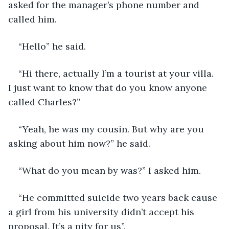
asked for the manager’s phone number and 
called him.
“Hello” he said.
“Hi there, actually I’m a tourist at your villa. 
I just want to know that do you know anyone 
called Charles?”
“Yeah, he was my cousin. But why are you 
asking about him now?” he said.
“What do you mean by was?” I asked him.
“He committed suicide two years back cause 
a girl from his university didn’t accept his 
proposal. It’s a pity for us”.