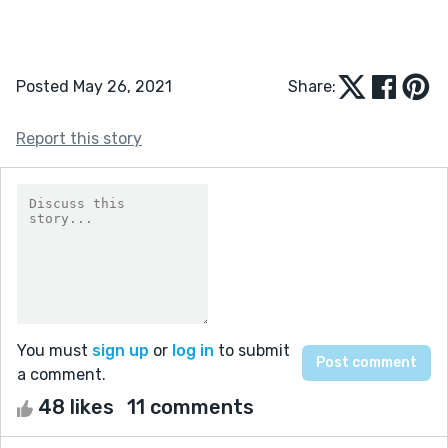
Posted May 26, 2021
Share:
Report this story
You must
sign up
or
log in
to submit
a comment.
48 likes
11 comments