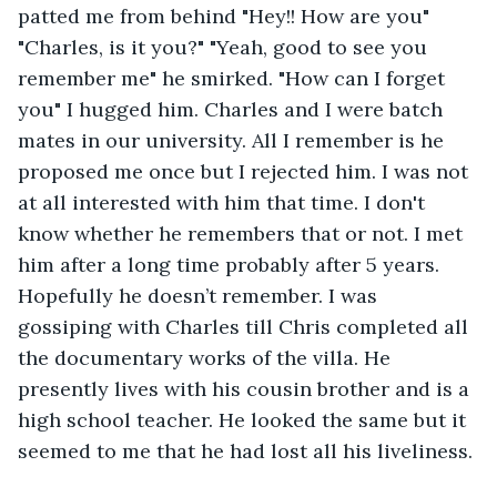
patted me from behind "Hey!! How are you" 
"Charles, is it you?" "Yeah, good to see you 
remember me" he smirked. "How can I forget 
you" I hugged him. Charles and I were batch 
mates in our university. All I remember is he 
proposed me once but I rejected him. I was not 
at all interested with him that time. I don't 
know whether he remembers that or not. I met 
him after a long time probably after 5 years. 
Hopefully he doesn’t remember. I was 
gossiping with Charles till Chris completed all 
the documentary works of the villa. He 
presently lives with his cousin brother and is a 
high school teacher. He looked the same but it 
seemed to me that he had lost all his liveliness.