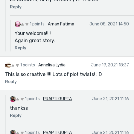
Reply
1 points
Aman Fatima
June 08, 2021 14:50
Your welcome!!!!
Again great story.
Reply
1 points
Anneliya Lydia
June 19, 2021 18:37
This is so creative!!!!! Lots of plot twists! : D
Reply
1 points
PRAPTI GUPTA
June 21, 2021 11:16
thankss
Reply
1 points
PRAPTI GUPTA
June 21, 2021 11:16