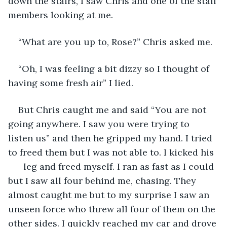
down the stairs, I saw Chris and one of the staff 
members looking at me. 
“What are you up to, Rose?” Chris asked me.
“Oh, I was feeling a bit dizzy so I thought of 
having some fresh air” I lied.
But Chris caught me and said “You are not 
going anywhere. I saw you were trying to 
listen us” and then he gripped my hand. I tried 
to freed them but I was not able to. I kicked his 
      leg and freed myself. I ran as fast as I could 
but I saw all four behind me, chasing. They 
almost caught me but to my surprise I saw an 
unseen force who threw all four of them on the 
other sides. I quickly reached my car and drove 