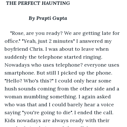
THE PERFECT HAUNTING
             By Prapti Gupta
"Rose, are you ready? We are getting late for 
office." "Yeah, just 2 minutes" I answered my 
boyfriend Chris. I was about to leave when 
suddenly the telephone started ringing. 
Nowadays who uses telephone? everyone uses 
smartphone. But still I picked up the phone. 
"Hello? Who's this?" I could only hear some 
hush sounds coming from the other side and a 
woman mumbling something. I again asked 
who was that and I could barely hear a voice 
saying "you're going to die". I ended the call. 
Kids nowadays are always ready with their 