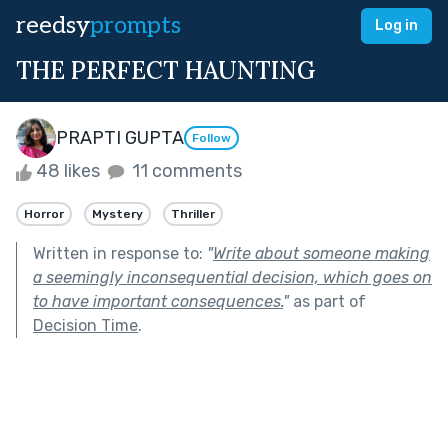
reedsy
prompts
Log in
THE PERFECT HAUNTING
PRAPTI GUPTA
Follow
48 likes
11 comments
Horror
Mystery
Thriller
Written in response to:
"
Write about someone making
a seemingly inconsequential decision, which goes on
to have important consequences.
"
as part of
Decision Time
.