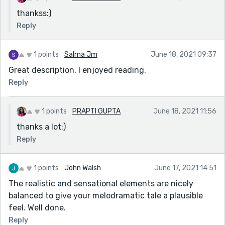
thankss:)
Reply
1 points
Salma Jm
June 18, 2021 09:37
Great description, I enjoyed reading.
Reply
1 points
PRAPTI GUPTA
June 18, 2021 11:56
thanks a lot:)
Reply
1 points
John Walsh
June 17, 2021 14:51
The realistic and sensational elements are nicely
balanced to give your melodramatic tale a plausible
feel. Well done.
Reply