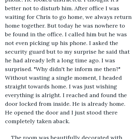
better not to disturb him. After office I was 
waiting for Chris to go home, we always return 
home together. But today he was nowhere to 
be found in the office. I called him but he was 
not even picking up his phone. I asked the 
security guard but to my surprise he said that 
he had already left a long time ago. I was 
surprised. "Why didn't he inform me then?" 
Without wasting a single moment, I headed 
straight towards home. I was just wishing 
everything is alright. I reached and found the 
door locked from inside. He is already home. 
He opened the door and I just stood there 
completely taken aback.
The room was beautifully decorated with 