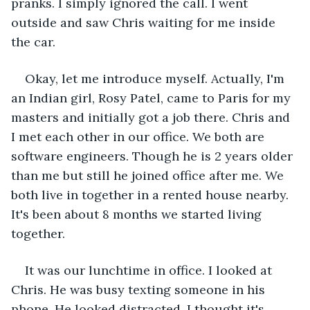
pranks. I simply ignored the call. I went 
outside and saw Chris waiting for me inside 
the car.
Okay, let me introduce myself. Actually, I'm 
an Indian girl, Rosy Patel, came to Paris for my 
masters and initially got a job there. Chris and 
I met each other in our office. We both are 
software engineers. Though he is 2 years older 
than me but still he joined office after me. We 
both live in together in a rented house nearby. 
It's been about 8 months we started living 
together.
It was our lunchtime in office. I looked at 
Chris. He was busy texting someone in his 
phone. He looked distracted. I thought it's 