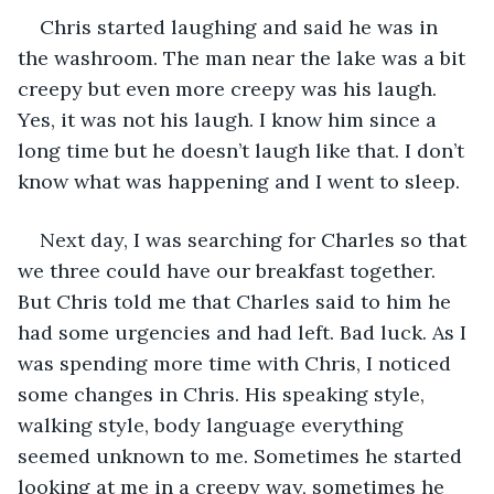
Chris started laughing and said he was in 
the washroom. The man near the lake was a bit 
creepy but even more creepy was his laugh. 
Yes, it was not his laugh. I know him since a 
long time but he doesn’t laugh like that. I don’t 
know what was happening and I went to sleep. 
Next day, I was searching for Charles so that 
we three could have our breakfast together. 
But Chris told me that Charles said to him he 
had some urgencies and had left. Bad luck. As I 
was spending more time with Chris, I noticed 
some changes in Chris. His speaking style, 
walking style, body language everything 
seemed unknown to me. Sometimes he started 
looking at me in a creepy way, sometimes he 