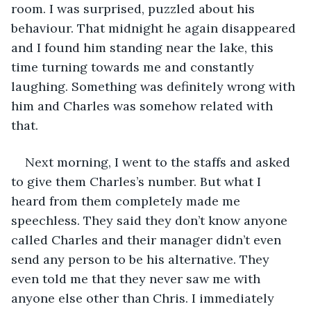
room. I was surprised, puzzled about his 
behaviour. That midnight he again disappeared 
and I found him standing near the lake, this 
time turning towards me and constantly 
laughing. Something was definitely wrong with 
him and Charles was somehow related with 
that.
Next morning, I went to the staffs and asked 
to give them Charles’s number. But what I 
heard from them completely made me 
speechless. They said they don’t know anyone 
called Charles and their manager didn’t even 
send any person to be his alternative. They 
even told me that they never saw me with 
anyone else other than Chris. I immediately 