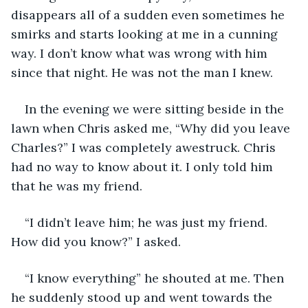
disappears all of a sudden even sometimes he 
smirks and starts looking at me in a cunning 
way. I don’t know what was wrong with him 
since that night. He was not the man I knew.
In the evening we were sitting beside in the 
lawn when Chris asked me, “Why did you leave 
Charles?” I was completely awestruck. Chris 
had no way to know about it. I only told him 
that he was my friend. 
“I didn’t leave him; he was just my friend. 
How did you know?” I asked.
“I know everything” he shouted at me. Then 
he suddenly stood up and went towards the 