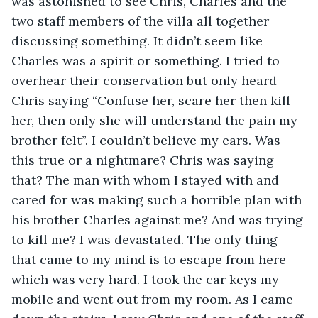
was astonished to see Chris, Charles and the 
two staff members of the villa all together 
discussing something. It didn’t seem like 
Charles was a spirit or something. I tried to 
overhear their conservation but only heard 
Chris saying “Confuse her, scare her then kill 
her, then only she will understand the pain my 
brother felt”. I couldn’t believe my ears. Was 
this true or a nightmare? Chris was saying 
that? The man with whom I stayed with and 
cared for was making such a horrible plan with 
his brother Charles against me? And was trying 
to kill me? I was devastated. The only thing 
that came to my mind is to escape from here 
which was very hard. I took the car keys my 
mobile and went out from my room. As I came 