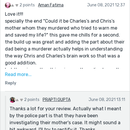
2 points
Aman Fatima
June 08, 2021 12:37
Love it!!!
specially the end "Could it be Charles’s and Chris’s
mother whom they murdered who tried to warn me
and saved my life?" this gave me chills for a second.
the build up was great and adding the part about their
dad being a murderer actually helps in understanding
the way Chris and Charles's brain work so that was a
good addition.
but there is another thing, i mean the police know. Its
Read more...
like they had the file out just in case Rose came to
Reply
report it. So was it that the police was involved as well
and Chris and Charles might return?
I might also be getting ahead of myself. Either way
2 points
PRAPTI GUPTA
June 08, 2021 13:11
great story.
Thanks a lot for your review. Actually what I meant
:D!!!
by the police part is that they have been
investigating their mother's case. It might sound a
bit awkward, I'll try to rectify it. Thanks