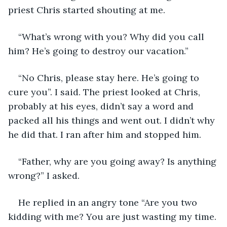
priest Chris started shouting at me. 
“What’s wrong with you? Why did you call 
him? He’s going to destroy our vacation.” 
“No Chris, please stay here. He’s going to 
cure you”. I said. The priest looked at Chris, 
probably at his eyes, didn’t say a word and 
packed all his things and went out. I didn’t why 
he did that. I ran after him and stopped him.
“Father, why are you going away? Is anything 
wrong?” I asked.
He replied in an angry tone “Are you two 
kidding with me? You are just wasting my time. 