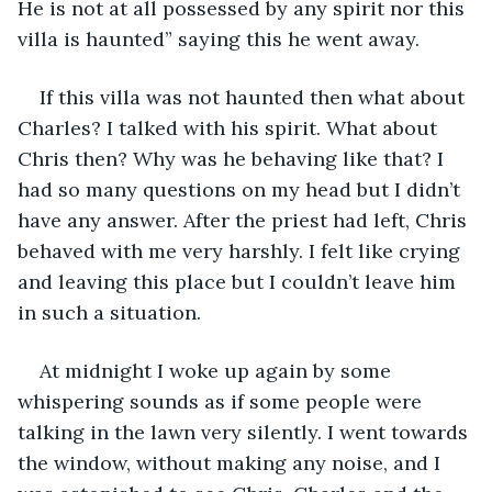
He is not at all possessed by any spirit nor this 
villa is haunted” saying this he went away.
If this villa was not haunted then what about 
Charles? I talked with his spirit. What about 
Chris then? Why was he behaving like that? I 
had so many questions on my head but I didn’t 
have any answer. After the priest had left, Chris 
behaved with me very harshly. I felt like crying 
and leaving this place but I couldn’t leave him 
in such a situation.
At midnight I woke up again by some 
whispering sounds as if some people were 
talking in the lawn very silently. I went towards 
the window, without making any noise, and I 