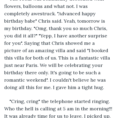
flowers, balloons and what not. I was 
completely awestruck. "Advanced happy 
birthday babe" Chris said. Yeah, tomorrow is 
my birthday. "Omg, thank you so much Chris, 
you did it all?" "Yepp, I have another surprise 
for you". Saying that Chris showed me a 
picture of an amazing villa and said "I booked 
this villa for both of us. This is a fantastic villa 
just near Paris. We will be celebrating your 
birthday there only. It's going to be such a 
romantic weekend". I couldn't believe he was 
doing all this for me. I gave him a tight hug.
"Cring, cring" the telephone started ringing. 
Who the hell is calling at 5 am in the morning!!! 
It was already time for us to leave. I picked up. 