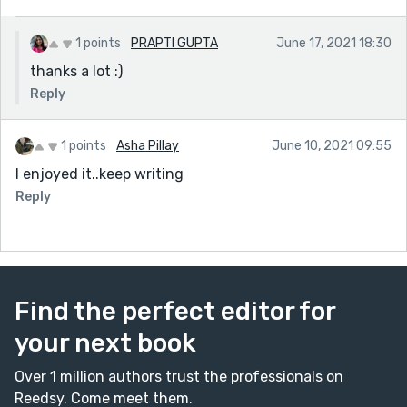
1 points
PRAPTI GUPTA
June 17, 2021 18:30
thanks a lot :)
Reply
1 points
Asha Pillay
June 10, 2021 09:55
I enjoyed it..keep writing
Reply
Find the perfect editor for
your next book
Over 1 million authors trust the professionals on
Reedsy. Come meet them.