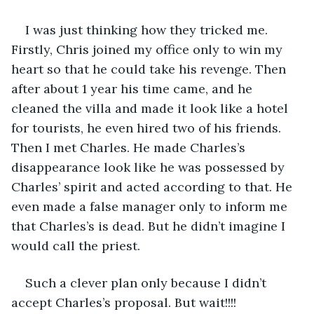
I was just thinking how they tricked me. 
Firstly, Chris joined my office only to win my 
heart so that he could take his revenge. Then 
after about 1 year his time came, and he 
cleaned the villa and made it look like a hotel 
for tourists, he even hired two of his friends. 
Then I met Charles. He made Charles’s 
disappearance look like he was possessed by 
Charles’ spirit and acted according to that. He 
even made a false manager only to inform me 
that Charles’s is dead. But he didn’t imagine I 
would call the priest.
Such a clever plan only because I didn’t 
accept Charles’s proposal. But wait!!!! 