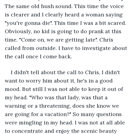
The same old hush sound. This time the voice 
is clearer and I clearly heard a woman saying 
"you're gonna die". This time I was a bit scared. 
Obviously, no kid is going to do prank at this 
time. "Come on, we are getting late". Chris 
called from outside. I have to investigate about 
the call once I come back. 
I didn't tell about the call to Chris, I didn't 
want to worry him about it, he's in a good 
mood. But still I was not able to keep it out of 
my head. "Who was that lady, was that a 
warning or a threatening, does she know we 
are going for a vacation?" So many questions 
were mingling in my head. I was not at all able 
to concentrate and enjoy the scenic beauty 