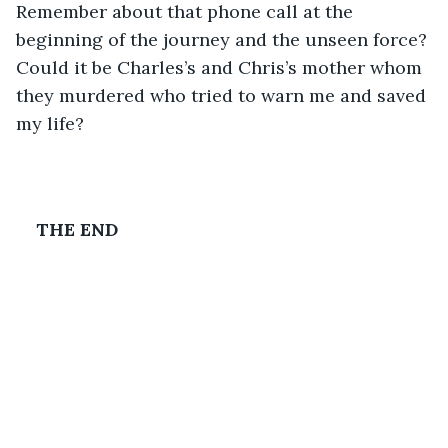
Remember about that phone call at the 
beginning of the journey and the unseen force? 
Could it be Charles’s and Chris’s mother whom 
they murdered who tried to warn me and saved 
my life?
THE END 