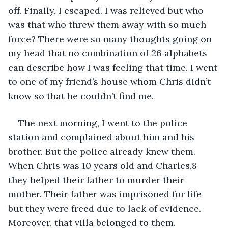
off. Finally, I escaped. I was relieved but who 
was that who threw them away with so much 
force? There were so many thoughts going on 
my head that no combination of 26 alphabets 
can describe how I was feeling that time. I went 
to one of my friend’s house whom Chris didn’t 
know so that he couldn’t find me. 
The next morning, I went to the police 
station and complained about him and his 
brother. But the police already knew them. 
When Chris was 10 years old and Charles,8 
they helped their father to murder their 
mother. Their father was imprisoned for life 
but they were freed due to lack of evidence. 
Moreover, that villa belonged to them.