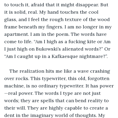
to touch it, afraid that it might disappear. But 
it is solid, real. My hand touches the cool 
glass, and I feel the rough texture of the wood 
frame beneath my fingers. I am no longer in my 
apartment. I am in the poem. The words have 
come to life. “Am I high as a fucking kite or Am 
I just high on Bukowski’s alienated words?” Or 
“Am I caught up in a Kafkaesque nightmare?”. 
The realization hits me like a wave crashing 
over rocks. This typewriter, this old, forgotten 
machine, is no ordinary typewriter. It has power
—real power. The words I type are not just 
words; they are spells that can bend reality to 
their will. They are highly capable to create a 
dent in the imaginary world of thoughts. My 