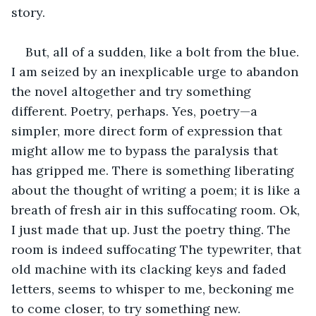
story. 
But, all of a sudden, like a bolt from the blue. 
I am seized by an inexplicable urge to abandon 
the novel altogether and try something 
different. Poetry, perhaps. Yes, poetry—a 
simpler, more direct form of expression that 
might allow me to bypass the paralysis that 
has gripped me. There is something liberating 
about the thought of writing a poem; it is like a 
breath of fresh air in this suffocating room. Ok, 
I just made that up. Just the poetry thing. The 
room is indeed suffocating The typewriter, that 
old machine with its clacking keys and faded 
letters, seems to whisper to me, beckoning me 
to come closer, to try something new.