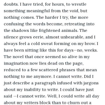
doubts. I have tried, for hours, to wrestle 
something meaningful from the void, but 
nothing comes. The harder I try, the more 
confusing the words become, retreating into 
the shadows like frightened animals. The 
silence grows eerie, almost unbearable, and I 
always feel a cold sweat forming on my brow. I 
have been sitting like this for days—no, weeks. 
The novel that once seemed so alive in my 
imagination now lies dead on the page, 
reduced to a few scattered phrases that mean 
nothing to me anymore. I cannot write. Did I 
just describe a paragraph infused with jargons 
about my inability to write. I could have just 
said —I cannot write. Well, I could write all day 
about my writers block than to churn out a 