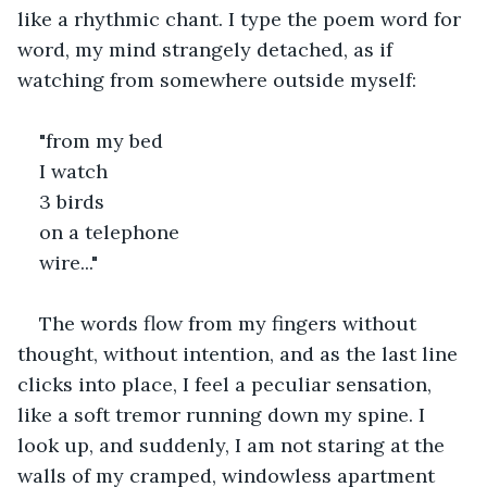
like a rhythmic chant. I type the poem word for 
word, my mind strangely detached, as if 
watching from somewhere outside myself:
"from my bed  
I watch  
3 birds  
on a telephone  
wire..."
The words flow from my fingers without 
thought, without intention, and as the last line 
clicks into place, I feel a peculiar sensation, 
like a soft tremor running down my spine. I 
look up, and suddenly, I am not staring at the 
walls of my cramped, windowless apartment 