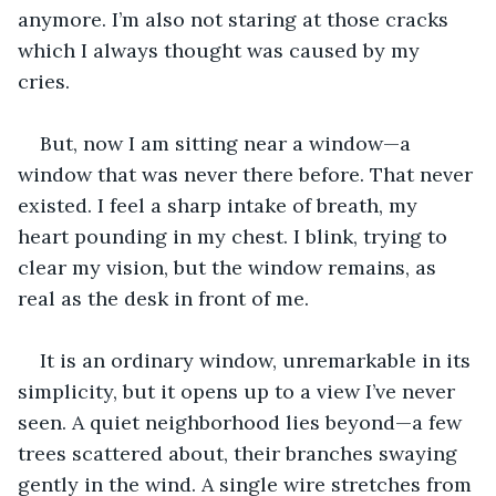
anymore. I’m also not staring at those cracks 
which I always thought was caused by my 
cries. 
But, now I am sitting near a window—a 
window that was never there before. That never 
existed. I feel a sharp intake of breath, my 
heart pounding in my chest. I blink, trying to 
clear my vision, but the window remains, as 
real as the desk in front of me.
It is an ordinary window, unremarkable in its 
simplicity, but it opens up to a view I’ve never 
seen. A quiet neighborhood lies beyond—a few 
trees scattered about, their branches swaying 
gently in the wind. A single wire stretches from 