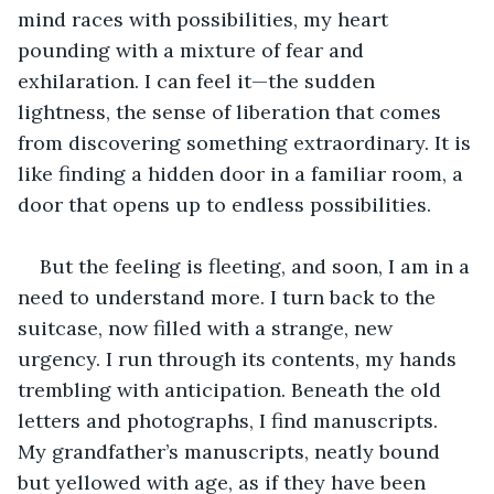
mind races with possibilities, my heart 
pounding with a mixture of fear and 
exhilaration. I can feel it—the sudden 
lightness, the sense of liberation that comes 
from discovering something extraordinary. It is 
like finding a hidden door in a familiar room, a 
door that opens up to endless possibilities.
But the feeling is fleeting, and soon, I am in a 
need to understand more. I turn back to the 
suitcase, now filled with a strange, new 
urgency. I run through its contents, my hands 
trembling with anticipation. Beneath the old 
letters and photographs, I find manuscripts. 
My grandfather’s manuscripts, neatly bound 
but yellowed with age, as if they have been 