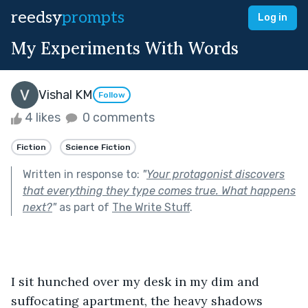
reedsy
prompts
Log in
My Experiments With Words
Vishal KM
Follow
4 likes
0 comments
Fiction
Science Fiction
Written in response to:
"
Your protagonist discovers
that everything they type comes true. What happens
next?
"
as part of
The Write Stuff
.
I sit hunched over my desk in my dim and 
suffocating apartment, the heavy shadows 