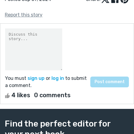
Report this story
You must
sign up
or
log in
to submit
a comment.
4 likes
0 comments
Find the perfect editor for