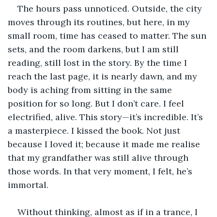
The hours pass unnoticed. Outside, the city 
moves through its routines, but here, in my 
small room, time has ceased to matter. The sun 
sets, and the room darkens, but I am still 
reading, still lost in the story. By the time I 
reach the last page, it is nearly dawn, and my 
body is aching from sitting in the same 
position for so long. But I don’t care. I feel 
electrified, alive. This story—it’s incredible. It’s 
a masterpiece. I kissed the book. Not just 
because I loved it; because it made me realise 
that my grandfather was still alive through 
those words. In that very moment, I felt, he’s 
immortal. 
Without thinking, almost as if in a trance, I 