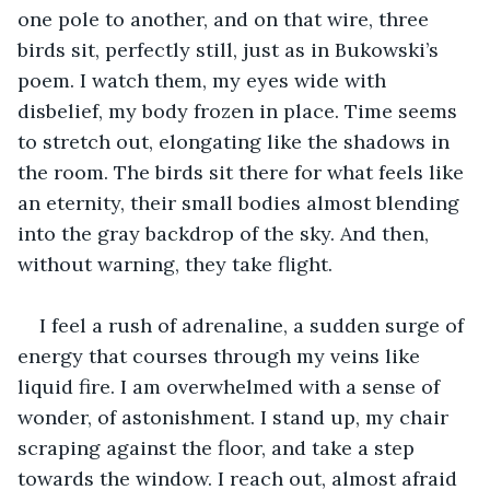
one pole to another, and on that wire, three 
birds sit, perfectly still, just as in Bukowski’s 
poem. I watch them, my eyes wide with 
disbelief, my body frozen in place. Time seems 
to stretch out, elongating like the shadows in 
the room. The birds sit there for what feels like 
an eternity, their small bodies almost blending 
into the gray backdrop of the sky. And then, 
without warning, they take flight. 
I feel a rush of adrenaline, a sudden surge of 
energy that courses through my veins like 
liquid fire. I am overwhelmed with a sense of 
wonder, of astonishment. I stand up, my chair 
scraping against the floor, and take a step 
towards the window. I reach out, almost afraid 