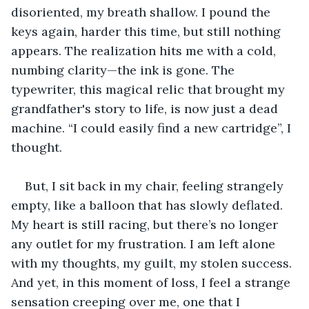
disoriented, my breath shallow. I pound the 
keys again, harder this time, but still nothing 
appears. The realization hits me with a cold, 
numbing clarity—the ink is gone. The 
typewriter, this magical relic that brought my 
grandfather's story to life, is now just a dead 
machine. “I could easily find a new cartridge”, I 
thought. 
But, I sit back in my chair, feeling strangely 
empty, like a balloon that has slowly deflated. 
My heart is still racing, but there’s no longer 
any outlet for my frustration. I am left alone 
with my thoughts, my guilt, my stolen success. 
And yet, in this moment of loss, I feel a strange 
sensation creeping over me, one that I 