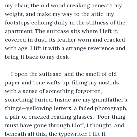
my chair, the old wood creaking beneath my 
weight, and make my way to the attic, my 
footsteps echoing dully in the stillness of the 
apartment. The suitcase sits where I left it, 
covered in dust, its leather worn and cracked 
with age. I lift it with a strange reverence and 
bring it back to my desk. 
I open the suitcase, and the smell of old 
paper and time wafts up, filling my nostrils 
with a sense of something forgotten, 
something buried. Inside are my grandfather’s 
things—yellowing letters, a faded photograph, 
a pair of cracked reading glasses. “Poor thing 
must have gone through I lot”, I thought. And 
beneath all this, the typewriter. I lift it 