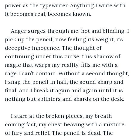
power as the typewriter. Anything I write with 
it becomes real, becomes known.
Anger surges through me, hot and blinding. I 
pick up the pencil, now feeling its weight, its 
deceptive innocence. The thought of 
continuing under this curse, this shadow of 
magic that warps my reality, fills me with a 
rage I can’t contain. Without a second thought, 
I snap the pencil in half, the sound sharp and 
final, and I break it again and again until it is 
nothing but splinters and shards on the desk.
I stare at the broken pieces, my breath 
coming fast, my chest heaving with a mixture 
of fury and relief. The pencil is dead. The 