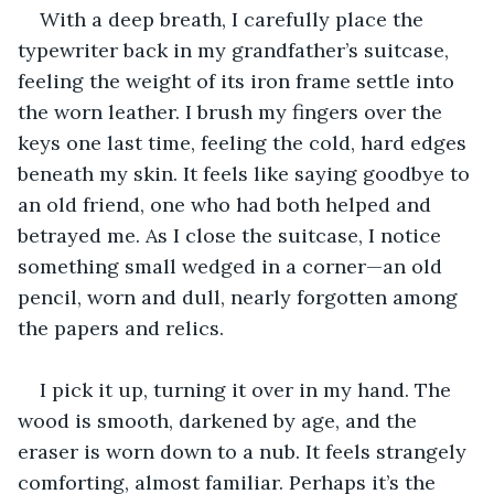
With a deep breath, I carefully place the 
typewriter back in my grandfather’s suitcase, 
feeling the weight of its iron frame settle into 
the worn leather. I brush my fingers over the 
keys one last time, feeling the cold, hard edges 
beneath my skin. It feels like saying goodbye to 
an old friend, one who had both helped and 
betrayed me. As I close the suitcase, I notice 
something small wedged in a corner—an old 
pencil, worn and dull, nearly forgotten among 
the papers and relics. 
I pick it up, turning it over in my hand. The 
wood is smooth, darkened by age, and the 
eraser is worn down to a nub. It feels strangely 
comforting, almost familiar. Perhaps it’s the 