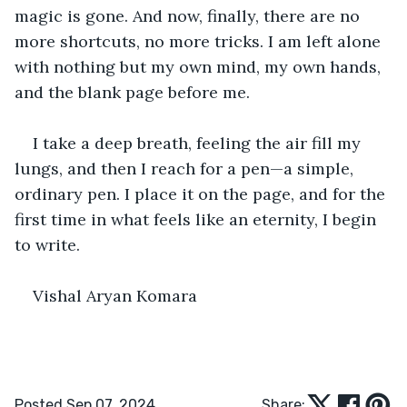
magic is gone. And now, finally, there are no 
more shortcuts, no more tricks. I am left alone 
with nothing but my own mind, my own hands, 
and the blank page before me.
I take a deep breath, feeling the air fill my 
lungs, and then I reach for a pen—a simple, 
ordinary pen. I place it on the page, and for the 
first time in what feels like an eternity, I begin 
to write. 
Vishal Aryan Komara 
Posted Sep 07, 2024
Share: