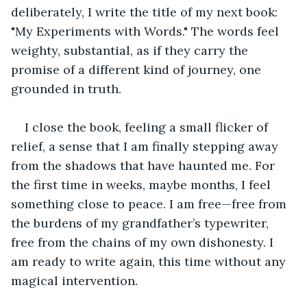
deliberately, I write the title of my next book: 
"My Experiments with Words." The words feel 
weighty, substantial, as if they carry the 
promise of a different kind of journey, one 
grounded in truth.
I close the book, feeling a small flicker of 
relief, a sense that I am finally stepping away 
from the shadows that have haunted me. For 
the first time in weeks, maybe months, I feel 
something close to peace. I am free—free from 
the burdens of my grandfather’s typewriter, 
free from the chains of my own dishonesty. I 
am ready to write again, this time without any 
magical intervention.