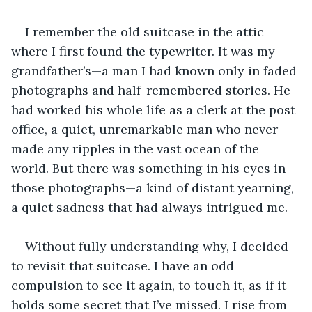
I remember the old suitcase in the attic 
where I first found the typewriter. It was my 
grandfather’s—a man I had known only in faded 
photographs and half-remembered stories. He 
had worked his whole life as a clerk at the post 
office, a quiet, unremarkable man who never 
made any ripples in the vast ocean of the 
world. But there was something in his eyes in 
those photographs—a kind of distant yearning, 
a quiet sadness that had always intrigued me. 
Without fully understanding why, I decided 
to revisit that suitcase. I have an odd 
compulsion to see it again, to touch it, as if it 
holds some secret that I’ve missed. I rise from 