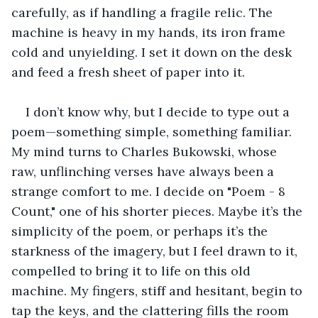
carefully, as if handling a fragile relic. The 
machine is heavy in my hands, its iron frame 
cold and unyielding. I set it down on the desk 
and feed a fresh sheet of paper into it. 
I don’t know why, but I decide to type out a 
poem—something simple, something familiar. 
My mind turns to Charles Bukowski, whose 
raw, unflinching verses have always been a 
strange comfort to me. I decide on "Poem - 8 
Count," one of his shorter pieces. Maybe it’s the 
simplicity of the poem, or perhaps it’s the 
starkness of the imagery, but I feel drawn to it, 
compelled to bring it to life on this old 
machine. My fingers, stiff and hesitant, begin to 
tap the keys, and the clattering fills the room 