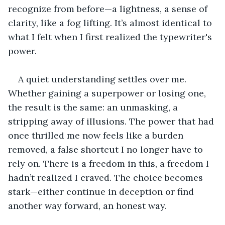
recognize from before—a lightness, a sense of 
clarity, like a fog lifting. It’s almost identical to 
what I felt when I first realized the typewriter's 
power. 
A quiet understanding settles over me. 
Whether gaining a superpower or losing one, 
the result is the same: an unmasking, a 
stripping away of illusions. The power that had 
once thrilled me now feels like a burden 
removed, a false shortcut I no longer have to 
rely on. There is a freedom in this, a freedom I 
hadn’t realized I craved. The choice becomes 
stark—either continue in deception or find 
another way forward, an honest way. 