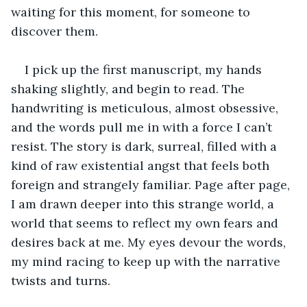
waiting for this moment, for someone to 
discover them.
I pick up the first manuscript, my hands 
shaking slightly, and begin to read. The 
handwriting is meticulous, almost obsessive, 
and the words pull me in with a force I can’t 
resist. The story is dark, surreal, filled with a 
kind of raw existential angst that feels both 
foreign and strangely familiar. Page after page, 
I am drawn deeper into this strange world, a 
world that seems to reflect my own fears and 
desires back at me. My eyes devour the words, 
my mind racing to keep up with the narrative 
twists and turns.