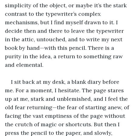
simplicity of the object, or maybe it’s the stark 
contrast to the typewriter’s complex 
mechanisms, but I find myself drawn to it. I 
decide then and there to leave the typewriter 
in the attic, untouched, and to write my next 
book by hand—with this pencil. There is a 
purity in the idea, a return to something raw 
and elemental. 
I sit back at my desk, a blank diary before 
me. For a moment, I hesitate. The page stares 
up at me, stark and unblemished, and I feel the 
old fear returning—the fear of starting anew, of 
facing the vast emptiness of the page without 
the crutch of magic or shortcuts. But then I 
press the pencil to the paper, and slowly, 