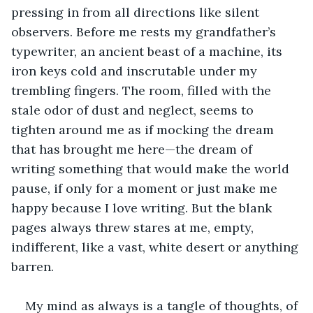
pressing in from all directions like silent 
observers. Before me rests my grandfather’s 
typewriter, an ancient beast of a machine, its 
iron keys cold and inscrutable under my 
trembling fingers. The room, filled with the 
stale odor of dust and neglect, seems to 
tighten around me as if mocking the dream 
that has brought me here—the dream of 
writing something that would make the world 
pause, if only for a moment or just make me 
happy because I love writing. But the blank 
pages always threw stares at me, empty, 
indifferent, like a vast, white desert or anything 
barren. 
My mind as always is a tangle of thoughts, of 