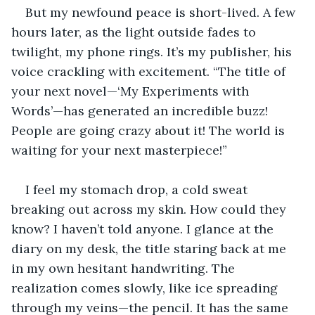
But my newfound peace is short-lived. A few 
hours later, as the light outside fades to 
twilight, my phone rings. It’s my publisher, his 
voice crackling with excitement. “The title of 
your next novel—‘My Experiments with 
Words’—has generated an incredible buzz! 
People are going crazy about it! The world is 
waiting for your next masterpiece!”
I feel my stomach drop, a cold sweat 
breaking out across my skin. How could they 
know? I haven’t told anyone. I glance at the 
diary on my desk, the title staring back at me 
in my own hesitant handwriting. The 
realization comes slowly, like ice spreading 
through my veins—the pencil. It has the same 