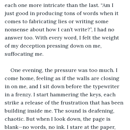
each one more intricate than the last. “Am I 
just good in producing tons of words when it 
comes to fabricating lies or writing some 
nonsense about how I can’t write?”, I had no 
answer too. With every word, I felt the weight 
of my deception pressing down on me, 
suffocating me. 
One evening, the pressure was too much. I 
come home, feeling as if the walls are closing 
in on me, and I sit down before the typewriter 
in a frenzy. I start hammering the keys, each 
strike a release of the frustration that has been 
building inside me. The sound is deafening, 
chaotic. But when I look down, the page is 
blank—no words, no ink. I stare at the paper, 