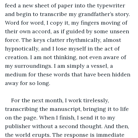
feed a new sheet of paper into the typewriter 
and begin to transcribe my grandfather’s story. 
Word for word, I copy it, my fingers moving of 
their own accord, as if guided by some unseen 
force. The keys clatter rhythmically, almost 
hypnotically, and I lose myself in the act of 
creation. I am not thinking, not even aware of 
my surroundings. I am simply a vessel, a 
medium for these words that have been hidden 
away for so long.
For the next month, I work tirelessly, 
transcribing the manuscript, bringing it to life 
on the page. When I finish, I send it to my 
publisher without a second thought. And then, 
the world erupts. The response is immediate 