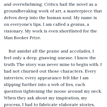
and overwhelming. Critics hail the novel as a 
groundbreaking work of art, a masterpiece that 
delves deep into the human soul. My name is 
on everyone’s lips. I am called a genius, a 
visionary. My work is even shortlisted for the 
Man Booker Prize. 
But amidst all the praise and accolades, I 
feel only a deep, gnawing unease. I know the 
truth. The story was never mine to begin with. I 
had not churned out those characters. Every 
interview, every appearance felt like I am 
slipping further into a web of lies, each 
question tightening the noose around my neck. 
When they ask about my inspiration, my 
process, I had to fabricate elaborate stories, 