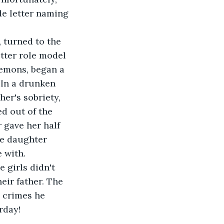
de letter naming 
 turned to the 
tter role model 
demons, began a 
 In a drunken 
er's sobriety, 
d out of the 
 gave her half 
he daughter 
 with.
 girls didn't 
ir father. The 
e crimes he 
rday!