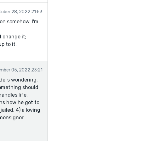
tober 28, 2022 21:53
tion somehow. I'm
d change it;
p to it.
mber 05, 2022 23:21
aders wondering.
 something should
andles life.
ins how he got to
ailed, 4) a loving
 monsignor.