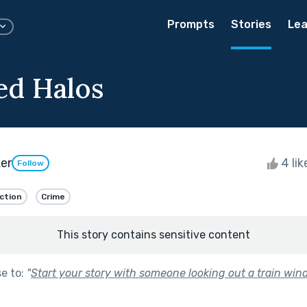
Prompts
Stories
Lea
ed Halos
er
4 li
Follow
iction
Crime
This story contains sensitive content
se to:
"
Start your story with someone looking out a train win