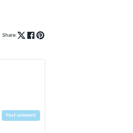
Share: