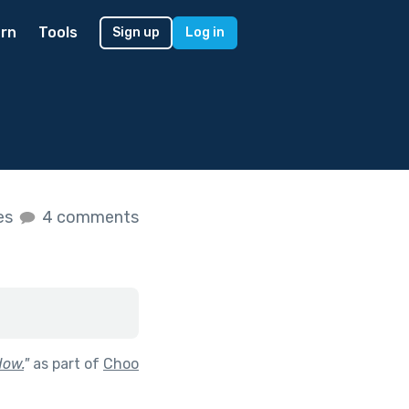
rn
Tools
Sign up
Log in
kes
4 comments
dow.
"
as part of
Choo