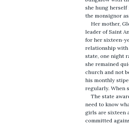
she hung herself 
the monsignor as 
Her mother, Glo
leader of Saint A
for her sixteen-y
relationship with
state, one night 
she remained quie
church and not be
his monthly stipe
regularly. When s
The state award
need to know what
girls are sixteen
committed agains