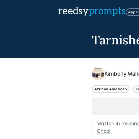
reedsy
prompts
Apps
Tarnish
Kimberly Walk
African American
F
Written in respon
Choo!
.