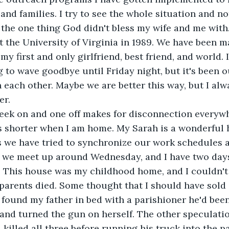
and families. I try to see the whole situation and no
; the one thing God didn't bless my wife and me with.
 the University of Virginia in 1989. We have been m
 my first and only girlfriend, best friend, and world. 
to wave goodbye until Friday night, but it's been ou
each other. Maybe we are better this way, but I alw
er.
ek on and one off makes for disconnection everywh
ets shorter when I am home. My Sarah is a wonderfu
s we have tried to synchronize our work schedules a
, we meet up around Wednesday, and I have two days 
y. This house was my childhood home, and I couldn't 
 parents died. Some thought that I should have sold i
ound my father in bed with a parishioner he'd been
 and turned the gun on herself. The other speculatio
illed all three before running his truck into the pa