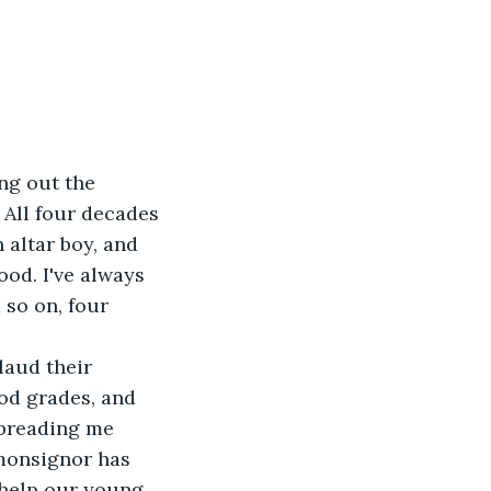
ng out the 
All four decades 
 altar boy, and 
od. I've always 
 so on, four 
laud their 
od grades, and 
spreading me 
 monsignor has 
help our young 