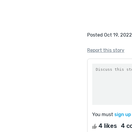
Posted Oct 19, 2022
Report this story
You must
sign up
4 likes
4 c