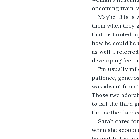
oncoming train; w
Maybe, this is 
them when they gr
that he tainted m
how he could be 
as well. I referre
developing feelin
I'm usually mi
patience, generos
was absent from 
Those two adorabl
to fail the third 
the mother lande
Sarah cares fo
when she scooped
behind, but Sandy