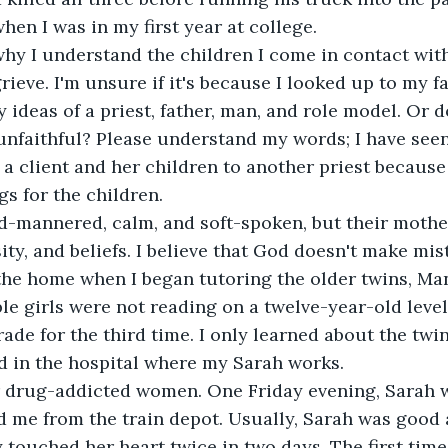
hen I was in my first year at college.
why I understand the children I come in contact with;
ieve. I'm unsure if it's because I looked up to my fa
y ideas of a priest, father, man, and role model. Or 
unfaithful? Please understand my words; I have see
d a client and her children to another priest because
gs for the children.
ld-mannered, calm, and soft-spoken, but their mothe
ity, and beliefs. I believe that God doesn't make mis
the home when I began tutoring the older twins, Ma
e girls were not reading on a twelve-year-old leve
grade for the third time. I only learned about the tw
d in the hospital where my Sarah works.
r drug-addicted women. One Friday evening, Sarah w
 me from the train depot. Usually, Sarah was good 
 touched her heart twice in two days. The first time