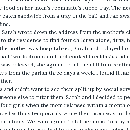
er food on her mom's roommate's lunch tray. The ne
y eaten sandwich from a tray in the hall and ran awa
find.
, Sarah wrote down the address from the mother's ch
o the residence to find four children alone, dirty, 
 the mother was hospitalized, Sarah and I played ho
all two-bedroom unit and cooked breakfasts and din
as released, she agreed to let the children continu
rs from the parish three days a week. I found it har
ther.
ls and didn't want to see them split up by social servi
meone else to tutor them. Sarah and I decided to pet
l four girls when the mom relapsed within a month o
aced with us temporarily while their mom was in th
ddictions. We even agreed to let her come to stay a
 children, but she had to remain clean and sober. U