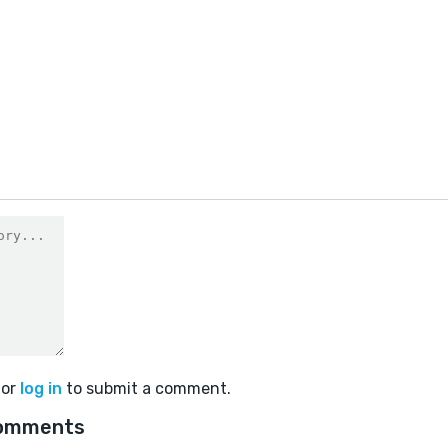
or
log in
to submit a comment.
omments