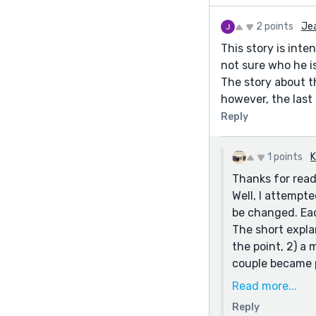
2 points
Jea
This story is inte
not sure who he is
The story about th
however, the last 
Reply
1 points
K
Thanks for read
Well, I attempte
be changed. Eac
The short expla
the point, 2) a 
couple became p
Read more...
Reply