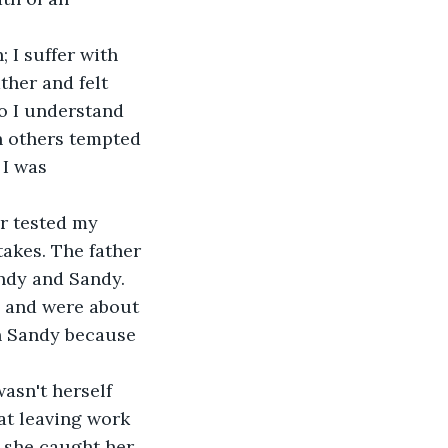
 I suffer with 
ther and felt 
do I understand 
n others tempted 
 I was 
r tested my 
takes. The father 
ndy and Sandy. 
l and were about 
in Sandy because 
asn't herself 
at leaving work 
 she caught her 