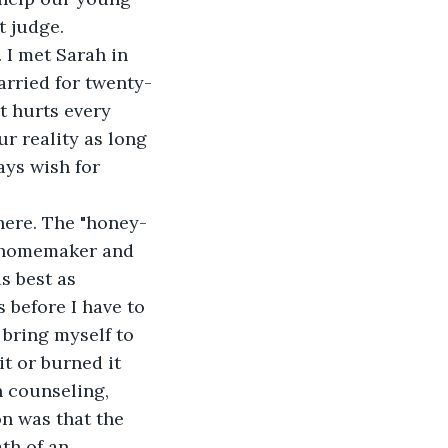
t judge.
 I met Sarah in 
arried for twenty-
It hurts every 
r reality as long 
ays wish for 
ere. The "honey-
l homemaker and 
s best as 
before I have to 
bring myself to 
t or burned it 
 counseling, 
n was that the 
th of an 