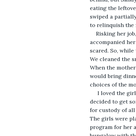
eating the leftov
swiped a partiall
to relinquish the 
Risking her job
accompanied her t
scared. So, while
We cleaned the sm
When the mother w
would bring dinne
choices of the mo
 I loved the gir
decided to get so
for custody of al
The girls were pl
program for her a
bungalow with the