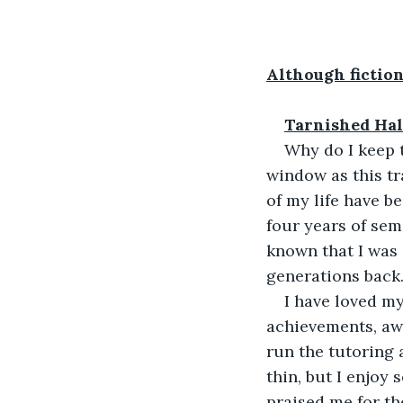
Although fiction
Tarnished Hal
Why do I keep t
window as this tr
of my life have be
four years of sem
known that I was d
generations back.
I have loved my
achievements, aw
run the tutoring
thin, but I enjoy
praised me for t