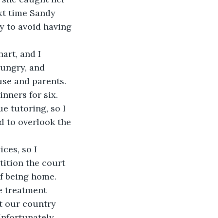
xt time Sandy 
y to avoid having 
art, and I 
hungry, and 
use and parents. 
ners for six. 
e tutoring, so I 
d to overlook the 
ces, so I 
ition the court 
f being home. 
e treatment 
t our country 
nfortunately, 