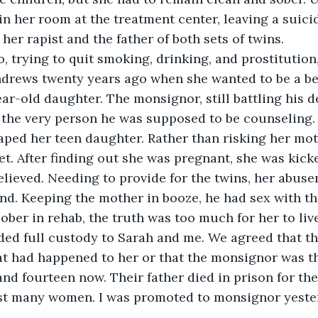
in her room at the treatment center, leaving a suici
her rapist and the father of both sets of twins.
, trying to quit smoking, drinking, and prostitution,
ndrews twenty years ago when she wanted to be a be
ear-old daughter. The monsignor, still battling his 
 the very person he was supposed to be counseling.
raped her teen daughter. Rather than risking her moth
t. After finding out she was pregnant, she was kicke
lieved. Needing to provide for the twins, her abuser
nd. Keeping the mother in booze, he had sex with t
ober in rehab, the truth was too much for her to live
ed full custody to Sarah and me. We agreed that the
 had happened to her or that the monsignor was the
 and fourteen now. Their father died in prison for th
t many women. I was promoted to monsignor yeste