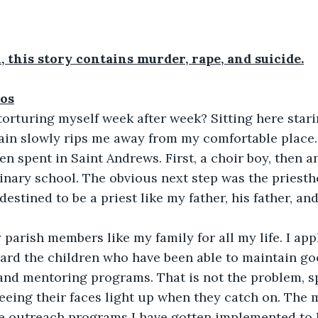
, this story contains murder, rape, and suicide.
os
orturing myself week after week? Sitting here stari
ain slowly rips me away from my comfortable place. 
en spent in Saint Andrews. First, a choir boy, then an
inary school. The obvious next step was the priestho
estined to be a priest like my father, his father, and
 
 parish members like my family for all my life. I app
ard the children who have been able to maintain go
 and mentoring programs. That is not the problem, 
 seeing their faces light up when they catch on. The
he outreach programs I have gotten implemented to 