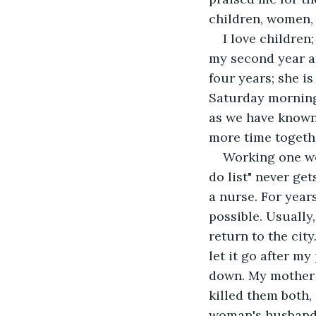
children, women, 
I love children
my second year at
four years; she is
Saturday morning 
as we have known 
more time togeth
Working one we
do list" never g
a nurse. For year
possible. Usually
return to the cit
let it go after my
down. My mother f
killed them both,
woman's husband k