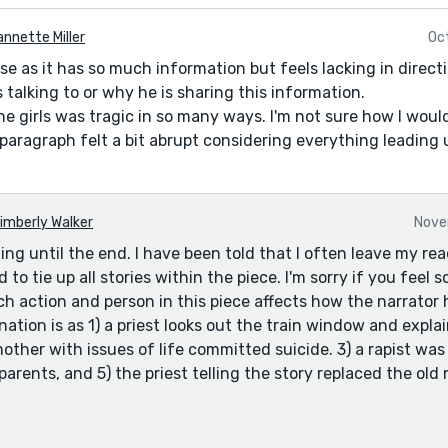
nnette Miller
Oc
nse as it has so much information but feels lacking in direc
 talking to or why he is sharing this information.
e girls was tragic in so many ways. I'm not sure how I woul
paragraph felt a bit abrupt considering everything leading u
imberly Walker
Nove
ing until the end. I have been told that I often leave my re
d to tie up all stories within the piece. I'm sorry if you feel
h action and person in this piece affects how the narrator h
nation is as 1) a priest looks out the train window and expla
mother with issues of life committed suicide. 3) a rapist was j
arents, and 5) the priest telling the story replaced the old