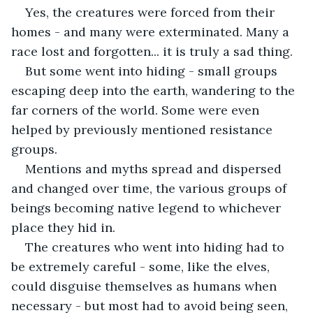
Yes, the creatures were forced from their 
homes - and many were exterminated. Many a 
race lost and forgotten... it is truly a sad thing.
But some went into hiding - small groups 
escaping deep into the earth, wandering to the 
far corners of the world. Some were even 
helped by previously mentioned resistance 
groups.
Mentions and myths spread and dispersed 
and changed over time, the various groups of 
beings becoming native legend to whichever 
place they hid in.
The creatures who went into hiding had to 
be extremely careful - some, like the elves, 
could disguise themselves as humans when 
necessary - but most had to avoid being seen, 