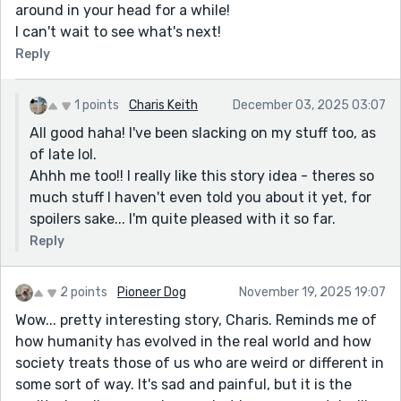
around in your head for a while!
I can't wait to see what's next!
Reply
1 points
Charis Keith
December 03, 2025 03:07
All good haha! I've been slacking on my stuff too, as
of late lol.
Ahhh me too!! I really like this story idea - theres so
much stuff I haven't even told you about it yet, for
spoilers sake... I'm quite pleased with it so far.
Reply
2 points
Pioneer Dog
November 19, 2025 19:07
Wow... pretty interesting story, Charis. Reminds me of
how humanity has evolved in the real world and how
society treats those of us who are weird or different in
some sort of way. It's sad and painful, but it is the