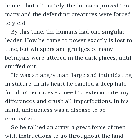
home… but ultimately, the humans proved too 
many and the defending creatures were forced 
to yield.
By this time, the humans had one singular 
leader. How he came to power exactly is lost to 
time, but whispers and grudges of many 
betrayals were uttered in the dark places, until 
snuffed out.
He was an angry man, large and intimidating 
in stature. In his heart he carried a deep hate 
for all other races - a need to exterminate any 
differences and crush all imperfections. In his 
mind, uniqueness was a disease to be 
eradicated.
So he rallied an army; a great force of men 
with instructions to go throughout the land 