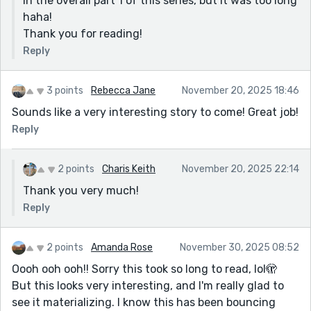
in the overall part 1 of this series, but it was too long
haha!
Thank you for reading!
Reply
3 points
Rebecca Jane
November 20, 2025 18:46
Sounds like a very interesting story to come! Great job!
Reply
2 points
Charis Keith
November 20, 2025 22:14
Thank you very much!
Reply
2 points
Amanda Rose
November 30, 2025 08:52
Oooh ooh ooh!! Sorry this took so long to read, lol🫣
But this looks very interesting, and I'm really glad to
see it materializing. I know this has been bouncing