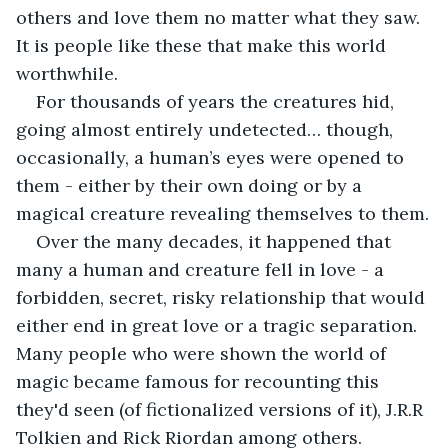
others and love them no matter what they saw. 
It is people like these that make this world 
worthwhile.
For thousands of years the creatures hid, 
going almost entirely undetected… though, 
occasionally, a human’s eyes were opened to 
them - either by their own doing or by a 
magical creature revealing themselves to them.
Over the many decades, it happened that 
many a human and creature fell in love - a 
forbidden, secret, risky relationship that would 
either end in great love or a tragic separation. 
Many people who were shown the world of 
magic became famous for recounting this 
they'd seen (of fictionalized versions of it), J.R.R 
Tolkien and Rick Riordan among others.