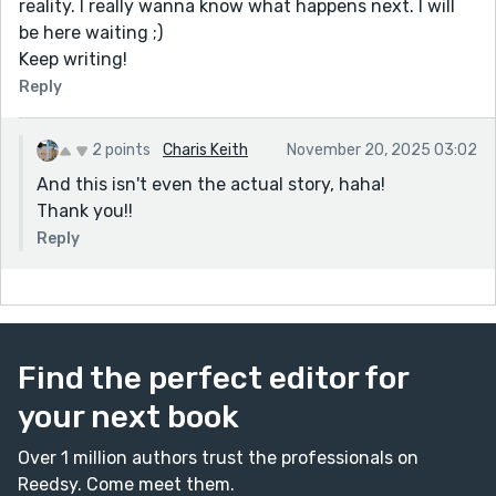
reality. I really wanna know what happens next. I will
be here waiting ;)
Keep writing!
Reply
2 points
Charis Keith
November 20, 2025 03:02
And this isn't even the actual story, haha!
Thank you!!
Reply
Find the perfect editor for
your next book
Over 1 million authors trust the professionals on
Reedsy. Come meet them.