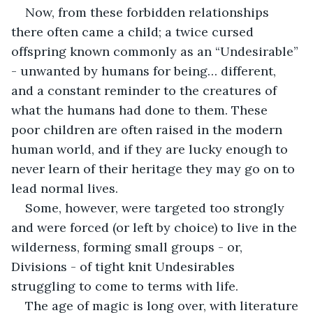
Now, from these forbidden relationships 
there often came a child; a twice cursed 
offspring known commonly as an “Undesirable” 
- unwanted by humans for being… different, 
and a constant reminder to the creatures of 
what the humans had done to them. These 
poor children are often raised in the modern 
human world, and if they are lucky enough to 
never learn of their heritage they may go on to 
lead normal lives.
Some, however, were targeted too strongly 
and were forced (or left by choice) to live in the 
wilderness, forming small groups - or, 
Divisions - of tight knit Undesirables 
struggling to come to terms with life.
The age of magic is long over, with literature 