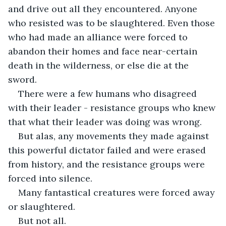
and drive out all they encountered. Anyone 
who resisted was to be slaughtered. Even those 
who had made an alliance were forced to 
abandon their homes and face near-certain 
death in the wilderness, or else die at the 
sword.
There were a few humans who disagreed 
with their leader - resistance groups who knew 
that what their leader was doing was wrong.
But alas, any movements they made against 
this powerful dictator failed and were erased 
from history, and the resistance groups were 
forced into silence.
Many fantastical creatures were forced away 
or slaughtered.
But not all.