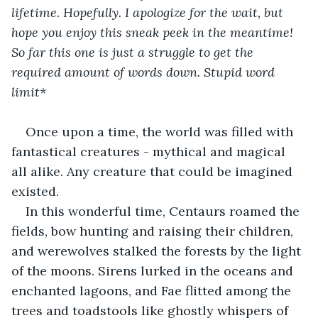
lifetime. Hopefully. I apologize for the wait, but 
hope you enjoy this sneak peek in the meantime! 
So far this one is just a struggle to get the 
required amount of words down. Stupid word 
limit*
Once upon a time, the world was filled with 
fantastical creatures - mythical and magical 
all alike. Any creature that could be imagined 
existed.
In this wonderful time, Centaurs roamed the 
fields, bow hunting and raising their children, 
and werewolves stalked the forests by the light 
of the moons. Sirens lurked in the oceans and 
enchanted lagoons, and Fae flitted among the 
trees and toadstools like ghostly whispers of 