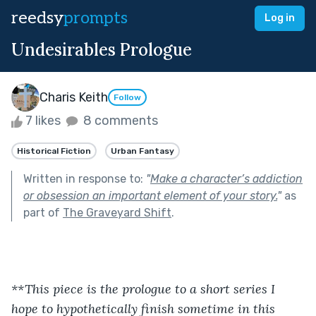
reedsy
prompts
Log in
Undesirables Prologue
Charis Keith
Follow
7 likes
8 comments
Historical Fiction
Urban Fantasy
Written in response to:
"
Make a character’s addiction
or obsession an important element of your story.
"
as
part of
The Graveyard Shift
.
**This piece is the prologue to a short series I 
hope to hypothetically finish sometime in this 