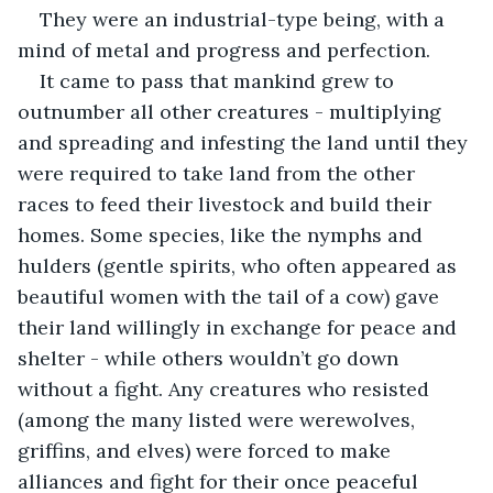
They were an industrial-type being, with a 
mind of metal and progress and perfection.
It came to pass that mankind grew to 
outnumber all other creatures - multiplying 
and spreading and infesting the land until they 
were required to take land from the other 
races to feed their livestock and build their 
homes. Some species, like the nymphs and 
hulders (gentle spirits, who often appeared as 
beautiful women with the tail of a cow) gave 
their land willingly in exchange for peace and 
shelter - while others wouldn’t go down 
without a fight. Any creatures who resisted 
(among the many listed were werewolves, 
griffins, and elves) were forced to make 
alliances and fight for their once peaceful 