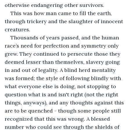
otherwise endangering other survivors.
This was how man came to fill the earth, 
through trickery and the slaughter of innocent 
creatures.
Thousands of years passed, and the human 
race’s need for perfection and symmetry only 
grew. They continued to persecute those they 
deemed lesser than themselves, slavery going 
in and out of legality. A blind herd mentality 
was formed; the style of following blindly with 
what everyone else is doing, not stopping to 
question what is and isn't right (not the right 
things, anyways), and any thoughts against this 
are to be quenched - though some people still 
recognized that this was wrong. A blessed 
number who could see through the shields of 