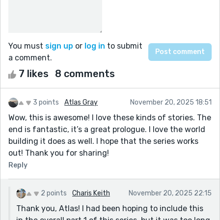
You must
sign up
or
log in
to submit
a comment.
7 likes
8 comments
3 points
Atlas Gray
November 20, 2025 18:51
Wow, this is awesome! I love these kinds of stories. The
end is fantastic, it’s a great prologue. I love the world
building it does as well. I hope that the series works
out! Thank you for sharing!
Reply
2 points
Charis Keith
November 20, 2025 22:15
Thank you, Atlas! I had been hoping to include this