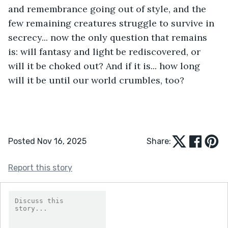
and remembrance going out of style, and the 
few remaining creatures struggle to survive in 
secrecy... now the only question that remains 
is: will fantasy and light be rediscovered, or 
will it be choked out? And if it is... how long 
will it be until our world crumbles, too?
Posted Nov 16, 2025
Share:
Report this story