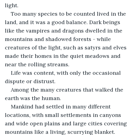
light.
Too many species to be counted lived in the 
land, and it was a good balance. Dark beings 
like the vampires and dragons dwelled in the 
mountains and shadowed forests - while 
creatures of the light, such as satyrs and elves 
made their homes in the quiet meadows and 
near the rolling streams.
Life was content, with only the occasional 
dispute or distrust.
Among the many creatures that walked the 
earth was the human.
Mankind had settled in many different 
locations, with small settlements in canyons 
and wide open plains and large cities covering 
mountains like a living, scurrying blanket.