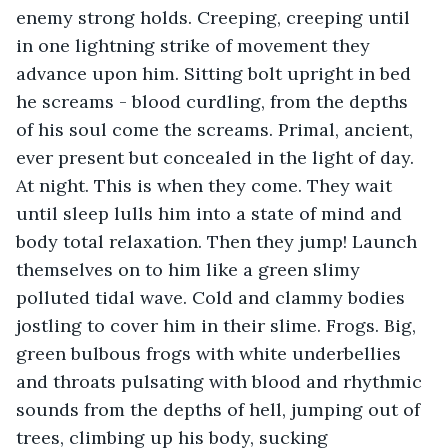
enemy strong holds. Creeping, creeping until 
in one lightning strike of movement they 
advance upon him. Sitting bolt upright in bed 
he screams - blood curdling, from the depths 
of his soul come the screams. Primal, ancient, 
ever present but concealed in the light of day. 
At night. This is when they come. They wait 
until sleep lulls him into a state of mind and 
body total relaxation. Then they jump! Launch 
themselves on to him like a green slimy 
polluted tidal wave. Cold and clammy bodies 
jostling to cover him in their slime. Frogs. Big, 
green bulbous frogs with white underbellies 
and throats pulsating with blood and rhythmic 
sounds from the depths of hell, jumping out of 
trees, climbing up his body, sucking 