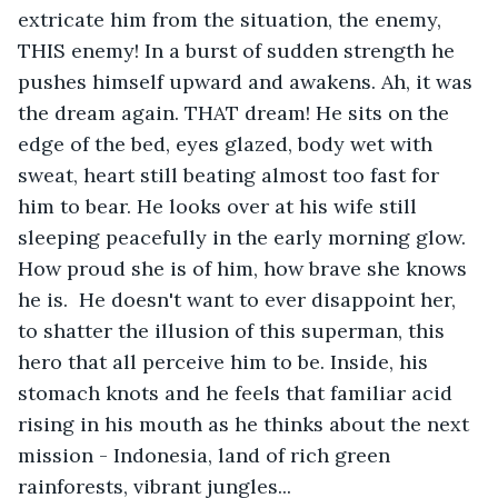
extricate him from the situation, the enemy, 
THIS enemy! In a burst of sudden strength he 
pushes himself upward and awakens. Ah, it was 
the dream again. THAT dream! He sits on the 
edge of the bed, eyes glazed, body wet with 
sweat, heart still beating almost too fast for 
him to bear. He looks over at his wife still 
sleeping peacefully in the early morning glow.  
How proud she is of him, how brave she knows 
he is.  He doesn't want to ever disappoint her, 
to shatter the illusion of this superman, this 
hero that all perceive him to be. Inside, his 
stomach knots and he feels that familiar acid 
rising in his mouth as he thinks about the next 
mission - Indonesia, land of rich green 
rainforests, vibrant jungles...