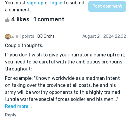
You must
sign up
or
log in
to submit
a comment.
4 likes
1 comment
1 points
DJ Grohs
August 21, 2024 22:02
Couple thoughts:
If you don't wish to give your narrator a name upfront,
you need to be careful with the ambiguous pronouns
throughout:
For example: "Known worldwide as a madman intent
on taking over the province at all costs, he and his
army will be worthy opponents to this highly trained
jungle warfare special forces soldier and his men..."
would be so much clearer as:
Read more...
"Known worldwide as a madman intent on taking over
Reply
the province at all costs, Malokabo and his army will be
worthy opponents to this highly trained jungle