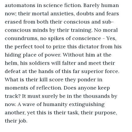
automatons in science fiction. Barely human 
now; their mortal anxieties, doubts and fears 
erased from both their conscious and sub-
conscious minds by their training. No moral 
conundrums, no spikes of conscience - Yes, 
the perfect tool to prize this dictator from his 
hiding place of power. Without him at the 
helm, his soldiers will falter and meet their 
defeat at the hands of this far superior force. 
What is their kill score they ponder in 
moments of reflection. Does anyone keep 
track? It must surely be in the thousands by 
now. A wave of humanity extinguishing 
another, yet this is their task, their purpose, 
their job.