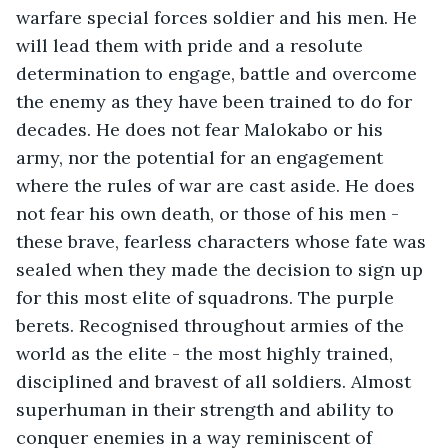
warfare special forces soldier and his men. He 
will lead them with pride and a resolute 
determination to engage, battle and overcome 
the enemy as they have been trained to do for 
decades. He does not fear Malokabo or his 
army, nor the potential for an engagement 
where the rules of war are cast aside. He does 
not fear his own death, or those of his men - 
these brave, fearless characters whose fate was 
sealed when they made the decision to sign up 
for this most elite of squadrons. The purple 
berets. Recognised throughout armies of the 
world as the elite - the most highly trained, 
disciplined and bravest of all soldiers. Almost 
superhuman in their strength and ability to 
conquer enemies in a way reminiscent of 