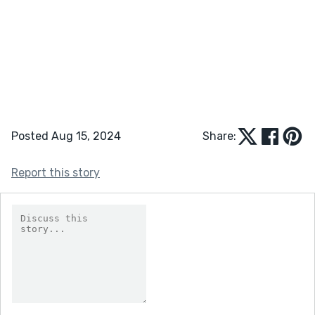
Posted Aug 15, 2024
Share:
Report this story