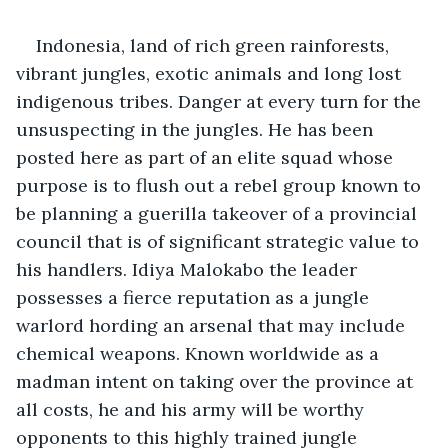
Indonesia, land of rich green rainforests, 
vibrant jungles, exotic animals and long lost 
indigenous tribes. Danger at every turn for the 
unsuspecting in the jungles. He has been 
posted here as part of an elite squad whose 
purpose is to flush out a rebel group known to 
be planning a guerilla takeover of a provincial 
council that is of significant strategic value to 
his handlers. Idiya Malokabo the leader 
possesses a fierce reputation as a jungle 
warlord hording an arsenal that may include 
chemical weapons. Known worldwide as a 
madman intent on taking over the province at 
all costs, he and his army will be worthy 
opponents to this highly trained jungle 