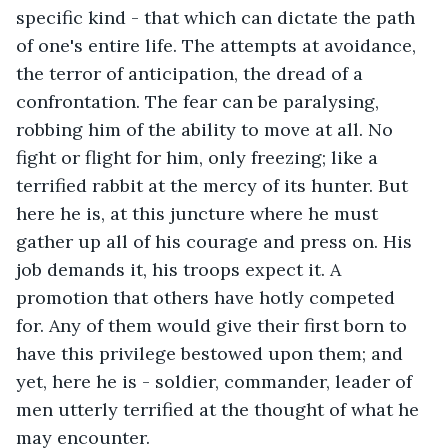
specific kind - that which can dictate the path 
of one's entire life. The attempts at avoidance, 
the terror of anticipation, the dread of a 
confrontation. The fear can be paralysing, 
robbing him of the ability to move at all. No 
fight or flight for him, only freezing; like a 
terrified rabbit at the mercy of its hunter. But 
here he is, at this juncture where he must 
gather up all of his courage and press on. His 
job demands it, his troops expect it. A 
promotion that others have hotly competed 
for. Any of them would give their first born to 
have this privilege bestowed upon them; and 
yet, here he is - soldier, commander, leader of 
men utterly terrified at the thought of what he 
may encounter.