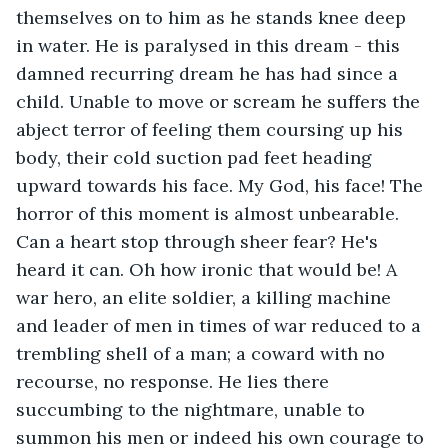
themselves on to him as he stands knee deep 
in water. He is paralysed in this dream - this 
damned recurring dream he has had since a 
child. Unable to move or scream he suffers the 
abject terror of feeling them coursing up his 
body, their cold suction pad feet heading 
upward towards his face. My God, his face! The 
horror of this moment is almost unbearable. 
Can a heart stop through sheer fear? He's 
heard it can. Oh how ironic that would be! A 
war hero, an elite soldier, a killing machine 
and leader of men in times of war reduced to a 
trembling shell of a man; a coward with no 
recourse, no response. He lies there 
succumbing to the nightmare, unable to 
summon his men or indeed his own courage to 