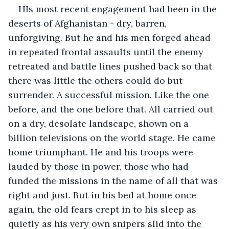
HIs most recent engagement had been in the 
deserts of Afghanistan - dry, barren, 
unforgiving. But he and his men forged ahead 
in repeated frontal assaults until the enemy 
retreated and battle lines pushed back so that 
there was little the others could do but 
surrender. A successful mission. Like the one 
before, and the one before that. All carried out 
on a dry, desolate landscape, shown on a 
billion televisions on the world stage. He came 
home triumphant. He and his troops were 
lauded by those in power, those who had 
funded the missions in the name of all that was 
right and just. But in his bed at home once 
again, the old fears crept in to his sleep as 
quietly as his very own snipers slid into the 