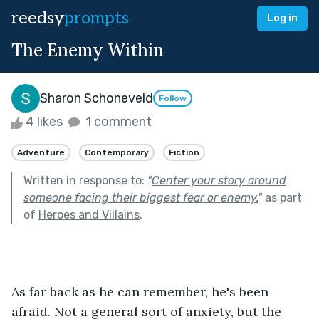
reedsy
prompts
Log in
The Enemy Within
Sharon Schoneveld
Follow
4 likes
1 comment
Adventure
Contemporary
Fiction
Written in response to:
"
Center your story around
someone facing their biggest fear or enemy.
"
as part
of
Heroes and Villains
.
As far back as he can remember, he's been 
afraid. Not a general sort of anxiety, but the 