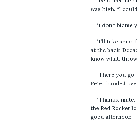
“Reminds me of
was high. “I couldn
“I don’t blame y
“I’ll take some 
at the back. Deca
know what, throw 
“There you go. 
Peter handed over 
“Thanks, mate, 
the Red Rocket lol
good afternoon. 