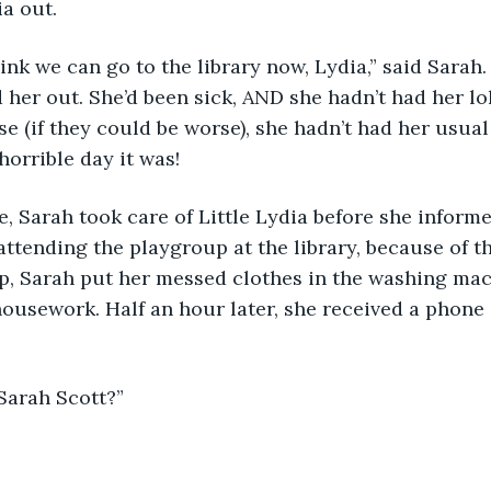
a out. 
hink we can go to the library now, Lydia,” said Sarah. 
 her out. She’d been sick, AND she hadn’t had her lol
e (if they could be worse), she hadn’t had her usual 
horrible day it was! 
 Sarah took care of Little Lydia before she informe
attending the playgroup at the library, because of th
ep, Sarah put her messed clothes in the washing mac
ousework. Half an hour later, she received a phone c
 Sarah Scott?” 