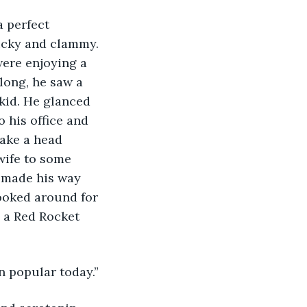
a perfect 
ticky and clammy. 
ere enjoying a 
long, he saw a 
 kid. He glanced 
o his office and 
make a head 
 wife to some 
 made his way 
looked around for 
 a Red Rocket 
n popular today.”