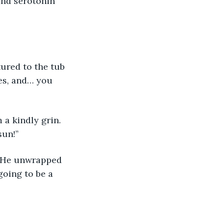
and serotonin 
tured to the tub 
ies, and… you 
a kindly grin. 
sun!”
p. He unwrapped 
going to be a 