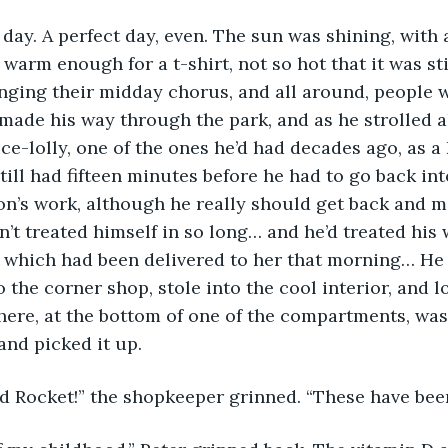
 day. A perfect day, even. The sun was shining, with 
 warm enough for a t-shirt, not so hot that it was s
nging their midday chorus, and all around, people w
 made his way through the park, and as he strolled a
ice-lolly, one of the ones he’d had decades ago, as a
till had fifteen minutes before he had to go back int
oon’s work, although he really should get back and 
dn’t treated himself in so long… and he’d treated his
, which had been delivered to her that morning… He
o the corner shop, stole into the cool interior, and 
here, at the bottom of one of the compartments, was
and picked it up. 
ed Rocket!” the shopkeeper grinned. “These have bee