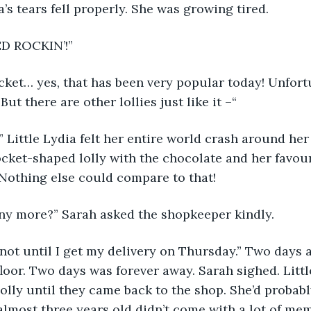
a’s tears fell properly. She was growing tired. 
ED ROCKIN’!” 
cket… yes, that has been very popular today! Unfortun
But there are other lollies just like it –“
ttle Lydia felt her entire world crash around her 
cket-shaped lolly with the chocolate and her favouri
Nothing else could compare to that! 
ny more?” Sarah asked the shopkeeper kindly. 
, not until I get my delivery on Thursday.” Two days a
floor. Two days was forever away. Sarah sighed. Litt
lolly until they came back to the shop. She’d probabl
almost three years old didn’t come with a lot of me