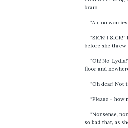
brain. 
“Ah, no worries
“SICK! I SICK!”
before she threw u
“Oh! No! Lydia!
floor and nowhere 
“Oh dear! Not t
“Please – how 
“Nonsense, non
so bad that, as s