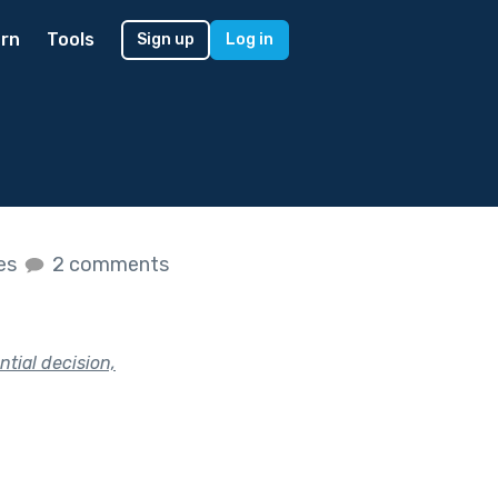
rn
Tools
Sign up
Log in
kes
2 comments
tial decision,