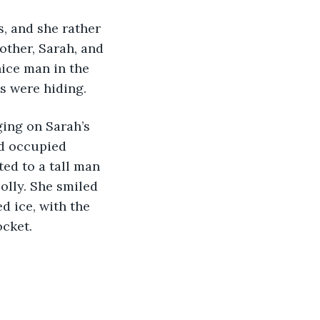
s, and she rather 
other, Sarah, and 
ice man in the 
s were hiding. 
ing on Sarah’s 
ld occupied 
ed to a tall man 
lolly. She smiled 
d ice, with the 
cket. 