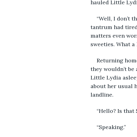
hauled Little Lydi
“Well, I don’t t
tantrum had tired
matters even wors
sweeties. What a 
Returning home,
they wouldn’t be 
Little Lydia asle
about her usual h
landline. 
“Hello? Is that
“Speaking.” 