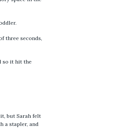
oddler. 
of three seconds, 
so it hit the 
, but Sarah felt 
h a stapler, and 