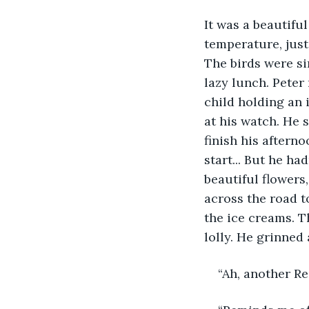
It was a beautiful
temperature, just
The birds were si
lazy lunch. Peter
child holding an 
at his watch. He s
finish his aftern
start... But he ha
beautiful flowers
across the road t
the ice creams. T
lolly. He grinned 
“Ah, another R