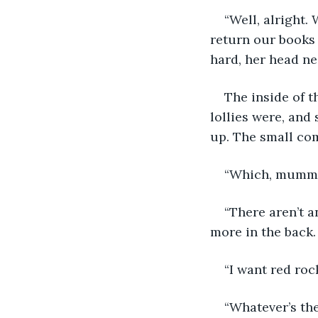
“Well, alright.
return our books 
hard, her head near
The inside of t
lollies were, and 
up. The small com
“Which, mummy?
“There aren’t a
more in the back
“I want red roc
“Whatever’s th