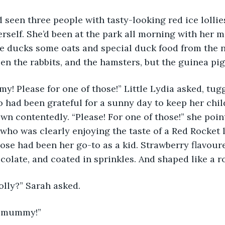
d seen three people with tasty-looking red ice lollie
erself. She’d been at the park all morning with her m
he ducks some oats and special duck food from the n
een the rabbits, and the hamsters, but the guinea pig
 Please for one of those!” Little Lydia asked, tugg
o had been grateful for a sunny day to keep her chi
wn contentedly. “Please! For one of those!” she point
, who was clearly enjoying the taste of a Red Rocket 
hose had been her go-to as a kid. Strawberry flavoure
colate, and coated in sprinkles. And shaped like a ro
olly?” Sarah asked. 
e mummy!” 