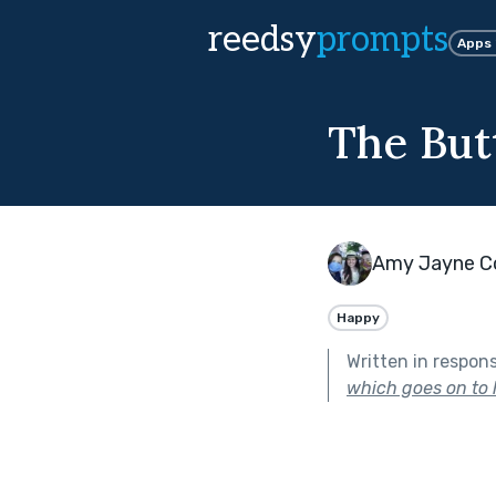
reedsy
prompts
Apps
The Butt
Amy Jayne C
Happy
Written in respon
which goes on to