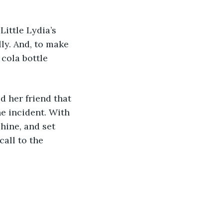
Little Lydia’s 
ly. And, to make 
cola bottle 
d her friend that 
e incident. With 
hine, and set 
all to the 