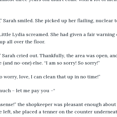
,” Sarah smiled. She picked up her flailing, nuclear t
 Little Lydia screamed. She had given a fair warning 
p all over the floor. 
” Sarah cried out. Thankfully, the area was open, and 
(and no-one) else. “I am so sorry! So sorry!” 
o worry, love, I can clean that up in no time!” 
much – let me pay you –“
sense!” the shopkeeper was pleasant enough about it
he left, she placed a tenner on the counter underneat