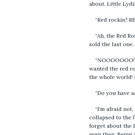
about. Little Lydi
“Red rockin’! R
“Ah, the Red Ro
sold the last one. 
“NOOOOOOO!” Li
wanted the red ro
the whole world! 
“Do you have a
“I’m afraid not
collapsed to the 
forget about the 
even then. Being 