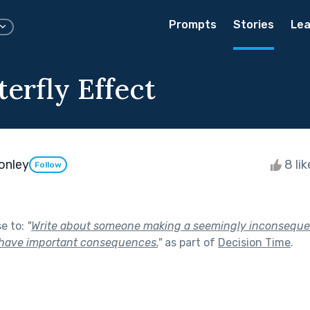
Prompts
Stories
Lea
erfly Effect
onley
8 li
Follow
se to:
"
Write about someone making a seemingly inconsequen
 have important consequences.
"
as part of
Decision Time
.