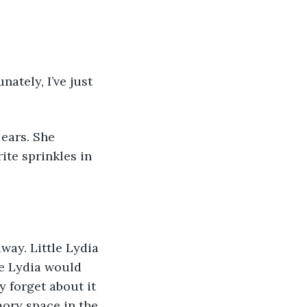
ately, I’ve just 
ears. She 
te sprinkles in 
way. Little Lydia 
le Lydia would 
y forget about it 
mory space in the 