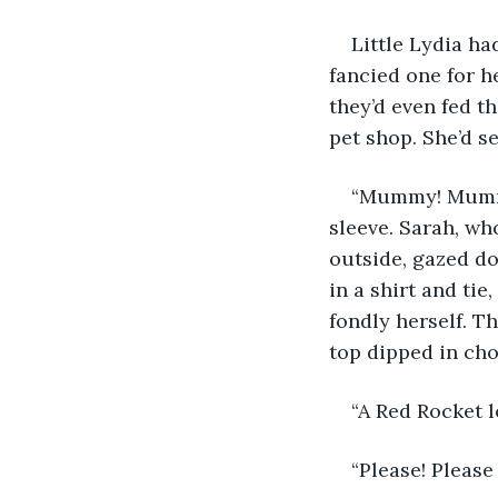
Little Lydia ha
fancied one for h
they’d even fed t
pet shop. She’d s
“Mummy! Mummy!
sleeve. Sarah, wh
outside, gazed do
in a shirt and tie
fondly herself. T
top dipped in cho
“A Red Rocket l
“Please! Pleas