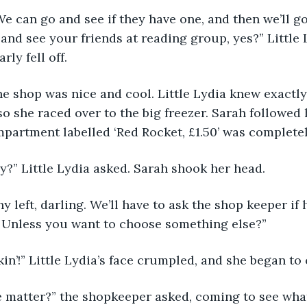
 We can go and see if they have one, and then we’ll go 
and see your friends at reading group, yes?” Little
ly fell off. 
he shop was nice and cool. Little Lydia knew exactl
so she raced over to the big freezer. Sarah followed 
partment labelled ‘Red Rocket, £1.50’ was completel
” Little Lydia asked. Sarah shook her head. 
ny left, darling. We’ll have to ask the shop keeper if
. Unless you want to choose something else?” 
kin’!” Little Lydia’s face crumpled, and she began to c
e matter?” the shopkeeper asked, coming to see what