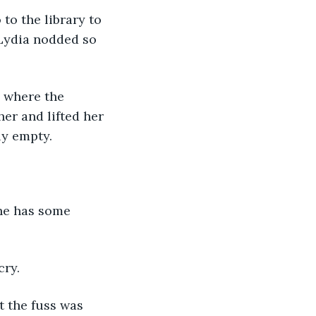
to the library to 
 Lydia nodded so 
y where the 
her and lifted her 
y empty. 
 he has some 
ry. 
 the fuss was 