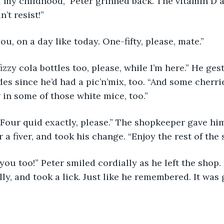
 my childhood,” Peter grinned back. The vitamin D 
’t resist!” 
ou, on a day like today. One-fifty, please, mate.”
fizzy cola bottles too, please, while I’m here.” He ges
des since he’d had a pic’n’mix, too. “And some cherr
in some of those white mice, too.” 
Four quid exactly, please.” The shopkeeper gave him 
a fiver, and took his change. “Enjoy the rest of the 
you too!” Peter smiled cordially as he left the sho
ly, and took a lick. Just like he remembered. It was 