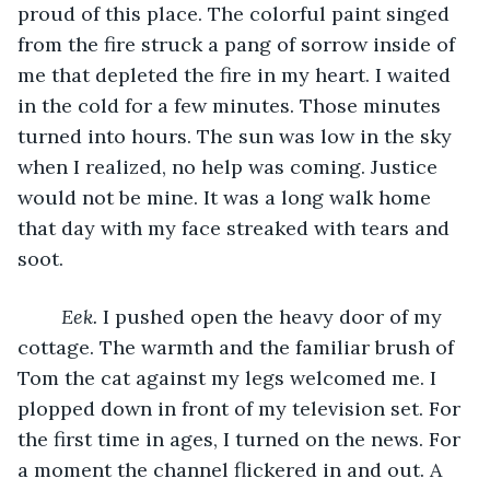
proud of this place. The colorful paint singed 
from the fire struck a pang of sorrow inside of 
me that depleted the fire in my heart. I waited 
in the cold for a few minutes. Those minutes 
turned into hours. The sun was low in the sky 
when I realized, no help was coming. Justice 
would not be mine. It was a long walk home 
that day with my face streaked with tears and 
soot. 
Eek. 
I pushed open the heavy door of my 
cottage. The warmth and the familiar brush of 
Tom the cat against my legs welcomed me. I 
plopped down in front of my television set. For 
the first time in ages, I turned on the news. For 
a moment the channel flickered in and out. A 