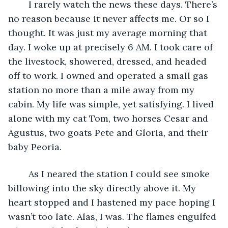
    I rarely watch the news these days. There’s 
no reason because it never affects me. Or so I 
thought. It was just my average morning that 
day. I woke up at precisely 6 AM. I took care of 
the livestock, showered, dressed, and headed 
off to work. I owned and operated a small gas 
station no more than a mile away from my 
cabin. My life was simple, yet satisfying. I lived 
alone with my cat Tom, two horses Cesar and 
Agustus, two goats Pete and Gloria, and their 
baby Peoria.
	As I neared the station I could see smoke 
billowing into the sky directly above it. My 
heart stopped and I hastened my pace hoping I 
wasn’t too late. Alas, I was. The flames engulfed 