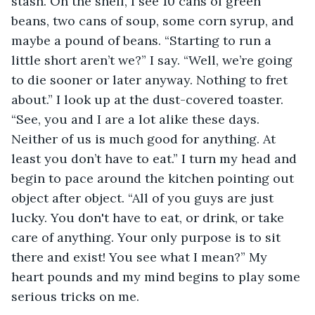
stash. On the shelf, I see 10 cans of green 
beans, two cans of soup, some corn syrup, and 
maybe a pound of beans. “Starting to run a 
little short aren’t we?” I say. “Well, we’re going 
to die sooner or later anyway. Nothing to fret 
about.” I look up at the dust-covered toaster. 
“See, you and I are a lot alike these days. 
Neither of us is much good for anything. At 
least you don’t have to eat.” I turn my head and 
begin to pace around the kitchen pointing out 
object after object. “All of you guys are just 
lucky. You don't have to eat, or drink, or take 
care of anything. Your only purpose is to sit 
there and exist! You see what I mean?” My 
heart pounds and my mind begins to play some 
serious tricks on me. 