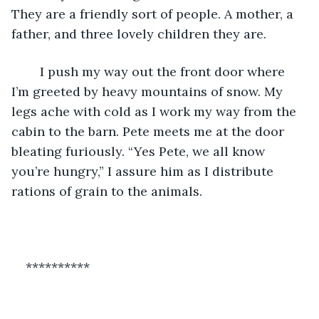
They are a friendly sort of people. A mother, a 
father, and three lovely children they are.
    I push my way out the front door where 
I’m greeted by heavy mountains of snow. My 
legs ache with cold as I work my way from the 
cabin to the barn. Pete meets me at the door 
bleating furiously. “Yes Pete, we all know 
you’re hungry,” I assure him as I distribute 
rations of grain to the animals. 
**********