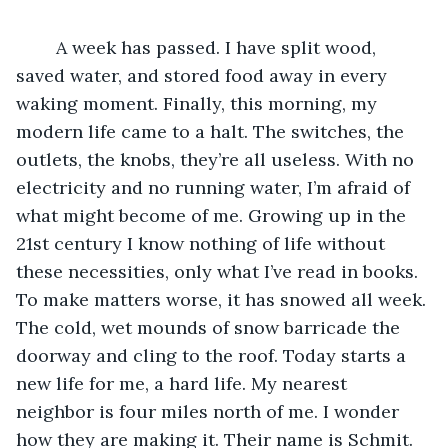
    A week has passed. I have split wood, 
saved water, and stored food away in every 
waking moment. Finally, this morning, my 
modern life came to a halt. The switches, the 
outlets, the knobs, they’re all useless. With no 
electricity and no running water, I’m afraid of 
what might become of me. Growing up in the 
21st century I know nothing of life without 
these necessities, only what I’ve read in books. 
To make matters worse, it has snowed all week. 
The cold, wet mounds of snow barricade the 
doorway and cling to the roof. Today starts a 
new life for me, a hard life. My nearest 
neighbor is four miles north of me. I wonder 
how they are making it. Their name is Schmit. 