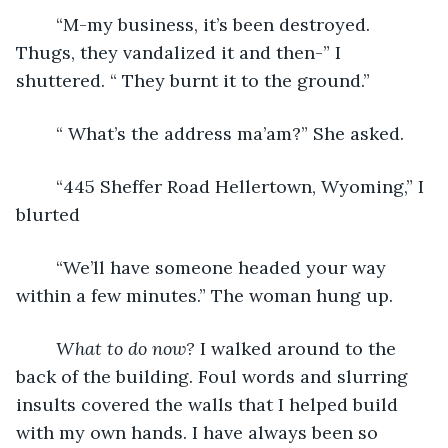
	“M-my business, it’s been destroyed. 
Thugs, they vandalized it and then-” I 
shuttered. “ They burnt it to the ground.” 
	“ What’s the address ma’am?” She asked.
	“445 Sheffer Road Hellertown, Wyoming,” I 
blurted
	“We’ll have someone headed your way 
within a few minutes.” The woman hung up. 
What to do now? 
I walked around to the 
back of the building. Foul words and slurring 
insults covered the walls that I helped build 
with my own hands. I have always been so 