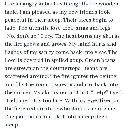
like an angry animal as it engulfs the wooden 
table. I am pleased as my new friends look 
peaceful in their sleep. Their faces begin to 
fade. The utensils lose their arms and legs. 
“No, don’t go!” I cry. The heat burns my skin as 
the fire grows and grows. My mind hurts and 
flashes of my sanity come back into view. The 
floor is covered in spilled soup. Green beans 
are strewn on the countertops. Beans are 
scattered around. The fire ignites the ceiling 
and fills the room. I scream and run back into 
the corner. My skin is red and hot. “Help!” I yell. 
“Help me!” It is too late. With my eyes fixed on 
the fiery red creature who dances before me. 
The pain fades and I fall into a deep deep 
sleep.  