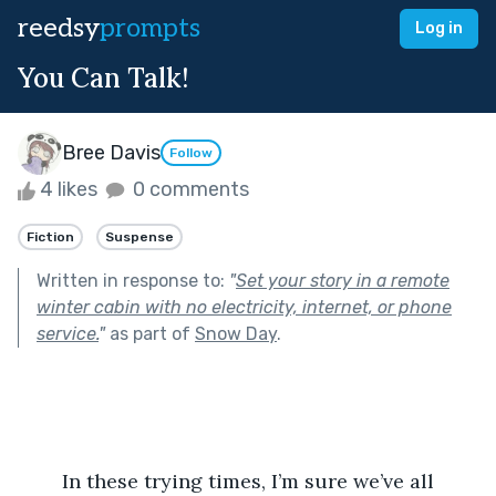
reedsy
prompts
Log in
You Can Talk!
Bree Davis
Follow
4 likes
0 comments
Fiction
Suspense
Written in response to:
"
Set your story in a remote
winter cabin with no electricity, internet, or phone
service.
"
as part of
Snow Day
.
	In these trying times, I’m sure we’ve all 