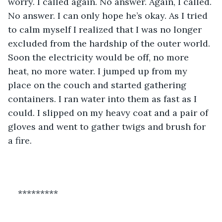
worry. I called again. No answer. Again, I called. 
No answer. I can only hope he’s okay. As I tried 
to calm myself I realized that I was no longer 
excluded from the hardship of the outer world. 
Soon the electricity would be off, no more 
heat, no more water. I jumped up from my 
place on the couch and started gathering 
containers. I ran water into them as fast as I 
could. I slipped on my heavy coat and a pair of 
gloves and went to gather twigs and brush for 
a fire. 
*********