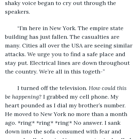
shaky voice began to cry out through the 
speakers. 
	“I’m here in New York. The empire state 
building has just fallen. The casualties are 
many. Cities all over the USA are seeing similar 
attacks. We urge you to find a safe place and 
stay put. Electrical lines are down throughout 
the country. We’re all in this togeth-” 
	I turned off the television. 
How could this 
be happening? 
I grabbed my cell phone. My 
heart pounded as I dial my brother’s number. 
He moved to New York no more than a month 
ago. *ring* *ring* *ring* No answer. I sank 
down into the sofa consumed with fear and 