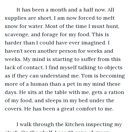
    It has been a month and a half now. All 
supplies are short. I am now forced to melt 
snow for water. Most of the time I must hunt, 
scavenge, and forage for my food. This is 
harder than I could have ever imagined. I 
haven’t seen another person for weeks and 
weeks. My mind is starting to suffer from this 
lack of contact. I find myself talking to objects 
as if they can understand me. Tom is becoming 
more of a human than a pet in my mind these 
days. He sits at the table with me, gets a ration 
of my food, and sleeps in my bed under the 
covers. He has been a great comfort to me. 
    I walk through the kitchen inspecting my 