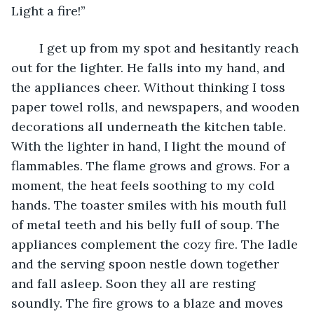
Light a fire!” 
    I get up from my spot and hesitantly reach 
out for the lighter. He falls into my hand, and 
the appliances cheer. Without thinking I toss 
paper towel rolls, and newspapers, and wooden 
decorations all underneath the kitchen table. 
With the lighter in hand, I light the mound of 
flammables. The flame grows and grows. For a 
moment, the heat feels soothing to my cold 
hands. The toaster smiles with his mouth full 
of metal teeth and his belly full of soup. The 
appliances complement the cozy fire. The ladle 
and the serving spoon nestle down together 
and fall asleep. Soon they all are resting 
soundly. The fire grows to a blaze and moves 