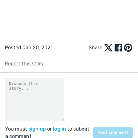
Posted Jan 20, 2021
Share:
Report this story
You must
sign up
or
log in
to submit
a comment.