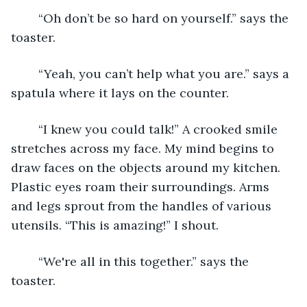
    “Oh don’t be so hard on yourself.” says the 
toaster.  
    “Yeah, you can’t help what you are.” says a 
spatula where it lays on the counter. 
    “I knew you could talk!” A crooked smile 
stretches across my face. My mind begins to 
draw faces on the objects around my kitchen. 
Plastic eyes roam their surroundings. Arms 
and legs sprout from the handles of various 
utensils. “This is amazing!” I shout. 
    “We're all in this together.” says the 
toaster. 