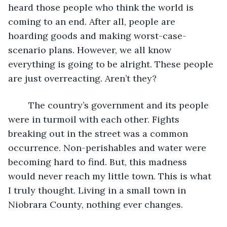
heard those people who think the world is 
coming to an end. After all, people are 
hoarding goods and making worst-case-
scenario plans. However, we all know 
everything is going to be alright. These people 
are just overreacting. Aren’t they? 
    The country’s government and its people 
were in turmoil with each other. Fights 
breaking out in the street was a common 
occurrence. Non-perishables and water were 
becoming hard to find. But, this madness 
would never reach my little town. This is what 
I truly thought. Living in a small town in 
Niobrara County, nothing ever changes. 