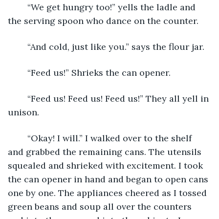
    “We get hungry too!” yells the ladle and 
the serving spoon who dance on the counter. 
    “And cold, just like you.” says the flour jar. 
    “Feed us!” Shrieks the can opener. 
    “Feed us! Feed us! Feed us!” They all yell in 
unison. 
    “Okay! I will.” I walked over to the shelf 
and grabbed the remaining cans. The utensils 
squealed and shrieked with excitement. I took 
the can opener in hand and began to open cans 
one by one. The appliances cheered as I tossed 
green beans and soup all over the counters 