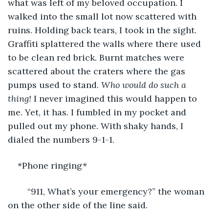
what was left of my beloved occupation. I 
walked into the small lot now scattered with 
ruins. Holding back tears, I took in the sight. 
Graffiti splattered the walls where there used 
to be clean red brick. Burnt matches were 
scattered about the craters where the gas 
pumps used to stand. 
Who would do such a 
thing! 
I never imagined this would happen to 
me. Yet, it has. I fumbled in my pocket and 
pulled out my phone. With shaky hands, I 
dialed the numbers 9-1-1. 
*Phone ringing*
	“911, What’s your emergency?” the woman 
on the other side of the line said. 