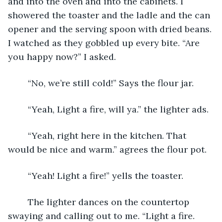
and into the oven and into the cabinets. I 
showered the toaster and the ladle and the can 
opener and the serving spoon with dried beans. 
I watched as they gobbled up every bite. “Are 
you happy now?” I asked. 
    “No, we’re still cold!” Says the flour jar. 
    “Yeah, Light a fire, will ya.” the lighter ads. 
    “Yeah, right here in the kitchen. That 
would be nice and warm.” agrees the flour pot.
    “Yeah! Light a fire!” yells the toaster. 
    The lighter dances on the countertop 
swaying and calling out to me. “Light a fire. 