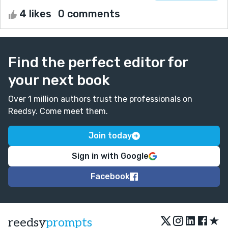
4 likes
0 comments
Find the perfect editor for
your next book
Over 1 million authors trust the professionals on
Reedsy. Come meet them.
Join today
Sign in with Google
Facebook
★
reedsy
prompts