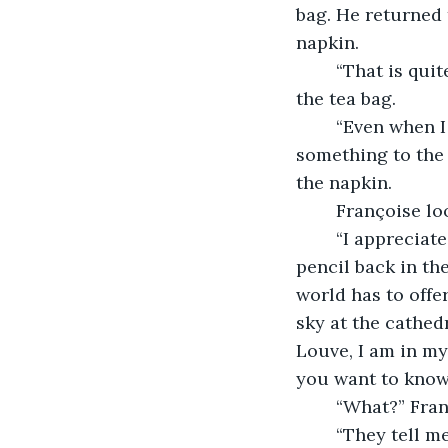
bag. He returned 
napkin.
	“That is quite striking.” Françoise commented as he poured the hot water over 
the tea bag. 
	“Even when I feel the urge to do a quick sketch freehand, I wish to give 
something to the 
the napkin. 
	Françoise lo
	“I appreciate your fine taste in art, my good man.” He chuckled as he put his 
pencil back in the
world has to offe
sky at the cathed
Louve, I am in my
you want to know 
	“What?” Fran
	“They tell me to keep making art. We need more in these times of tribulation and 