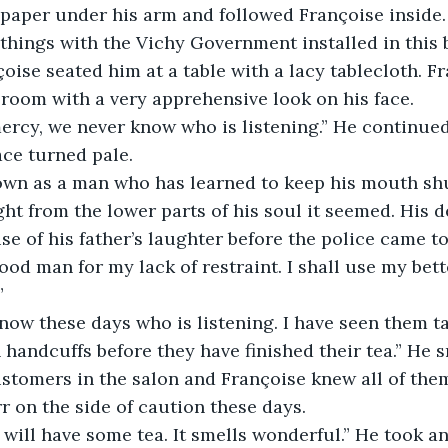
spaper under his arm and followed Françoise inside.
oise seated him at a table with a lacy tablecloth. F
room with a very apprehensive look on his face. 
ace turned pale. 
ht from the lower parts of his soul it seemed. His d
e of his father’s laughter before the police came to
od man for my lack of restraint. I shall use my bet
” 
n handcuffs before they have finished their tea.” He 
stomers in the salon and Françoise knew all of them 
rr on the side of caution these days.