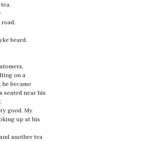
tea.
road.  
yke beard. 
ustomers.
, he became 
 seated near his 
. 
oking up at his 