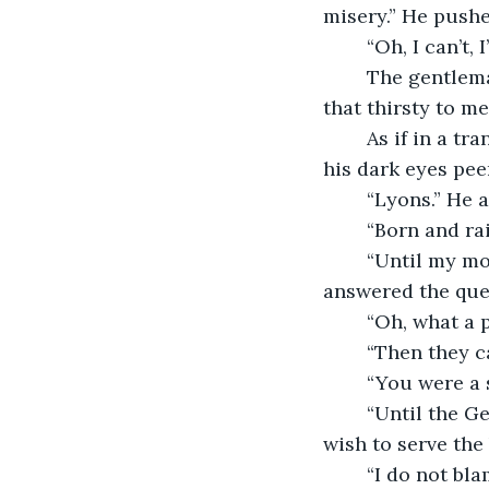
misery.” He pushes
	“Oh, I can’t,
	The gentleman looked at the four men sitting in the salon, “They do not seem 
that thirsty to me.
	As if in a trance, Françoise sat in the empty chair. The gentleman tilted his head, 
his dark eyes pee
	“Lyons.” He 
	“Born and ra
	“Until my mother died of consumption.” He put his head in his hands as he 
answered the que
	“Oh, what a
	“Then they 
	“You were a 
	“Until the Germans took Paris and then I went and burned my uniform. I did not 
wish to serve the 
	“I do not blame me. The Germans came to my home and attacked the 