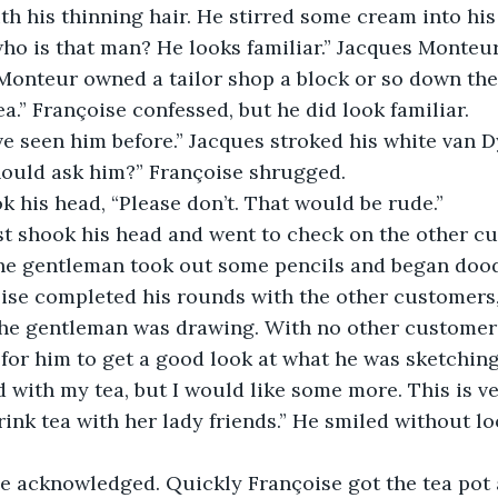
th his thinning hair. He stirred some cream into his 
onteur owned a tailor shop a block or so down the 
dea.” Françoise confessed, but he did look familiar. 
ave seen him before.” Jacques stroked his white van D
should ask him?” Françoise shrugged.
k his head, “Please don’t. That would be rude.” 
ust shook his head and went to check on the other c
oise completed his rounds with the other customers
the gentleman was drawing. With no other customers
d for him to get a good look at what he was sketching
ink tea with her lady friends.” He smiled without lo