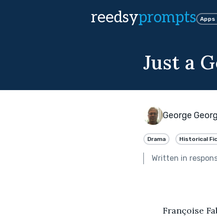
reedsy
prompts
Apps
Just a 
George Geor
Drama
Historical Fi
Written in respon
	Françoise Fabliaux was behind the counter at Gustavus Salon de The, when a 