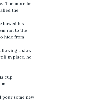
e.” The more he 
alled the 
m ran to the 
to hide from 
ill in place, he 
is cup.
im. 