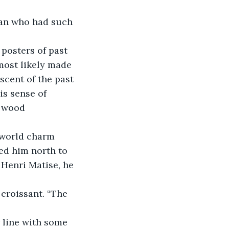
most likely made 
cent of the past 
is sense of 
e wood 
ed him north to 
Henri Matise, he 