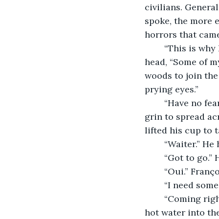
civilians. Gener
spoke, the more e
horrors that came
	“This is why I don’t wish to draw the attention of the Gestapo.” He bowed his 
head, “Some of m
woods to join the
prying eyes.”
	“Have no fear. I will tell no one of your past.” He shook his head, allowing a slow 
grin to spread acr
lifted his cup to t
	“Waiter.” H
	“Got to go.
	“Oui.” Fran
	“I need some
	“Coming right up.” He grabbed the hot water from the burner and pour some new 
hot water into th