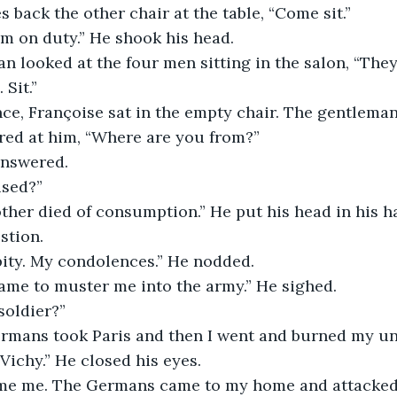
 back the other chair at the table, “Come sit.” 
 I’m on duty.” He shook his head.
 Sit.” 
red at him, “Where are you from?”
answered.
ised?” 
stion. 
 pity. My condolences.” He nodded.
came to muster me into the army.” He sighed.
soldier?” 
Vichy.” He closed his eyes.