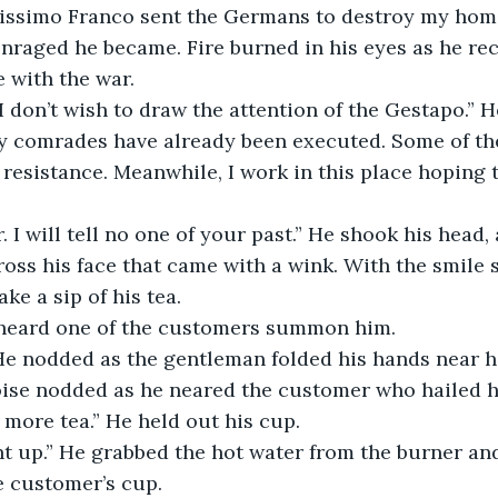
alissimo Franco sent the Germans to destroy my hom
nraged he became. Fire burned in his eyes as he rec
 with the war. 
y comrades have already been executed. Some of the
 resistance. Meanwhile, I work in this place hoping 
oss his face that came with a wink. With the smile st
ake a sip of his tea.
e heard one of the customers summon him.
” He nodded as the gentleman folded his hands near h
çoise nodded as he neared the customer who hailed h
 more tea.” He held out his cup. 
e customer’s cup.