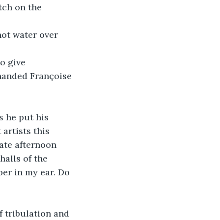
tch on the 
 handed Françoise 
artists this 
ate afternoon 
alls of the 
er in my ear. Do 