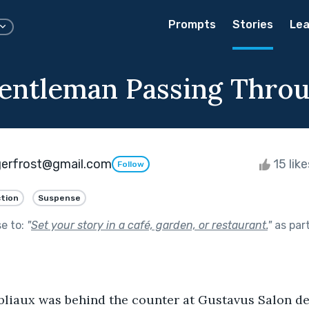
Prompts
Stories
Lea
Gentleman Passing Thro
gerfrost@gmail.com
15 lik
Follow
ction
Suspense
se to:
"
Set your story in a café, garden, or restaurant.
"
as par