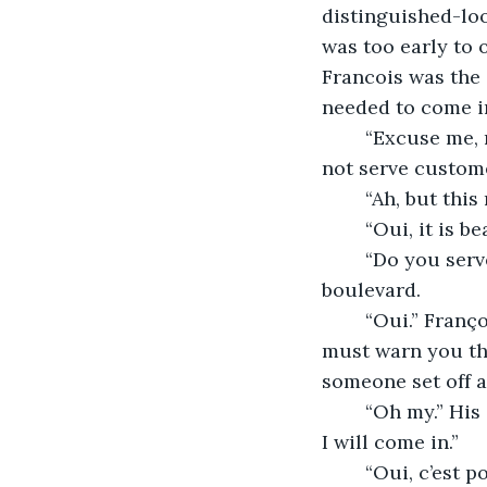
distinguished-loo
was too early to 
Francois was the 
needed to come i
	“Excuse me, monsieur.” He walked up to where the gentleman was seated. “We do 
not serve custome
	“Ah, but thi
	“Oui, it is b
	“Do you serve coffee?” He asked as his eyes scanned the early morning 
boulevard. 
	“Oui.” Françoise could not be taken with the gentleman’s elegant style. “Also, I 
must warn you tha
someone set off a
	“Oh my.” His eyes widened a bit, “I am not exactly a friend of the Fuehrer. Perhaps 
I will come in.” 
	“Oui, c’est pour le mieux.” Françoise bowed his head. The gentleman rose to his 