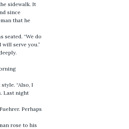
he sidewalk. It 
nd since 
eman that he 
will serve you.” 
deeply. 
. Last night 