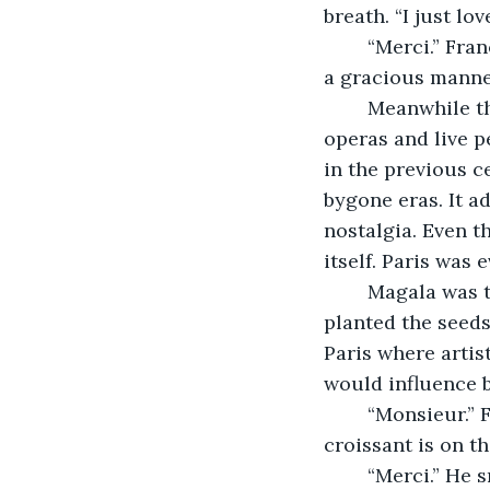
breath. “I just lo
	“Merci.” Françoise was comfortable smiling around this gentleman who had such 
a gracious manner.
	Meanwhile the gentleman scanned the cramped room filled with posters of past 
operas and live 
in the previous c
bygone eras. It a
nostalgia. Even 
itself. Paris was
	Magala was the town he was born in. His appreciation of its old-world charm 
planted the seeds
Paris where arti
would influence b
	“Monsieur.” Françoise returned with a steaming cup of tea and a croissant. “The 
croissant is on th
	“Merci.” He smiled removing his beret revealing a retreating hair line with some 