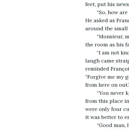
feet, put his new
	“So, how are things with the Vichy Government installed in this beautiful city?” 
He asked as Franç
around the small 
	“Monsieur, mercy, we never know who is listening.” He continued to look around 
the room as his f
	“I am not known as a man who has learned to keep his mouth shut, eh?” His 
laugh came straig
reminded François
“Forgive me my go
from here on out.
	“You never know these days who is listening. I have seen them take customers 
from this place i
were only four cu
it was better to e
	“Good man, I will have some tea. It smells wonderful.” He took another deep 