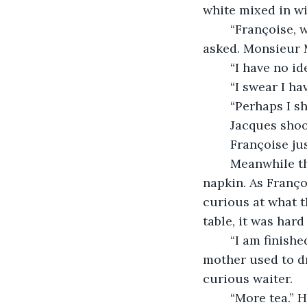
white mixed in wi
	“Françoise, who is that man? He looks familiar.” Jacques Monteur 
asked. Monsieur M
	“I have no i
	“I swear I h
	“Perhaps I 
	Jacques shoo
	Françoise j
	Meanwhile the gentleman took out some pencils and began doodling on a 
napkin. As Franç
curious at what 
table, it was har
	“I am finished with my tea, but I would like some more. This is very good. My 
mother used to dr
curious waiter.
	“More tea.” He acknowledged. Quickly Françoise got the tea pot and another tea 