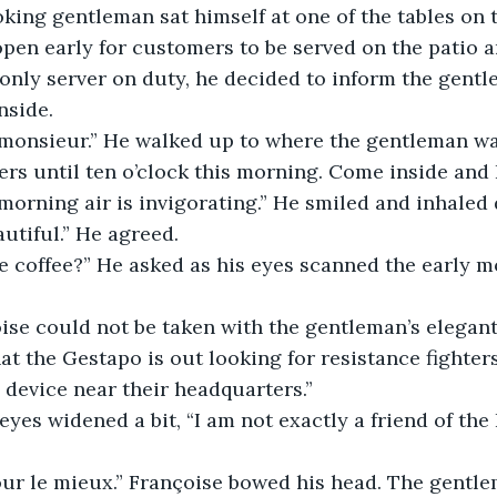
king gentleman sat himself at one of the tables on t
open early for customers to be served on the patio a
only server on duty, he decided to inform the gentl
nside.
rs until ten o’clock this morning. Come inside and I 
s morning air is invigorating.” He smiled and inhaled 
eautiful.” He agreed.
t the Gestapo is out looking for resistance fighters
 device near their headquarters.”