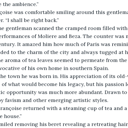
ve the ambience.” 
 “I shall be right back.” 
performances of Moliere and Beza. The counter was 
entury. It amazed him how much of Paris was reminis
dded to the charm of the city and always tugged at h
the aroma of tea leaves seemed to permeate from th
 evocative of his own home in southern Spain. 
 of what would become his legacy, but his passion l
stic opportunity was much more abundant. Drawn to 
y favism and other emerging artistic styles.
e house.” 