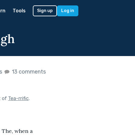
rn
Tools
Sign up
Log in
ugh
es
13 comments
t of
Tea-rrific
.