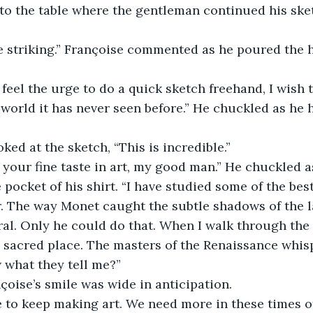
to the table where the gentleman continued his ske
world it has never seen before.” He chuckled as he
oked at the sketch, “This is incredible.” 
 pocket of his shirt. “I have studied some of the best 
r. The way Monet caught the subtle shadows of the l
ral. Only he could do that. When I walk through the h
 sacred place. The masters of the Renaissance whisp
what they tell me?” 
çoise’s smile was wide in anticipation. 