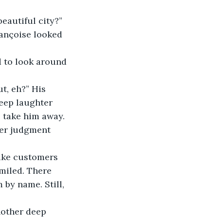
 
rançoise looked 
eep laughter 
 take him away. 
ter judgment 
smiled. There 
by name. Still, 