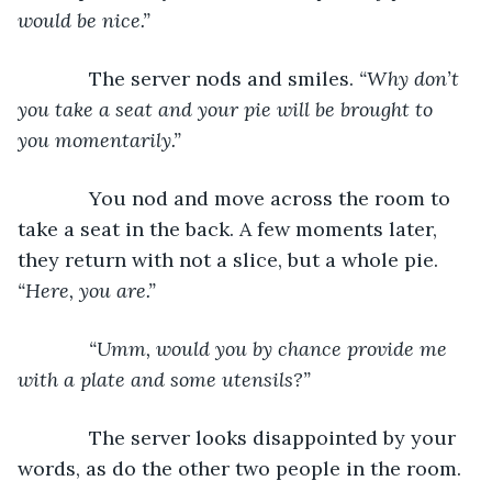
would be nice.”
         The server nods and smiles. 
“Why don’t 
you take a seat and your pie will be brought to 
you momentarily.”
         You nod and move across the room to 
take a seat in the back. A few moments later, 
they return with not a slice, but a whole pie. 
“Here, you are.”
“Umm, would you by chance provide me 
with a plate and some utensils?”
         The server looks disappointed by your 
words, as do the other two people in the room. 