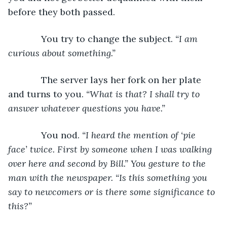
before they both passed.
         You try to change the subject. 
“I am 
curious about something.”
         The server lays her fork on her plate 
and turns to you. 
“What is that? I shall try to 
answer whatever questions you have.”
         You nod. 
“I heard the mention of ‘pie 
face’ twice. First by someone when I was walking 
over here and second by Bill.” You gesture to the 
man with the newspaper. “Is this something you 
say to newcomers or is there some significance to 
this?”