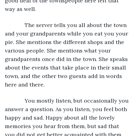
good deal of the townspeople here felt that 
way as well.
         The server tells you all about the town 
and your grandparents while you eat you your 
pie. She mentions the different shops and the 
various people. She mentions what your 
grandparents once did in the town. She speaks 
about the events that take place in their small 
town, and the other two guests add in words 
here and there.
         You mostly listen, but occasionally you 
answer a question. As you listen, you feel both 
happy and sad. Happy about all the lovely 
memories you hear from them, but sad that 
you did not get better acquainted with them 