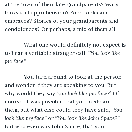
at the town of their late grandparents? Wary 
looks and apprehension? Fond looks and 
embraces? Stories of your grandparents and 
condolences? Or perhaps, a mix of them all.
         What one would definitely not expect is 
to hear a veritable stranger call, 
“You look like 
pie face.”
         You turn around to look at the person 
and wonder if they are speaking to you. But 
why would they say 
‘you look like pie face?’
 Of 
course, it was possible that you misheard 
them, but what else could they have said, 
“You 
look like my face”
 or 
“You look like John Space?”
But who even was John Space, that you 