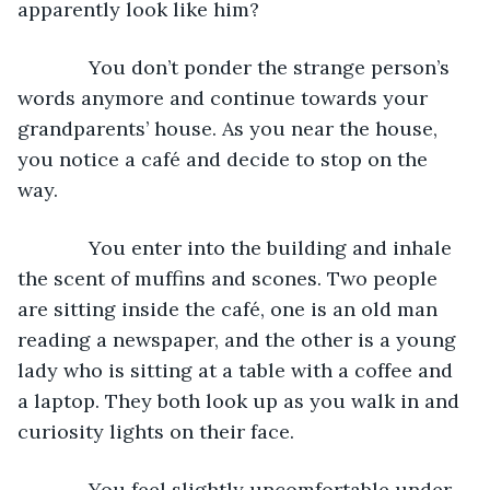
apparently look like him?
         You don’t ponder the strange person’s 
words anymore and continue towards your 
grandparents’ house. As you near the house, 
you notice a café and decide to stop on the 
way.
         You enter into the building and inhale 
the scent of muffins and scones. Two people 
are sitting inside the café, one is an old man 
reading a newspaper, and the other is a young 
lady who is sitting at a table with a coffee and 
a laptop. They both look up as you walk in and 
curiosity lights on their face.
         You feel slightly uncomfortable under 