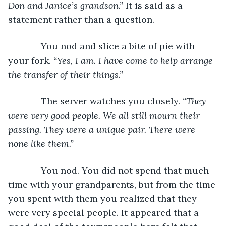
Don and Janice’s grandson.”
 It is said as a 
statement rather than a question.
         You nod and slice a bite of pie with 
your fork. 
“Yes, I am. I have come to help arrange 
the transfer of their things.”
         The server watches you closely. 
“They 
were very good people. We all still mourn their 
passing. They were a unique pair. There were 
none like them.”
         You nod. You did not spend that much 
time with your grandparents, but from the time 
you spent with them you realized that they 
were very special people. It appeared that a 