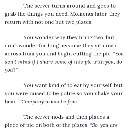
         The server turns around and goes to 
grab the things you need. Moments later, they 
return with not one but two plates. 
         You wonder why they bring two, but 
don’t wonder for long because they sit down 
across from you and begin cutting the pie. 
“You 
don’t mind if I share some of this pie with you, do 
you?”
         You want kind of to eat by yourself, but 
you were raised to be polite so you shake your 
head. 
“Company would be fine.”
         The server nods and then places a 
piece of pie on both of the plates. 
“So, you are 