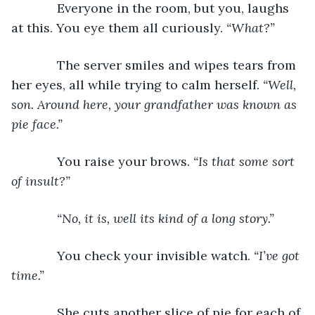
         Everyone in the room, but you, laughs 
at this. You eye them all curiously. 
“What?”
         The server smiles and wipes tears from 
her eyes, all while trying to calm herself. 
“Well, 
son. Around here, your grandfather was known as 
pie face.”
         You raise your brows. 
“Is that some sort 
of insult?”
“No, it is, well its kind of a long story.”
         You check your invisible watch. 
“I’ve got 
time.”
         She cuts another slice of pie for each of 