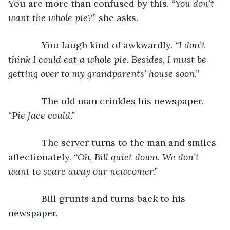
You are more than confused by this. 
“You don’t 
want the whole pie?”
 she asks.
         You laugh kind of awkwardly. 
“I don’t 
think I could eat a whole pie. Besides, I must be 
getting over to my grandparents’ house soon.”
         The old man crinkles his newspaper. 
“Pie face could.”
         The server turns to the man and smiles 
affectionately. 
“Oh, Bill quiet down. We don’t 
want to scare away our newcomer.”
         Bill grunts and turns back to his 
newspaper.