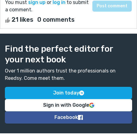
You must
sign up
or
log in
to submit
a comment.
21 likes
0 comments
Find the perfect editor for
your next book
Over 1 million authors trust the professionals on
Reedsy. Come meet them.
Join today
Sign in with Google
Facebook