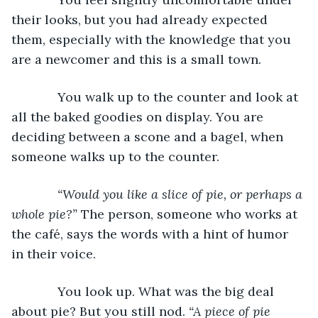
their looks, but you had already expected 
them, especially with the knowledge that you 
are a newcomer and this is a small town.
         You walk up to the counter and look at 
all the baked goodies on display. You are 
deciding between a scone and a bagel, when 
someone walks up to the counter.
“Would you like a slice of pie, or perhaps a 
whole pie?”
 The person, someone who works at 
the café, says the words with a hint of humor 
in their voice.
         You look up. What was the big deal 
about pie? But you still nod. 
“A piece of pie 