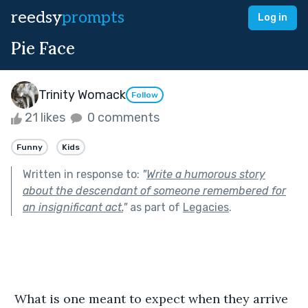
reedsy
prompts
Log in
Pie Face
Trinity Womack
Follow
21 likes
0 comments
Funny
Kids
Written in response to:
"
Write a humorous story
about the descendant of someone remembered for
an insignificant act.
"
as part of
Legacies
.
 What is one meant to expect when they arrive 