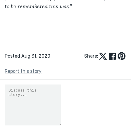
to be remembered this way.”
Posted Aug 31, 2020
Share:
Report this story