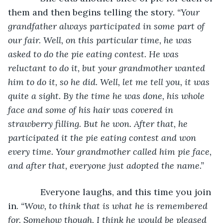
them and then begins telling the story. 
“Your 
grandfather always participated in some part of 
our fair. Well, on this particular time, he was 
asked to do the pie eating contest. He was 
reluctant to do it, but your grandmother wanted 
him to do it, so he did. Well, let me tell you, it was 
quite a sight. By the time he was done, his whole 
face and some of his hair was covered in 
strawberry filling. But he won. After that, he 
participated it the pie eating contest and won 
every time. Your grandmother called him pie face, 
and after that, everyone just adopted the name.”
         Everyone laughs, and this time you join 
in. 
“Wow, to think that is what he is remembered 
for. Somehow though, I think he would be pleased 