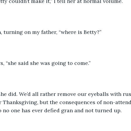
tty couldn’t make it,” I tell her at normal volume.
n, turning on my father, “where is Betty?”
s, “she said she was going to come.”
he did. We’d all rather remove our eyeballs with ru
r Thanksgiving, but the consequences of non-attend
o no one has ever defied gran and not turned up. 