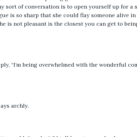
y sort of conversation is to open yourself up for a s
gue is so sharp that she could flay someone alive in 
he is not pleasant is the closest you can get to be
eply, “I’m being overwhelmed with the wonderful co
ays archly.