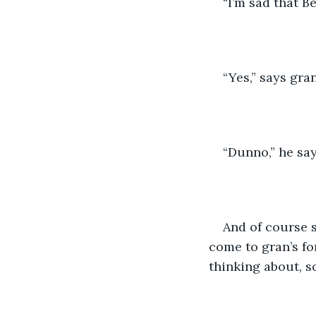
“I’m sad that Be
“Yes,” says gra
“Dunno,” he say
And of course s
come to gran’s fo
thinking about, s