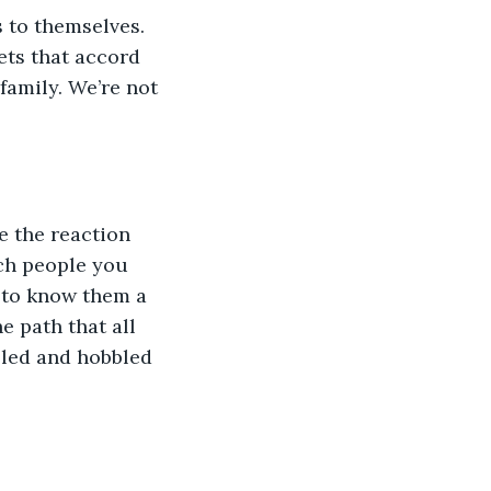
 to themselves. 
ets that accord 
family. We’re not 
e the reaction 
ch people you 
d to know them a 
e path that all 
led and hobbled 