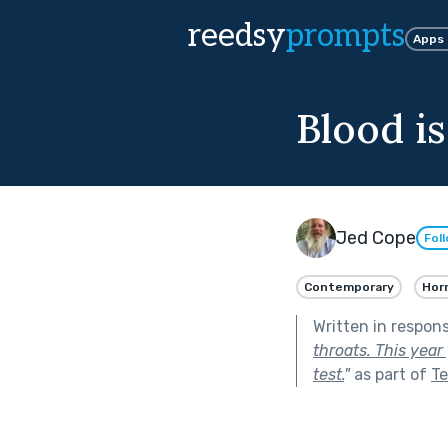
reedsy
prompts
Apps
Blood i
Jed Cope
Fol
Contemporary
Hor
Written in respon
throats. This year
test.
"
as part of
Te