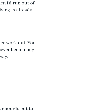
hen I’d run out of 
ving is already 
ver work out. You 
never been in my 
way.
 enough, but to 