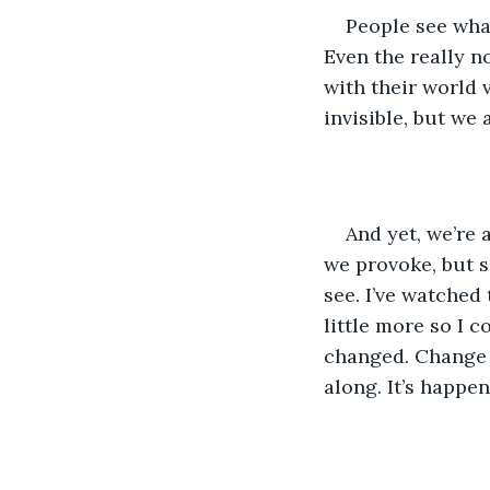
People see wha
Even the really n
with their world 
invisible, but we
And yet, we’re 
we provoke, but 
see. I’ve watched
little more so I c
changed. Change 
along. It’s happen