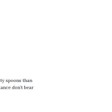
sty spoons than 
ance don’t bear 