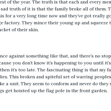
 rest of the year. The truth is that each and every me
sad truth of it is that the family broke all of them. 
s for a very long time now and they’ve got really goo
ge factory. They mince their young up and squeeze 
acket of their skin.
nce against something like that, and there’s no stopp
cause you don’t know it’s happening to you until it’s
en it’s too late. The fascinating thing is that my fa
ilies. This broken and spiteful set of warring peopl
ke a unit. They seem to conform and never do they 
ags get hoisted up the flag pole in the front garden. 