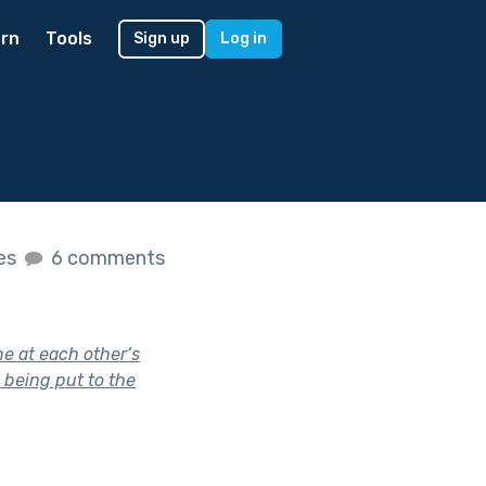
rn
Tools
Sign up
Log in
kes
6 comments
e at each other’s
s being put to the