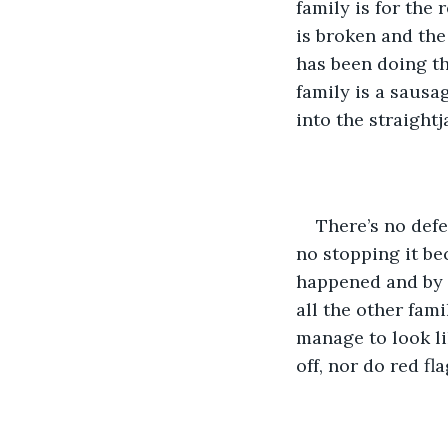
family is for the
is broken and the 
has been doing thi
family is a sausa
into the straightj
There’s no defe
no stopping it be
happened and by th
all the other fam
manage to look li
off, nor do red fl