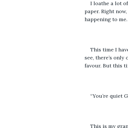
I loathe a lot o
paper. Right now,
happening to me.
This time I hav
see, there’s only
favour. But this t
“You’re quiet G
This is my gran