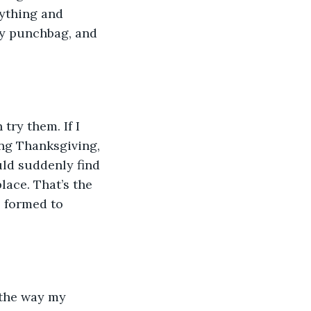
nything and 
ly punchbag, and 
try them. If I 
ing Thanksgiving, 
ld suddenly find 
lace. That’s the 
s formed to 
 the way my 