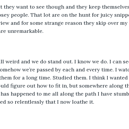
t they want to see though and they keep themselves
osey people. That lot are on the hunt for juicy snipp
view and for some strange reason they skip over my 
 are unremarkable. 
all weird and we do stand out. I know we do. I can se
somehow we’re passed by each and every time. I wat
 them for a long time. Studied them. I think I wante
ould figure out how to fit in, but somewhere along th
has happened to me all along the path I have stumb
ed so relentlessly that I now loathe it.