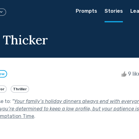
Prompts
Stories
Lea
s Thicker
9 li
low
ror
Thriller
se to:
"
Your family’s holiday dinners always end with everyon
 you’re determined to keep a low profile, but your patience i
mptation Time
.