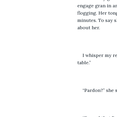
engage gran in an
flogging. Her ton
minutes. To say s
about her.
I whisper my r
table.”
“Pardon?” she s