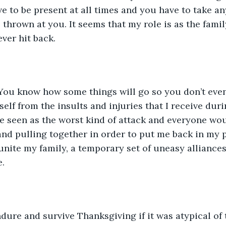
ve to be present at all times and you have to take a
s thrown at you. It seems that my role is as the fami
er hit back. 
 You know how some things will go so you don’t even 
elf from the insults and injuries that I receive dur
e seen as the worst kind of attack and everyone wou
and pulling together in order to put me back in my p
unite my family, a temporary set of uneasy alliance
.
dure and survive Thanksgiving if it was atypical of