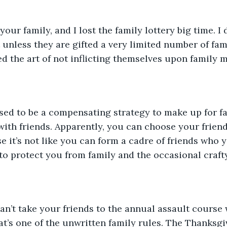
our family, and I lost the family lottery big time. I
t unless they are gifted a very limited number of fa
 the art of not inflicting themselves upon family 
sed to be a compensating strategy to make up for fa
ith friends. Apparently, you can choose your friends
e it’s not like you can form a cadre of friends who 
o protect you from family and the occasional craft
an’t take your friends to the annual assault course 
t’s one of the unwritten family rules. The Thanksgi