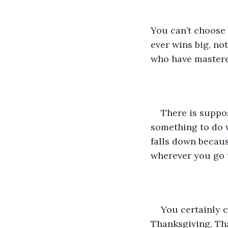
You can’t choose y
ever wins big, no
who have mastered
There is suppo
something to do w
falls down becaus
wherever you go t
You certainly c
Thanksgiving. Tha