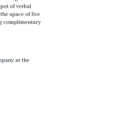
pot of verbal 
the space of five 
ing complimentary 
mpany at the 