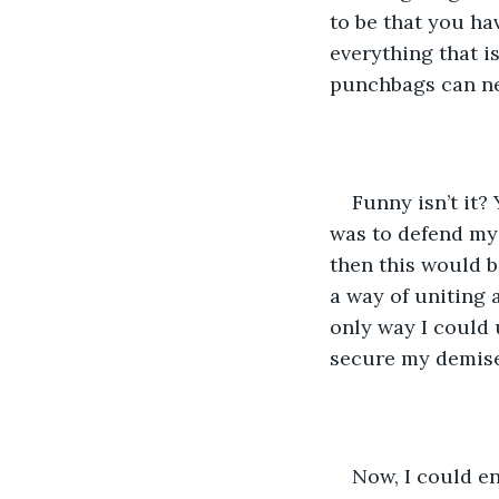
to be that you ha
everything that i
punchbags can nev
Funny isn’t it?
was to defend mys
then this would b
a way of uniting 
only way I could 
secure my demise
Now, I could en