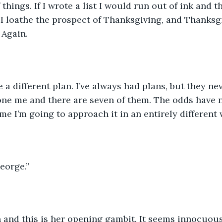
f things. If I wrote a list I would run out of ink and t
 I loathe the prospect of Thanksgiving, and Thanksgi
 Again.
e a different plan. I’ve always had plans, but they ne
 one me and there are seven of them. The odds have 
ime I’m going to approach it in an entirely different 
eorge.” 
 and this is her opening gambit. It seems innocuous