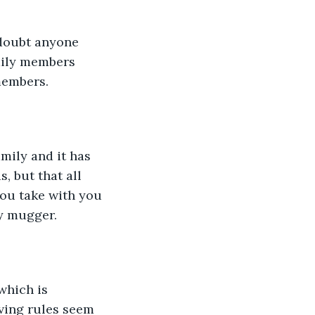
 doubt anyone 
mily members 
members.
mily and it has 
, but that all 
you take with you 
y mugger. 
which is 
ving rules seem 