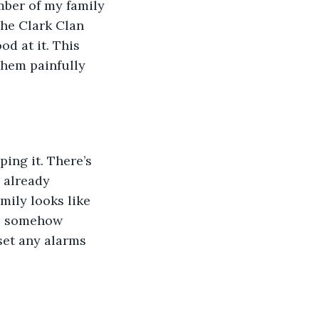
mber of my family 
The Clark Clan 
d at it. This 
them painfully 
ing it. There’s 
 already 
mily looks like 
es somehow 
set any alarms 