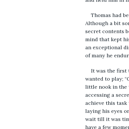
Thomas had bee
Although a bit so
secret contents b
mind that kept hi
an exceptional di
of many he endure
It was the firs
wanted to play; “
little nook in th
accessing a secre
achieve this task 
laying his eyes o
wait till it was 
have a few momen