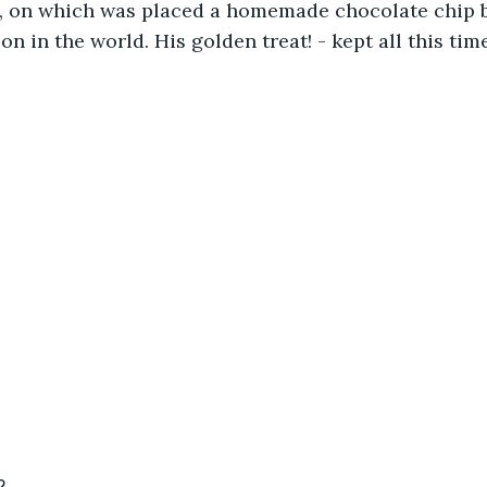
p, on which was placed a homemade chocolate chip b
on in the world. His golden treat! - kept all this tim
2