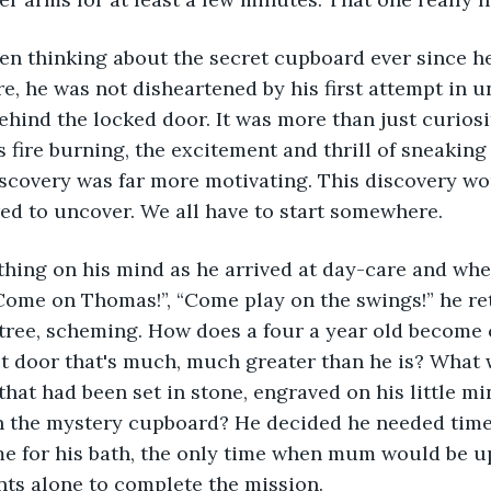
n thinking about the secret cupboard ever since he’
re, he was not disheartened by his first attempt in u
ehind the locked door. It was more than just curiosit
s fire burning, the excitement and thrill of sneakin
scovery was far more motivating. This discovery wou
d to uncover. We all have to start somewhere. 
t thing on his mind as he arrived at day-care and whe
Come on Thomas!”, “Come play on the swings!” he ret
e tree, scheming. How does a four a year old become 
t door that's much, much greater than he is? What w
that had been set in stone, engraved on his little min
n the mystery cupboard? He decided he needed time o
time for his bath, the only time when mum would be up
ts alone to complete the mission.