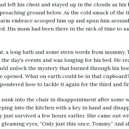
had left his chest and stayed up in the clouds as hi
pproaching ground below. As the cold smack of the t
warm embrace scooped him up and spun him around 
. His mum had been there in the nick of time to sa
ight, a long bath and some stern words from mummy,
the day's events and was longing for his bed. He rea
ould unlock the mystery that burned through his bon
e opened. What on earth could be in that cupboard?
pondered how to tackle it again for the third and fin
sunk into the chair in disappointment after some w
ing into the kitchen with a key in hand and disapp
y just survived a few hours earlier. She came out wi
 gleaming eyes; “Only just this once, Tommy.” And s