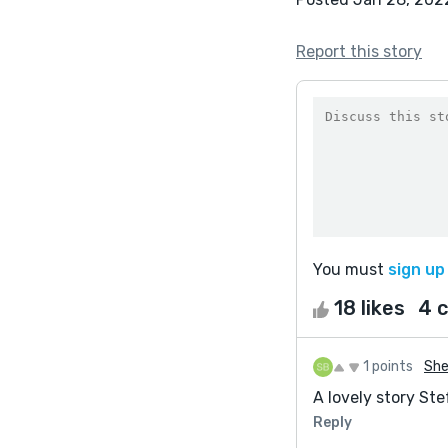
Report this story
You must
sign up
18 likes
4 
1 points
She
A lovely story Ste
Reply