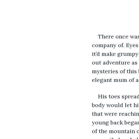
There once was 
company of. Eyes 
it’d make grumpy 
out adventure as
mysteries of this
elegant mum of a
His toes spread
body would let hi
that were reachin
young back began 
of the mountain 