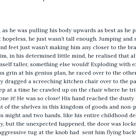
 as he was pulling his body upwards as best as he p
it hopeless, he just wasn’t tall enough. Jumping and 
d feet just wasn’t making him any closer to the bra
im, in his determined little mind, he realised that a
self taller, something else would! Exploding with 
s grin at his genius plan, he raced over to the other
y dragged a screeching kitchen chair over to the pa
ep at a time he crawled up on the chair where he tr
one it! He was so close! His hand reached the dusty
st of the shelves in this kingdom of goods and non-p
his might and two hands, like his entire childhood de
y, but the unexpected happened, the door was locke
aggressive tug at the knob had  sent him flying backw