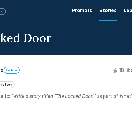
Prompts
Stories
Lea
cked Door
ce
18 li
Follow
ystery
se to:
"
Write a story titled ‘The Locked Door.’
"
as part of
What'