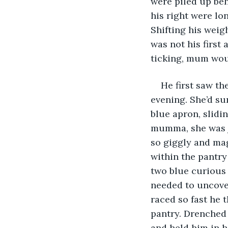
were piled up beh
his right were lo
Shifting his weigh
was not his first
ticking, mum wou
He first saw t
evening. She’d su
blue apron, slidi
mumma, she was ju
so giggly and mag
within the pantry
two blue curious 
needed to uncove
raced so fast he 
pantry. Drenched
and held him in h