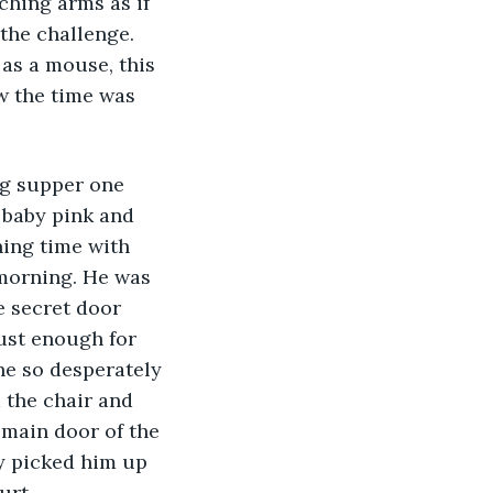
ching arms as if 
 the challenge. 
 as a mouse, this 
w the time was 
g supper one 
 baby pink and 
ing time with 
morning. He was 
e secret door 
ust enough for 
he so desperately 
the chair and 
 main door of the 
y picked him up 
urt. 