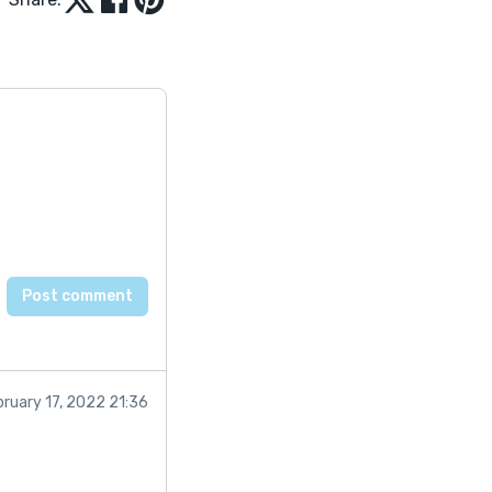
bruary 17, 2022 21:36