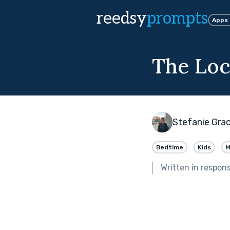
reedsy
prompts
Apps
The Lo
Stefanie Gra
Bedtime
Kids
M
Written in respon