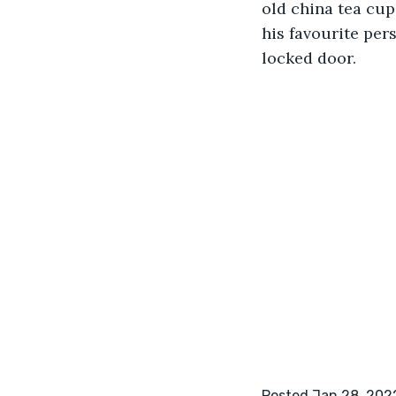
old china tea cu
his favourite pers
locked door. 
Posted Jan 28, 202