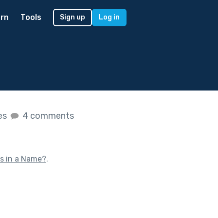
rn
Tools
Sign up
Log in
kes
4 comments
s in a Name?
.