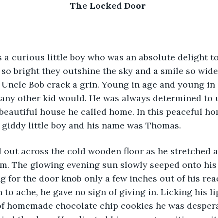
The Locked Door 
a curious little boy who was an absolute delight to
so bright they outshine the sky and a smile so wid
Uncle Bob crack a grin. Young in age and young in s
 any other kid would. He was always determined to 
 beautiful house he called home. In this peaceful ho
 giddy little boy and his name was Thomas.
 out across the cold wooden floor as he stretched as t
m. The glowing evening sun slowly seeped onto his 
g for the door knob only a few inches out of his rea
to ache, he gave no sign of giving in. Licking his li
of homemade chocolate chip cookies he was despera