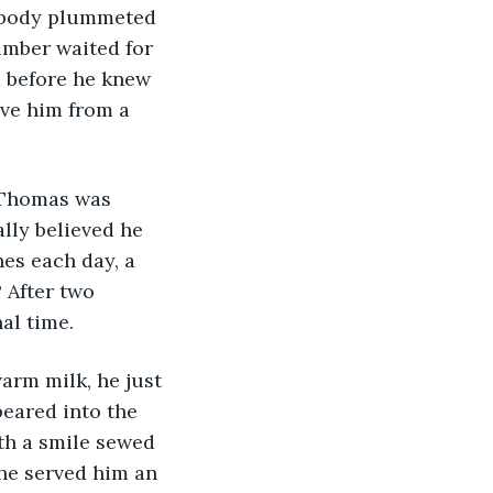
s body plummeted 
imber waited for 
before he knew 
ve him from a 
 Thomas was 
lly believed he 
es each day, a 
 After two 
al time. 
arm milk, he just 
eared into the 
th a smile sewed 
he served him an 