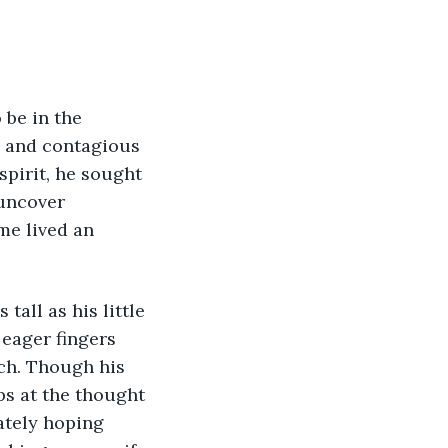
 be in the 
e and contagious 
pirit, he sought 
uncover 
me lived an 
all as his little 
eager fingers 
ch. Though his 
ps at the thought 
tely hoping 