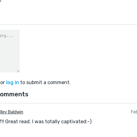
or
log in
to submit a comment.
comments
lley Baldwin
Fe
f!! Great read. I was totally captivated:-)