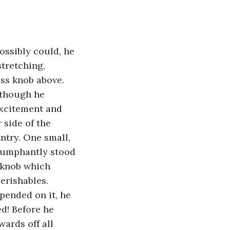
ossibly could, he 
stretching, 
ss knob above. 
lthough he 
excitement and 
 side of the 
ntry. One small, 
iumphantly stood 
 knob which 
erishables. 
pended on it, he 
d! Before he 
ards off all 