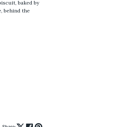
iscuit, baked by 
e, behind the 
Share: