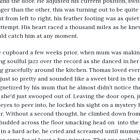
ind the door. He adjusted his current position, swit
nger than the other, this was turning out to be quite
t from left to right, his feather footing was as quiet
 attempt. His heart raced a thousand miles as he kne
ld catch him at any moment.
he cupboard a few weeks prior, when mum was makin
ng soulful jazz over the record as she danced in her
ng gracefully around the kitchen. Thomas loved even
st so pretty and sounded like a sweet bird in the 
netized by his mum that he almost didn’t notice th
 she'd just swooped out of. Leaving the door open, j
eyes to peer into, he locked his sight on a mystery 
r. Without a second thought, he climbed down from 
thudded across the floor smacking head on  into the
 in a hard ache, he cried and screamed until mumm
er arms for at least a few minutes. That one really h