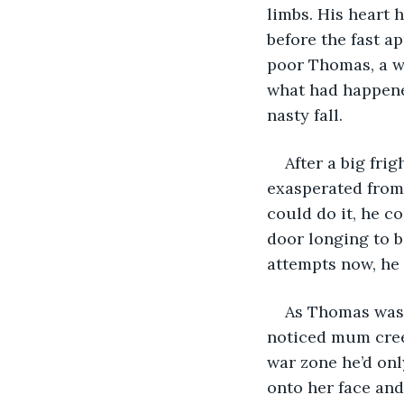
limbs. His heart 
before the fast a
poor Thomas, a 
what had happened
nasty fall. 
After a big fr
exasperated from 
could do it, he c
door longing to b
attempts now, he 
As Thomas was 
noticed mum creep
war zone he’d onl
onto her face and