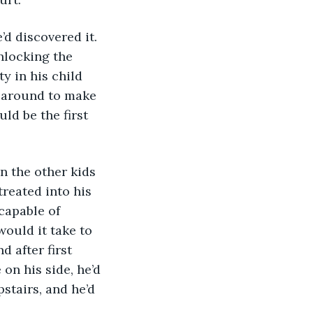
d discovered it. 
nlocking the 
y in his child 
g around to make 
ld be the first 
n the other kids 
reated into his 
capable of 
ould it take to 
d after first 
n his side, he’d 
stairs, and he’d 