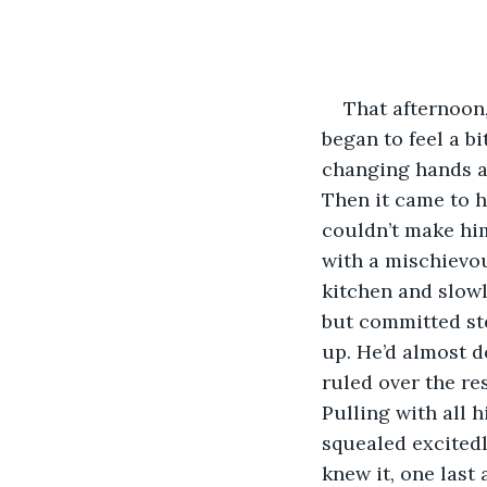
That afternoon,
began to feel a b
changing hands an
Then it came to h
couldn’t make him
with a mischievou
kitchen and slowl
but committed st
up. He’d almost d
ruled over the re
Pulling with all 
squealed excitedl
knew it, one last 