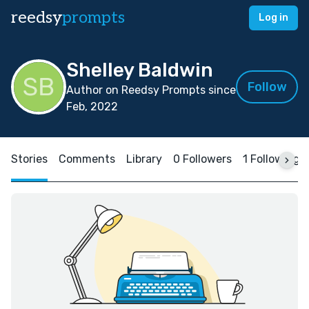
reedsy
prompts
Log in
Shelley Baldwin
Follow
Author on Reedsy Prompts since
Feb, 2022
Stories
Comments
Library
0 Followers
1 Following