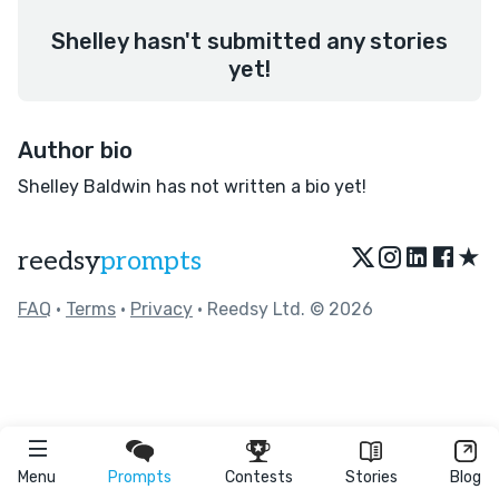
Shelley hasn't submitted any stories
yet!
Author bio
Shelley Baldwin has not written a bio yet!
★
reedsy
prompts
FAQ
•
Terms
•
Privacy
• Reedsy Ltd. © 2026
Menu
Prompts
Contests
Stories
Blog