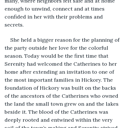
many, where neighbors felt safe and at home 
enough to unwind, connect and at times 
confided in her with their problems and 
secrets. 
She held a bigger reason for the planning of 
the party outside her love for the colorful 
season. Today would be the first time that 
Serenity had welcomed the Catherines to her 
home after extending an invitation to one of 
the most important families in Hickory. The 
foundation of Hickory was built on the backs 
of the ancestors of the Catherines who owned 
the land the small town grew on and the lakes 
beside it. The blood of the Catherines was 
deeply rooted and entwined within the very 
soil of the town’s making and Serenity strived 