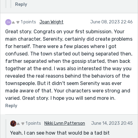
Reply
1 points
Joan Wright
June 08, 2023 22:46
Great story. Congrats on your first submission. Your
main character, Serenity, certainly did create problems
for herself. There were a few places where I got
confused. The town started out being separated then,
farther separated when the gossip started, then back
together at the end. I was also interested the way you
revealed the real reasons behind the behaviors of the
townspeople. But it didn't seem Serenity was ever
made aware of that. Your characters were strong and
varied. Great story. I hope you will send more in.
Reply
1 points
Nikki Lynn Patterson
June 14, 2023 20:45
Yeah, I can see how that would be a tad bit