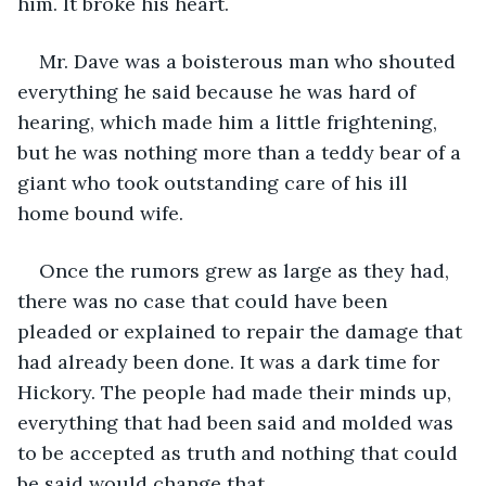
him. It broke his heart.
Mr. Dave was a boisterous man who shouted 
everything he said because he was hard of 
hearing, which made him a little frightening, 
but he was nothing more than a teddy bear of a 
giant who took outstanding care of his ill 
home bound wife.
Once the rumors grew as large as they had, 
there was no case that could have been 
pleaded or explained to repair the damage that 
had already been done. It was a dark time for 
Hickory. The people had made their minds up, 
everything that had been said and molded was 
to be accepted as truth and nothing that could 
be said would change that. 