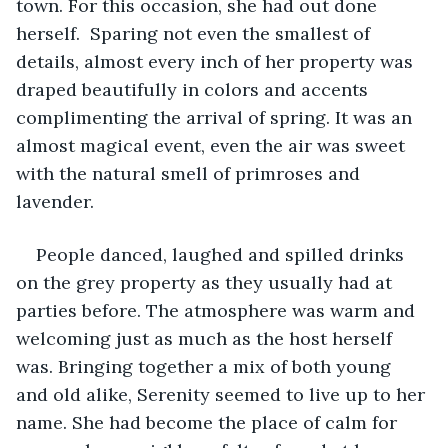
town. For this occasion, she had out done 
herself.  Sparing not even the smallest of 
details, almost every inch of her property was 
draped beautifully in colors and accents 
complimenting the arrival of spring. It was an 
almost magical event, even the air was sweet 
with the natural smell of primroses and 
lavender.
People danced, laughed and spilled drinks 
on the grey property as they usually had at 
parties before. The atmosphere was warm and 
welcoming just as much as the host herself 
was. Bringing together a mix of both young 
and old alike, Serenity seemed to live up to her 
name. She had become the place of calm for 