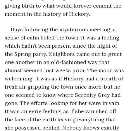
giving birth to what would forever cement the 
moment in the history of Hickory.
Days following the mysterious meeting, a 
sense of calm befell the town. It was a feeling 
which hadn’t been present since the night of 
the Spring party. Neighbors came out to greet 
one another in an old-fashioned way that 
almost seemed lost weeks prior. The mood was 
welcoming. It was as if Hickory had a breath of 
fresh air gripping the town once more, but no 
one seemed to know where Serenity Grey had 
gone. The efforts looking for her were in vain. 
It was an eerie feeling, as if she vanished off 
the face of the earth leaving everything that 
she possessed behind. Nobody knows exactly 