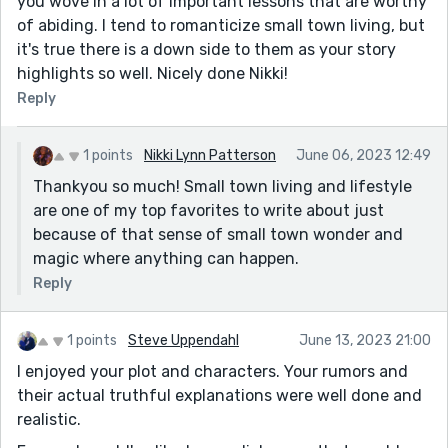
you wove in a lot of important lessons that are worthy
of abiding. I tend to romanticize small town living, but
it's true there is a down side to them as your story
highlights so well. Nicely done Nikki!
Reply
1 points
Nikki Lynn Patterson
June 06, 2023 12:49
Thankyou so much! Small town living and lifestyle
are one of my top favorites to write about just
because of that sense of small town wonder and
magic where anything can happen.
Reply
1 points
Steve Uppendahl
June 13, 2023 21:00
I enjoyed your plot and characters. Your rumors and
their actual truthful explanations were well done and
realistic.