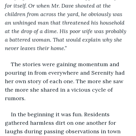
for itself. Or when Mr. Dave shouted at the 
children from across the yard, he obviously was 
an unhinged man that threatened his household 
at the drop of a dime. His poor wife was probably 
a battered woman. That would explain why she 
never leaves their home.”
The stories were gaining momentum and 
pouring in from everywhere and Serenity had 
her own story of each one. The more she saw 
the more she shared in a vicious cycle of 
rumors. 
In the beginning it was fun. Residents 
gathered harmless dirt on one another for 
laughs during passing observations in town 