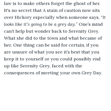
law is to make others forget the ghost of her. 
It's no secret that A stain of caution now sits 
over Hickory especially when someone says, “
It 
looks like it’s going to be a grey day.
” One’s mind 
can’t help but wonder back to Serenity Grey. 
What she did to the town and what became of 
her. One thing can be said for certain, if you 
are unsure of what you see it’s best that you 
keep it to yourself or you could possibly end 
up like Serenity Grey, faced with the 
consequences of meeting your own Grey Day. 