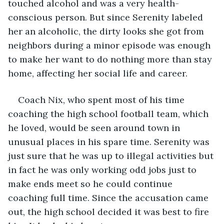
touched alcohol and was a very health-
conscious person. But since Serenity labeled 
her an alcoholic, the dirty looks she got from 
neighbors during a minor episode was enough 
to make her want to do nothing more than stay 
home, affecting her social life and career. 
Coach Nix, who spent most of his time 
coaching the high school football team, which 
he loved, would be seen around town in 
unusual places in his spare time. Serenity was 
just sure that he was up to illegal activities but 
in fact he was only working odd jobs just to 
make ends meet so he could continue 
coaching full time. Since the accusation came 
out, the high school decided it was best to fire 