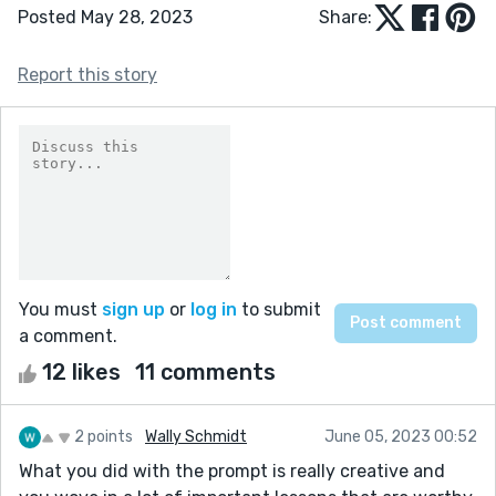
Posted May 28, 2023
Share:
Report this story
You must
sign up
or
log in
to submit
a comment.
12 likes
11 comments
2 points
Wally Schmidt
June 05, 2023 00:52
What you did with the prompt is really creative and