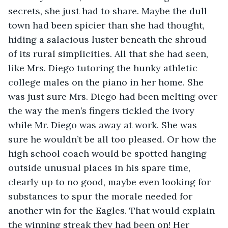
secrets, she just had to share. Maybe the dull 
town had been spicier than she had thought, 
hiding a salacious luster beneath the shroud 
of its rural simplicities. All that she had seen, 
like Mrs. Diego tutoring the hunky athletic 
college males on the piano in her home. She 
was just sure Mrs. Diego had been melting over 
the way the men’s fingers tickled the ivory 
while Mr. Diego was away at work. She was 
sure he wouldn’t be all too pleased. Or how the 
high school coach would be spotted hanging 
outside unusual places in his spare time, 
clearly up to no good, maybe even looking for 
substances to spur the morale needed for 
another win for the Eagles. That would explain 
the winning streak they had been on! Her 