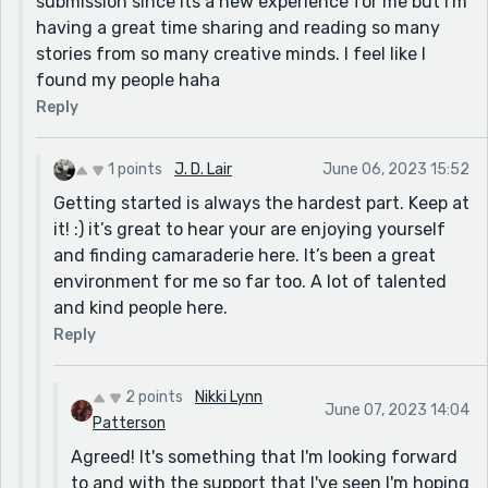
submission since its a new experience for me but I'm
having a great time sharing and reading so many
stories from so many creative minds. I feel like I
found my people haha
Reply
1 points
J. D. Lair
June 06, 2023 15:52
Getting started is always the hardest part. Keep at
it! :) it’s great to hear your are enjoying yourself
and finding camaraderie here. It’s been a great
environment for me so far too. A lot of talented
and kind people here.
Reply
2 points
Nikki Lynn
June 07, 2023 14:04
Patterson
Agreed! It's something that I'm looking forward
to and with the support that I've seen I'm hoping