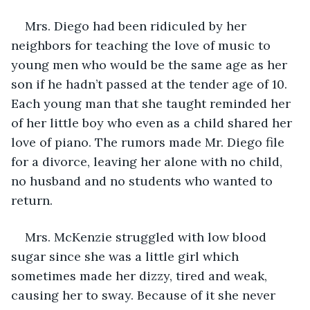
Mrs. Diego had been ridiculed by her 
neighbors for teaching the love of music to 
young men who would be the same age as her 
son if he hadn’t passed at the tender age of 10. 
Each young man that she taught reminded her 
of her little boy who even as a child shared her 
love of piano. The rumors made Mr. Diego file 
for a divorce, leaving her alone with no child, 
no husband and no students who wanted to 
return. 
Mrs. McKenzie struggled with low blood 
sugar since she was a little girl which 
sometimes made her dizzy, tired and weak, 
causing her to sway. Because of it she never 