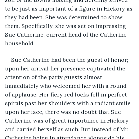
to be just as important of a figure in Hickory as 
they had been. She was determined to show 
them. Specifically, she was set on impressing 
Sue Catherine, current head of the Catherine 
household.
Sue Catherine had been the guest of honor; 
upon her arrival her presence captivated the 
attention of the party guests almost 
immediately who welcomed her with a round 
of applause. Her fiery red locks fell in perfect 
spirals past her shoulders with a radiant smile 
upon her face, there was no doubt that Sue 
Catherine was of great importance in Hickory 
and carried herself as such. But instead of Mr. 
Catherine being in attendance alongside his 