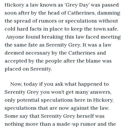
Hickory a law known as ‘Grey Day’ was passed 
soon after by the head of Catherines, damming 
the spread of rumors or speculations without 
cold hard facts in place to keep the town safe. 
 Anyone found breaking this law faced meeting 
the same fate as Serenity Grey. It was a law 
deemed necessary by the Catherines and 
accepted by the people after the blame was 
placed on Serenity. 
Now, today if you ask what happened to 
Serenity Grey you won’t get many answers, 
only potential speculations here in Hickory, 
speculations that are now against the law. 
Some say that Serenity Grey herself was 
nothing more than a made-up rumor and the 