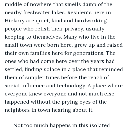
middle of nowhere that smells damp of the 
nearby freshwater lakes. Residents here in 
Hickory are quiet, kind and hardworking 
people who relish their privacy, usually 
keeping to themselves. Many who live in the 
small town were born here, grew up and raised 
their own families here for generations. The 
ones who had come here over the years had 
settled, finding solace in a place that reminded 
them of simpler times before the reach of 
social influence and technology. A place where 
everyone knew everyone and not much else 
happened without the prying eyes of the 
neighbors in town hearing about it. 
  Not too much happens in this isolated 