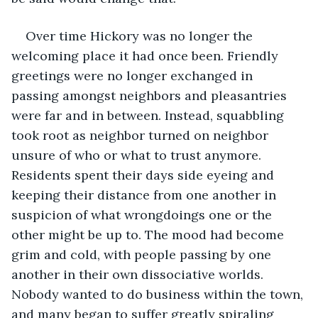
Over time Hickory was no longer the 
welcoming place it had once been. Friendly 
greetings were no longer exchanged in 
passing amongst neighbors and pleasantries 
were far and in between. Instead, squabbling 
took root as neighbor turned on neighbor 
unsure of who or what to trust anymore. 
Residents spent their days side eyeing and 
keeping their distance from one another in 
suspicion of what wrongdoings one or the 
other might be up to. The mood had become 
grim and cold, with people passing by one 
another in their own dissociative worlds. 
Nobody wanted to do business within the town, 
and many began to suffer greatly spiraling 