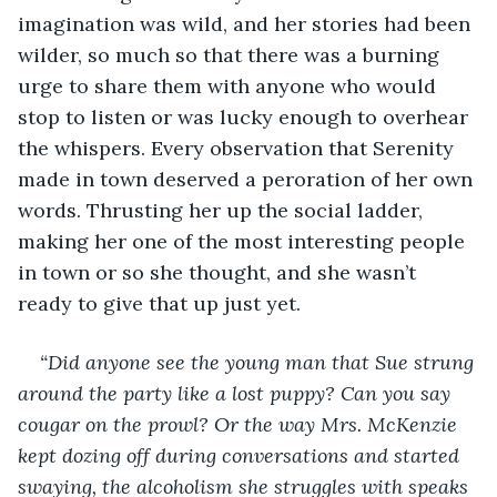
imagination was wild, and her stories had been 
wilder, so much so that there was a burning 
urge to share them with anyone who would 
stop to listen or was lucky enough to overhear 
the whispers. Every observation that Serenity 
made in town deserved a peroration of her own 
words. Thrusting her up the social ladder, 
making her one of the most interesting people 
in town or so she thought, and she wasn’t 
ready to give that up just yet. 
“Did anyone see the young man that Sue strung 
around the party like a lost puppy? Can you say 
cougar on the prowl? Or the way Mrs. McKenzie 
kept dozing off during conversations and started 
swaying, the alcoholism she struggles with speaks 