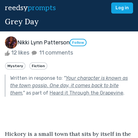
reedsy
prompts
Log in
Grey Day
Nikki Lynn Patterson
Follow
12 likes
11 comments
Mystery
Fiction
Written in response to:
"
Your character is known as
the town gossip. One day, it comes back to bite
them.
"
as part of
Heard it Through the Grapevine
.
Hickory is a small town that sits by itself in the 