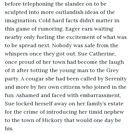
before telephoning the slander on to be 
sculpted into more outlandish ideas of the 
imagination. Cold hard facts didn’t matter in 
this game of rumoring. Eager ears waiting 
nearby only fueling the excitement of what was 
to be spread next. Nobody was safe from the 
whispers once they got out. Sue Catherine, 
once proud of her town had become the laugh 
of it after totting the young man to the Grey 
party. A cougar she had been called by Serenity 
and more by her own citizens who joined in the 
fun. Ashamed and faced with embarrassment, 
Sue locked herself away on her family’s estate 
for the crime of introducing her timid nephew 
to the town of Hickory that would one day be 
his.