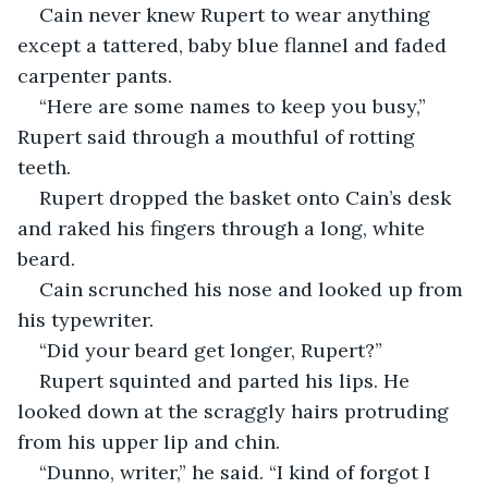
Cain never knew Rupert to wear anything 
except a tattered, baby blue flannel and faded 
carpenter pants. 
“Here are some names to keep you busy,” 
Rupert said through a mouthful of rotting 
teeth. 
Rupert dropped the basket onto Cain’s desk 
and raked his fingers through a long, white 
beard. 
Cain scrunched his nose and looked up from 
his typewriter. 
“Did your beard get longer, Rupert?”
Rupert squinted and parted his lips. He 
looked down at the scraggly hairs protruding 
from his upper lip and chin. 
“Dunno, writer,” he said. “I kind of forgot I 