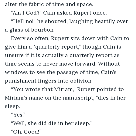
alter the fabric of time and space. 
“Am I God?” Cain asked Rupert once.
“Hell no!” he shouted, laughing heartily over 
a glass of bourbon. 
Every so often, Rupert sits down with Cain to 
give him a "quarterly report,” though Cain is 
unsure if it is actually a quarterly report as 
time seems to never move forward. Without 
windows to see the passage of time, Cain’s 
punishment lingers into oblivion. 
“You wrote that Miriam,” Rupert pointed to 
Miriam’s name on the manuscript, “dies in her 
sleep.” 
“Yes.” 
“Well, she did die in her sleep.” 
“Oh. Good!”