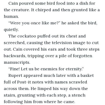
Cain poured some bird food into a dish for 
the creature. It chirped and then grunted like a 
human. 
“Were you once like me?” he asked the bird, 
quietly. 
The cockatoo puffed out its chest and 
screeched, causing the television image to cut 
out. Cain covered his ears and took three steps 
backwards, tripping over a pile of forgotten 
manuscripts. 
“Fine! Let us be enemies for eternity.”
Rupert appeared much later with a basket 
full of Post-it notes with names scrawled 
across them. He limped his way down the 
stairs, grunting with each step, a stench 
following him from where he came.