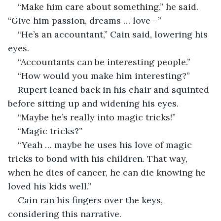
“Make him care about something,” he said. 
“Give him passion, dreams … love—”
“He’s an accountant,” Cain said, lowering his 
eyes. 
“Accountants can be interesting people.” 
“How would you make him interesting?”
Rupert leaned back in his chair and squinted 
before sitting up and widening his eyes. 
“Maybe he’s really into magic tricks!”
“Magic tricks?”
“Yeah … maybe he uses his love of magic 
tricks to bond with his children. That way, 
when he dies of cancer, he can die knowing he 
loved his kids well.”
Cain ran his fingers over the keys, 
considering this narrative. 