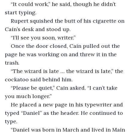
“It could work,” he said, though he didn’t 
start typing. 
Rupert squished the butt of his cigarette on 
Cain’s desk and stood up. 
“I’ll see you soon, writer.” 
Once the door closed, Cain pulled out the 
page he was working on and threw it in the 
trash. 
“The wizard is late … the wizard is late,” the 
cockatoo said behind him. 
“Please be quiet,” Cain asked. “I can’t take 
you much longer.” 
He placed a new page in his typewriter and 
typed “Daniel” as the header. He continued to 
type.
“Daniel was born in March and lived in Main 