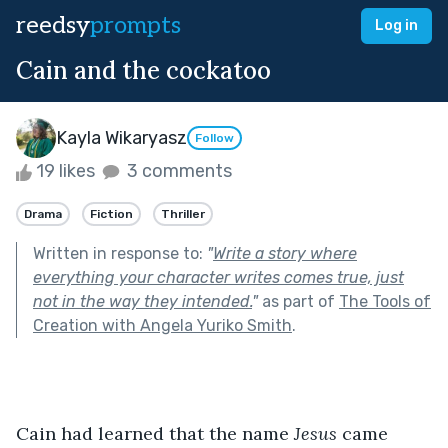
reedsy
prompts
Log in
Cain and the cockatoo
Kayla Wikaryasz
Follow
19 likes
3 comments
Drama
Fiction
Thriller
Written in response to:
"
Write a story where
everything your character writes comes true, just
not in the way they intended.
"
as part of
The Tools of
Creation with Angela Yuriko Smith
.
Cain had learned that the name 
Jesus
 came 