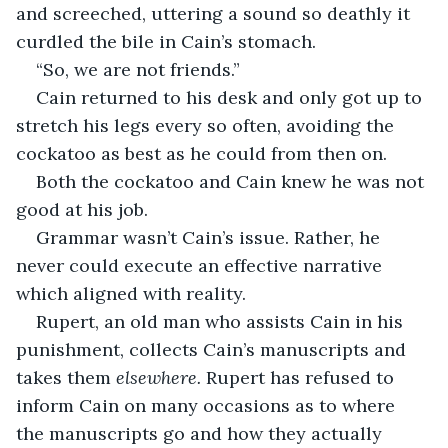
and screeched, uttering a sound so deathly it 
curdled the bile in Cain’s stomach. 
“So, we are not friends.” 
Cain returned to his desk and only got up to 
stretch his legs every so often, avoiding the 
cockatoo as best as he could from then on. 
Both the cockatoo and Cain knew he was not 
good at his job. 
Grammar wasn’t Cain’s issue. Rather, he 
never could execute an effective narrative 
which aligned with reality. 
Rupert, an old man who assists Cain in his 
punishment, collects Cain’s manuscripts and 
takes them 
elsewhere. 
Rupert
has refused to 
inform Cain on many occasions as to where 
the manuscripts go and how they actually 