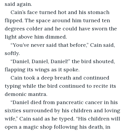
said again. 
Cain’s face turned hot and his stomach 
flipped. The space around him turned ten 
degrees colder and he could have sworn the 
light above him dimmed. 
“You’ve never said that before,” Cain said, 
softly. 
“Daniel, Daniel, Daniel!” the bird shouted, 
flapping its wings as it spoke. 
Cain took a deep breath and continued 
typing while the bird continued to recite its 
demonic mantra. 
“Daniel died from pancreatic cancer in his 
sixties surrounded by his children and loving 
wife,” Cain said as he typed. “His children will 
open a magic shop following his death, in 