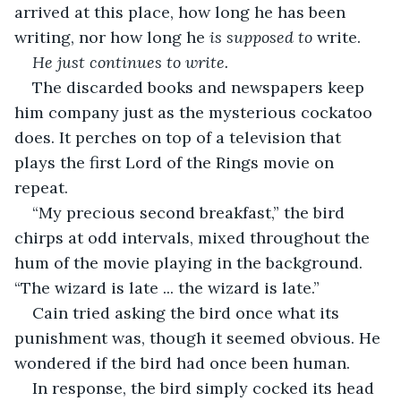
arrived at this place, how long he has been 
writing, nor how long he 
is supposed to
 write.
He just continues to write. 
The discarded books and newspapers keep 
him company just as the mysterious cockatoo 
does. It perches on top of a television that 
plays the first Lord of the Rings movie on 
repeat. 
“My precious second breakfast,” the bird 
chirps at odd intervals, mixed throughout the 
hum of the movie playing in the background. 
“The wizard is late ... the wizard is late.” 
Cain tried asking the bird once what its 
punishment was, though it seemed obvious. He 
wondered if the bird had once been human. 
In response, the bird simply cocked its head 