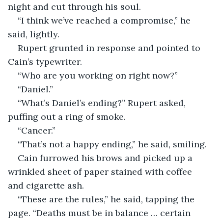
night and cut through his soul. 
“I think we’ve reached a compromise,” he 
said, lightly. 
Rupert grunted in response and pointed to 
Cain’s typewriter. 
“Who are you working on right now?”
“Daniel.” 
“What’s Daniel’s ending?” Rupert asked, 
puffing out a ring of smoke. 
“Cancer.”
“That’s not a happy ending,” he said, smiling. 
Cain furrowed his brows and picked up a 
wrinkled sheet of paper stained with coffee 
and cigarette ash. 
“These are the rules,” he said, tapping the 
page. “Deaths must be in balance … certain 