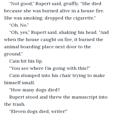
“Not good,” Rupert said, gruffly. “She died 
because she was burned alive in a house fire. 
She was smoking, dropped the cigarette.”
“Oh. No.” 
“Oh, yes,” Rupert said, shaking his head. “And 
when the house caught on fire, it burned the 
animal boarding place next door to the 
ground.”
Cain bit his lip. 
“You see where I’m going with this?”
Cain slumped into his chair trying to make 
himself small. 
“How many dogs died?
Rupert stood and threw the manuscript into 
the trash.
“Eleven dogs died, writer!” 