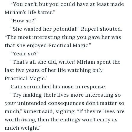
“You can’t, but you could have at least made 
Miriam’s life
 better
.” 
“How so?”
“She wasted her potential!” Rupert shouted. 
“The most interesting thing you gave her was 
that she enjoyed Practical Magic.”
“Yeah, so?”
“That’s all she did, writer! Miriam spent the 
last five years of her life watching 
only
Practical Magic.” 
Cain scrunched his nose in response. 
“Try making their lives more interesting so 
your
 unintended consequences don’t matter so 
much,” Rupert said, sighing. “If they’re lives are 
worth 
living
, then the endings won’t carry as 
much weight.”