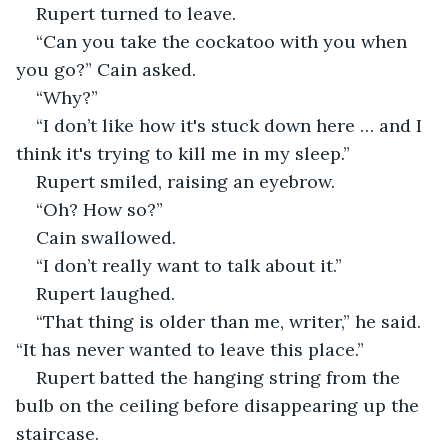
Rupert turned to leave.
“Can you take the cockatoo with you when 
you go?” Cain asked. 
“Why?”
“I don’t like how it's stuck down here … and I 
think it's trying to kill me in my sleep.” 
Rupert smiled, raising an eyebrow. 
“Oh? How so?”
Cain swallowed. 
“I don’t really want to talk about it.”
Rupert laughed. 
“That thing is older than me, writer,” he said. 
“It has never wanted to leave this place.” 
Rupert batted the hanging string from the 
bulb on the ceiling before disappearing up the 
staircase. 