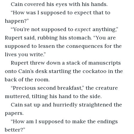
Cain covered his eyes with his hands. 
“How was I supposed to expect that to 
happen?”
“You’re not supposed to 
expect 
anything,” 
Rupert said, rubbing his stomach. “You are 
supposed to lessen the consequences for the 
lives you write.” 
Rupert threw down a stack of manuscripts 
onto Cain’s desk startling the cockatoo in the 
back of the room. 
“Precious second breakfast,” the creature 
muttered, tilting his hand to the side. 
Cain sat up and hurriedly straightened the 
papers. 
“How am I supposed to make the endings 
better?”