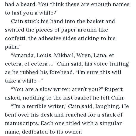
had a beard. You think these are enough names 
to last you a while?”
Cain stuck his hand into the basket and 
swirled the pieces of paper around like 
confetti, the adhesive sides sticking to his 
palm.”
“Amanda, Louis, Mikhail, Wren, Lana, et 
cetera, et cetera …” Cain said, his voice trailing 
as he rubbed his forehead. “I’m sure this will 
take a while –” 
“You are a slow writer, aren’t you?” Rupert 
asked, nodding to the last basket he left Cain. 
“I’m a terrible writer,” Cain said, laughing. He 
bent over his desk and reached for a stack of 
manuscripts. Each one titled with a singular 
name, dedicated to its owner. 