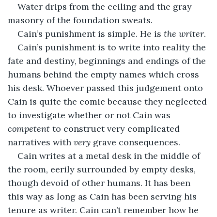
Water drips from the ceiling and the gray 
masonry of the foundation sweats. 
Cain’s punishment is simple. He is 
the writer
. 
Cain’s punishment is to write into reality the 
fate and destiny, beginnings and endings of the 
humans behind the empty names which cross 
his desk. Whoever passed this judgement onto 
Cain is quite the comic because they neglected 
to investigate whether or not Cain was 
competent 
to construct very complicated 
narratives with 
very 
grave consequences.
Cain writes at a metal desk in the middle of 
the room, eerily surrounded by empty desks, 
though devoid of other humans. It has been 
this way as long as Cain has been serving his 
tenure as writer. Cain can’t remember how he 