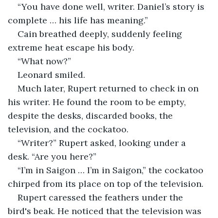
“You have done well, writer. Daniel’s story is 
complete … his life has meaning.” 
Cain breathed deeply, suddenly feeling 
extreme heat escape his body. 
“What now?”
Leonard smiled. 
Much later, Rupert returned to check in on 
his writer. He found the room to be empty, 
despite the desks, discarded books, the 
television, and the cockatoo. 
“Writer?” Rupert asked, looking under a 
desk. “Are you here?”
“I’m in Saigon … I’m in Saigon,” the cockatoo 
chirped from its place on top of the television. 
Rupert caressed the feathers under the 
bird's beak. He noticed that the television was 