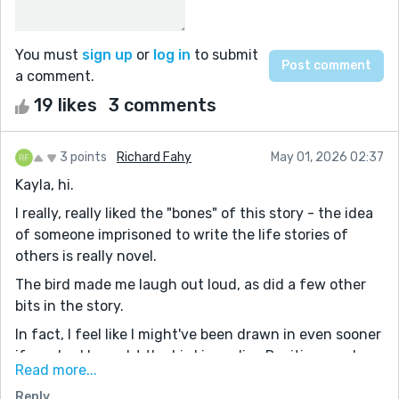
You must
sign up
or
log in
to submit
a comment.
19 likes
3 comments
3 points
Richard Fahy
May 01, 2026 02:37
Kayla, hi.
I really, really liked the "bones" of this story - the idea
of someone imprisoned to write the life stories of
others is really novel.
The bird made me laugh out loud, as did a few other
bits in the story.
In fact, I feel like I might've been drawn in even sooner
if you had brought the bird in earlier. Reciting random
Read more...
lines from LOTR is a hoot, and I think it would've
Reply
grabbed readers from the start (which, IMHO, is the