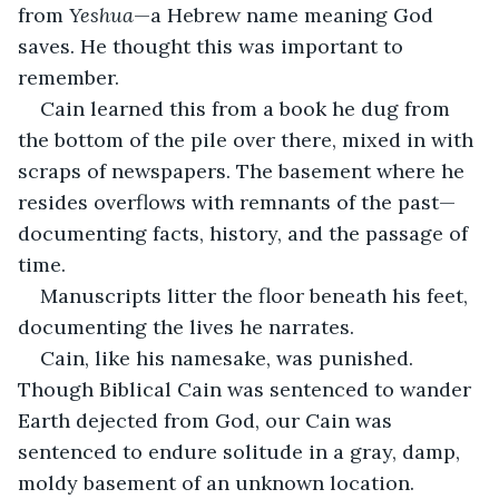
from 
Yeshua
—a Hebrew name meaning God 
saves. He thought this was important to 
remember.  
Cain learned this from a book he dug from 
the bottom of the pile over there, mixed in with 
scraps of newspapers. The basement where he 
resides overflows with remnants of the past—
documenting facts, history, and the passage of 
time. 
Manuscripts litter the floor beneath his feet, 
documenting the lives he narrates. 
Cain, like his namesake, was punished. 
Though Biblical Cain was sentenced to wander 
Earth dejected from God, our Cain was 
sentenced to endure solitude in a gray, damp, 
moldy basement of an unknown location. 