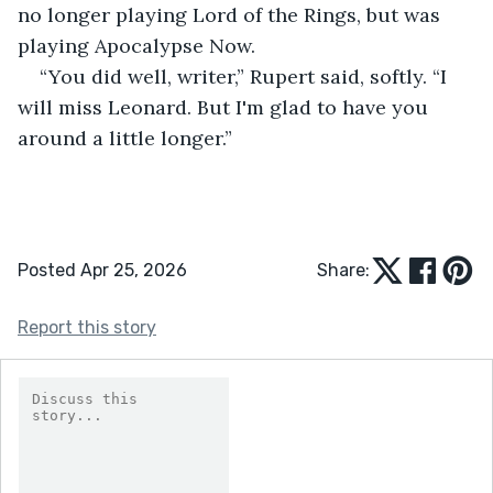
no longer playing Lord of the Rings, but was 
playing Apocalypse Now. 
“You did well, writer,” Rupert said, softly. “I 
will miss Leonard. But I'm glad to have you 
around a little longer.” 
Posted Apr 25, 2026
Share:
Report this story