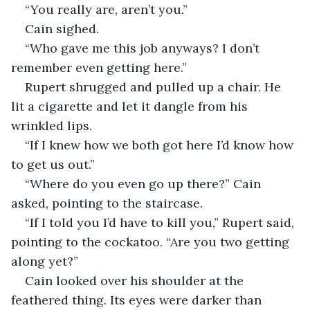
“You really are, aren’t you.”
Cain sighed. 
“Who gave me this job anyways? I don’t 
remember even getting here.” 
Rupert shrugged and pulled up a chair. He 
lit a cigarette and let it dangle from his 
wrinkled lips. 
“If I knew how we both got here I’d know how 
to get us out.” 
“Where do you even go up there?” Cain 
asked, pointing to the staircase. 
“If I told you I’d have to kill you,” Rupert said, 
pointing to the cockatoo. “Are you two getting 
along yet?”
Cain looked over his shoulder at the 
feathered thing. Its eyes were darker than 