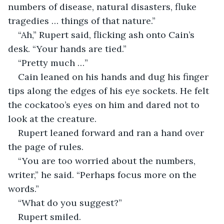
numbers of disease, natural disasters, fluke 
tragedies … things of that nature.” 
“Ah,” Rupert said, flicking ash onto Cain’s 
desk. “Your hands are tied.” 
“Pretty much …” 
Cain leaned on his hands and dug his finger 
tips along the edges of his eye sockets. He felt 
the cockatoo’s eyes on him and dared not to 
look at the creature. 
Rupert leaned forward and ran a hand over 
the page of rules. 
“You are too worried about the numbers, 
writer,” he said. “Perhaps focus more on the 
words.” 
“What do you suggest?”
Rupert smiled. 