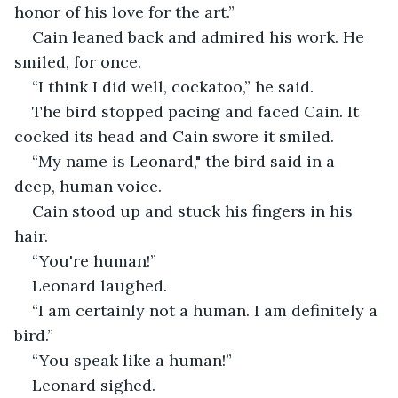
honor of his love for the art.”
Cain leaned back and admired his work. He 
smiled, for once. 
“I think I did well, cockatoo,” he said. 
The bird stopped pacing and faced Cain. It 
cocked its head and Cain swore it smiled. 
“My name is Leonard," the bird said in a 
deep, human voice.
Cain stood up and stuck his fingers in his 
hair. 
“You're human!” 
Leonard laughed. 
“I am certainly not a human. I am definitely a 
bird.”
“You speak like a human!”
Leonard sighed. 