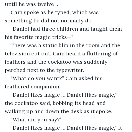
until he was twelve …” 
Cain spoke as he typed, which was 
something he did not normally do. 
“Daniel had three children and taught them 
his favorite magic tricks—”
There was a static blip in the room and the 
television cut out. Cain heard a fluttering of 
feathers and the cockatoo was suddenly 
perched next to the typewriter. 
“What do you want?” Cain asked his 
feathered companion. 
“Daniel likes magic … Daniel likes magic,” 
the cockatoo said, bobbing its head and 
walking up and down the desk as it spoke. 
“What did you say?’
“Daniel likes magic … Daniel likes magic,” it 