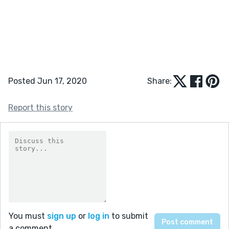
Posted Jun 17, 2020
Share:
Report this story
You must
sign up
or
log in
to submit
a comment.