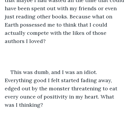
that maybe I had wasted all the time that could 
have been spent out with my friends or even 
just reading other books. Because what on 
Earth possessed me to think that I could 
actually compete with the likes of those 
authors I loved?
This was dumb, and I was an idiot. 
Everything good I felt started fading away, 
edged out by the monster threatening to eat 
every ounce of positivity in my heart. What 
was I thinking?