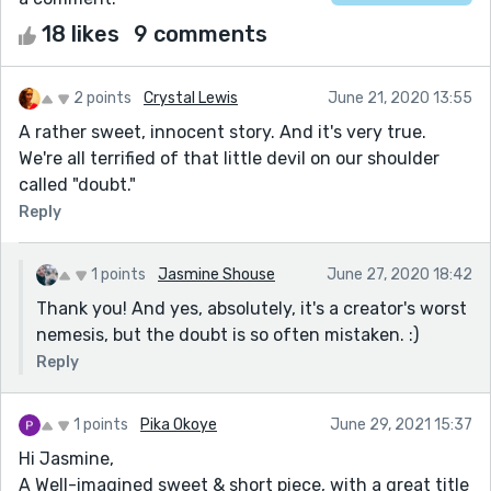
18 likes
9 comments
2 points
Crystal Lewis
June 21, 2020 13:55
A rather sweet, innocent story. And it's very true.
We're all terrified of that little devil on our shoulder
called "doubt."
Reply
1 points
Jasmine Shouse
June 27, 2020 18:42
Thank you! And yes, absolutely, it's a creator's worst
nemesis, but the doubt is so often mistaken. :)
Reply
1 points
Pika Okoye
June 29, 2021 15:37
Hi Jasmine,
A Well-imagined sweet & short piece, with a great title