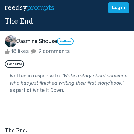
reedsy
prompts
Log in
The End
Jasmine Shouse
Follow
18 likes
9 comments
General
Written in response to:
"
Write a story about someone
who has just finished writing their first story/book.
"
as part of
Write It Down
.
The End.