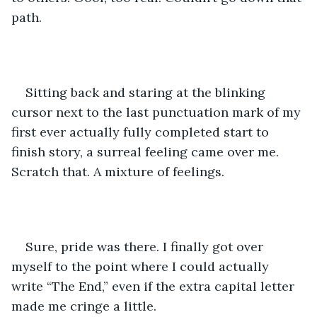
path.
Sitting back and staring at the blinking 
cursor next to the last punctuation mark of my 
first ever actually fully completed start to 
finish story, a surreal feeling came over me. 
Scratch that. A mixture of feelings. 
Sure, pride was there. I finally got over 
myself to the point where I could actually 
write “The End,” even if the extra capital letter 
made me cringe a little.