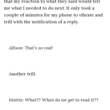
that my reaction to what they said would tell 
me what I needed to do next. It only took a 
couple of minutes for my phone to vibrate and 
trill with the notification of a reply.
Allison: That’s so cool!
Another trill. 
Mattie: What?? When do we get to read it??