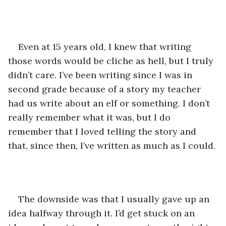
Even at 15 years old, I knew that writing 
those words would be cliche as hell, but I truly 
didn’t care. I’ve been writing since I was in 
second grade because of a story my teacher 
had us write about an elf or something. I don’t 
really remember what it was, but I do 
remember that I loved telling the story and 
that, since then, I’ve written as much as I could. 
The downside was that I usually gave up an 
idea halfway through it. I’d get stuck on an 