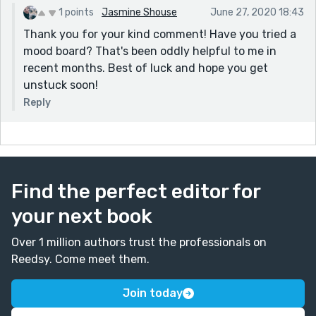
1 points
Jasmine Shouse
June 27, 2020 18:43
Thank you for your kind comment! Have you tried a
mood board? That's been oddly helpful to me in
recent months. Best of luck and hope you get
unstuck soon!
Reply
Find the perfect editor for
your next book
Over 1 million authors trust the professionals on
Reedsy. Come meet them.
Join today