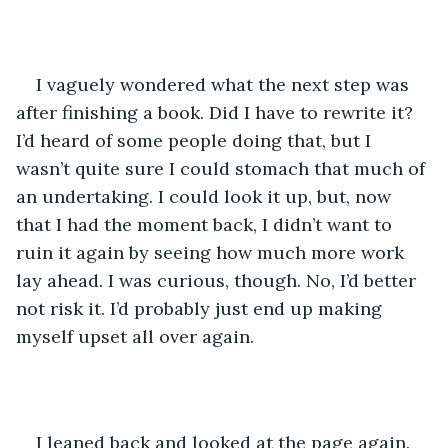
I vaguely wondered what the next step was 
after finishing a book. Did I have to rewrite it? 
I’d heard of some people doing that, but I 
wasn’t quite sure I could stomach that much of 
an undertaking. I could look it up, but, now 
that I had the moment back, I didn’t want to 
ruin it again by seeing how much more work 
lay ahead. I was curious, though. No, I’d better 
not risk it. I’d probably just end up making 
myself upset all over again.
I leaned back and looked at the page again. 