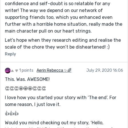
confidence and self-doubt is so relatable for any
writer! The way we depend on our network of
supporting friends too, which you enhanced even
further with a horrible home situation, really made the
main character pull on our heart strings.
Let’s hope when they research editing and realise the
scale of the chore they won’t be disheartened! :)
Reply
1 points
Aerin Rebecca ✨🌈
July 29, 2020 16:06
This. Was. AWESOME!
👏👏👏🤩🤩🤩👏👏👏
I love how you started your story with ‘The end’. For
some reason, I just love it.
👍👍👍
Would you mind checking out my story, ‘Hello,