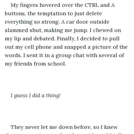
My fingers hovered over the CTRL and A 
buttons, the temptation to just delete 
everything so strong. A car door outside 
slammed shut, making me jump. I chewed on 
my lip and debated. Finally, I decided to pull 
out my cell phone and snapped a picture of the 
words. I sent it in a group chat with several of 
my friends from school.
I guess I did a thing!
They never let me down before, so I knew 