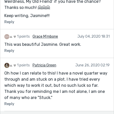
Weirdness, My Old Friend’ if you have the chance?
Thanks so much! 🤗🤗🤗
Keep writing, Jasmine!!!
Reply
1 points
Grace M'mbone
July 04, 2020 18:31
This was beautiful Jasmine. Great work.
Reply
1 points
Patricia Green
June 26, 2020 02:19
Oh how I can relate to this! I have a novel quarter way
through and am stuck on a plot. I have tried every
which way to work it out, but no such luck so far.
Thank you for reminding me I am not alone, I am one
of many who are "Stuck."
Reply