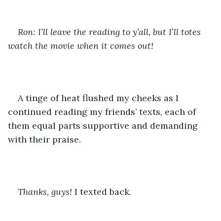
Ron: I’ll leave the reading to y’all, but I’ll totes 
watch the movie when it comes out!
A tinge of heat flushed my cheeks as I 
continued reading my friends’ texts, each of 
them equal parts supportive and demanding 
with their praise.
Thanks, guys! 
I texted back.