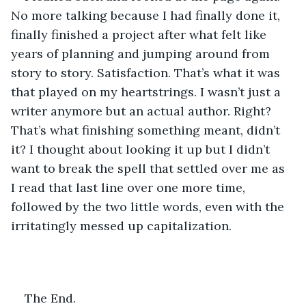
No more talking because I had finally done it, 
finally finished a project after what felt like 
years of planning and jumping around from 
story to story. Satisfaction. That’s what it was 
that played on my heartstrings. I wasn’t just a 
writer anymore but an actual author. Right? 
That’s what finishing something meant, didn’t 
it? I thought about looking it up but I didn’t 
want to break the spell that settled over me as 
I read that last line over one more time, 
followed by the two little words, even with the 
irritatingly messed up capitalization. 
The End. 