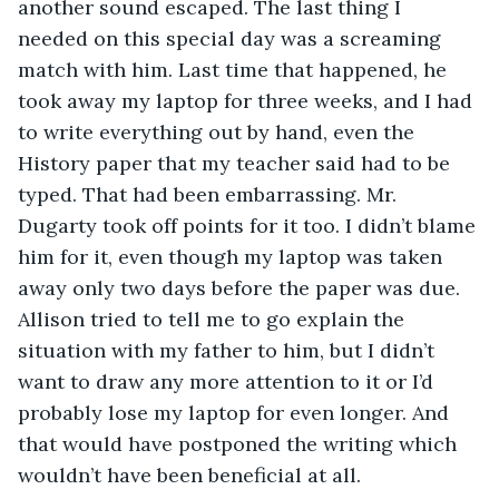
another sound escaped. The last thing I 
needed on this special day was a screaming 
match with him. Last time that happened, he 
took away my laptop for three weeks, and I had 
to write everything out by hand, even the 
History paper that my teacher said had to be 
typed. That had been embarrassing. Mr. 
Dugarty took off points for it too. I didn’t blame 
him for it, even though my laptop was taken 
away only two days before the paper was due. 
Allison tried to tell me to go explain the 
situation with my father to him, but I didn’t 
want to draw any more attention to it or I’d 
probably lose my laptop for even longer. And 
that would have postponed the writing which 
wouldn’t have been beneficial at all.