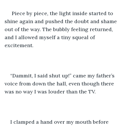
 Piece by piece, the light inside started to 
shine again and pushed the doubt and shame 
out of the way. The bubbly feeling returned, 
and I allowed myself a tiny squeal of 
excitement.
“Dammit, I said shut up!” came my father’s 
voice from down the hall, even though there 
was no way I was louder than the TV. 
I clamped a hand over my mouth before 