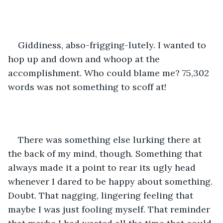
Giddiness, abso-frigging-lutely. I wanted to 
hop up and down and whoop at the 
accomplishment. Who could blame me? 75,302 
words was not something to scoff at!
There was something else lurking there at 
the back of my mind, though. Something that 
always made it a point to rear its ugly head 
whenever I dared to be happy about something. 
Doubt. That nagging, lingering feeling that 
maybe I was just fooling myself. That reminder 