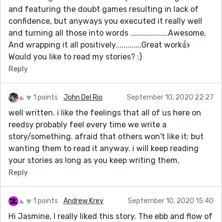
and featuring the doubt games resulting in lack of
confidence, but anyways you executed it really well
and turning all those into words ...................Awesome,
And wrapping it all positively.............Great work👍
Would you like to read my stories? :)
Reply
1 points
John Del Rio
September 10, 2020 22:27
well written. i like the feelings that all of us here on
reedsy probably feel every time we write a
story/something. afraid that others won't like it; but
wanting them to read it anyway. i will keep reading
your stories as long as you keep writing them.
Reply
1 points
Andrew Krey
September 10, 2020 15:40
Hi Jasmine, I really liked this story. The ebb and flow of