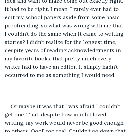
idea and want to make come out exactly right. 
It had to be right. I mean, I rarely ever had to 
edit my school papers aside from some basic 
proofreading, so what was wrong with me that 
I couldn’t do the same when it came to writing 
stories? I didn’t realize for the longest time, 
despite years of reading acknowledgments in 
my favorite books, that pretty much every 
writer had to have an editor. It simply hadn’t 
occurred to me as something I would need.
Or maybe it was that I was afraid I couldn’t 
get one. That, despite how much I loved 
writing, my work would never be good enough 
to others. Ooof, too real. Couldn’t go down that 