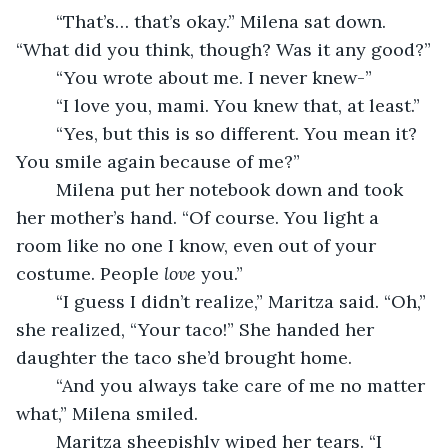
	“That’s… that’s okay.” Milena sat down. 
“What did you think, though? Was it any good?”
	“You wrote about me. I never knew-”
	“I love you, mami. You knew that, at least.” 
	“Yes, but this is so different. You mean it? 
You smile again because of me?” 
	Milena put her notebook down and took 
her mother’s hand. “Of course. You light a 
room like no one I know, even out of your 
costume. People 
love 
you.” 
	“I guess I didn’t realize,” Maritza said. “Oh,” 
she realized, “Your taco!” She handed her 
daughter the taco she’d brought home. 
	“And you always take care of me no matter 
what,” Milena smiled. 
	Maritza sheepishly wiped her tears. “I 