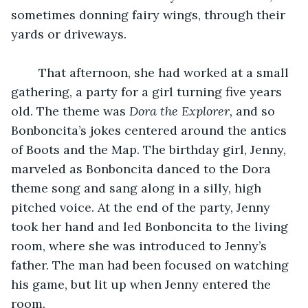
sometimes donning fairy wings, through their 
yards or driveways. 
	That afternoon, she had worked at a small 
gathering, a party for a girl turning five years 
old. The theme was 
Dora the Explorer, 
and so 
Bonboncita’s jokes centered around the antics 
of Boots and the Map. The birthday girl, Jenny, 
marveled as Bonboncita danced to the Dora 
theme song and sang along in a silly, high 
pitched voice. At the end of the party, Jenny 
took her hand and led Bonboncita to the living 
room, where she was introduced to Jenny’s 
father. The man had been focused on watching 
his game, but lit up when Jenny entered the 
room. 