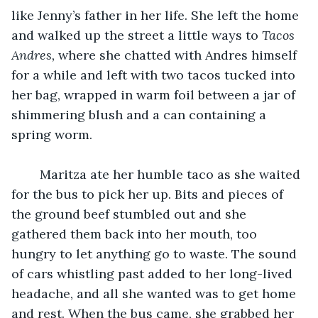
like Jenny’s father in her life. She left the home 
and walked up the street a little ways to 
Tacos 
Andres, 
where she chatted with Andres himself 
for a while and left with two tacos tucked into 
her bag, wrapped in warm foil between a jar of 
shimmering blush and a can containing a 
spring worm. 
	Maritza ate her humble taco as she waited 
for the bus to pick her up. Bits and pieces of 
the ground beef stumbled out and she 
gathered them back into her mouth, too 
hungry to let anything go to waste. The sound 
of cars whistling past added to her long-lived 
headache, and all she wanted was to get home 
and rest. When the bus came, she grabbed her 