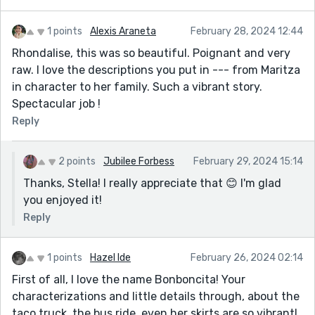
1 points
Alexis Araneta
February 28, 2024 12:44
Rhondalise, this was so beautiful. Poignant and very
raw. I love the descriptions you put in --- from Maritza
in character to her family. Such a vibrant story.
Spectacular job !
Reply
2 points
Jubilee Forbess
February 29, 2024 15:14
Thanks, Stella! I really appreciate that 😊 I'm glad
you enjoyed it!
Reply
1 points
Hazel Ide
February 26, 2024 02:14
First of all, I love the name Bonboncita! Your
characterizations and little details through, about the
taco truck, the bus ride, even her skirts are so vibrant!