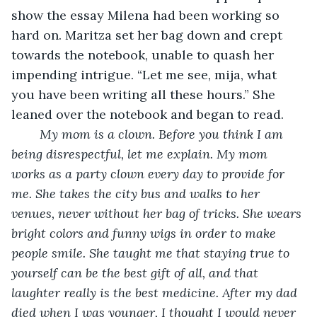
show the essay Milena had been working so 
hard on. Maritza set her bag down and crept 
towards the notebook, unable to quash her 
impending intrigue. “Let me see, mija, what 
you have been writing all these hours.” She 
leaned over the notebook and began to read. 
My mom is a clown. Before you think I am 
being disrespectful, let me explain. My mom 
works as a party clown every day to provide for 
me. She takes the city bus and walks to her 
venues, never without her bag of tricks. She wears 
bright colors and funny wigs in order to make 
people smile. She taught me that staying true to 
yourself can be the best gift of all, and that 
laughter really is the best medicine. After my dad 
died when I was younger, I thought I would never 