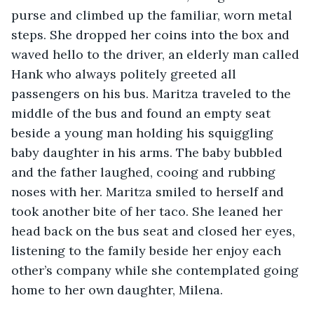
purse and climbed up the familiar, worn metal 
steps. She dropped her coins into the box and 
waved hello to the driver, an elderly man called 
Hank who always politely greeted all 
passengers on his bus. Maritza traveled to the 
middle of the bus and found an empty seat 
beside a young man holding his squiggling 
baby daughter in his arms. The baby bubbled 
and the father laughed, cooing and rubbing 
noses with her. Maritza smiled to herself and 
took another bite of her taco. She leaned her 
head back on the bus seat and closed her eyes, 
listening to the family beside her enjoy each 
other’s company while she contemplated going 
home to her own daughter, Milena. 