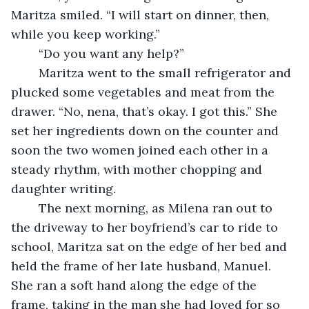
Maritza smiled. “I will start on dinner, then, 
while you keep working.” 
	“Do you want any help?”
	Maritza went to the small refrigerator and 
plucked some vegetables and meat from the 
drawer. “No, nena, that’s okay. I got this.” She 
set her ingredients down on the counter and 
soon the two women joined each other in a 
steady rhythm, with mother chopping and 
daughter writing. 
	The next morning, as Milena ran out to 
the driveway to her boyfriend’s car to ride to 
school, Maritza sat on the edge of her bed and 
held the frame of her late husband, Manuel. 
She ran a soft hand along the edge of the 
frame, taking in the man she had loved for so 