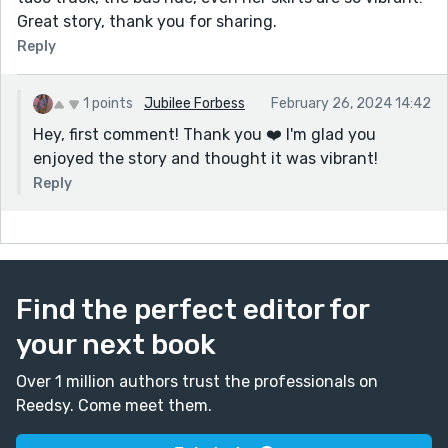
Great story, thank you for sharing.
Reply
1 points
Jubilee Forbess
February 26, 2024 14:42
Hey, first comment! Thank you ❤️ I'm glad you
enjoyed the story and thought it was vibrant!
Reply
Find the perfect editor for
your next book
Over 1 million authors trust the professionals on
Reedsy. Come meet them.