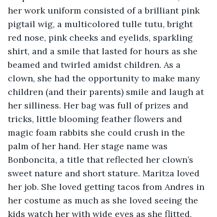
her work uniform consisted of a brilliant pink 
pigtail wig, a multicolored tulle tutu, bright 
red nose, pink cheeks and eyelids, sparkling 
shirt, and a smile that lasted for hours as she 
beamed and twirled amidst children. As a 
clown, she had the opportunity to make many 
children (and their parents) smile and laugh at 
her silliness. Her bag was full of prizes and 
tricks, little blooming feather flowers and 
magic foam rabbits she could crush in the 
palm of her hand. Her stage name was 
Bonboncita, a title that reflected her clown’s 
sweet nature and short stature. Maritza loved 
her job. She loved getting tacos from Andres in 
her costume as much as she loved seeing the 
kids watch her with wide eyes as she flitted, 