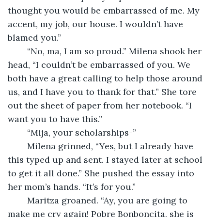
thought you would be embarrassed of me. My 
accent, my job, our house. I wouldn’t have 
blamed you.” 
	“No, ma, I am so proud.” Milena shook her 
head, “I couldn’t be embarrassed of you. We 
both have a great calling to help those around 
us, and I have you to thank for that.” She tore 
out the sheet of paper from her notebook. “I 
want you to have this.” 
	“Mija, your scholarships-” 
	Milena grinned, “Yes, but I already have 
this typed up and sent. I stayed later at school 
to get it all done.” She pushed the essay into 
her mom’s hands. “It’s for you.” 
	Maritza groaned. “Ay, you are going to 
make me cry again! Pobre Bonboncita, she is 