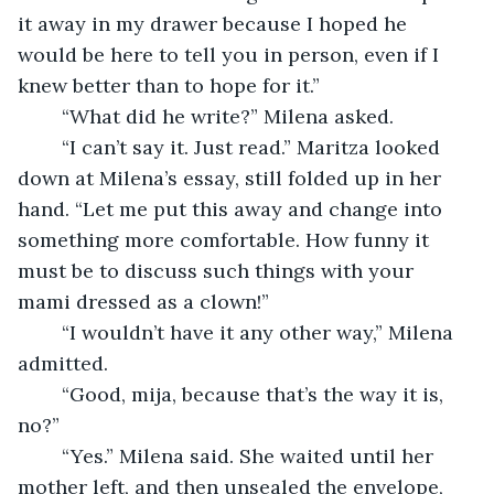
it away in my drawer because I hoped he 
would be here to tell you in person, even if I 
knew better than to hope for it.”
	“What did he write?” Milena asked. 
	“I can’t say it. Just read.” Maritza looked 
down at Milena’s essay, still folded up in her 
hand. “Let me put this away and change into 
something more comfortable. How funny it 
must be to discuss such things with your 
mami dressed as a clown!” 
	“I wouldn’t have it any other way,” Milena 
admitted. 
	“Good, mija, because that’s the way it is, 
no?” 
	“Yes.” Milena said. She waited until her 
mother left, and then unsealed the envelope, 