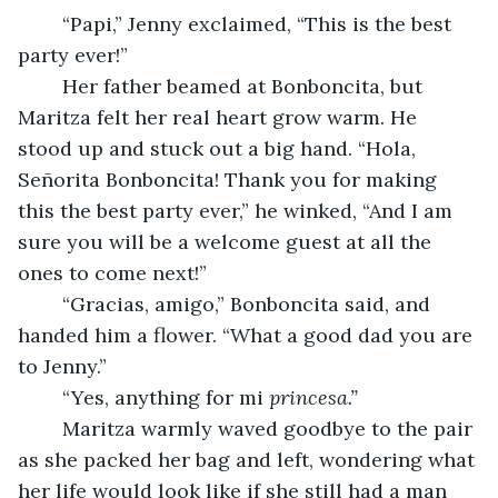
	“Papi,” Jenny exclaimed, “This is the best 
party ever!” 
	Her father beamed at Bonboncita, but 
Maritza felt her real heart grow warm. He 
stood up and stuck out a big hand. “Hola, 
Señorita Bonboncita! Thank you for making 
this the best party ever,” he winked, “And I am 
sure you will be a welcome guest at all the 
ones to come next!” 
	“Gracias, amigo,” Bonboncita said, and 
handed him a flower. “What a good dad you are 
to Jenny.” 
	“Yes, anything for mi 
princesa.” 
Maritza warmly waved goodbye to the pair 
as she packed her bag and left, wondering what 
her life would look like if she still had a man 