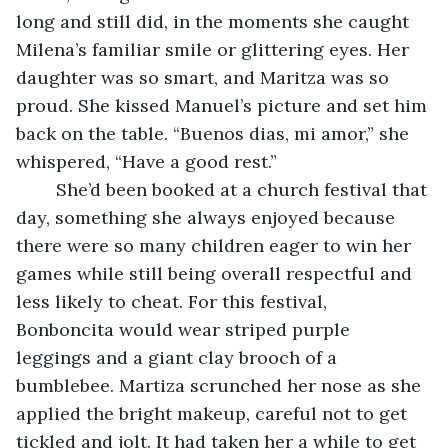
long and still did, in the moments she caught 
Milena’s familiar smile or glittering eyes. Her 
daughter was so smart, and Maritza was so 
proud. She kissed Manuel’s picture and set him 
back on the table. “Buenos dias, mi amor,” she 
whispered, “Have a good rest.” 
	She’d been booked at a church festival that 
day, something she always enjoyed because 
there were so many children eager to win her 
games while still being overall respectful and 
less likely to cheat. For this festival, 
Bonboncita would wear striped purple 
leggings and a giant clay brooch of a 
bumblebee. Martiza scrunched her nose as she 
applied the bright makeup, careful not to get 
tickled and jolt. It had taken her a while to get 