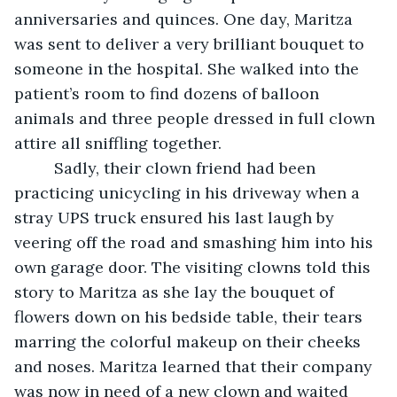
anniversaries and quinces. One day, Maritza 
was sent to deliver a very brilliant bouquet to 
someone in the hospital. She walked into the 
patient’s room to find dozens of balloon 
animals and three people dressed in full clown 
attire all sniffling together.
	 Sadly, their clown friend had been 
practicing unicycling in his driveway when a 
stray UPS truck ensured his last laugh by 
veering off the road and smashing him into his 
own garage door. The visiting clowns told this 
story to Maritza as she lay the bouquet of 
flowers down on his bedside table, their tears 
marring the colorful makeup on their cheeks 
and noses. Maritza learned that their company 
was now in need of a new clown and waited 