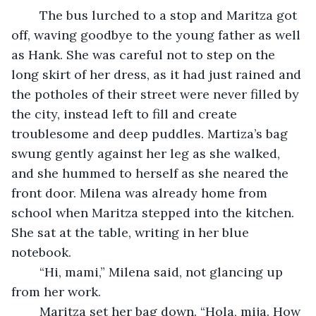
	The bus lurched to a stop and Maritza got 
off, waving goodbye to the young father as well 
as Hank. She was careful not to step on the 
long skirt of her dress, as it had just rained and 
the potholes of their street were never filled by 
the city, instead left to fill and create 
troublesome and deep puddles. Martiza’s bag 
swung gently against her leg as she walked, 
and she hummed to herself as she neared the 
front door. Milena was already home from 
school when Maritza stepped into the kitchen. 
She sat at the table, writing in her blue 
notebook. 
	“Hi, mami,” Milena said, not glancing up 
from her work. 
	Maritza set her bag down. “Hola, mija. How 