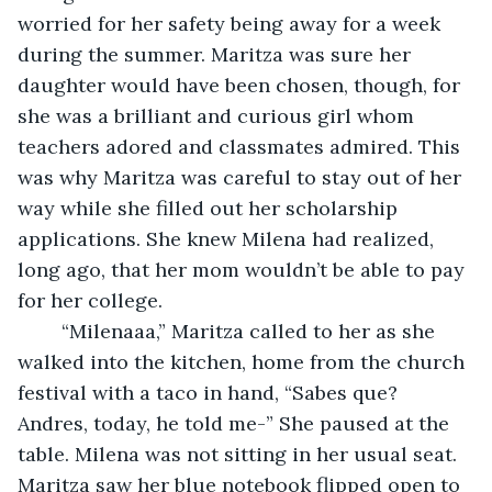
worried for her safety being away for a week 
during the summer. Maritza was sure her 
daughter would have been chosen, though, for 
she was a brilliant and curious girl whom 
teachers adored and classmates admired. This 
was why Maritza was careful to stay out of her 
way while she filled out her scholarship 
applications. She knew Milena had realized, 
long ago, that her mom wouldn’t be able to pay 
for her college. 
	“Milenaaa,” Maritza called to her as she 
walked into the kitchen, home from the church 
festival with a taco in hand, “Sabes que? 
Andres, today, he told me-” She paused at the 
table. Milena was not sitting in her usual seat. 
Maritza saw her blue notebook flipped open to 