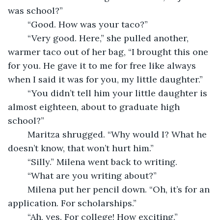
was school?”
	“Good. How was your taco?” 
	“Very good. Here,” she pulled another, 
warmer taco out of her bag, “I brought this one 
for you. He gave it to me for free like always 
when I said it was for you, my little daughter.” 
	“You didn’t tell him your little daughter is 
almost eighteen, about to graduate high 
school?” 
	Maritza shrugged. “Why would I? What he 
doesn’t know, that won’t hurt him.” 
	“Silly.” Milena went back to writing. 
	“What are you writing about?” 
	Milena put her pencil down. “Oh, it’s for an 
application. For scholarships.” 
	“Ah, yes. For college! How exciting.” 