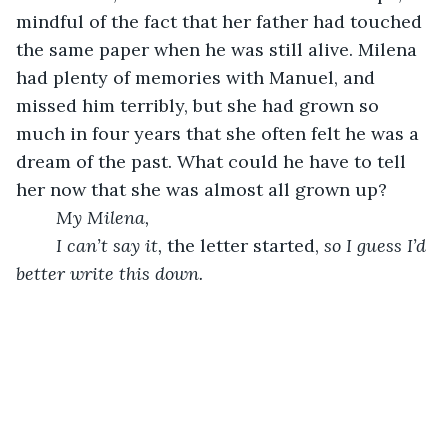
mindful of the fact that her father had touched 
the same paper when he was still alive. Milena 
had plenty of memories with Manuel, and 
missed him terribly, but she had grown so 
much in four years that she often felt he was a 
dream of the past. What could he have to tell 
her now that she was almost all grown up? 
My Milena, 
I can’t say it, 
the letter started, 
so I guess I’d 
better write this down. 