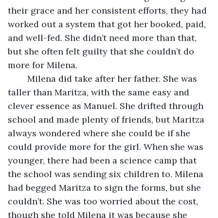
their grace and her consistent efforts, they had 
worked out a system that got her booked, paid, 
and well-fed. She didn’t need more than that, 
but she often felt guilty that she couldn’t do 
more for Milena. 
	Milena did take after her father. She was 
taller than Maritza, with the same easy and 
clever essence as Manuel. She drifted through 
school and made plenty of friends, but Maritza 
always wondered where she could be if she 
could provide more for the girl. When she was 
younger, there had been a science camp that 
the school was sending six children to. Milena 
had begged Maritza to sign the forms, but she 
couldn’t. She was too worried about the cost, 
though she told Milena it was because she 