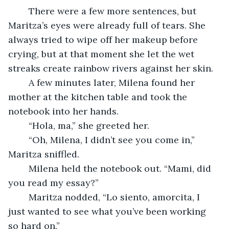
	There were a few more sentences, but 
Maritza’s eyes were already full of tears. She 
always tried to wipe off her makeup before 
crying, but at that moment she let the wet 
streaks create rainbow rivers against her skin. 
	A few minutes later, Milena found her 
mother at the kitchen table and took the 
notebook into her hands.
	“Hola, ma,” she greeted her. 
	“Oh, Milena, I didn’t see you come in,” 
Maritza sniffled.
	Milena held the notebook out. “Mami, did 
you read my essay?”
	Maritza nodded, “Lo siento, amorcita, I 
just wanted to see what you’ve been working 
so hard on.” 