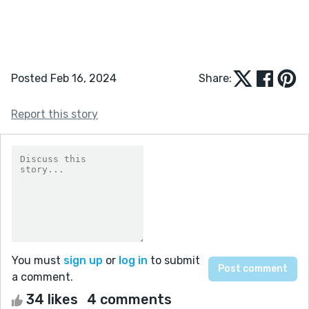
Posted Feb 16, 2024
Share:
Report this story
You must
sign up
or
log in
to submit
a comment.
34 likes
4 comments