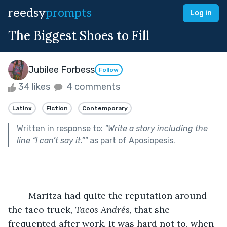
reedsy
prompts
Log in
The Biggest Shoes to Fill
Jubilee Forbess
Follow
34 likes
4 comments
Latinx
Fiction
Contemporary
Written in response to:
"
Write a story including the
line “I can’t say it.”
"
as part of
Aposiopesis
.
	Maritza had quite the reputation around 
the taco truck, 
Tacos Andrés, 
that she 
frequented after work. It was hard not to, when 