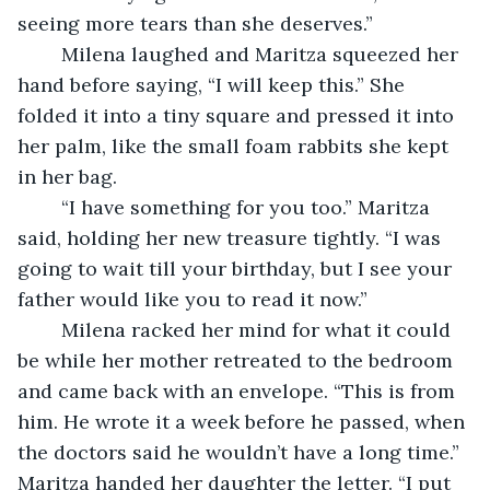
seeing more tears than she deserves.” 
	Milena laughed and Maritza squeezed her 
hand before saying, “I will keep this.” She 
folded it into a tiny square and pressed it into 
her palm, like the small foam rabbits she kept 
in her bag. 
	“I have something for you too.” Maritza 
said, holding her new treasure tightly. “I was 
going to wait till your birthday, but I see your 
father would like you to read it now.”
	Milena racked her mind for what it could 
be while her mother retreated to the bedroom 
and came back with an envelope. “This is from 
him. He wrote it a week before he passed, when 
the doctors said he wouldn’t have a long time.” 
Maritza handed her daughter the letter. “I put 