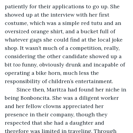
patiently for their applications to go up. She 
showed up at the interview with her first 
costume, which was a simple red tutu and an 
oversized orange shirt, and a bucket full of 
whatever gags she could find at the local joke 
shop. It wasn’t much of a competition, really, 
considering the other candidate showed up a 
bit 
too 
funny, obviously drunk and incapable of 
operating a bike horn, much less the 
responsibility of children’s entertainment. 
	Since then, Maritza had found her niche in 
being Bonboncita. She was a diligent worker 
and her fellow clowns appreciated her 
presence in their company, though they 
respected that she had a daughter and 
therefore was limited in traveling. Through 