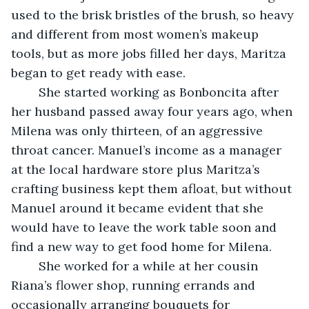
used to the brisk bristles of the brush, so heavy 
and different from most women’s makeup 
tools, but as more jobs filled her days, Maritza 
began to get ready with ease. 
	She started working as Bonboncita after 
her husband passed away four years ago, when 
Milena was only thirteen, of an aggressive 
throat cancer. Manuel’s income as a manager 
at the local hardware store plus Maritza’s 
crafting business kept them afloat, but without 
Manuel around it became evident that she 
would have to leave the work table soon and 
find a new way to get food home for Milena. 
	She worked for a while at her cousin 
Riana’s flower shop, running errands and 
occasionally arranging bouquets for 