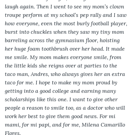
laugh again. Then I went to see my mom’s clown 
troupe perform at my school’s pep rally and I saw 
how everyone, even the most burly football player, 
burst into chuckles when they saw my tiny mom 
barreling across the gymnasium floor, hoisting 
her huge foam toothbrush over her head. It made 
me smile. My mom makes everyone smile, from 
the little kids she reigns over at parties to the 
taco man, Andres, who always gives her an extra 
taco for me. I hope to make my mom proud by 
getting into a good college and earning many 
scholarships like this one. I want to give other 
people a reason to smile too, as a doctor who will 
work her best to give them good news. For mi 
mami, for mi papi, and for me, Milena Camarillo 
Flores. 