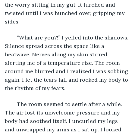
the worry sitting in my gut. It lurched and 
twisted until I was hunched over, gripping my 
sides.
	“What are you?!” I yelled into the shadows. 
Silence spread across the space like a 
heatwave. Nerves along my skin stirred, 
alerting me of a temperature rise. The room 
around me blurred and I realized I was sobbing 
again. I let the tears fall and rocked my body to 
the rhythm of my fears. 
	The room seemed to settle after a while. 
The air lost its unwelcome pressure and my 
body had soothed itself. I uncurled my legs 
and unwrapped my arms as I sat up. I looked 