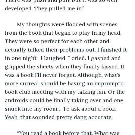
developed. They pulled me in.” 
	My thoughts were flooded with scenes 
from the book that began to play in my head. 
They were so perfect for each other and 
actually talked their problems out. I finished it 
in one night.  I laughed. I cried. I gasped and 
gripped the sheets when they finally kissed. It 
was a book I’ll never forget. Although, what’s 
more surreal should be having an impromptu 
book club meeting with my talking fan. Or the 
androids could be finally taking over and one 
snuck into my room… To ask about a book. 
Yeah, that sounded pretty dang accurate. 
	“You read a book before that. What was 