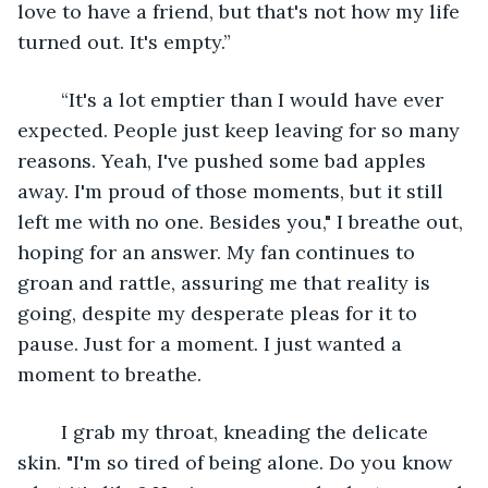
love to have a friend, but that's not how my life 
turned out. It's empty.” 
	“It's a lot emptier than I would have ever 
expected. People just keep leaving for so many 
reasons. Yeah, I've pushed some bad apples 
away. I'm proud of those moments, but it still 
left me with no one. Besides you," I breathe out, 
hoping for an answer. My fan continues to 
groan and rattle, assuring me that reality is 
going, despite my desperate pleas for it to 
pause. Just for a moment. I just wanted a 
moment to breathe. 
	I grab my throat, kneading the delicate 
skin. "I'm so tired of being alone. Do you know 