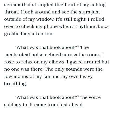
scream that strangled itself out of my aching 
throat. I look around and see the stars just 
outside of my window. It’s still night. I rolled 
over to check my phone when a rhythmic buzz 
grabbed my attention. 
	“What was that book about?” The 
mechanical noise echoed across the room. I 
rose to relax on my elbows. I gazed around but 
no one was there. The only sounds were the 
low moans of my fan and my own heavy 
breathing. 
	“What was that book about?” the voice 
said again. It came from just ahead.