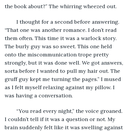
the book about?” The whirring wheezed out. 
	I thought for a second before answering. 
“That one was another romance. I don’t read 
them often. This time it was a warlock story. 
The burly guy was so sweet. This one held 
onto the miscommunication trope pretty 
strongly, but it was done well. We got answers, 
sorta before I wanted to pull my hair out. The 
gruff guy kept me turning the pages.” I mused 
as I felt myself relaxing against my pillow. I 
was having a conversation. 
	“You read every night,” the voice groaned. 
I couldn’t tell if it was a question or not. My 
brain suddenly felt like it was swelling against 