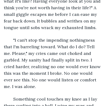
what it's like? Having everyone look at you and 
think you're not worth having in their life?" A 
small giggle escapes me before I can ease my 
fear back down. It bubbles and writhes on my 
tongue until sobs wrack my exhausted limbs. 
	"I can't stop the impending nothingness 
that I'm barreling toward. What do I do? Tell 
me. Please," my cries came out choked and 
garbled. My sanity had finally split in two. I 
cried harder, realizing no one would ever know 
this was the moment I broke. No one would 
ever see this. No one would listen or comfort 
me. I was alone. 
	Something cool touches my knee as I lay 
there curling into a ball. I wipe my eyes and 