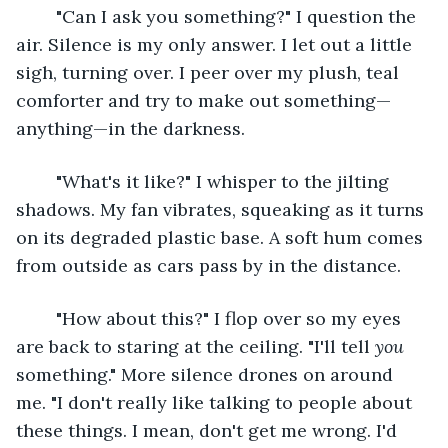
	"Can I ask you something?" I question the 
air. Silence is my only answer. I let out a little 
sigh, turning over. I peer over my plush, teal 
comforter and try to make out something—
anything—in the darkness. 
	"What's it like?" I whisper to the jilting 
shadows. My fan vibrates, squeaking as it turns 
on its degraded plastic base. A soft hum comes 
from outside as cars pass by in the distance. 
	"How about this?" I flop over so my eyes 
are back to staring at the ceiling. "I'll tell 
you
something." More silence drones on around 
me. "I don't really like talking to people about 
these things. I mean, don't get me wrong. I'd 