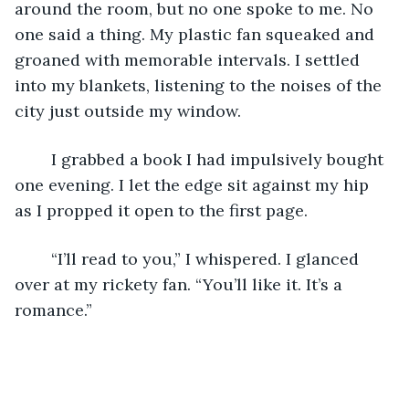
around the room, but no one spoke to me. No 
one said a thing. My plastic fan squeaked and 
groaned with memorable intervals. I settled 
into my blankets, listening to the noises of the 
city just outside my window. 
	I grabbed a book I had impulsively bought 
one evening. I let the edge sit against my hip 
as I propped it open to the first page.
	“I’ll read to you,” I whispered. I glanced 
over at my rickety fan. “You’ll like it. It’s a 
romance.” 