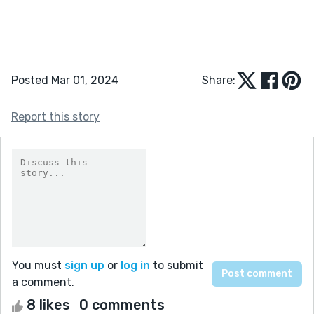
Posted Mar 01, 2024
Share:
Report this story
You must
sign up
or
log in
to submit
a comment.
8 likes
0 comments