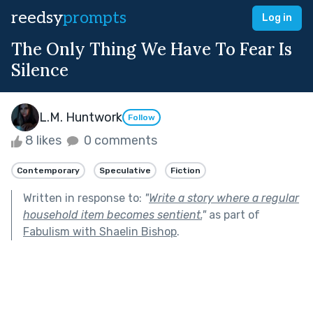
reedsy
prompts
Log in
The Only Thing We Have To Fear Is
Silence
L.M. Huntwork
Follow
8 likes
0 comments
Contemporary
Speculative
Fiction
Written in response to:
"
Write a story where a regular
household item becomes sentient.
"
as part of
Fabulism with Shaelin Bishop
.