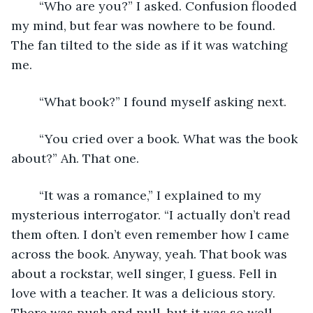
	“Who are you?” I asked. Confusion flooded 
my mind, but fear was nowhere to be found. 
The fan tilted to the side as if it was watching 
me. 
	“What book?” I found myself asking next. 
	“You cried over a book. What was the book 
about?” Ah. That one.
	“It was a romance,” I explained to my 
mysterious interrogator. “I actually don’t read 
them often. I don’t even remember how I came 
across the book. Anyway, yeah. That book was 
about a rockstar, well singer, I guess. Fell in 
love with a teacher. It was a delicious story. 
There was push and pull, but it was so well 