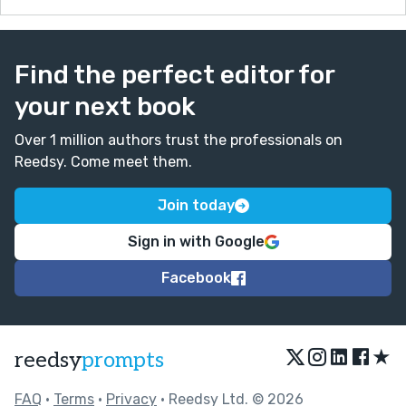
Find the perfect editor for
your next book
Over 1 million authors trust the professionals on
Reedsy. Come meet them.
Join today
Sign in with Google
Facebook
★
reedsy
prompts
FAQ
•
Terms
•
Privacy
• Reedsy Ltd. © 2026