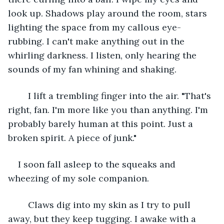
look up. Shadows play around the room, stars 
lighting the space from my callous eye-
rubbing. I can't make anything out in the 
whirling darkness. I listen, only hearing the 
sounds of my fan whining and shaking. 
	I lift a trembling finger into the air. "That's 
right, fan. I'm more like you than anything. I'm 
probably barely human at this point. Just a 
broken spirit. A piece of junk." 
I soon fall asleep to the squeaks and 
wheezing of my sole companion. 
	Claws dig into my skin as I try to pull 
away, but they keep tugging. I awake with a 