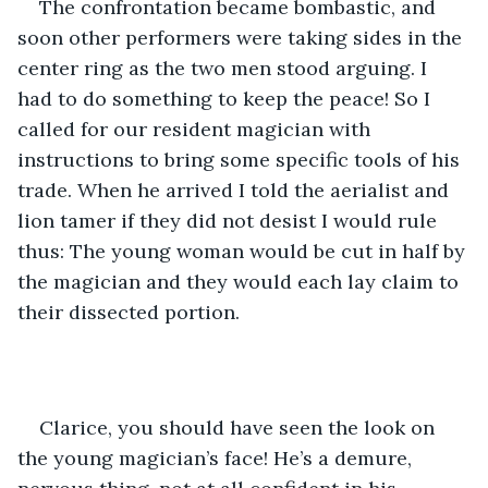
The confrontation became bombastic, and 
soon other performers were taking sides in the 
center ring as the two men stood arguing. I 
had to do something to keep the peace! So I 
called for our resident magician with 
instructions to bring some specific tools of his 
trade. When he arrived I told the aerialist and 
lion tamer if they did not desist I would rule 
thus: The young woman would be cut in half by 
the magician and they would each lay claim to 
their dissected portion.
Clarice, you should have seen the look on 
the young magician’s face! He’s a demure, 