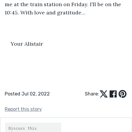
me at the train station on Friday. I’ll be on the 
10:45. With love and gratitude…
Your Alistair
Posted Jul 02, 2022
Share:
Report this story