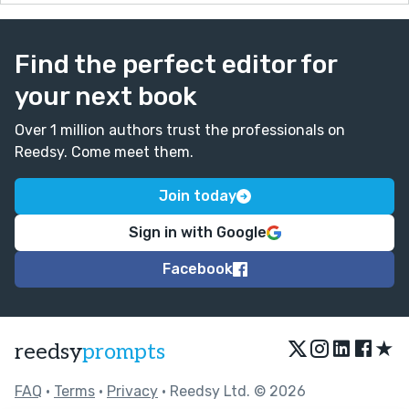
Find the perfect editor for
your next book
Over 1 million authors trust the professionals on
Reedsy. Come meet them.
Join today
Sign in with Google
Facebook
★
reedsy
prompts
FAQ
•
Terms
•
Privacy
• Reedsy Ltd. © 2026