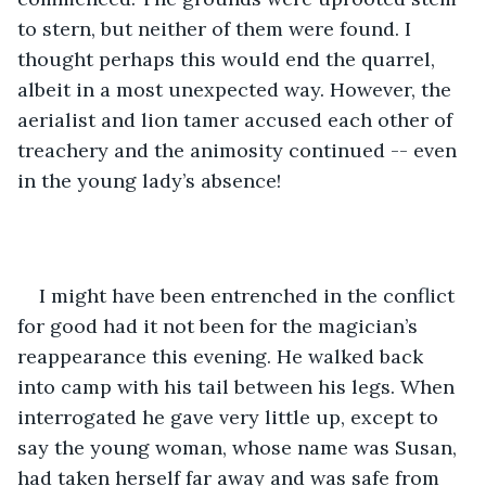
to stern, but neither of them were found. I 
thought perhaps this would end the quarrel, 
albeit in a most unexpected way. However, the 
aerialist and lion tamer accused each other of 
treachery and the animosity continued -- even 
in the young lady’s absence!
I might have been entrenched in the conflict 
for good had it not been for the magician’s 
reappearance this evening. He walked back 
into camp with his tail between his legs. When 
interrogated he gave very little up, except to 
say the young woman, whose name was Susan, 
had taken herself far away and was safe from 