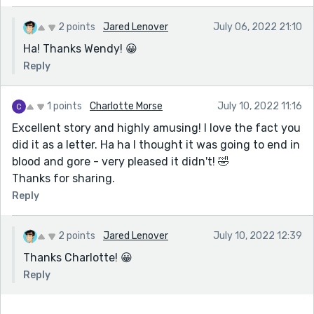
2 points
Jared Lenover
July 06, 2022 21:10
Ha! Thanks Wendy! 😀
Reply
1 points
Charlotte Morse
July 10, 2022 11:16
Excellent story and highly amusing! I love the fact you
did it as a letter. Ha ha I thought it was going to end in
blood and gore - very pleased it didn't! 🤣
Thanks for sharing.
Reply
2 points
Jared Lenover
July 10, 2022 12:39
Thanks Charlotte! 😀
Reply