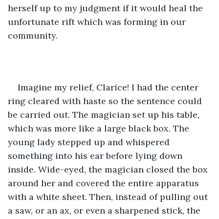
herself up to my judgment if it would heal the 
unfortunate rift which was forming in our 
community.
Imagine my relief, Clarice! I had the center 
ring cleared with haste so the sentence could 
be carried out. The magician set up his table, 
which was more like a large black box. The 
young lady stepped up and whispered 
something into his ear before lying down 
inside. Wide-eyed, the magician closed the box 
around her and covered the entire apparatus 
with a white sheet. Then, instead of pulling out 
a saw, or an ax, or even a sharpened stick, the 