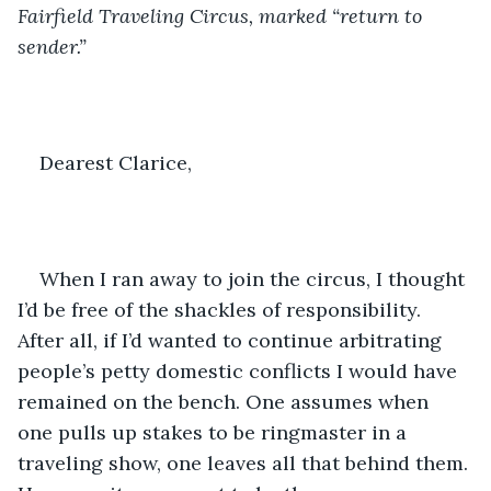
Fairfield Traveling Circus, marked “return to 
sender.”
Dearest Clarice,
When I ran away to join the circus, I thought 
I’d be free of the shackles of responsibility. 
After all, if I’d wanted to continue arbitrating 
people’s petty domestic conflicts I would have 
remained on the bench. One assumes when 
one pulls up stakes to be ringmaster in a 
traveling show, one leaves all that behind them. 