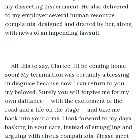
my dissecting discernment. He also delivered 
to my employer several human resource 
complaints, designed and drafted by her, along 
with news of an impending lawsuit.
All this to say, Clarice, I’ll be coming home 
soon! My termination was certainly a blessing 
in disguise because now I can return to you, 
my beloved. Surely you will forgive me for my 
own dalliance -- with the excitement of the 
road and a life on the stage -- and take me 
back into your arms! I look forward to my days 
basking in your care, instead of struggling and 
arguing with circus compatriots. Please meet 