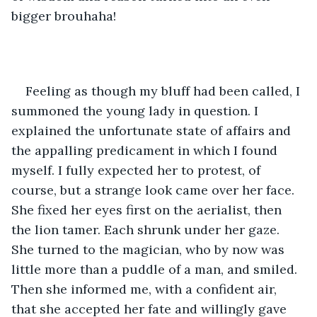
bigger brouhaha!
Feeling as though my bluff had been called, I 
summoned the young lady in question. I 
explained the unfortunate state of affairs and 
the appalling predicament in which I found 
myself. I fully expected her to protest, of 
course, but a strange look came over her face. 
She fixed her eyes first on the aerialist, then 
the lion tamer. Each shrunk under her gaze. 
She turned to the magician, who by now was 
little more than a puddle of a man, and smiled. 
Then she informed me, with a confident air, 
that she accepted her fate and willingly gave 