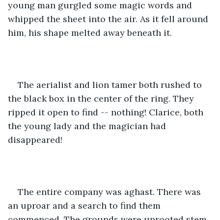
young man gurgled some magic words and 
whipped the sheet into the air. As it fell around 
him, his shape melted away beneath it.
The aerialist and lion tamer both rushed to 
the black box in the center of the ring. They 
ripped it open to find -- nothing! Clarice, both 
the young lady and the magician had 
disappeared!
The entire company was aghast. There was 
an uproar and a search to find them 
commenced. The grounds were uprooted stem 