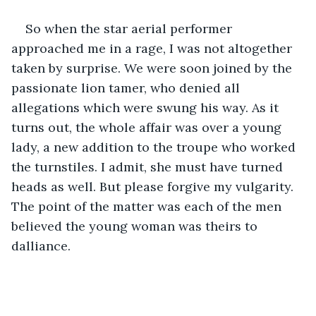
So when the star aerial performer 
approached me in a rage, I was not altogether 
taken by surprise. We were soon joined by the 
passionate lion tamer, who denied all 
allegations which were swung his way. As it 
turns out, the whole affair was over a young 
lady, a new addition to the troupe who worked 
the turnstiles. I admit, she must have turned 
heads as well. But please forgive my vulgarity. 
The point of the matter was each of the men 
believed the young woman was theirs to 
dalliance. 