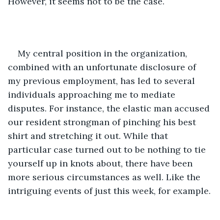
However, it seems not to be the case.
My central position in the organization, 
combined with an unfortunate disclosure of 
my previous employment, has led to several 
individuals approaching me to mediate 
disputes. For instance, the elastic man accused 
our resident strongman of pinching his best 
shirt and stretching it out. While that 
particular case turned out to be nothing to tie 
yourself up in knots about, there have been 
more serious circumstances as well. Like the 
intriguing events of just this week, for example.