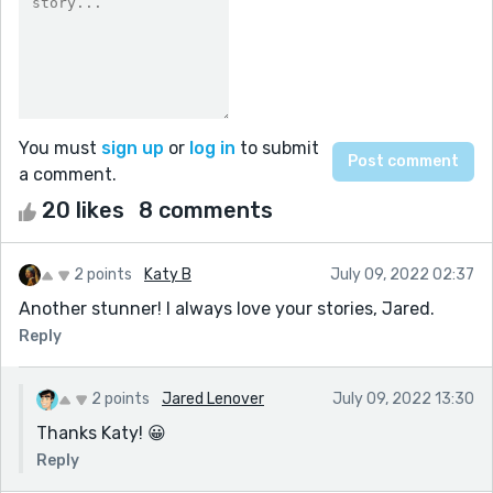
You must
sign up
or
log in
to submit
a comment.
20 likes
8 comments
2 points
Katy B
July 09, 2022 02:37
Another stunner! I always love your stories, Jared.
Reply
2 points
Jared Lenover
July 09, 2022 13:30
Thanks Katy! 😀
Reply