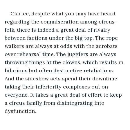
Clarice, despite what you may have heard 
regarding the commiseration among circus-
folk, there is indeed a great deal of rivalry 
between factions under the big top. The rope 
walkers are always at odds with the acrobats 
over rehearsal time. The jugglers are always 
throwing things at the clowns, which results in 
hilarious but often destructive retaliations. 
And the sideshow acts spend their downtime 
taking their inferiority complexes out on 
everyone. It takes a great deal of effort to keep 
a circus family from disintegrating into 
dysfunction.