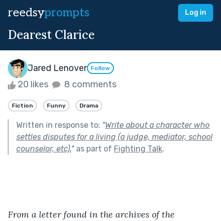
reedsy
prompts
Log in
Dearest Clarice
Jared Lenover
Follow
20 likes
8 comments
Fiction
Funny
Drama
Written in response to:
"
Write about a character who
settles disputes for a living (a judge, mediator, school
counselor, etc).
"
as part of
Fighting Talk
.
From a letter found in the archives of the 