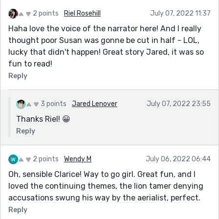
2 points
Riel Rosehill
July 07, 2022 11:37
Haha love the voice of the narrator here! And I really
thought poor Susan was gonne be cut in half - LOL,
lucky that didn't happen! Great story Jared, it was so
fun to read!
Reply
3 points
Jared Lenover
July 07, 2022 23:55
Thanks Riel! 😀
Reply
2 points
Wendy M
July 06, 2022 06:44
Oh, sensible Clarice! Way to go girl. Great fun, and I
loved the continuing themes, the lion tamer denying
accusations swung his way by the aerialist, perfect.
Reply