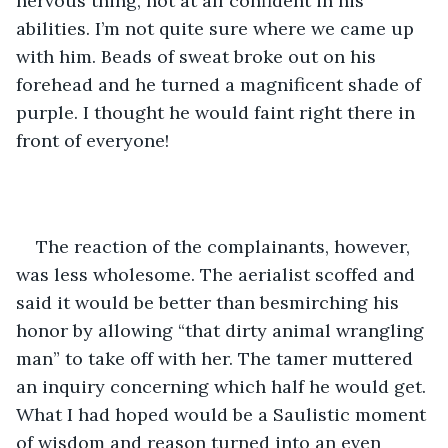
nervous thing, not at all confident in his 
abilities. I’m not quite sure where we came up 
with him. Beads of sweat broke out on his 
forehead and he turned a magnificent shade of 
purple. I thought he would faint right there in 
front of everyone!
The reaction of the complainants, however, 
was less wholesome. The aerialist scoffed and 
said it would be better than besmirching his 
honor by allowing “that dirty animal wrangling 
man” to take off with her. The tamer muttered 
an inquiry concerning which half he would get. 
What I had hoped would be a Saulistic moment 
of wisdom and reason turned into an even 