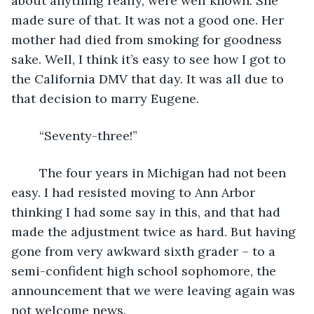
about anything really, were well known. She 
made sure of that. It was not a good one. Her 
mother had died from smoking for goodness 
sake. Well, I think it’s easy to see how I got to 
the California DMV that day. It was all due to 
that decision to marry Eugene.
	“Seventy-three!”
	The four years in Michigan had not been 
easy. I had resisted moving to Ann Arbor 
thinking I had some say in this, and that had 
made the adjustment twice as hard. But having 
gone from very awkward sixth grader – to a 
semi-confident high school sophomore, the 
announcement that we were leaving again was 
not welcome news.