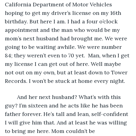
California Department of Motor Vehicles 
hoping to get my driver’s license on my 16th 
birthday. But here I am. I had a four o’clock 
appointment and the man who would be my 
mom’s next husband had brought me. We were 
going to be waiting awhile. We were number 
84; they weren’t even to 70 yet.  Man, when I get 
my license I can get out of here. Well maybe 
not out on my own, but at least down to Tower 
Records. I won’t be stuck at home every night. 
	And her next husband? What’s with this 
guy? I’m sixteen and he acts like he has been 
father forever. He’s tall and lean, self-confident 
I will give him that. And at least he was willing 
to bring me here. Mom couldn’t be 