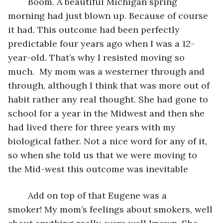
	Boom. A beautiful Michigan spring 
morning had just blown up. Because of course 
it had. This outcome had been perfectly 
predictable four years ago when I was a 12-
year-old. That’s why I resisted moving so 
much.  My mom was a westerner through and 
through, although I think that was more out of 
habit rather any real thought. She had gone to 
school for a year in the Midwest and then she 
had lived there for three years with my 
biological father. Not a nice word for any of it, 
so when she told us that we were moving to 
the Mid-west this outcome was inevitable
	Add on top of that Eugene was a 
smoker! My mom’s feelings about smokers, well 