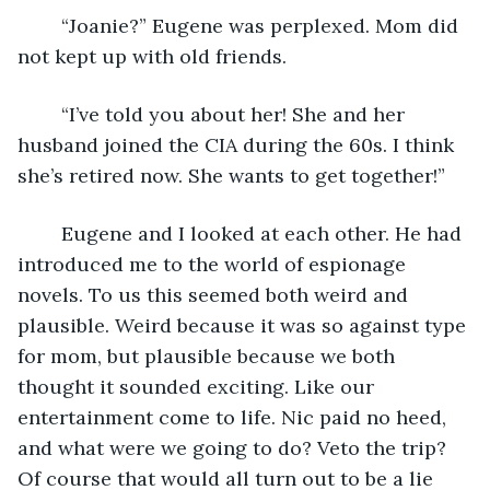
	“Joanie?” Eugene was perplexed. Mom did 
not kept up with old friends.
	“I’ve told you about her! She and her 
husband joined the CIA during the 60s. I think 
she’s retired now. She wants to get together!”
	Eugene and I looked at each other. He had 
introduced me to the world of espionage 
novels. To us this seemed both weird and 
plausible. Weird because it was so against type 
for mom, but plausible because we both 
thought it sounded exciting. Like our 
entertainment come to life. Nic paid no heed, 
and what were we going to do? Veto the trip? 
Of course that would all turn out to be a lie 