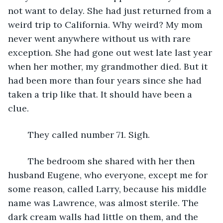
not want to delay. She had just returned from a 
weird trip to California. Why weird? My mom 
never went anywhere without us with rare 
exception. She had gone out west late last year 
when her mother, my grandmother died. But it 
had been more than four years since she had 
taken a trip like that. It should have been a 
clue.
	They called number 71. Sigh.
	The bedroom she shared with her then 
husband Eugene, who everyone, except me for 
some reason, called Larry, because his middle 
name was Lawrence, was almost sterile. The 
dark cream walls had little on them, and the 