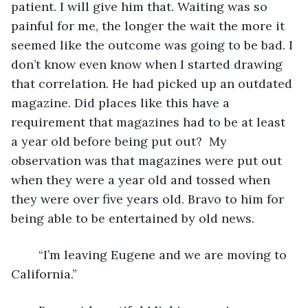
patient. I will give him that. Waiting was so 
painful for me, the longer the wait the more it 
seemed like the outcome was going to be bad. I 
don’t know even know when I started drawing 
that correlation. He had picked up an outdated 
magazine. Did places like this have a 
requirement that magazines had to be at least 
a year old before being put out?  My 
observation was that magazines were put out 
when they were a year old and tossed when 
they were over five years old. Bravo to him for 
being able to be entertained by old news.
	“I’m leaving Eugene and we are moving to 
California.”