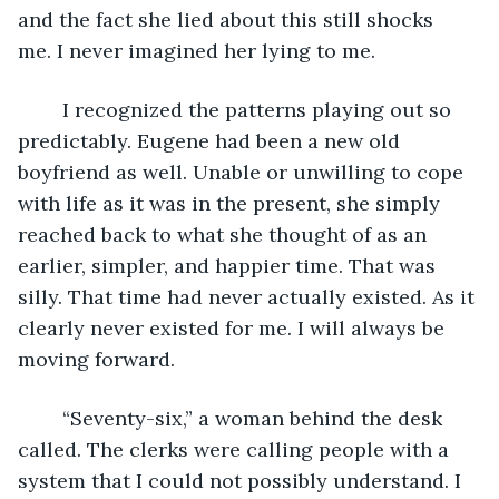
and the fact she lied about this still shocks 
me. I never imagined her lying to me.
	I recognized the patterns playing out so 
predictably. Eugene had been a new old 
boyfriend as well. Unable or unwilling to cope 
with life as it was in the present, she simply 
reached back to what she thought of as an 
earlier, simpler, and happier time. That was 
silly. That time had never actually existed. As it 
clearly never existed for me. I will always be 
moving forward.
    “Seventy-six,” a woman behind the desk 
called. The clerks were calling people with a 
system that I could not possibly understand. I 