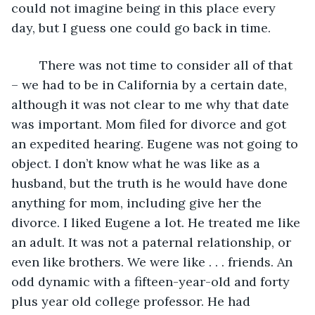
could not imagine being in this place every 
day, but I guess one could go back in time.
	There was not time to consider all of that 
– we had to be in California by a certain date, 
although it was not clear to me why that date 
was important. Mom filed for divorce and got 
an expedited hearing. Eugene was not going to 
object. I don’t know what he was like as a 
husband, but the truth is he would have done 
anything for mom, including give her the 
divorce. I liked Eugene a lot. He treated me like 
an adult. It was not a paternal relationship, or 
even like brothers. We were like . . . friends. An 
odd dynamic with a fifteen-year-old and forty 
plus year old college professor. He had 