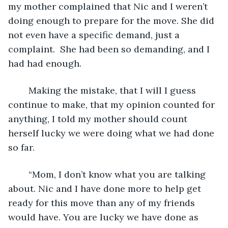
my mother complained that Nic and I weren’t 
doing enough to prepare for the move. She did 
not even have a specific demand, just a 
complaint.  She had been so demanding, and I 
had had enough.
	Making the mistake, that I will I guess 
continue to make, that my opinion counted for 
anything, I told my mother should count 
herself lucky we were doing what we had done 
so far.
	“Mom, I don’t know what you are talking 
about. Nic and I have done more to help get 
ready for this move than any of my friends 
would have. You are lucky we have done as 