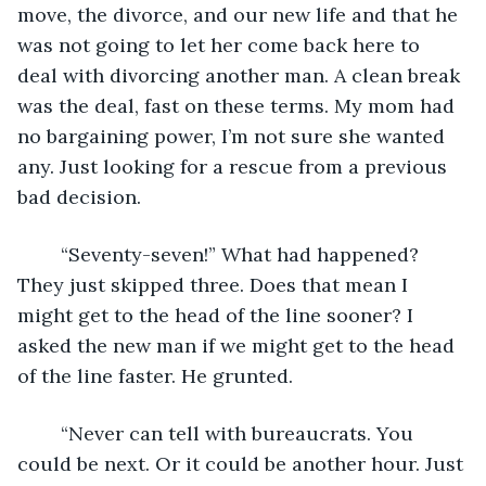
move, the divorce, and our new life and that he 
was not going to let her come back here to 
deal with divorcing another man. A clean break 
was the deal, fast on these terms. My mom had 
no bargaining power, I’m not sure she wanted 
any. Just looking for a rescue from a previous 
bad decision. 
	“Seventy-seven!” What had happened? 
They just skipped three. Does that mean I 
might get to the head of the line sooner? I 
asked the new man if we might get to the head 
of the line faster. He grunted.
	“Never can tell with bureaucrats. You 
could be next. Or it could be another hour. Just 