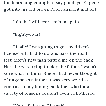
the tears long enough to say goodbye. Eugene 
got into his old brown Ford Fairmont and left.
	I doubt I will ever see him again.
	“Eighty-four!”
	Finally! I was going to get my driver’s 
license! All I had to do was pass the road 
test. Mom’s new man patted me on the back. 
Here he was trying to play the father. I wasn’t 
sure what to think. Since I had never thought 
of Eugene as a father it was very weird. A 
contrast to my biological father who for a 
variety of reasons couldn’t even be bothered.
	“You will be fine,” he said.