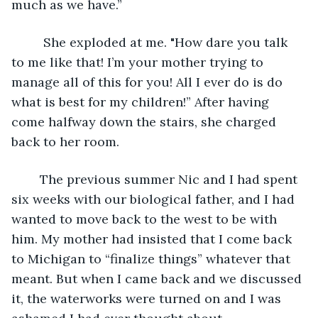
much as we have.”
	 She exploded at me. "How dare you talk 
to me like that! I’m your mother trying to 
manage all of this for you! All I ever do is do 
what is best for my children!” After having 
come halfway down the stairs, she charged 
back to her room.
	The previous summer Nic and I had spent 
six weeks with our biological father, and I had 
wanted to move back to the west to be with 
him. My mother had insisted that I come back 
to Michigan to “finalize things” whatever that 
meant. But when I came back and we discussed 
it, the waterworks were turned on and I was 