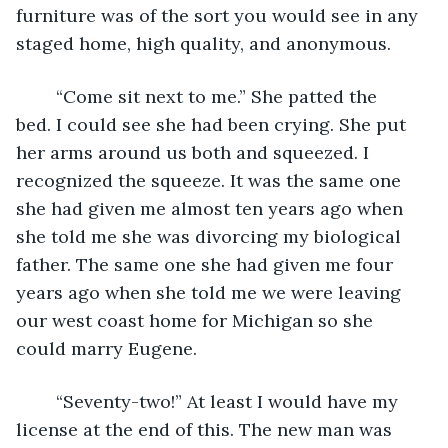
furniture was of the sort you would see in any 
staged home, high quality, and anonymous.
	“Come sit next to me.” She patted the 
bed. I could see she had been crying. She put 
her arms around us both and squeezed. I 
recognized the squeeze. It was the same one 
she had given me almost ten years ago when 
she told me she was divorcing my biological 
father. The same one she had given me four 
years ago when she told me we were leaving 
our west coast home for Michigan so she 
could marry Eugene.
	“Seventy-two!” At least I would have my 
license at the end of this. The new man was 