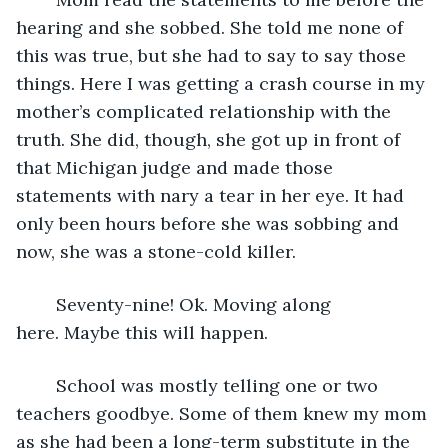
hearing and she sobbed. She told me none of 
this was true, but she had to say to say those 
things. Here I was getting a crash course in my 
mother’s complicated relationship with the 
truth. She did, though, she got up in front of 
that Michigan judge and made those 
statements with nary a tear in her eye. It had 
only been hours before she was sobbing and 
now, she was a stone-cold killer.
	Seventy-nine! Ok. Moving along 
here. Maybe this will happen.
	School was mostly telling one or two 
teachers goodbye. Some of them knew my mom 
as she had been a long-term substitute in the 