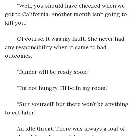
	“Well, you should have checked when we 
got to California. Another month isn’t going to 
kill you.”
	Of course. It was my fault. She never had 
any responsibility when it came to bad 
outcomes.
	“Dinner will be ready soon.”
	“I’m not hungry. I’ll be in my room.”
	“Suit yourself, but there won’t be anything 
to eat later.”
	An idle threat. There was always a loaf of 