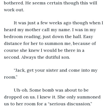
bothered. He seems certain though this will 
work out.
	It was just a few weeks ago though when I 
heard my mother call my name. I was in my 
bedroom reading, just down the hall. Easy 
distance for her to summon me, because of 
course she knew I would be there in a 
second. Always the dutiful son.
	“Jack, get your sister and come into my 
room.” 
	Uh-oh. Some bomb was about to be 
dropped on us. I knew it. She only summoned 
us to her room for a “serious discussion.”