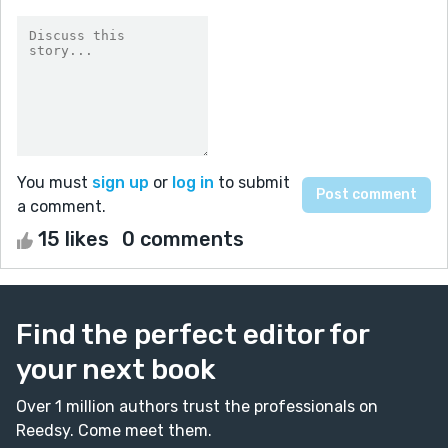
You must
sign up
or
log in
to submit
a comment.
15 likes
0 comments
Find the perfect editor for
your next book
Over 1 million authors trust the professionals on
Reedsy. Come meet them.