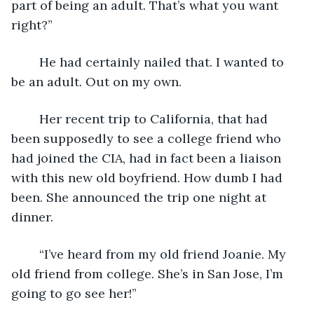
part of being an adult. That’s what you want 
right?”
	He had certainly nailed that. I wanted to 
be an adult. Out on my own.
	Her recent trip to California, that had 
been supposedly to see a college friend who 
had joined the CIA, had in fact been a liaison 
with this new old boyfriend. How dumb I had 
been. She announced the trip one night at 
dinner.
	“I’ve heard from my old friend Joanie. My 
old friend from college. She’s in San Jose, I’m 
going to go see her!”