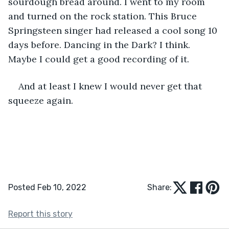
sourdough bread around. I went to my room 
and turned on the rock station. This Bruce 
Springsteen singer had released a cool song 10 
days before. Dancing in the Dark? I think. 
Maybe I could get a good recording of it.
And at least I knew I would never get that 
squeeze again.
Posted Feb 10, 2022
Share:
Report this story