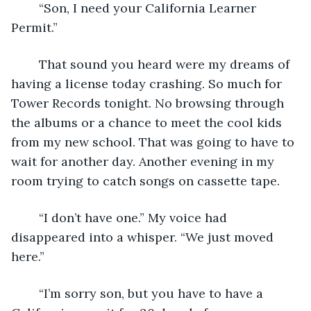
	“Son, I need your California Learner 
Permit.”
	That sound you heard were my dreams of 
having a license today crashing. So much for 
Tower Records tonight. No browsing through 
the albums or a chance to meet the cool kids 
from my new school. That was going to have to 
wait for another day. Another evening in my 
room trying to catch songs on cassette tape.
	“I don’t have one.” My voice had 
disappeared into a whisper. “We just moved 
here.”
	“I’m sorry son, but you have to have a 