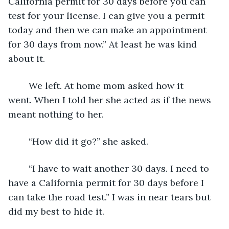
California permit for 30 days before you can 
test for your license. I can give you a permit 
today and then we can make an appointment 
for 30 days from now.” At least he was kind 
about it.
	We left. At home mom asked how it 
went. When I told her she acted as if the news 
meant nothing to her.
	“How did it go?” she asked.
	“I have to wait another 30 days. I need to 
have a California permit for 30 days before I 
can take the road test.” I was in near tears but 
did my best to hide it.