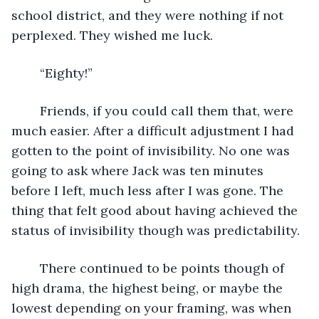
school district, and they were nothing if not 
perplexed. They wished me luck.
	“Eighty!”
	Friends, if you could call them that, were 
much easier. After a difficult adjustment I had 
gotten to the point of invisibility. No one was 
going to ask where Jack was ten minutes 
before I left, much less after I was gone. The 
thing that felt good about having achieved the 
status of invisibility though was predictability.
	There continued to be points though of 
high drama, the highest being, or maybe the 
lowest depending on your framing, was when 