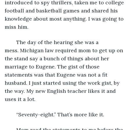
introduced to spy thrillers, taken me to college 
football and basketball games and shared his 
knowledge about most anything. I was going to 
miss him.
	The day of the hearing she was a 
mess. Michigan law required mom to get up on 
the stand say a bunch of things about her 
marriage to Eugene. The gist of those 
statements was that Eugene was not a fit 
husband. I just started using the work gist, by 
the way. My new English teacher likes it and 
uses it a lot.
	“Seventy-eight.” That’s more like it.
	Mom read the statements to me before the 