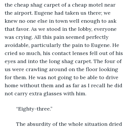
the cheap shag carpet of a cheap motel near 
the airport. Eugene had taken us there; we 
knew no one else in town well enough to ask 
that favor. As we stood in the lobby, everyone 
was crying. All this pain seemed perfectly 
avoidable, particularly the pain to Eugene. He 
cried so much, his contact lenses fell out of his 
eyes and into the long shag carpet. The four of 
us were crawling around on the floor looking 
for them. He was not going to be able to drive 
home without them and as far as I recall he did 
not carry extra glasses with him.
	“Eighty-three.”
	The absurdity of the whole situation dried 