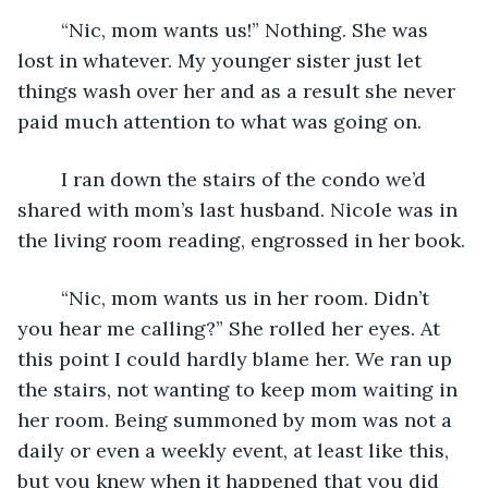
	“Nic, mom wants us!” Nothing. She was 
lost in whatever. My younger sister just let 
things wash over her and as a result she never 
paid much attention to what was going on. 
	I ran down the stairs of the condo we’d 
shared with mom’s last husband. Nicole was in 
the living room reading, engrossed in her book.
	“Nic, mom wants us in her room. Didn’t 
you hear me calling?” She rolled her eyes. At 
this point I could hardly blame her. We ran up 
the stairs, not wanting to keep mom waiting in 
her room. Being summoned by mom was not a 
daily or even a weekly event, at least like this, 
but you knew when it happened that you did 