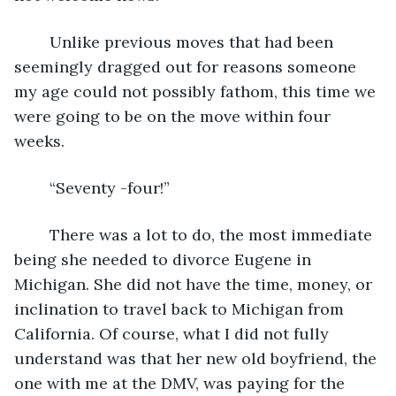
	Unlike previous moves that had been 
seemingly dragged out for reasons someone 
my age could not possibly fathom, this time we 
were going to be on the move within four 
weeks.
	“Seventy -four!”
	There was a lot to do, the most immediate 
being she needed to divorce Eugene in 
Michigan. She did not have the time, money, or 
inclination to travel back to Michigan from 
California. Of course, what I did not fully 
understand was that her new old boyfriend, the 
one with me at the DMV, was paying for the 