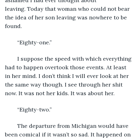
ashamed I had ever thought about 
leaving. Today that woman who could not bear 
the idea of her son leaving was nowhere to be 
found.
	“Eighty-one.”
	I suppose the speed with which everything 
had to happen overtook those events. At least 
in her mind. I don’t think I will ever look at her 
the same way though. I see through her shit 
now. It was not her kids. It was about her.
	“Eighty-two.”
	The departure from Michigan would have 
been comical if it wasn’t so sad. It happened on 