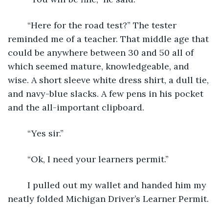
	“Here for the road test?” The tester 
reminded me of a teacher. That middle age that 
could be anywhere between 30 and 50 all of 
which seemed mature, knowledgeable, and 
wise. A short sleeve white dress shirt, a dull tie, 
and navy-blue slacks. A few pens in his pocket 
and the all-important clipboard.
	“Yes sir.”
	“Ok, I need your learners permit.”
	I pulled out my wallet and handed him my 
neatly folded Michigan Driver’s Learner Permit.