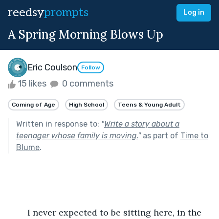
reedsy
prompts
Log in
A Spring Morning Blows Up
Eric Coulson
Follow
15 likes
0 comments
Coming of Age
High School
Teens & Young Adult
Written in response to:
"
Write a story about a
teenager whose family is moving.
"
as part of
Time to
Blume
.
	I never expected to be sitting here, in the 