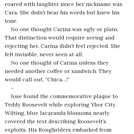
roared with laughter since her nickname was 
Cara. She didn’t hear his words but knew his 
tone.
No one thought Carina was ugly or plain. 
That distinction would require seeing and 
rejecting her. Carina didn’t feel rejected. She 
felt invisible, never seen at all.
No one thought of Carina unless they 
needed another coffee or sandwich. They 
would call out, “Chica…!”
~
Jose found the commemorative plaque to 
Teddy Roosevelt while exploring Ybor City. 
Wilting, blue Jacaranda blossoms nearly 
covered the text describing Roosevelt’s 
exploits. His Roughriders embarked from 