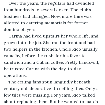
Over the years, the regulars had dwindled 
from hundreds to several dozen. The club’s 
business had changed. Now, more time was 
allotted to catering memorials for former 
domino players.
Carina had lived upstairs her whole life, and 
grown into the job. She ran the front and had 
two helpers in the kitchen. Uncle Rico usually 
came by, before the rush, for his favorite 
sandwich and a Cuban coffee. Pretty hands-off, 
he trusted Carina with the day-to-day 
operations.
The ceiling fans spun languidly beneath 
century old, decorative tin ceiling tiles. Only a 
few tiles were missing. For years, Rico talked 
about replacing them. But he wanted to match 