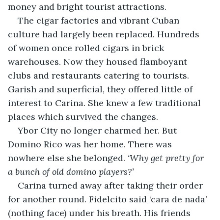
money and bright tourist attractions.
The cigar factories and vibrant Cuban 
culture had largely been replaced. Hundreds 
of women once rolled cigars in brick 
warehouses. Now they housed flamboyant 
clubs and restaurants catering to tourists. 
Garish and superficial, they offered little of 
interest to Carina. She knew a few traditional 
places which survived the changes.
Ybor City no longer charmed her. But 
Domino Rico was her home. There was 
nowhere else she belonged. 
‘Why get pretty for 
a bunch of old domino players?’
Carina turned away after taking their order 
for another round. Fidelcito said ‘cara de nada’ 
(nothing face) under his breath. His friends 