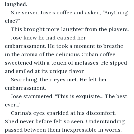
laughed.
She served Jose’s coffee and asked, “Anything 
else?”
This brought more laughter from the players.
Jose knew he had caused her 
embarrassment. He took a moment to breathe 
in the aroma of the delicious Cuban coffee 
sweetened with a touch of molasses. He sipped 
and smiled at its unique flavor.
Searching, their eyes met. He felt her 
embarrassment.
Jose stammered, “This is exquisite... The best 
ever...”
Carina’s eyes sparkled at his discomfort. 
She’d never before felt so seen. Understanding 
passed between them inexpressible in words.