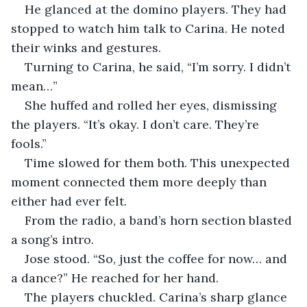
He glanced at the domino players. They had 
stopped to watch him talk to Carina. He noted 
their winks and gestures.
Turning to Carina, he said, “I’m sorry. I didn’t 
mean…”
She huffed and rolled her eyes, dismissing 
the players. “It’s okay. I don’t care. They’re 
fools.”
Time slowed for them both. This unexpected 
moment connected them more deeply than 
either had ever felt.
From the radio, a band’s horn section blasted 
a song’s intro.
Jose stood. “So, just the coffee for now… and 
a dance?” He reached for her hand.
The players chuckled. Carina’s sharp glance 