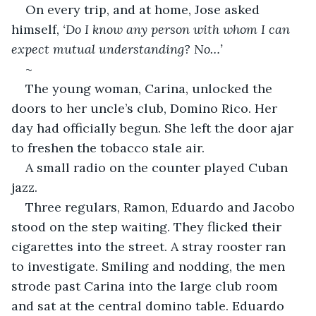
On every trip, and at home, Jose asked 
himself, 
‘Do I know any person with whom I can 
expect mutual understanding? No…’
~
The young woman, Carina, unlocked the 
doors to her uncle’s club, Domino Rico. Her 
day had officially begun. She left the door ajar 
to freshen the tobacco stale air.
A small radio on the counter played Cuban 
jazz.
Three regulars, Ramon, Eduardo and Jacobo 
stood on the step waiting. They flicked their 
cigarettes into the street. A stray rooster ran 
to investigate. Smiling and nodding, the men 
strode past Carina into the large club room 
and sat at the central domino table. Eduardo 