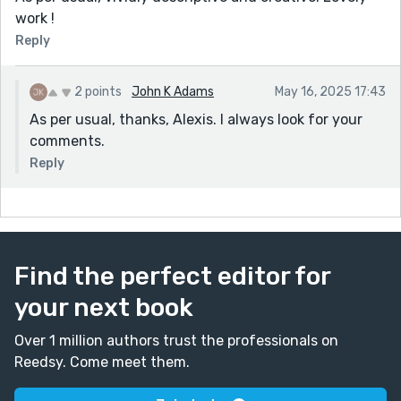
work !
Reply
2 points
John K Adams
May 16, 2025 17:43
As per usual, thanks, Alexis. I always look for your
comments.
Reply
Find the perfect editor for
your next book
Over 1 million authors trust the professionals on
Reedsy. Come meet them.