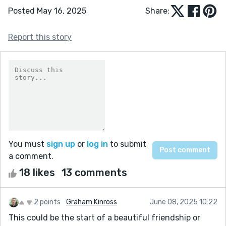
Posted May 16, 2025
Share:
Report this story
You must
sign up
or
log in
to submit
a comment.
18 likes
13 comments
2 points
Graham Kinross
June 08, 2025 10:22
This could be the start of a beautiful friendship or