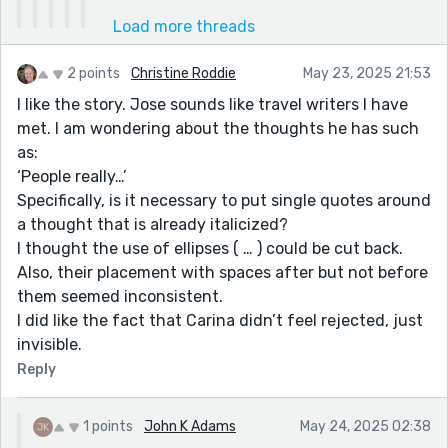
Load more threads
2 points
Christine Roddie
May 23, 2025 21:53
I like the story. Jose sounds like travel writers I have
met. I am wondering about the thoughts he has such
as:
‘People really…’
Specifically, is it necessary to put single quotes around
a thought that is already italicized?
I thought the use of ellipses ( … ) could be cut back.
Also, their placement with spaces after but not before
them seemed inconsistent.
I did like the fact that Carina didn’t feel rejected, just
invisible.
Reply
1 points
John K Adams
May 24, 2025 02:38