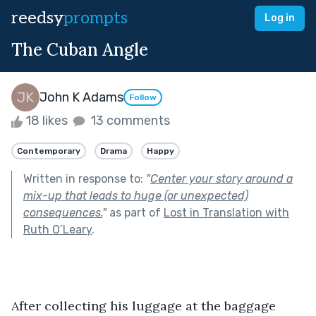
reedsy
prompts
Log in
The Cuban Angle
John K Adams
Follow
18 likes
13 comments
Contemporary
Drama
Happy
Written in response to:
"
Center your story around a
mix-up that leads to huge (or unexpected)
consequences.
"
as part of
Lost in Translation with
Ruth O’Leary
.
After collecting his luggage at the baggage 