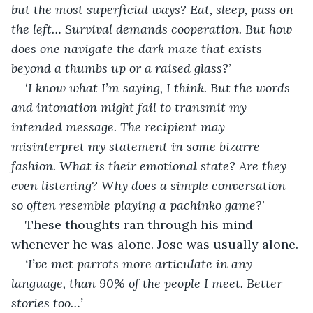
but the most superficial ways? Eat, sleep, pass on 
the left… Survival demands cooperation. But how 
does one navigate the dark maze that exists 
beyond a thumbs up or a raised glass?
’
‘
I know what I’m saying, I think. But the words 
and intonation might fail to transmit my 
intended message. The recipient may 
misinterpret my statement in some bizarre 
fashion. What is their emotional state? Are they 
even listening? Why does a simple conversation 
so often resemble playing a pachinko game?
’
These thoughts ran through his mind 
whenever he was alone. Jose was usually alone.
‘I’ve met parrots more articulate in any 
language, than 90% of the people I meet. Better 
stories too…’