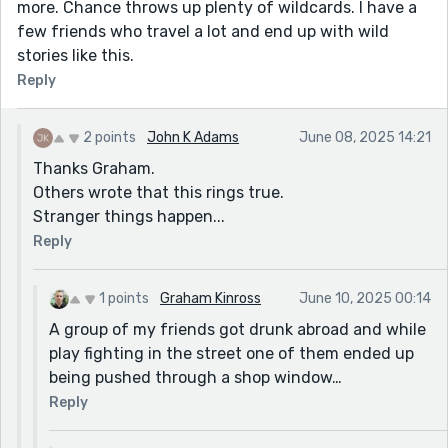
more. Chance throws up plenty of wildcards. I have a
few friends who travel a lot and end up with wild
stories like this.
Reply
2 points
John K Adams
June 08, 2025 14:21
Thanks Graham.
Others wrote that this rings true.
Stranger things happen...
Reply
1 points
Graham Kinross
June 10, 2025 00:14
A group of my friends got drunk abroad and while
play fighting in the street one of them ended up
being pushed through a shop window…
Reply