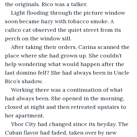
the originals. Rico was a talker.
Light flooding through the picture window 
soon became hazy with tobacco smoke. A 
calico cat observed the quiet street from its 
perch on the window sill.
After taking their orders, Carina scanned the 
place where she had grown up. She couldn’t 
help wondering what would happen after the 
last domino fell? She had always been in Uncle 
Rico’s shadow.
Working there was a continuation of what 
had always been. She opened in the morning, 
closed at night and then retreated upstairs to 
her apartment.
Ybor City had changed since its heyday. The 
Cuban flavor had faded, taken over by new 