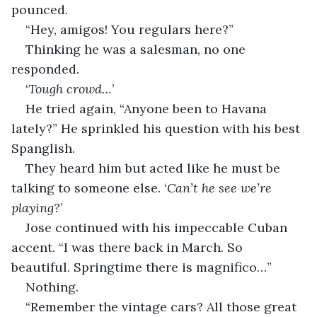
pounced.
“Hey, amigos! You regulars here?”
Thinking he was a salesman, no one 
responded.
‘
Tough crowd…
’
He tried again, “Anyone been to Havana 
lately?” He sprinkled his question with his best 
Spanglish.
They heard him but acted like he must be 
talking to someone else. ‘
Can’t he see we’re 
playing?
’
Jose continued with his impeccable Cuban 
accent. “I was there back in March. So 
beautiful. Springtime there is magnifico…”
Nothing.
“Remember the vintage cars? All those great 