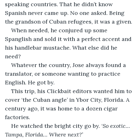
speaking countries. That he didn’t know 
Spanish never came up. No one asked. Being 
the grandson of Cuban refugees, it was a given.
When needed, he conjured up some 
Spanglish and sold it with a perfect accent and 
his handlebar mustache. What else did he 
need?
Whatever the country, Jose always found a 
translator, or someone wanting to practice 
English. He got by.
This trip, his Clickbait editors wanted him to 
cover ‘the Cuban angle’ in Ybor City, Florida. A 
century ago, it was home to a dozen cigar 
factories.
He watched the bright city go by. ‘
So exotic… 
Tampa, Florida… Where next?’