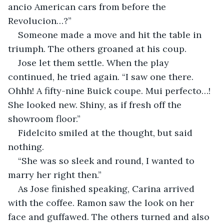
ancio American cars from before the 
Revolucion…?”
Someone made a move and hit the table in 
triumph. The others groaned at his coup.
Jose let them settle. When the play 
continued, he tried again. “I saw one there. 
Ohhh! A fifty-nine Buick coupe. Mui perfecto…! 
She looked new. Shiny, as if fresh off the 
showroom floor.”
Fidelcito smiled at the thought, but said 
nothing.
“She was so sleek and round, I wanted to 
marry her right then.”
As Jose finished speaking, Carina arrived 
with the coffee. Ramon saw the look on her 
face and guffawed. The others turned and also 