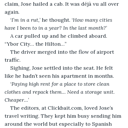
claim, Jose hailed a cab. It was déjà vu all over 
again.
‘
I’m in a rut,
’ he thought. ‘
How many cities 
have I been to in a year? In the last month?
’
A car pulled up and he climbed aboard. 
“Ybor City… the Hilton…”
The driver merged into the flow of airport 
traffic.
Sighing, Jose settled into the seat. He felt 
like he hadn’t seen his apartment in months.
‘
Paying high rent for a place to store clean 
clothes and repack them… Need a storage unit. 
Cheaper…
’
The editors, at Clickbait.com, loved Jose’s 
travel writing. They kept him busy sending him 
around the world but especially to Spanish 