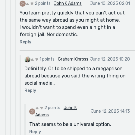
2 points
John K Adams
June 10, 2025 02:01
You learn pretty quickly that you can't act out
the same way abroad as you might at home.
I wouldn't want to spend even a night in a
foreign jail. Nor domestic.
Reply
1 points
Graham Kinross
June 12, 2025 10:28
Definitely. Or to be shipped to a megaprison
abroad because you said the wrong thing on
social media…
Reply
2 points
John K
June 12, 2025 14:13
Adams
That seems to be a universal option.
Reply