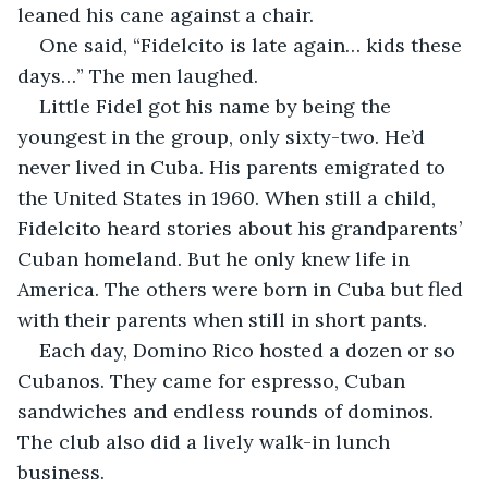
leaned his cane against a chair.
One said, “Fidelcito is late again… kids these 
days…” The men laughed.
Little Fidel got his name by being the 
youngest in the group, only sixty-two. He’d 
never lived in Cuba. His parents emigrated to 
the United States in 1960. When still a child, 
Fidelcito heard stories about his grandparents’ 
Cuban homeland. But he only knew life in 
America. The others were born in Cuba but fled 
with their parents when still in short pants.
Each day, Domino Rico hosted a dozen or so 
Cubanos. They came for espresso, Cuban 
sandwiches and endless rounds of dominos. 
The club also did a lively walk-in lunch 
business.