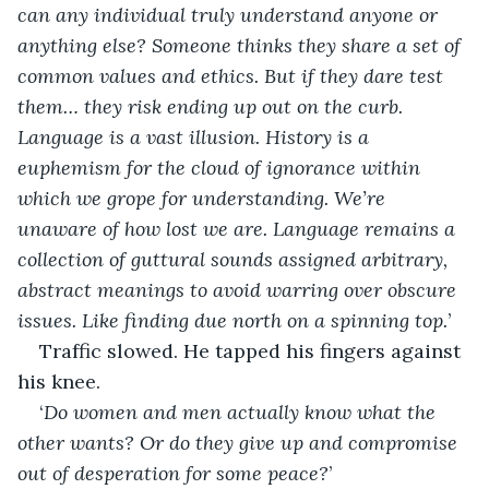
can any individual truly understand anyone or 
anything else? Someone thinks they share a set of 
common values and ethics. But if they dare test 
them… they risk ending up out on the curb.
Language is a vast illusion. History is a 
euphemism for the cloud of ignorance within 
which we grope for understanding. We’re 
unaware of how lost we are. Language remains a 
collection of guttural sounds assigned arbitrary, 
abstract meanings to avoid warring over obscure 
issues. Like finding due north on a spinning top.
’
Traffic slowed. He tapped his fingers against 
his knee.
‘
Do women and men actually know what the 
other wants? Or do they give up and compromise 
out of desperation for some peace?
’