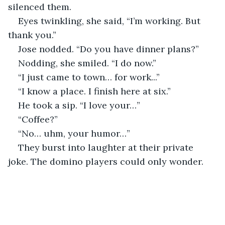
silenced them.
Eyes twinkling, she said, “I’m working. But 
thank you.”
Jose nodded. “Do you have dinner plans?”
Nodding, she smiled. “I do now.”
“I just came to town… for work...”
“I know a place. I finish here at six.”
He took a sip. “I love your…”
“Coffee?”
“No… uhm, your humor…”
They burst into laughter at their private 
joke. The domino players could only wonder.