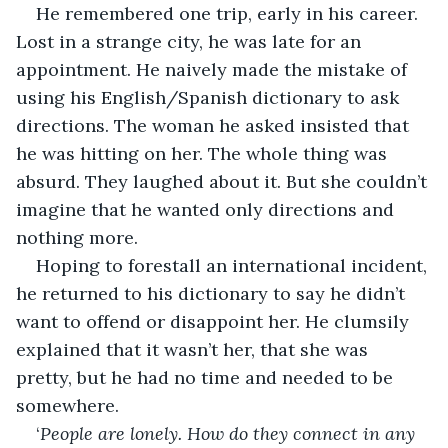
He remembered one trip, early in his career. 
Lost in a strange city, he was late for an 
appointment. He naively made the mistake of 
using his English/Spanish dictionary to ask 
directions. The woman he asked insisted that 
he was hitting on her. The whole thing was 
absurd. They laughed about it. But she couldn’t 
imagine that he wanted only directions and 
nothing more.
Hoping to forestall an international incident, 
he returned to his dictionary to say he didn’t 
want to offend or disappoint her. He clumsily 
explained that it wasn’t her, that she was 
pretty, but he had no time and needed to be 
somewhere.
‘
People are lonely. How do they connect in any 