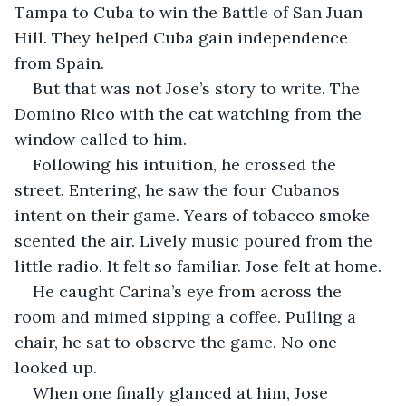
Tampa to Cuba to win the Battle of San Juan 
Hill. They helped Cuba gain independence 
from Spain.
But that was not Jose’s story to write. The 
Domino Rico with the cat watching from the 
window called to him.
Following his intuition, he crossed the 
street. Entering, he saw the four Cubanos 
intent on their game. Years of tobacco smoke 
scented the air. Lively music poured from the 
little radio. It felt so familiar. Jose felt at home.
He caught Carina’s eye from across the 
room and mimed sipping a coffee. Pulling a 
chair, he sat to observe the game. No one 
looked up.
When one finally glanced at him, Jose 