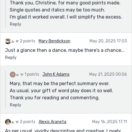
Thank you, Christine, for many good points made.
Single quotes and italics may be too much.
I'm glad it worked overall. I will simplify the excess.
Reply
2 points
Mary Bendickson
May 20, 2025 17:03
Just a glance then a dance, maybe there's a chance...
Reply
1 points
John K Adams
May 21, 2025 00:06
Mary, that may be the perfect summary ever.
As usual, your gift of word play does it so well.
Thank you for reading and commenting.
Reply
2 points
Alexis Araneta
May 16, 2025 17:11
As per usual, vividly descriptive and creative. Lovely