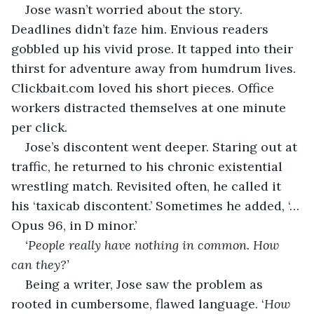
Jose wasn’t worried about the story. 
Deadlines didn’t faze him. Envious readers 
gobbled up his vivid prose. It tapped into their 
thirst for adventure away from humdrum lives. 
Clickbait.com loved his short pieces. Office 
workers distracted themselves at one minute 
per click.
Jose’s discontent went deeper. Staring out at 
traffic, he returned to his chronic existential 
wrestling match. Revisited often, he called it 
his ‘taxicab discontent.’ Sometimes he added, ‘…
Opus 96, in D minor.’
‘People really have nothing in common. How 
can they?’ 
Being a writer, Jose saw the problem as 
rooted in cumbersome, flawed language. ‘
How 