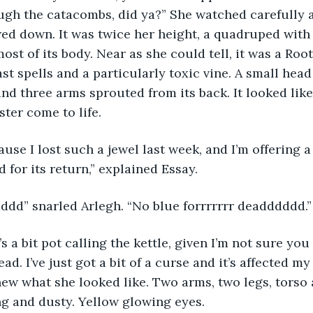
ugh the catacombs, did ya?” She watched carefully a
wed down. It was twice her height, a quadruped with
st of its body. Near as she could tell, it was a Root
st spells and a particularly toxic vine. A small head
and three arms sprouted from its back. It looked like 
ter come to life.
use I lost such a jewel last week, and I’m offering a 
 for its return,” explained Essay.
dd” snarled Arlegh. “No blue forrrrrrr deadddddd.”
s a bit pot calling the kettle, given I’m not sure you
ead. I’ve just got a bit of a curse and it’s affected my
knew what she looked like. Two arms, two legs, torso
ng and dusty. Yellow glowing eyes.