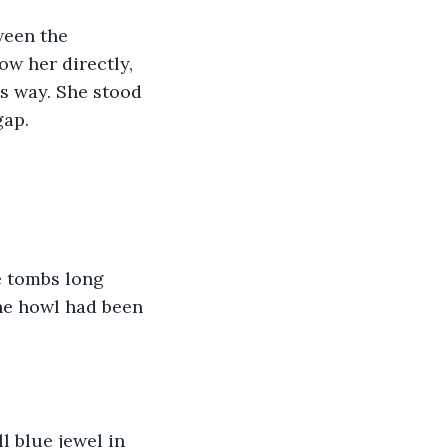
ween the 
w her directly, 
s way. She stood 
ap. 
e tombs long 
he howl had been 
l blue jewel in 