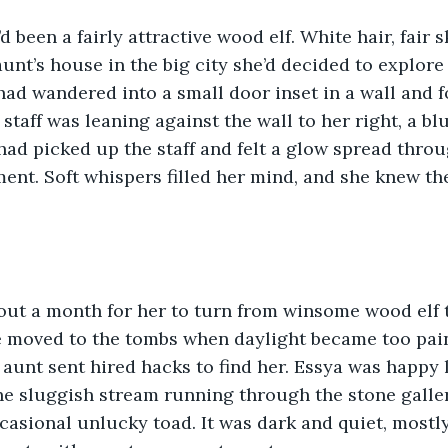
d been a fairly attractive wood elf. White hair, fair s
aunt’s house in the big city she’d decided to explore
had wandered into a small door inset in a wall and f
 staff was leaning against the wall to her right, a blu
 had picked up the staff and felt a glow spread throu
ent. Soft whispers filled her mind, and she knew the
bout a month for her to turn from winsome wood elf 
e moved to the tombs when daylight became too pain
aunt sent hired hacks to find her. Essya was happy l
he sluggish stream running through the stone galleri
casional unlucky toad. It was dark and quiet, mostly