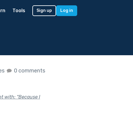
rn
Tools
Sign up
Log in
kes
0 comments
nt with: “Because I