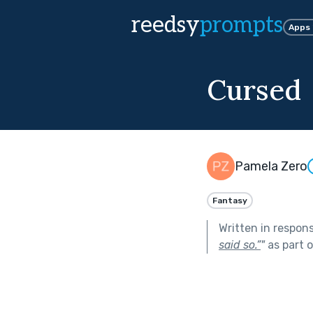
reedsy
prompts
Apps
Cursed
Pamela Zero
Fantasy
Written in respon
said so.”
"
as part 