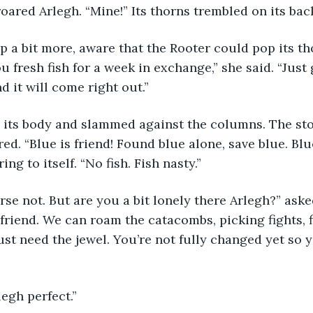
red Arlegh. “Mine!” Its thorns trembled on its back
 a bit more, aware that the Rooter could pop its th
you fresh fish for a week in exchange,” she said. “Just
 it will come right out.”
 its body and slammed against the columns. The ston
ed. “Blue is friend! Found blue alone, save blue. Blu
ng to itself. “No fish. Fish nasty.”
urse not. But are you a bit lonely there Arlegh?” aske
friend. We can roam the catacombs, picking fights, f
ust need the jewel. You’re not fully changed yet so y
egh perfect.”