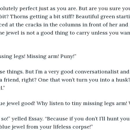
olutely perfect just as you are. But are you sure you
it? Thorns getting a bit stiff? Beautiful green starti
ced at the cracks in the columns in front of her and
he jewel is not a good thing to carry unless you wan
sing legs! Missing arm! Puny!”
ose things. But I’m a very good conversationalist and 
 a friend, right? One that won’t turn you into a husk
l.”
ue jewel good! Why listen to tiny missing legs arm!
 so!” yelled Essay. “Because if you don’t I’ll hunt yo
blue jewel from your lifeless corpse!”