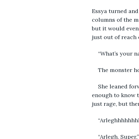
Essya turned and 
columns of the mu
but it would even
just out of reach
“What’s your n
The monster ho
She leaned forw
enough to know t
just rage, but th
“Arleghhhhhhhh
“Arlegh. Super,