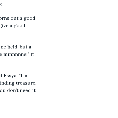
. 
orns out a good 
 give a good 
e held, but a 
e minnnnne!” It 
d Essya. “I’m 
inding treasure, 
ou don’t need it 