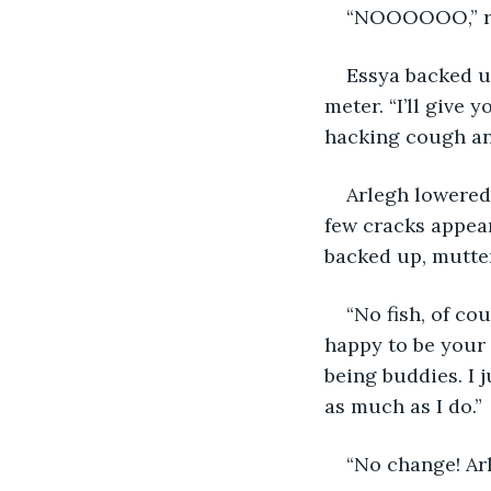
“NOOOOOO,” roa
Essya backed up
meter. “I’ll give 
hacking cough and
Arlegh lowered
few cracks appear
backed up, mutteri
“No fish, of co
happy to be your 
being buddies. I j
as much as I do.”
“No change! Arl