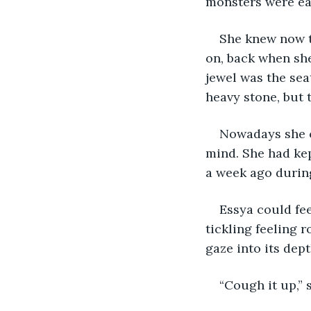
monsters were ea
She knew now th
on, back when she
jewel was the seat
heavy stone, but t
Nowadays she co
mind. She had kept
a week ago during
Essya could fee
tickling feeling 
gaze into its dept
“Cough it up,” 