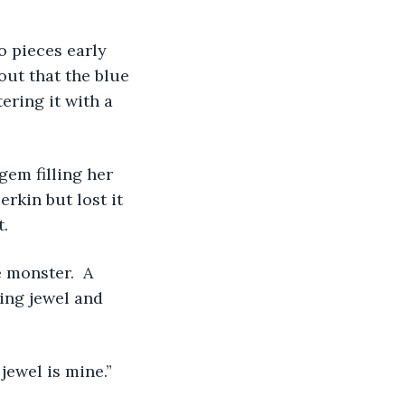
o pieces early 
out that the blue 
tering it with a 
em filling her 
rkin but lost it 
t.
 monster.  A 
wing jewel and 
jewel is mine.”