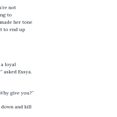
’re not 
ng to 
 made her tone 
t to end up 
a loyal 
?” asked Essya. 
 Why give you?”
u down and kill 