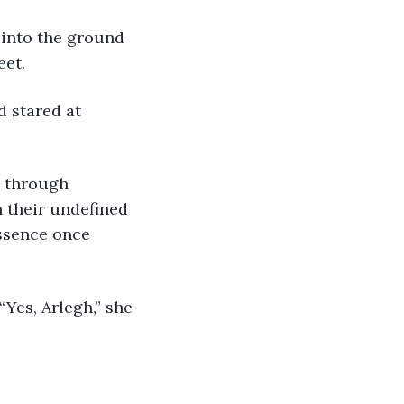
 into the ground 
eet.
 stared at 
e through 
n their undefined 
ssence once 
Yes, Arlegh,” she 