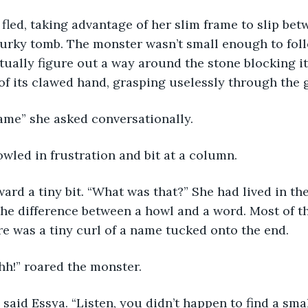
fled, taking advantage of her slim frame to slip bet
rky tomb. The monster wasn’t small enough to follo
tually figure out a way around the stone blocking it
 of its clawed hand, grasping uselessly through the g
ame” she asked conversationally.
wled in frustration and bit at a column.
ard a tiny bit. “What was that?” She had lived in th
he difference between a howl and a word. Most of t
ere was a tiny curl of a name tucked onto the end.
h!” roared the monster.
” said Essya. “Listen, you didn’t happen to find a smal