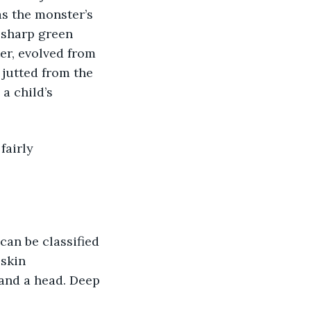
s the monster’s 
 sharp green 
er, evolved from 
 jutted from the 
a child’s 
fairly 
 can be classified 
 skin 
 and a head. Deep 