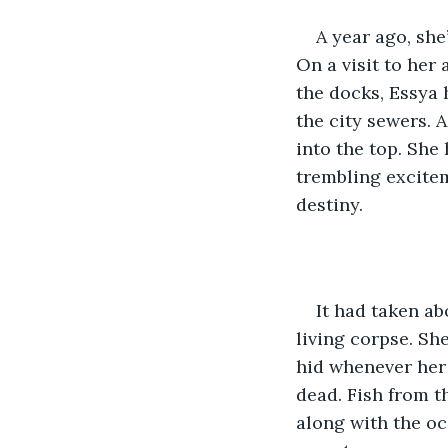
A year ago, she’
On a visit to her 
the docks, Essya 
the city sewers. A
into the top. She
trembling excitem
destiny.
It had taken a
living corpse. Sh
hid whenever her 
dead. Fish from t
along with the oc