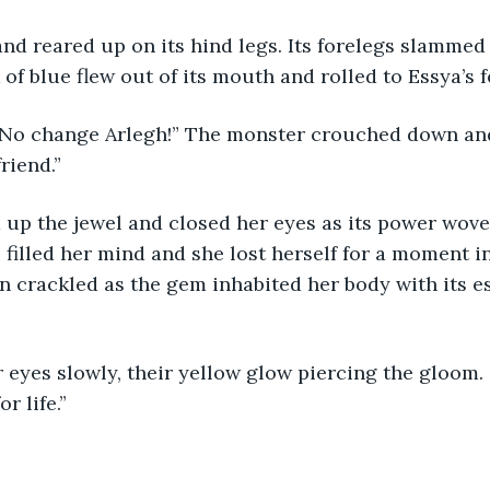
nd reared up on its hind legs. Its forelegs slammed
of blue flew out of its mouth and rolled to Essya’s f
! No change Arlegh!” The monster crouched down and
riend.”
 up the jewel and closed her eyes as its power wov
 filled her mind and she lost herself for a moment i
n crackled as the gem inhabited her body with its e
eyes slowly, their yellow glow piercing the gloom. “
r life.”