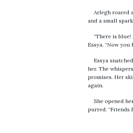
Arlegh roared a
and a small spark 
“There is blue
Essya. “Now you f
Essya snatched
her. The whispers
promises. Her ski
again.
She opened her 
purred. “Friends fo