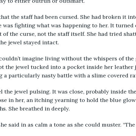
sy to either outrun or outsmart.
at the staff had been cursed. She had broken it int
 was fighting what was happening to her. It turned 
 of the curse, not the staff itself. She had tried shat
he jewel stayed intact. 
uldn’t imagine living without the whispers of the g
 the jewel tucked into a pocket inside her leather je
 a particularly nasty battle with a slime covered ra
l the jewel pulsing. It was close, probably inside the
rose in her, an itching yearning to hold the blue glo
hs. She breathed in deeply. 
she said in as calm a tone as she could muster. “The 