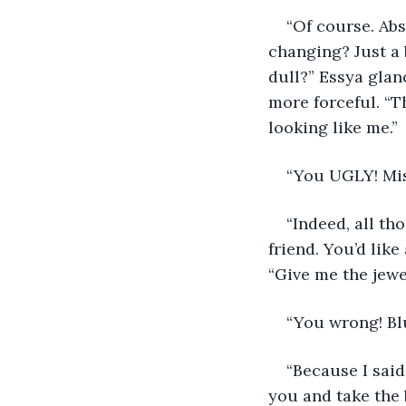
“Of course. Abs
changing? Just a b
dull?” Essya glan
more forceful. “T
looking like me.”
“You UGLY! Mis
“Indeed, all th
friend. You’d like
“Give me the jewe
“You wrong! Bl
“Because I said
you and take the 