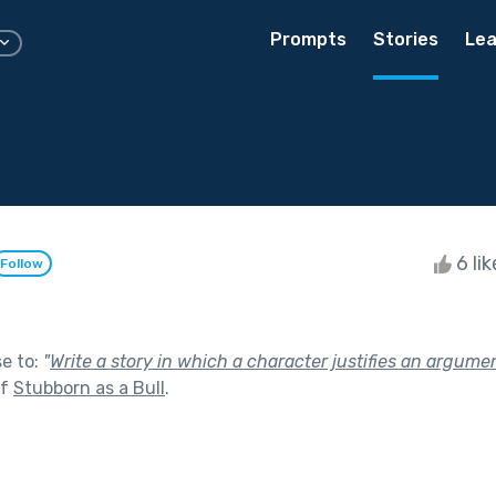
Prompts
Stories
Lea
6 li
Follow
se to:
"
Write a story in which a character justifies an argume
of
Stubborn as a Bull
.