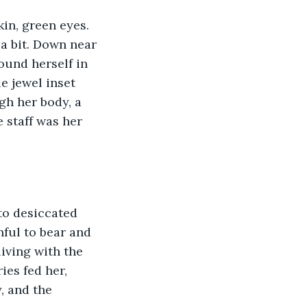
kin, green eyes. 
 a bit. Down near 
ound herself in 
e jewel inset 
gh her body, a 
 staff was her 
to desiccated 
ful to bear and 
iving with the 
es fed her, 
, and the 