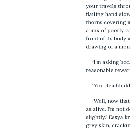
your travels thro
flailing hand slo
thorns covering mo
a mix of poorly ca
front of its body 
drawing of a mons
“I’m asking beca
reasonable reward
“You deadddddd
“Well, now that’
as alive. I’m not d
slightly.” Essya 
grey skin, cracki