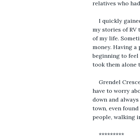
relatives who ha
I quickly gaine
my stories of RV t
of my life. Someti
money. Having a p
beginning to feel
took them alone t
Grendel Crescen
have to worry abo
down and always t
town, even found 
people, walking i
*********