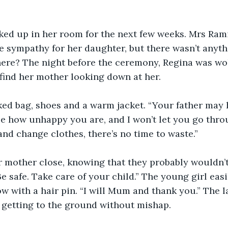
ked up in her room for the next few weeks. Mrs Ram
e sympathy for her daughter, but there wasn’t anyth
here? The night before the ceremony, Regina was wo
o find her mother looking down at her.
ked bag, shoes and a warm jacket. “Your father may
ee how unhappy you are, and I won’t let you go thro
nd change clothes, there’s no time to waste.”
r mother close, knowing that they probably wouldn’t
Be safe. Take care of your child.” The young girl easi
w with a hair pin. “I will Mum and thank you.” The l
 getting to the ground without mishap.