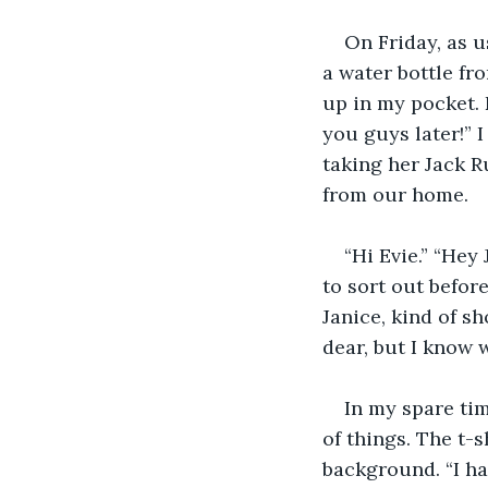
On Friday, as u
a water bottle fr
up in my pocket. 
you guys later!” 
taking her Jack R
from our home.
“Hi Evie.” “Hey
to sort out before
Janice, kind of s
dear, but I know 
In my spare tim
of things. The t-s
background. “I have