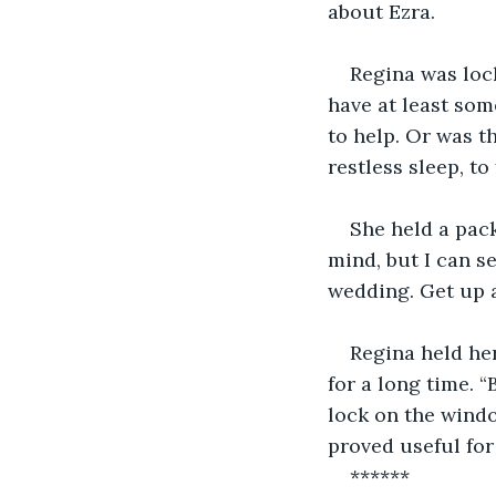
about Ezra.
Regina was loc
have at least som
to help. Or was t
restless sleep, t
She held a pac
mind, but I can s
wedding. Get up a
Regina held he
for a long time. “
lock on the windo
proved useful for
******