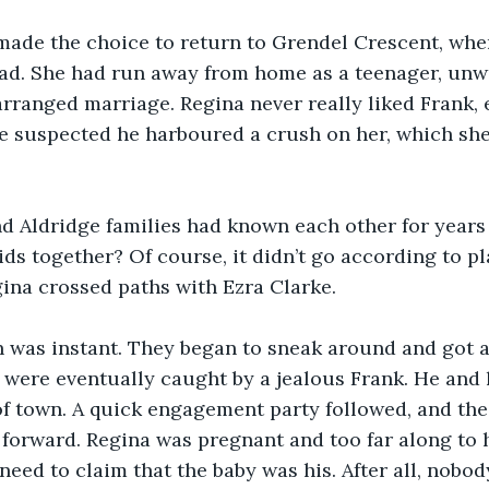
made the choice to return to Grendel Crescent, whe
ad. She had run away from home as a teenager, unwi
rranged marriage. Regina never really liked Frank,
e suspected he harboured a crush on her, which she
d Aldridge families had known each other for years 
ids together? Of course, it didn’t go according to p
ina crossed paths with Ezra Clarke.
 was instant. They began to sneak around and got aw
 were eventually caught by a jealous Frank. He and 
of town. A quick engagement party followed, and th
forward. Regina was pregnant and too far along to h
need to claim that the baby was his. After all, nobod