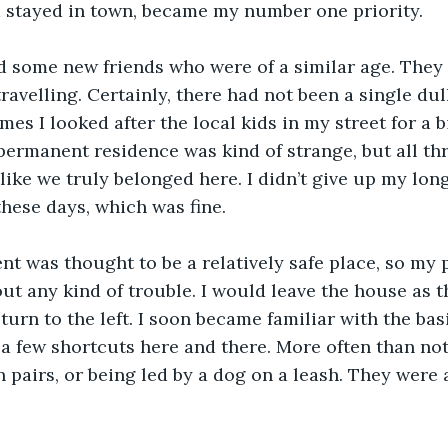
d stayed in town, became my number one priority.
d some new friends who were of a similar age. They l
ravelling. Certainly, there had not been a single dul
mes I looked after the local kids in my street for a b
ermanent residence was kind of strange, but all thr
 like we truly belonged here. I didn’t give up my lon
hese days, which was fine.
t was thought to be a relatively safe place, so my p
ut any kind of trouble. I would leave the house as 
urn to the left. I soon became familiar with the basi
a few shortcuts here and there. More often than not,
n pairs, or being led by a dog on a leash. They were 