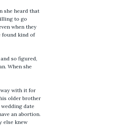
n she heard that 
lling to go 
 even when they 
 found kind of 
and so figured, 
lan. When she 
ay with it for 
his older brother 
e wedding date 
ave an abortion. 
y else knew 