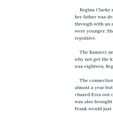
Regina Clarke 
her father was de
through with an a
were younger. Sh
repulsive.
The Ramirez an
why not get the k
was eighteen, Reg
The connection
almost a year but
chased Ezra out 
was also brought 
Frank would just 