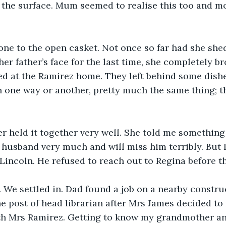
the surface. Mum seemed to realise this too and mo
ne to the open casket. Not once so far had she shed 
r father’s face for the last time, she completely b
d at the Ramirez home. They left behind some dishe
 one way or another, pretty much the same thing; t
 held it together very well. She told me something 
 husband very much and will miss him terribly. But I 
 Lincoln. He refused to reach out to Regina before th
We settled in. Dad found a job on a nearby construc
 post of head librarian after Mrs James decided to re
ith Mrs Ramirez. Getting to know my grandmother an