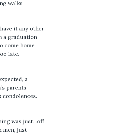
ng walks 
have it any other 
h a graduation 
 to come home 
oo late.
xpected, a 
’s parents 
s condolences. 
ing was just…off 
h men, just 