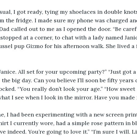
sual, I got ready, tying my shoelaces in double kno
om the fridge. I made sure my phone was charged and
Dad called out to me as I opened the door. “Be carefu
I stopped at a corner, to chat with a lady named Jani
ussel pup Gizmo for his afternoon walk. She lived a
 Janice. All set for your upcoming party?” “Just got a
 the big day. Can you believe I’ll soon be fifty years o
hocked. “You really don’t look your age.” “How sweet 
what I see when I look in the mirror. Have you mad
e, I had been experimenting with a new screen printe
hirt I currently wore, had a simple rose pattern in b
 indeed. You’re going to love it.” “I’m sure I will. Lis