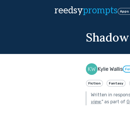
reedsy
prompts
Apps
Shadow
Kylie Wallis
Fo
Fiction
Fantasy
Written in respon
view.
"
as part of
G