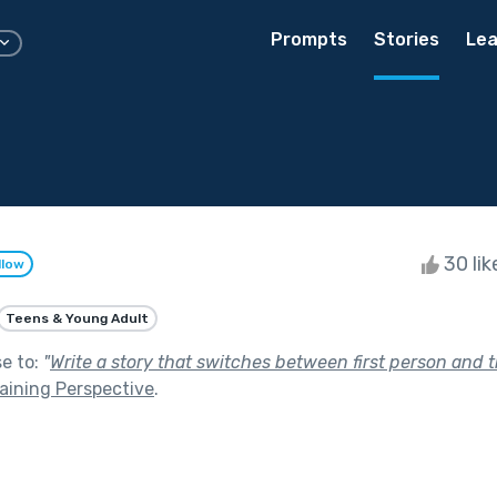
Prompts
Stories
Lea
30 li
llow
Teens & Young Adult
se to:
"
Write a story that switches between first person and t
aining Perspective
.