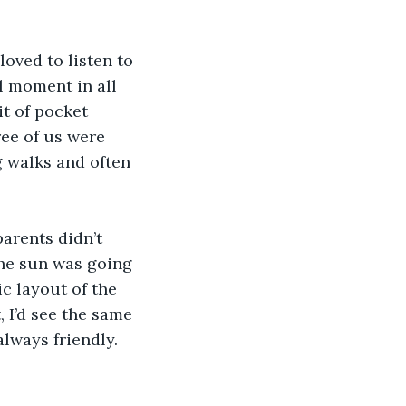
oved to listen to 
l moment in all 
it of pocket 
ee of us were 
g walks and often 
arents didn’t 
the sun was going 
c layout of the 
 I’d see the same 
always friendly.