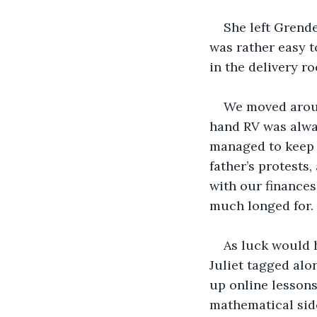
She left Grende
was rather easy t
in the delivery r
We moved aroun
hand RV was alway
managed to keep i
father’s protests
with our finances
much longed for.
As luck would h
Juliet tagged alon
up online lessons
mathematical side 