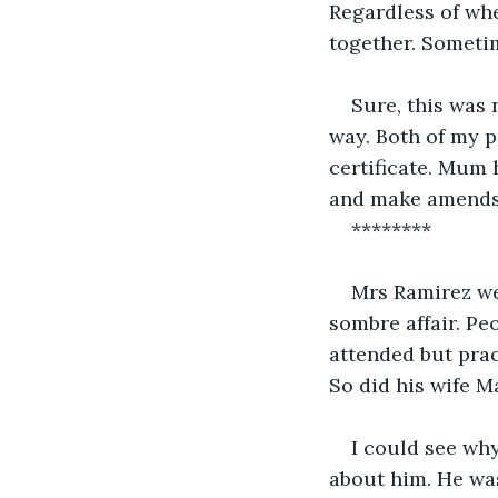
Regardless of wh
together. Someti
Sure, this was 
way. Both of my 
certificate. Mum
and make amends.
********
Mrs Ramirez we
sombre affair. Pe
attended but prac
So did his wife M
I could see wh
about him. He was