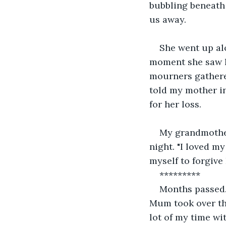
bubbling beneath 
us away.
She went up alo
moment she saw he
mourners gathere
told my mother in
for her loss.
My grandmother
night. "I loved my
myself to forgive
*********
Months passed. 
Mum took over the
lot of my time w