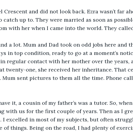
l Crescent and did not look back. Ezra wasn’t far ahe
o catch up to. They were married as soon as possibl
oom with her when I came into the world. They calle
d a lot. Mum and Dad took on odd jobs here and t
s in top condition, ready to go at a moment’s noti
n regular contact with her mother over the years, 
, at twenty-one, she received her inheritance. That c
. Mum sent pictures to them all the time. Phone calls
ave it, a cousin of my father’s was a tutor. So, when 
g with us for the first couple of years. Then as I gre
. I excelled in most of my subjects, but often strugg
of things. Being on the road, I had plenty of exercis