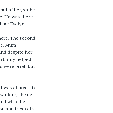
ad of her, so he 
e. He was there 
d me Evelyn.
here. The second-
ce. Mum 
and despite her 
ertainly helped 
 were brief, but 
I was almost six, 
w older, she set 
led with the 
e and fresh air. 