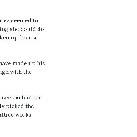
irez seemed to 
ing she could do 
ken up from a 
 have made up his 
ugh with the 
 see each other 
ly picked the 
attice works 