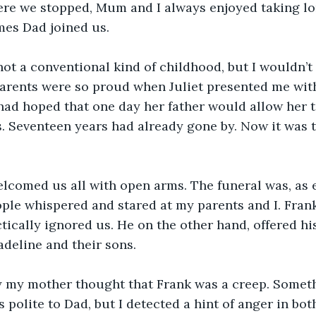
ere we stopped, Mum and I always enjoyed taking lo
mes Dad joined us.
not a conventional kind of childhood, but I wouldn’t 
parents were so proud when Juliet presented me wit
 had hoped that one day her father would allow her
 Seventeen years had already gone by. Now it was t
lcomed us all with open arms. The funeral was, as e
ople whispered and stared at my parents and I. Frank
tically ignored us. He on the other hand, offered hi
adeline and their sons.
y my mother thought that Frank was a creep. Someth
 polite to Dad, but I detected a hint of anger in bot