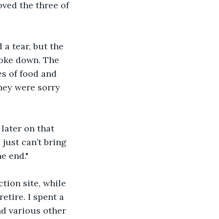
ved the three of 
a tear, but the 
roke down. The 
s of food and 
hey were sorry 
later on that 
just can’t bring 
e end."
tion site, while 
tire. I spent a 
d various other 