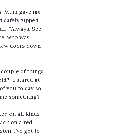
ts. Mum gave me 
 safely zipped 
l.” “Always. See 
ce, who was 
 few doors down 
 couple of things 
ld?” I stared at 
of you to say so 
e me something?”
r, on all kinds 
lack on a red 
ten, I’ve got to 