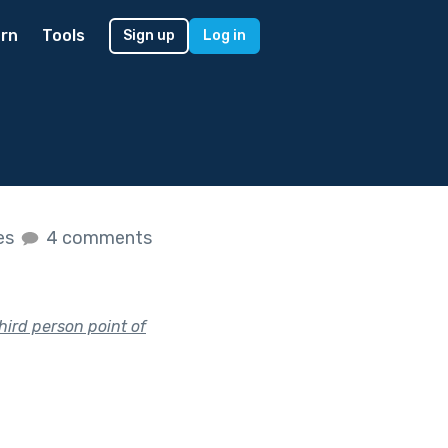
rn
Tools
Sign up
Log in
kes
4 comments
hird person point of