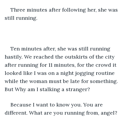
Three minutes after following her, she was 
still running.
Ten minutes after, she was still running 
hastily. We reached the outskirts of the city 
after running for 11 minutes, for the crowd it 
looked like I was on a night jogging routine 
while the woman must be late for something. 
But Why am I stalking a stranger?
Because I want to know you. You are 
different. What are you running from, angel?