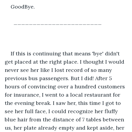
GoodBye.
  _______________________
If this is continuing that means 'bye' didn't 
get placed at the right place. I thought I would 
never see her like I lost record of so many 
previous bus passengers. But I did! After 5 
hours of convincing over a hundred customers 
for insurance, I went to a local restaurant for 
the evening break. I saw her, this time I got to 
see her full face, I could recognize her fluffy 
blue hair from the distance of 7 tables between 
us, her plate already empty and kept aside, her 