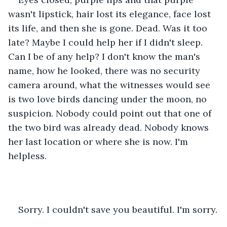
wasn't lipstick, hair lost its elegance, face lost 
its life, and then she is gone. Dead. Was it too 
late? Maybe I could help her if I didn't sleep. 
Can I be of any help? I don't know the man's 
name, how he looked, there was no security 
camera around, what the witnesses would see 
is two love birds dancing under the moon, no 
suspicion. Nobody could point out that one of 
the two bird was already dead. Nobody knows 
her last location or where she is now. I'm 
helpless.
Sorry. I couldn't save you beautiful. I'm sorry.