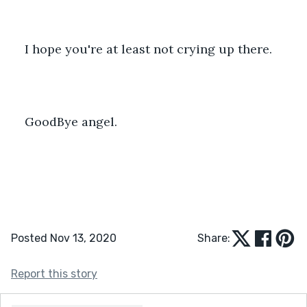
I hope you're at least not crying up there.
GoodBye angel.
Posted Nov 13, 2020
Share:
Report this story