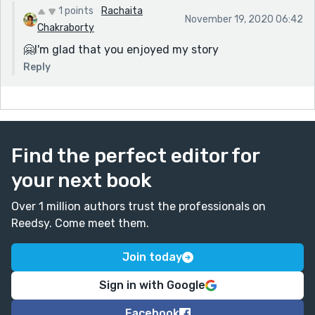
1 points
Rachaita
November 19, 2020 06:42
Chakraborty
🤗I'm glad that you enjoyed my story
Reply
Find the perfect editor for
your next book
Over 1 million authors trust the professionals on
Reedsy. Come meet them.
Join today
Sign in with Google
Facebook