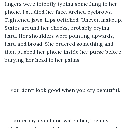
fingers were intently typing something in her 
phone. I studied her face. Arched eyebrows. 
Tightened jaws. Lips twitched. Uneven makeup. 
Stains around her cheeks, probably crying 
hard. Her shoulders were pointing upwards, 
hard and broad. She ordered something and 
then pushed her phone inside her purse before 
burying her head in her palms.
You don't look good when you cry beautiful.
I order my usual and watch her, the day 