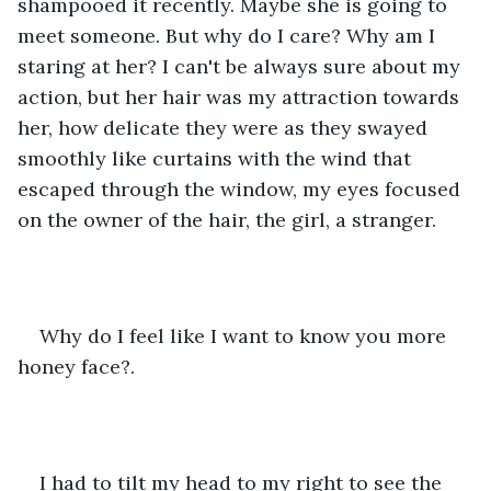
shampooed it recently. Maybe she is going to 
meet someone. But why do I care? Why am I 
staring at her? I can't be always sure about my 
action, but her hair was my attraction towards 
her, how delicate they were as they swayed 
smoothly like curtains with the wind that 
escaped through the window, my eyes focused 
on the owner of the hair, the girl, a stranger.
Why do I feel like I want to know you more 
honey face?.
I had to tilt my head to my right to see the 