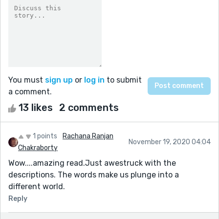
You must
sign up
or
log in
to submit
a comment.
13 likes
2 comments
1 points
Rachana Ranjan
November 19, 2020 04:04
Chakraborty
Wow....amazing read.Just awestruck with the
descriptions. The words make us plunge into a
different world.
Reply