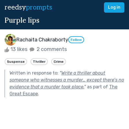
reedsy
prompts
Log in
Purple lips
Rachaita Chakraborty
Follow
13 likes
2 comments
Suspense
Thriller
Crime
Written in response to:
"
Write a thriller about
someone who witnesses a murder… except there’s no
evidence that a murder took place.
"
as part of
The
Great Escape
.