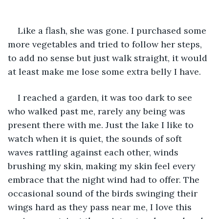
Like a flash, she was gone. I purchased some 
more vegetables and tried to follow her steps, 
to add no sense but just walk straight, it would 
at least make me lose some extra belly I have.
I reached a garden, it was too dark to see 
who walked past me, rarely any being was 
present there with me. Just the lake I like to 
watch when it is quiet, the sounds of soft 
waves rattling against each other, winds 
brushing my skin, making my skin feel every 
embrace that the night wind had to offer. The 
occasional sound of the birds swinging their 
wings hard as they pass near me, I love this 