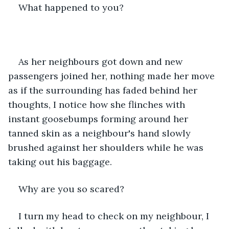
What happened to you?
As her neighbours got down and new 
passengers joined her, nothing made her move 
as if the surrounding has faded behind her 
thoughts, I notice how she flinches with 
instant goosebumps forming around her 
tanned skin as a neighbour's hand slowly 
brushed against her shoulders while he was 
taking out his baggage.
Why are you so scared?
I turn my head to check on my neighbour, I 