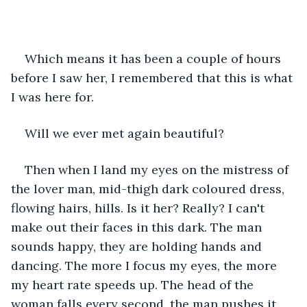
Which means it has been a couple of hours 
before I saw her, I remembered that this is what 
I was here for.
Will we ever met again beautiful?
Then when I land my eyes on the mistress of 
the lover man, mid-thigh dark coloured dress, 
flowing hairs, hills. Is it her? Really? I can't 
make out their faces in this dark. The man 
sounds happy, they are holding hands and 
dancing. The more I focus my eyes, the more 
my heart rate speeds up. The head of the 
woman falls every second, the man pushes it 