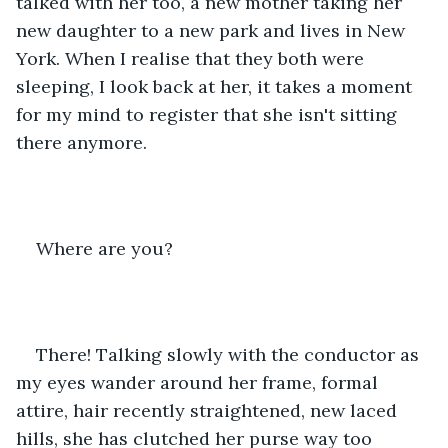
talked with her too, a new mother taking her 
new daughter to a new park and lives in New 
York. When I realise that they both were 
sleeping, I look back at her, it takes a moment 
for my mind to register that she isn't sitting 
there anymore.
Where are you?
There! Talking slowly with the conductor as 
my eyes wander around her frame, formal 
attire, hair recently straightened, new laced 
hills, she has clutched her purse way too 