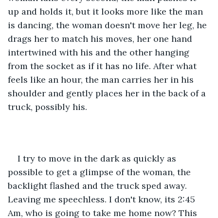
up and holds it, but it looks more like the man 
is dancing, the woman doesn't move her leg, he 
drags her to match his moves, her one hand 
intertwined with his and the other hanging 
from the socket as if it has no life. After what 
feels like an hour, the man carries her in his 
shoulder and gently places her in the back of a 
truck, possibly his.
I try to move in the dark as quickly as 
possible to get a glimpse of the woman, the 
backlight flashed and the truck sped away. 
Leaving me speechless. I don't know, its 2:45 
Am, who is going to take me home now? This 