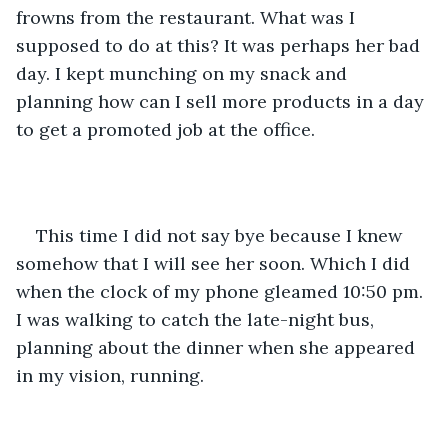
frowns from the restaurant. What was I 
supposed to do at this? It was perhaps her bad 
day. I kept munching on my snack and 
planning how can I sell more products in a day 
to get a promoted job at the office.
This time I did not say bye because I knew 
somehow that I will see her soon. Which I did 
when the clock of my phone gleamed 10:50 pm. 
I was walking to catch the late-night bus, 
planning about the dinner when she appeared 
in my vision, running.