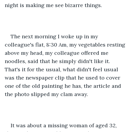
night is making me see bizarre things.
The next morning I woke up in my 
colleague's flat, 8:30 Am, my vegetables resting 
above my head, my colleague offered me 
noodles, said that he simply didn't like it. 
That's it for the usual, what didn't feel usual 
was the newspaper clip that he used to cover 
one of the old painting he has, the article and 
the photo slipped my clam away.
It was about a missing woman of aged 32, 