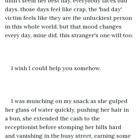
didn't seem her best day, everybody faces bad 
days, those days feel like crap, the 'bad day' 
victim feels like they are the unluckiest person 
in this whole world, but that mood changes 
every day, mine did, this stranger's one will too.
I wish I could help you somehow.
I was munching on my snack as she gulped 
her glass of water quickly, pushing her hair in 
a bun, she extended the cash to the 
receptionist before stomping her hills hard 
and vanishing in the busy street, earning some 