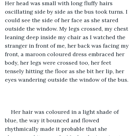
Her head was small with long fluffy hairs 
oscillating side by side as the bus took turns. I 
could see the side of her face as she stared 
outside the window. My legs crossed, my chest 
leaning deep inside my chair as I watched the 
stranger in front of me, her back was facing my 
front, a maroon coloured dress embraced her 
body, her legs were crossed too, her feet 
tensely hitting the floor as she bit her lip, her 
eyes wandering outside the window of the bus.
Her hair was coloured in a light shade of 
blue, the way it bounced and flowed 
rhythmically made it probable that she 