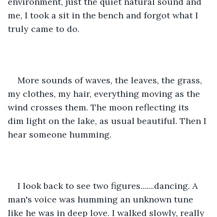
environment, just the quiet natural sound and 
me, I took a sit in the bench and forgot what I 
truly came to do.
More sounds of waves, the leaves, the grass, 
my clothes, my hair, everything moving as the 
wind crosses them. The moon reflecting its 
dim light on the lake, as usual beautiful. Then I 
hear someone humming.
I look back to see two figures.......dancing. A 
man's voice was humming an unknown tune 
like he was in deep love. I walked slowly, really 