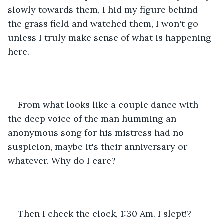
slowly towards them, I hid my figure behind 
the grass field and watched them, I won't go 
unless I truly make sense of what is happening 
here.
From what looks like a couple dance with 
the deep voice of the man humming an 
anonymous song for his mistress had no 
suspicion, maybe it's their anniversary or 
whatever. Why do I care?
Then I check the clock, 1:30 Am. I slept!?