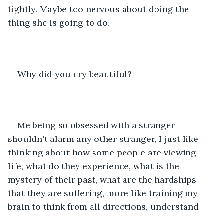
tightly. Maybe too nervous about doing the 
thing she is going to do.
Why did you cry beautiful?
Me being so obsessed with a stranger 
shouldn't alarm any other stranger, I just like 
thinking about how some people are viewing 
life, what do they experience, what is the 
mystery of their past, what are the hardships 
that they are suffering, more like training my 
brain to think from all directions, understand 