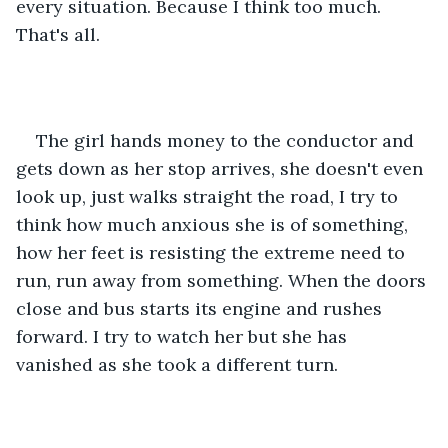
every situation. Because I think too much. 
That's all.
The girl hands money to the conductor and 
gets down as her stop arrives, she doesn't even 
look up, just walks straight the road, I try to 
think how much anxious she is of something, 
how her feet is resisting the extreme need to 
run, run away from something. When the doors 
close and bus starts its engine and rushes 
forward. I try to watch her but she has 
vanished as she took a different turn.