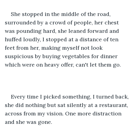
She stopped in the middle of the road, 
surrounded by a crowd of people, her chest 
was pounding hard, she leaned forward and 
huffed loudly, I stopped at a distance of ten 
feet from her, making myself not look 
suspicious by buying vegetables for dinner 
which were on heavy offer, can't let them go.
Every time I picked something, I turned back, 
she did nothing but sat silently at a restaurant, 
across from my vision. One more distraction 
and she was gone.