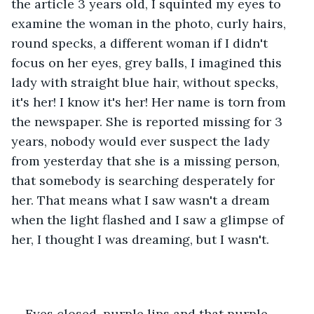
the article 3 years old, I squinted my eyes to 
examine the woman in the photo, curly hairs, 
round specks, a different woman if I didn't 
focus on her eyes, grey balls, I imagined this 
lady with straight blue hair, without specks, 
it's her! I know it's her! Her name is torn from 
the newspaper. She is reported missing for 3 
years, nobody would ever suspect the lady 
from yesterday that she is a missing person, 
that somebody is searching desperately for 
her. That means what I saw wasn't a dream 
when the light flashed and I saw a glimpse of 
her, I thought I was dreaming, but I wasn't.
Eyes closed, purple lips and that purple 