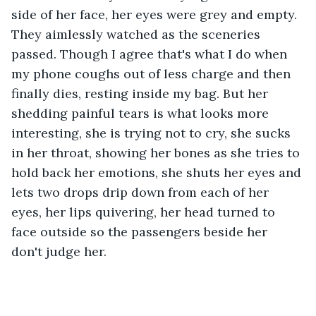
side of her face, her eyes were grey and empty. 
They aimlessly watched as the sceneries 
passed. Though I agree that's what I do when 
my phone coughs out of less charge and then 
finally dies, resting inside my bag. But her 
shedding painful tears is what looks more 
interesting, she is trying not to cry, she sucks 
in her throat, showing her bones as she tries to 
hold back her emotions, she shuts her eyes and 
lets two drops drip down from each of her 
eyes, her lips quivering, her head turned to 
face outside so the passengers beside her 
don't judge her.