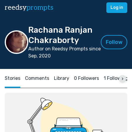
reedsy
prompts
Log in
Rachana Ranjan
Chakraborty
Follow
Author on Reedsy Prompts since
Sep, 2020
Stories
Comments
Library
0 Followers
1 Following