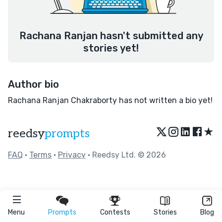
Rachana Ranjan hasn't submitted any
stories yet!
Author bio
Rachana Ranjan Chakraborty has not written a bio yet!
★
reedsy
prompts
FAQ
•
Terms
•
Privacy
• Reedsy Ltd. © 2026
Menu
Prompts
Contests
Stories
Blog