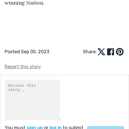
winning Nation.
Posted Sep 05, 2023
Share:
Report this story
You must
sign up
or
log in
to submit