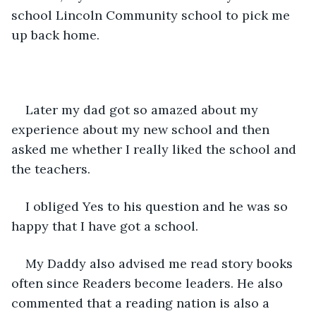
school Lincoln Community school to pick me 
up back home.
Later my dad got so amazed about my 
experience about my new school and then 
asked me whether I really liked the school and 
the teachers.
I obliged Yes to his question and he was so 
happy that I have got a school.
My Daddy also advised me read story books 
often since Readers become leaders. He also 
commented that a reading nation is also a 