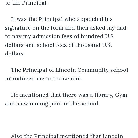
to the Principal.
It was the Principal who appended his 
signature on the form and then asked my dad 
to pay my admission fees of hundred U.S. 
dollars and school fees of thousand U.S. 
dollars.
The Principal of Lincoln Community school 
introduced me to the school.
He mentioned that there was a library, Gym 
and a swimming pool in the school.
Also the Principal mentioned that Lincoln 