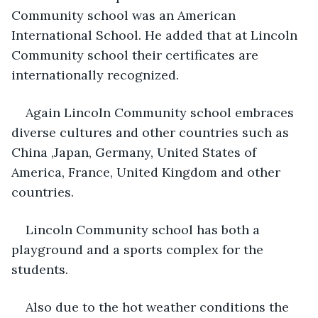
Community school was an American 
International School. He added that at Lincoln 
Community school their certificates are 
internationally recognized.
Again Lincoln Community school embraces 
diverse cultures and other countries such as 
China ,Japan, Germany, United States of 
America, France, United Kingdom and other 
countries.
Lincoln Community school has both a 
playground and a sports complex for the 
students.
Also due to the hot weather conditions the 