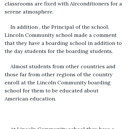
classrooms are fixed with Airconditioners for a 
serene atmosphere.
In addition , the Principal of the school, 
Lincoln Community school made a comment 
that they have a boarding school in addition to 
the day students for the boarding students.
Almost students from other countries and 
those far from other regions of the country 
enroll at the Lincoln Community boarding 
school for them to be educated about 
American education.