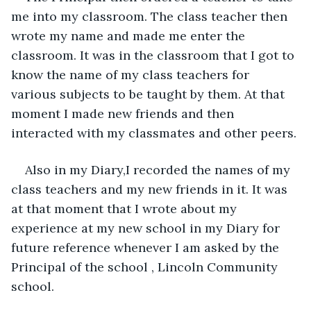
me into my classroom. The class teacher then 
wrote my name and made me enter the 
classroom. It was in the classroom that I got to 
know the name of my class teachers for 
various subjects to be taught by them. At that 
moment I made new friends and then 
interacted with my classmates and other peers.
Also in my Diary,I recorded the names of my 
class teachers and my new friends in it. It was 
at that moment that I wrote about my 
experience at my new school in my Diary for 
future reference whenever I am asked by the 
Principal of the school , Lincoln Community 
school.