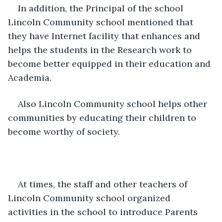
In addition, the Principal of the school 
Lincoln Community school mentioned that 
they have Internet facility that enhances and 
helps the students in the Research work to 
become better equipped in their education and 
Academia.
Also Lincoln Community school helps other 
communities by educating their children to 
become worthy of society.
At times, the staff and other teachers of 
Lincoln Community school organized 
activities in the school to introduce Parents 