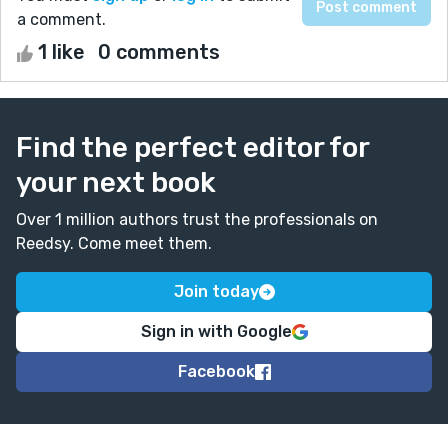
a comment.
1 like
0 comments
Find the perfect editor for
your next book
Over 1 million authors trust the professionals on
Reedsy. Come meet them.
Join today
Sign in with Google
Facebook