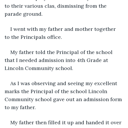
to their various clas, dismissing from the 
parade ground.
I went with my father and mother together 
to the Principals office.
My father told the Principal of the school 
that I needed admission into 4th Grade at 
Lincoln Community school.
As I was observing and seeing my excellent 
marks the Principal of the school Lincoln 
Community school gave out an admission form 
to my father.
My father then filled it up and handed it over 