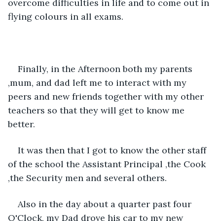
overcome difficulties in life and to come out in 
flying colours in all exams.
Finally, in the Afternoon both my parents 
,mum, and dad left me to interact with my 
peers and new friends together with my other 
teachers so that they will get to know me 
better.
It was then that I got to know the other staff 
of the school the Assistant Principal ,the Cook 
,the Security men and several others.
Also in the day about a quarter past four 
O'Clock, my Dad drove his car to my new 