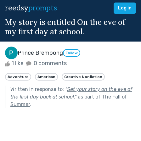
reedsy
prompts
Log in
My story is entitled On the eve of
my first day at school.
Prince Brempong
Follow
1 like
0 comments
Adventure
American
Creative Nonfiction
Written in response to:
"
Set your story on the eve of
the first day back at school.
"
as part of
The Fall of
Summer
.