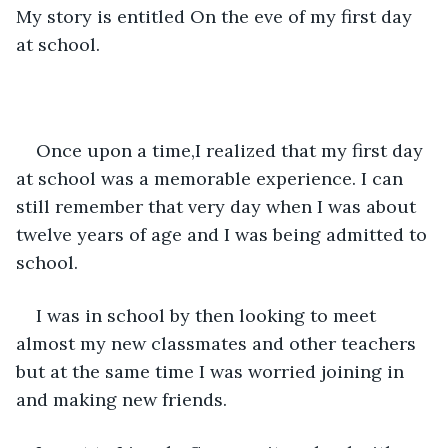
My story is entitled On the eve of my first day 
at school.
Once upon a time,I realized that my first day 
at school was a memorable experience. I can 
still remember that very day when I was about 
twelve years of age and I was being admitted to 
school.
I was in school by then looking to meet 
almost my new classmates and other teachers 
but at the same time I was worried joining in 
and making new friends.