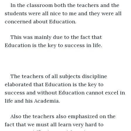
In the classroom both the teachers and the 
students were all nice to me and they were all 
concerned about Education.
This was mainly due to the fact that 
Education is the key to success in life.
The teachers of all subjects discipline 
elaborated that Education is the key to 
success and without Education cannot excel in 
life and his Academia.
Also the teachers also emphasized on the 
fact that we must all learn very hard to 