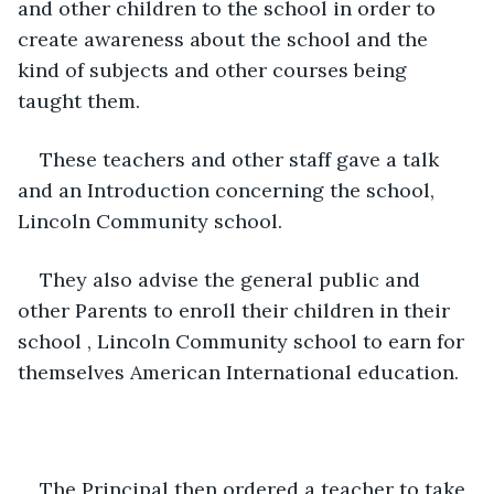
and other children to the school in order to 
create awareness about the school and the 
kind of subjects and other courses being 
taught them.
These teachers and other staff gave a talk 
and an Introduction concerning the school, 
Lincoln Community school.
They also advise the general public and 
other Parents to enroll their children in their 
school , Lincoln Community school to earn for 
themselves American International education.
The Principal then ordered a teacher to take 