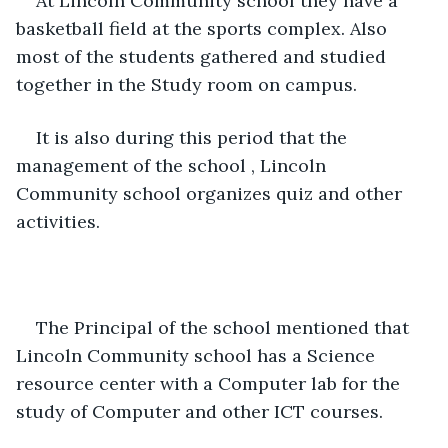
At Lincoln Community school they have a 
basketball field at the sports complex. Also 
most of the students gathered and studied 
together in the Study room on campus.
It is also during this period that the 
management of the school , Lincoln 
Community school organizes quiz and other 
activities.
The Principal of the school mentioned that 
Lincoln Community school has a Science 
resource center with a Computer lab for the 
study of Computer and other ICT courses.