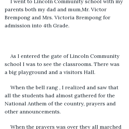
I went to Lincoln Community school with my 
parents both my dad and mum,Mr. Victor 
Brempong and Mrs. Victoria Brempong for 
admission into 4th Grade.
As I entered the gate of Lincoln Community 
school I was to see the classrooms. There was 
a big playground and a visitors Hall.
When the bell rang , I realized and saw that 
all the students had almost gathered for the 
National Anthem of the country, prayers and 
other announcements.
When the prayers was over they all marched 