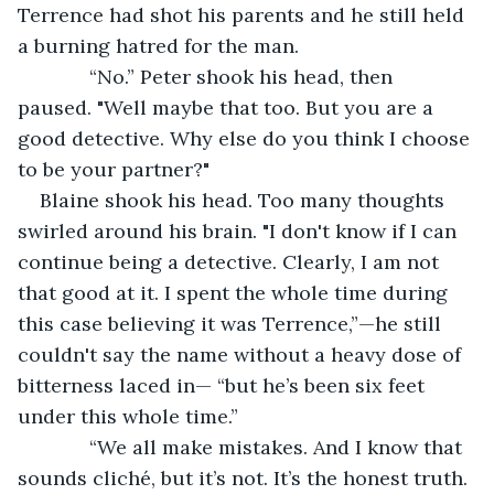
Terrence had shot his parents and he still held 
a burning hatred for the man.
         “No.” Peter shook his head, then 
paused. "Well maybe that too. But you are a 
good detective. Why else do you think I choose 
to be your partner?"
Blaine shook his head. Too many thoughts 
swirled around his brain. "I don't know if I can 
continue being a detective. Clearly, I am not 
that good at it. I spent the whole time during 
this case believing it was Terrence,”—he still 
couldn't say the name without a heavy dose of 
bitterness laced in— “but he’s been six feet 
under this whole time.”
         “We all make mistakes. And I know that 
sounds cliché, but it’s not. It’s the honest truth. 