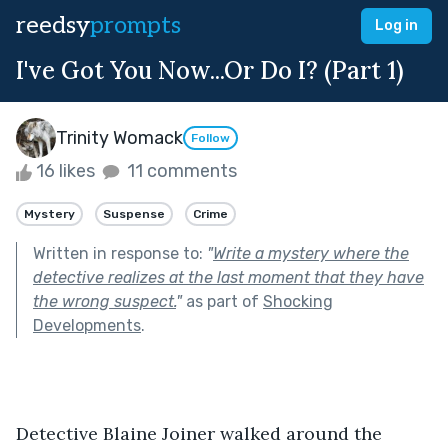
reedsy
prompts
Log in
I've Got You Now...Or Do I? (Part 1)
Trinity Womack
Follow
16 likes
11 comments
Mystery
Suspense
Crime
Written in response to:
"
Write a mystery where the
detective realizes at the last moment that they have
the wrong suspect.
"
as part of
Shocking
Developments
.
Detective Blaine Joiner walked around the 