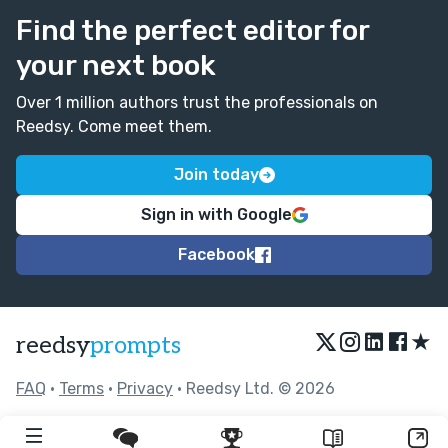
Find the perfect editor for
your next book
Over 1 million authors trust the professionals on
Reedsy. Come meet them.
Join today
Sign in with Google
Facebook
★
reedsy
prompts
FAQ
•
Terms
•
Privacy
• Reedsy Ltd. © 2026