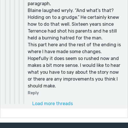
paragraph,
Blaine laughed wryly. “And what’s that?
Holding on to a grudge.” He certainly knew
how to do that well. Sixteen years since
Terrence had shot his parents and he still
held a burning hatred for the man.
This part here and the rest of the ending is
where I have made some changes.
Hopefully it does seem so rushed now and
makes a bit more sense. I would like to hear
what you have to say about the story now
or there are any improvements you think I
should make.
Reply
Load more threads