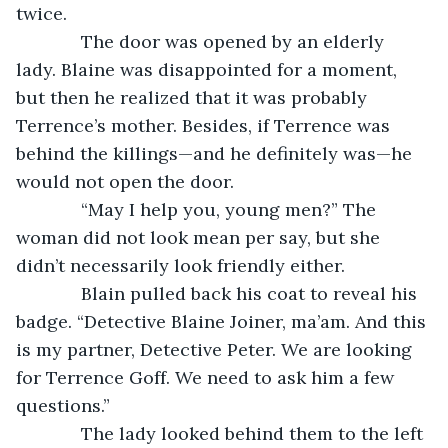
twice.
         The door was opened by an elderly 
lady. Blaine was disappointed for a moment, 
but then he realized that it was probably 
Terrence’s mother. Besides, if Terrence was 
behind the killings—and he definitely was—he 
would not open the door.
         “May I help you, young men?” The 
woman did not look mean per say, but she 
didn’t necessarily look friendly either.
         Blain pulled back his coat to reveal his 
badge. “Detective Blaine Joiner, ma’am. And this 
is my partner, Detective Peter. We are looking 
for Terrence Goff. We need to ask him a few 
questions.”
         The lady looked behind them to the left 