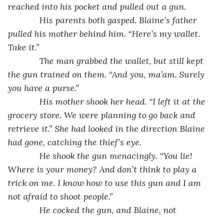
reached into his pocket and pulled out a gun. 
         His parents both gasped. Blaine’s father 
pulled his mother behind him. “Here’s my wallet. 
Take it.”
         The man grabbed the wallet, but still kept 
the gun trained on them. “And you, ma’am. Surely 
you have a purse.”
         His mother shook her head. “I left it at the 
grocery store. We were planning to go back and 
retrieve it.” She had looked in the direction Blaine 
had gone, catching the thief’s eye.
         He shook the gun menacingly. “You lie! 
Where is your money? And don’t think to play a 
trick on me. I know how to use this gun and I am 
not afraid to shoot people.”
         He cocked the gun, and Blaine, not 