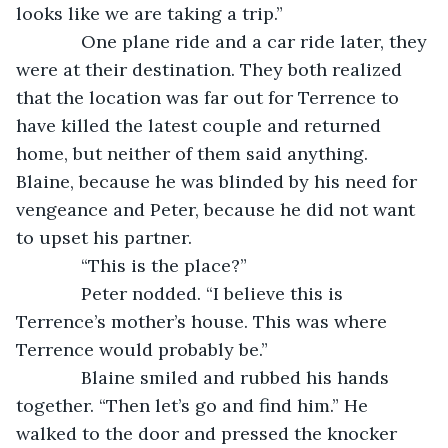
looks like we are taking a trip.”
         One plane ride and a car ride later, they 
were at their destination. They both realized 
that the location was far out for Terrence to 
have killed the latest couple and returned 
home, but neither of them said anything. 
Blaine, because he was blinded by his need for 
vengeance and Peter, because he did not want 
to upset his partner.
         “This is the place?”
         Peter nodded. “I believe this is 
Terrence’s mother’s house. This was where 
Terrence would probably be.”
         Blaine smiled and rubbed his hands 
together. “Then let’s go and find him.” He 
walked to the door and pressed the knocker 