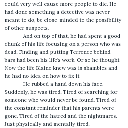
could very well cause more people to die. He 
had done something a detective was never 
meant to do, be close-minded to the possibility 
of other suspects.
         And on top of that, he had spent a good 
chunk of his life focusing on a person who was 
dead. Finding and putting Terrence behind 
bars had been his life’s work. Or so he thought. 
Now the life Blaine knew was is shambles and 
he had no idea on how to fix it.
         He rubbed a hand down his face. 
Suddenly, he was tired. Tired of searching for 
someone who would never be found. Tired of 
the constant reminder that his parents were 
gone. Tired of the hatred and the nightmares. 
Just physically and mentally tired.