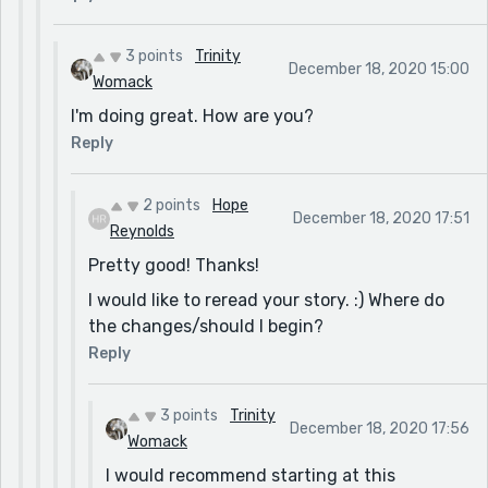
3 points
Trinity
December 18, 2020 15:00
Womack
I'm doing great. How are you?
Reply
2 points
Hope
December 18, 2020 17:51
Reynolds
Pretty good! Thanks!
I would like to reread your story. :) Where do
the changes/should I begin?
Reply
3 points
Trinity
December 18, 2020 17:56
Womack
I would recommend starting at this