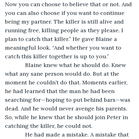
Now you can choose to believe that or not. And 
you can also choose if you want to continue 
being my partner. The killer is still alive and 
running free, killing people as they please. I 
plan to catch that killer.” He gave Blaine a 
meaningful look. “And whether you want to 
catch this killer together is up to you.”
         Blaine knew what he should do. Knew 
what any sane person would do. But at the 
moment he couldn’t do that. Moments earlier, 
he had learned that the man he had been 
searching for—hoping to put behind bars—was 
dead. And he would never avenge his parents. 
So, while he knew that he should join Peter in 
catching the killer, he could not.
         He had made a mistake. A mistake that 