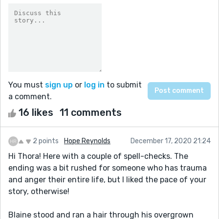
You must
sign up
or
log in
to submit
a comment.
16 likes
11 comments
2 points
Hope Reynolds
December 17, 2020 21:24
Hi Thora! Here with a couple of spell-checks. The
ending was a bit rushed for someone who has trauma
and anger their entire life, but I liked the pace of your
story, otherwise!
Blaine stood and ran a hair through his overgrown