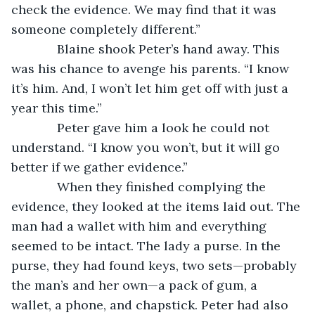
check the evidence. We may find that it was 
someone completely different.”
         Blaine shook Peter’s hand away. This 
was his chance to avenge his parents. “I know 
it’s him. And, I won’t let him get off with just a 
year this time.”
         Peter gave him a look he could not 
understand. “I know you won’t, but it will go 
better if we gather evidence.”
         When they finished complying the 
evidence, they looked at the items laid out. The 
man had a wallet with him and everything 
seemed to be intact. The lady a purse. In the 
purse, they had found keys, two sets—probably 
the man’s and her own—a pack of gum, a 
wallet, a phone, and chapstick. Peter had also 