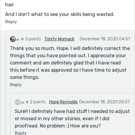
hair.
And I don’t what to see your skills being wasted.
Reply
3 points
Trinity Womack
December 18, 2020 04:51
Thank you so much, Hope. I will definitely correct the
things that you have pointed out. I appreciate your
comment and am definitely glad that I have read
this before it was approved so I have time to adjust
some things.
Reply
2 points
Hope Reynolds
December 18, 2020 05:07
Sure!! I definitely have had stuff I needed to adjust
or missed in my other stories, even if I did
proofread. No problem ;) How are you?
Reply