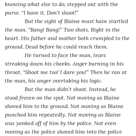
knowing what else to do, stepped out with the 
purse. “I have it. Don’t shoot!”
         But the sight of Blaine must have startled 
the man. “Bang! Bang!” Two shots. Right in the 
heart. His father and mother both crumpled to the 
ground. Dead before he could reach them.
         He turned to face the man, tears 
streaking down his cheeks. Anger burning in his 
throat. “Shoot me too! I dare you!” Then he ran at 
the man, his anger overtaking his logic.
         But the man didn’t shoot. Instead, he 
stood frozen on the spot. Not moving as Blaine 
shoved him to the ground. Not moving as Blaine 
punched him repeatedly. Not moving as Blaine 
was yanked off of him by the police. Not even 
moving as the police shoved him into the police 