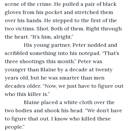
scene of the crime. He pulled a pair of black 
gloves from his pocket and stretched them 
over his hands. He stepped to the first of the 
two victims. Shot. Both of them. Right through 
the heart. “It’s him, alright.”
         His young partner, Peter nodded and 
scribbled something into his notepad. “That’s 
three shootings this month.” Peter was 
younger than Blaine by a decade at twenty 
years old, but he was smarter than men 
decades older. “Now, we just have to figure out 
who this killer is.”
         Blaine placed a white cloth over the 
two bodies and shook his head. “We don’t have 
to figure that out. I know who killed these 
people.”