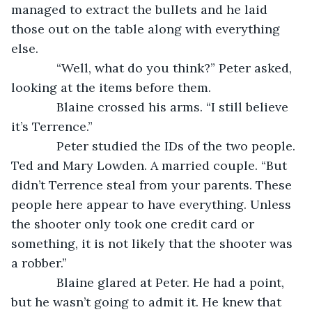
managed to extract the bullets and he laid 
those out on the table along with everything 
else.
         “Well, what do you think?” Peter asked, 
looking at the items before them.
         Blaine crossed his arms. “I still believe 
it’s Terrence.”
         Peter studied the IDs of the two people. 
Ted and Mary Lowden. A married couple. “But 
didn’t Terrence steal from your parents. These 
people here appear to have everything. Unless 
the shooter only took one credit card or 
something, it is not likely that the shooter was 
a robber.”
         Blaine glared at Peter. He had a point, 
but he wasn’t going to admit it. He knew that 