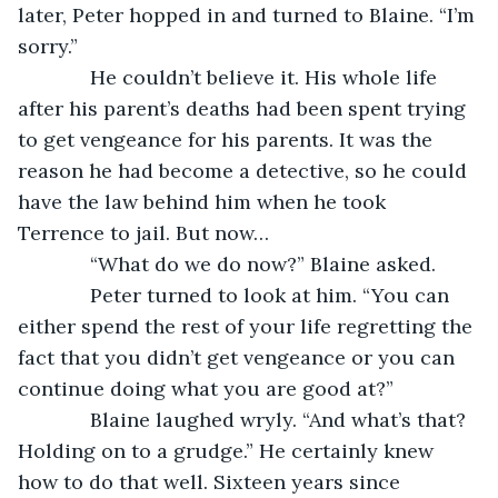
later, Peter hopped in and turned to Blaine. “I’m 
sorry.”
         He couldn’t believe it. His whole life 
after his parent’s deaths had been spent trying 
to get vengeance for his parents. It was the 
reason he had become a detective, so he could 
have the law behind him when he took 
Terrence to jail. But now…
         “What do we do now?” Blaine asked.
         Peter turned to look at him. “You can 
either spend the rest of your life regretting the 
fact that you didn’t get vengeance or you can 
continue doing what you are good at?”
         Blaine laughed wryly. “And what’s that? 
Holding on to a grudge.” He certainly knew 
how to do that well. Sixteen years since 