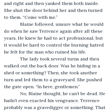
and right and then yanked them both inside. 
She shut the door behind her and then turned 
to them. “Come with me.”
         Blaine followed, unsure what he would 
do when he saw Terrence again after all these 
years. He knew he had to act professional, but 
it would be hard to control the burning hatred 
he felt for the man who ruined his life.
         The lady took several turns and then 
walked out the back door. Was he hiding in a 
shed or something? Then, she took another 
turn and led them to a graveyard. She pushed 
the gate open. “In here, gentlemen.”
         No, Blaine thought, he can’t be dead. He 
hadn’t even exacted his vengeance. Terrence 
probably was a gravedigger or something. That 