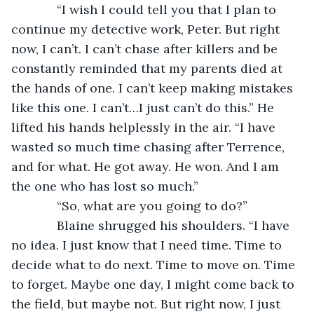
         “I wish I could tell you that I plan to 
continue my detective work, Peter. But right 
now, I can’t. I can’t chase after killers and be 
constantly reminded that my parents died at 
the hands of one. I can’t keep making mistakes 
like this one. I can’t…I just can’t do this.” He 
lifted his hands helplessly in the air. “I have 
wasted so much time chasing after Terrence, 
and for what. He got away. He won. And I am 
the one who has lost so much.”
         “So, what are you going to do?”
         Blaine shrugged his shoulders. “I have 
no idea. I just know that I need time. Time to 
decide what to do next. Time to move on. Time 
to forget. Maybe one day, I might come back to 
the field, but maybe not. But right now, I just 