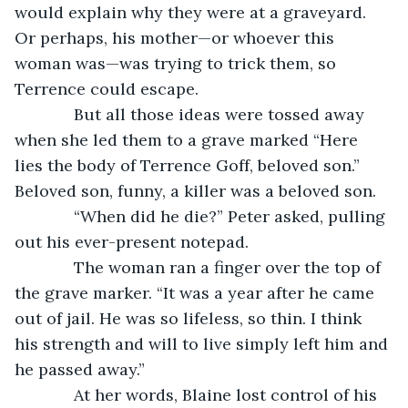
would explain why they were at a graveyard. 
Or perhaps, his mother—or whoever this 
woman was—was trying to trick them, so 
Terrence could escape.
         But all those ideas were tossed away 
when she led them to a grave marked “Here 
lies the body of Terrence Goff, beloved son.” 
Beloved son, funny, a killer was a beloved son.
         “When did he die?” Peter asked, pulling 
out his ever-present notepad.
         The woman ran a finger over the top of 
the grave marker. “It was a year after he came 
out of jail. He was so lifeless, so thin. I think 
his strength and will to live simply left him and 
he passed away.”
         At her words, Blaine lost control of his 