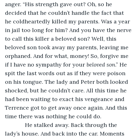
anger. “His strength gave out? Oh, so he 
decided that he couldn’t handle the fact that 
he coldheartedly killed my parents. Was a year 
in jail too long for him? And you have the nerve 
to call this killer a beloved son? Well, this 
beloved son took away my parents, leaving me 
orphaned. And for what, money! So, forgive me 
if I have no sympathy for your 
beloved son
.” He 
spit the last words out as if they were poison 
on his tongue. The lady and Peter both looked 
shocked, but he couldn’t care. All this time he 
had been waiting to exact his vengeance and 
Terrence got to get away once again. And this 
time there was nothing he could do.
         He stalked away. Back through the 
lady’s house. And back into the car. Moments 