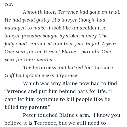
car.
         A month later, Terrence had gone on trial. 
He had plead guilty. His lawyer though, had 
managed to make it look like an accident. A 
lawyer probably bought by stolen money. The 
judge had sentenced him to a year in jail. A year. 
One year for the lives of Blaine’s parents. One 
year for their deaths.
         The bitterness and hatred for Terrence 
Goff had grown every day since.
         Which was why Blaine now had to find 
Terrence and put him behind bars for life. “I 
can’t let him continue to kill people like he 
killed my parents.”
         Peter touched Blaine’s arm. “I know you 
believe it is Terrence, but we still need to 