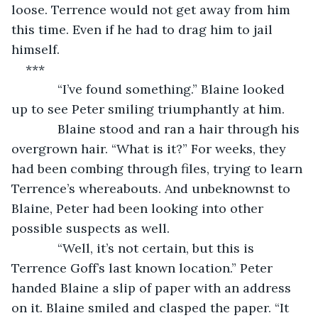
loose. Terrence would not get away from him 
this time. Even if he had to drag him to jail 
himself.
***
         “I’ve found something.” Blaine looked 
up to see Peter smiling triumphantly at him.
         Blaine stood and ran a hair through his 
overgrown hair. “What is it?” For weeks, they 
had been combing through files, trying to learn 
Terrence’s whereabouts. And unbeknownst to 
Blaine, Peter had been looking into other 
possible suspects as well.
         “Well, it’s not certain, but this is 
Terrence Goff’s last known location.” Peter 
handed Blaine a slip of paper with an address 
on it. Blaine smiled and clasped the paper. “It 