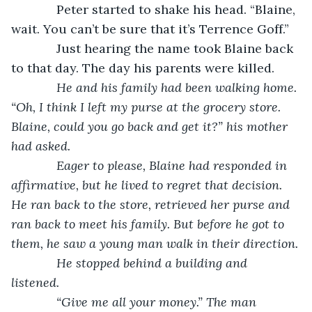
         Peter started to shake his head. “Blaine, 
wait. You can’t be sure that it’s Terrence Goff.”
         Just hearing the name took Blaine back 
to that day. The day his parents were killed.
         He and his family had been walking home. 
“Oh, I think I left my purse at the grocery store. 
Blaine, could you go back and get it?” his mother 
had asked.
         Eager to please, Blaine had responded in 
affirmative, but he lived to regret that decision. 
He ran back to the store, retrieved her purse and 
ran back to meet his family. But before he got to 
them, he saw a young man walk in their direction.
         He stopped behind a building and 
listened. 
         “Give me all your money.” The man 