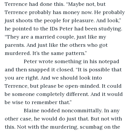
Terrence had done this. “Maybe not, but 
Terrence probably has money now. He probably 
just shoots the people for pleasure. And look,” 
he pointed to the IDs Peter had been studying. 
“They are a married couple, just like my 
parents. And just like the others who got 
murdered. It’s the same pattern.”
         Peter wrote something in his notepad 
and then snapped it closed. “It is possible that 
you are right. And we should look into 
Terrence, but please be open-minded. It could 
be someone completely different. And it would 
be wise to remember that.”
         Blaine nodded noncommittally. In any 
other case, he would do just that. But not with 
this. Not with the murdering, scumbag on the 