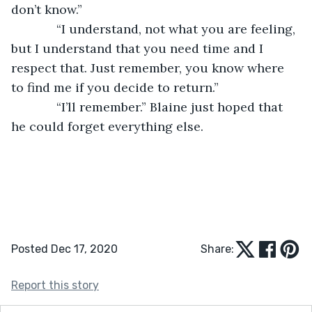
don’t know.”
         “I understand, not what you are feeling, 
but I understand that you need time and I 
respect that. Just remember, you know where 
to find me if you decide to return.”
         “I’ll remember.” Blaine just hoped that 
he could forget everything else.
Posted Dec 17, 2020
Share:
Report this story