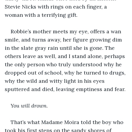
Stevie Nicks with rings on each finger, a 
woman with a terrifying gift.
Robbie’s mother meets my eye, offers a wan 
smile, and turns away, her figure growing dim 
in the slate gray rain until she is gone. The 
others leave as well, and I stand alone, perhaps 
the only person who truly understood why he 
dropped out of school, why he turned to drugs, 
why the wild and witty light in his eyes 
sputtered and died, leaving emptiness and fear.
You will drown
.
That’s what Madame Moira told the boy who 
took his first steps on the sandy shores of 