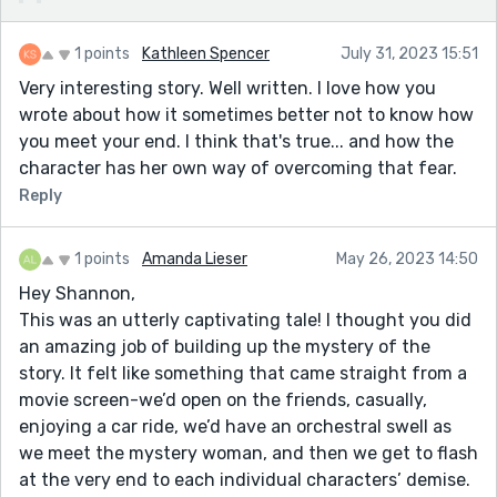
1 points
Kathleen Spencer
July 31, 2023 15:51
Very interesting story. Well written. I love how you
wrote about how it sometimes better not to know how
you meet your end. I think that's true... and how the
character has her own way of overcoming that fear.
Reply
1 points
Amanda Lieser
May 26, 2023 14:50
Hey Shannon,
This was an utterly captivating tale! I thought you did
an amazing job of building up the mystery of the
story. It felt like something that came straight from a
movie screen-we’d open on the friends, casually,
enjoying a car ride, we’d have an orchestral swell as
we meet the mystery woman, and then we get to flash
at the very end to each individual characters’ demise.