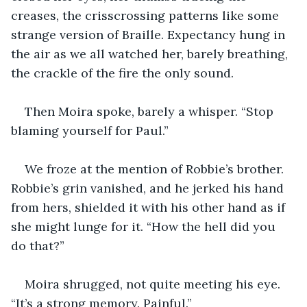
creases, the crisscrossing patterns like some 
strange version of Braille. Expectancy hung in 
the air as we all watched her, barely breathing, 
the crackle of the fire the only sound.
Then Moira spoke, barely a whisper. “Stop 
blaming yourself for Paul.”
We froze at the mention of Robbie’s brother. 
Robbie’s grin vanished, and he jerked his hand 
from hers, shielded it with his other hand as if 
she might lunge for it. “How the hell did you 
do that?”
Moira shrugged, not quite meeting his eye. 
“It’s a strong memory. Painful.”