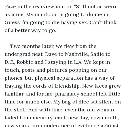
gaze in the rearview mirror. “Still not as weird 
as mine. My manhood is going to do me in. 
Guess I’m going to die having sex. Can’t think 
of a better way to go.”
Two months later, we flew from the 
undergrad nest, Dave to Nashville, Sadie to 
D.C., Robbie and I staying in L.A. We kept in 
touch, posts and pictures popping on our 
phones, but physical separation has a way of 
fraying the cords of friendship. New faces grew 
familiar, and for me, pharmacy school left little 
time for much else. My bag of dice sat silent on 
the shelf. And with time, even the old woman 
faded from memory, each new day, new month, 
new year a preponderance of evidence against 