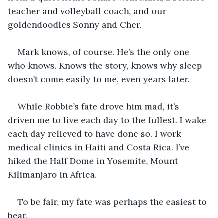
teacher and volleyball coach, and our 
goldendoodles Sonny and Cher.
Mark knows, of course. He’s the only one 
who knows. Knows the story, knows why sleep 
doesn’t come easily to me, even years later.
While Robbie’s fate drove him mad, it’s 
driven me to live each day to the fullest. I wake 
each day relieved to have done so. I work 
medical clinics in Haiti and Costa Rica. I’ve 
hiked the Half Dome in Yosemite, Mount 
Kilimanjaro in Africa.
To be fair, my fate was perhaps the easiest to 
bear.