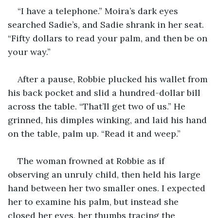
“I have a telephone.” Moira’s dark eyes 
searched Sadie’s, and Sadie shrank in her seat. 
“Fifty dollars to read your palm, and then be on 
your way.”
After a pause, Robbie plucked his wallet from 
his back pocket and slid a hundred-dollar bill 
across the table. “That’ll get two of us.” He 
grinned, his dimples winking, and laid his hand 
on the table, palm up. “Read it and weep.”
The woman frowned at Robbie as if 
observing an unruly child, then held his large 
hand between her two smaller ones. I expected 
her to examine his palm, but instead she 
closed her eyes, her thumbs tracing the 