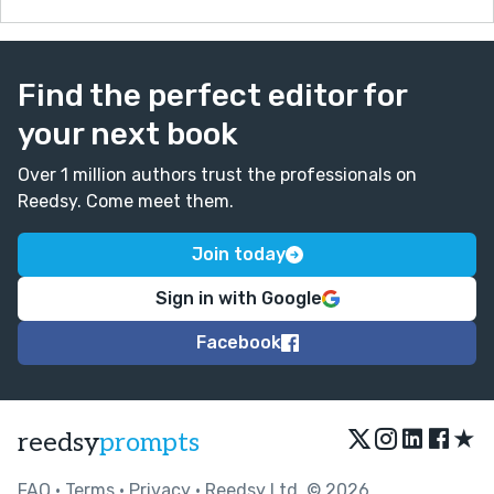
Find the perfect editor for
your next book
Over 1 million authors trust the professionals on
Reedsy. Come meet them.
Join today
Sign in with Google
Facebook
★
reedsy
prompts
FAQ
•
Terms
•
Privacy
• Reedsy Ltd. © 2026