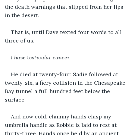
the death warnings that slipped from her lips 
in the desert.
That is, until Dave texted four words to all 
three of us.
I have testicular cancer.
He died at twenty-four. Sadie followed at 
twenty-six, a fiery collision in the Chesapeake 
Bay tunnel a full hundred feet below the 
surface.
And now cold, clammy hands clasp my 
umbrella handle as Robbie is laid to rest at 
thirty-three. Hands once held by an ancient 