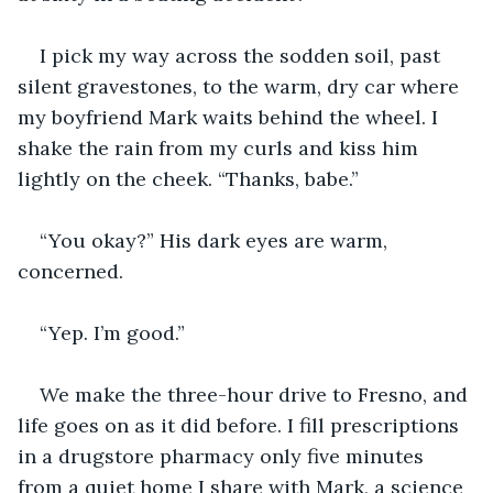
I pick my way across the sodden soil, past 
silent gravestones, to the warm, dry car where 
my boyfriend Mark waits behind the wheel. I 
shake the rain from my curls and kiss him 
lightly on the cheek. “Thanks, babe.”
“You okay?” His dark eyes are warm, 
concerned.
“Yep. I’m good.”
We make the three-hour drive to Fresno, and 
life goes on as it did before. I fill prescriptions 
in a drugstore pharmacy only five minutes 
from a quiet home I share with Mark, a science 