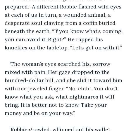
prepared.” A different Robbie flashed wild eyes 
at each of us in turn, a wounded animal, a 
desperate soul clawing from a coffin buried 
beneath the earth. “If you know what’s coming, 
you can avoid it. Right?” He rapped his 
knuckles on the tabletop. “Let’s get on with it.”
The woman’s eyes searched his, sorrow 
mixed with pain. Her gaze dropped to the 
hundred-dollar bill, and she slid it toward him 
with one jeweled finger. “No, child. You don’t 
know what you ask, what nightmares it will 
bring. It is better not to know. Take your 
money and be on your way.”
Robbie growled, whipped out his wallet 