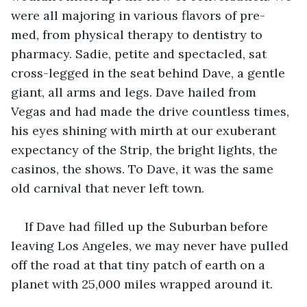
were all majoring in various flavors of pre-
med, from physical therapy to dentistry to 
pharmacy. Sadie, petite and spectacled, sat 
cross-legged in the seat behind Dave, a gentle 
giant, all arms and legs. Dave hailed from 
Vegas and had made the drive countless times, 
his eyes shining with mirth at our exuberant 
expectancy of the Strip, the bright lights, the 
casinos, the shows. To Dave, it was the same 
old carnival that never left town.
If Dave had filled up the Suburban before 
leaving Los Angeles, we may never have pulled 
off the road at that tiny patch of earth on a 
planet with 25,000 miles wrapped around it.