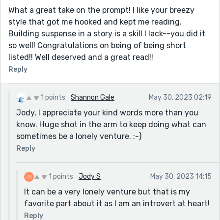
What a great take on the prompt! I like your breezy
style that got me hooked and kept me reading.
Building suspense in a story is a skill I lack--you did it
so well! Congratulations on being of being short
listed!! Well deserved and a great read!!
Reply
1 points
Shannon Gale
May 30, 2023 02:19
Jody, I appreciate your kind words more than you
know. Huge shot in the arm to keep doing what can
sometimes be a lonely venture. :-)
Reply
1 points
Jody S
May 30, 2023 14:15
It can be a very lonely venture but that is my
favorite part about it as I am an introvert at heart!
Reply