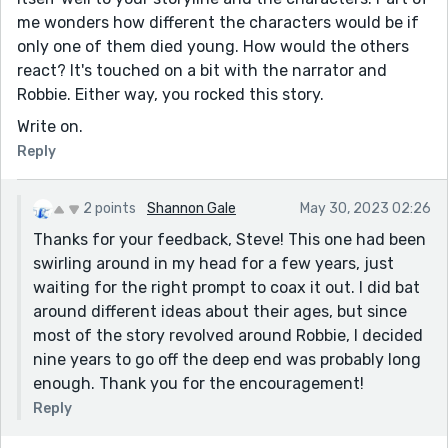
me wonders how different the characters would be if
only one of them died young. How would the others
react? It's touched on a bit with the narrator and
Robbie. Either way, you rocked this story.
Write on.
Reply
2 points
Shannon Gale
May 30, 2023 02:26
Thanks for your feedback, Steve! This one had been
swirling around in my head for a few years, just
waiting for the right prompt to coax it out. I did bat
around different ideas about their ages, but since
most of the story revolved around Robbie, I decided
nine years to go off the deep end was probably long
enough. Thank you for the encouragement!
Reply