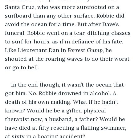
Santa Cruz, who was more surefooted on a 
surfboard than any other surface. Robbie did 
avoid the ocean for a time. But after Dave’s 
funeral, Robbie went on a tear, ditching classes 
to surf for hours, as if in defiance of his fate. 
Like Lieutenant Dan in 
Forrest Gump
, he 
shouted at the roaring waves to do their worst 
or go to hell.
In the end though, it wasn’t the ocean that 
got him. No. Robbie drowned in alcohol. A 
death of his own making. What if he hadn’t 
known? Would he be a gifted physical 
therapist now, a husband, a father? Would he 
have died at fifty rescuing a flailing swimmer, 
at sixty in a boating accident?