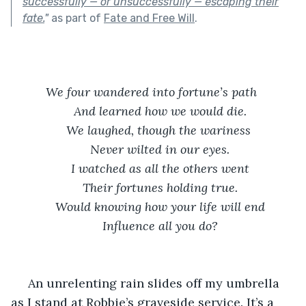
successfully — or unsuccessfully — escaping their
fate.
"
as part of
Fate and Free Will
.
We four wandered into fortune’s path 
And learned how we would die.
We laughed, though the wariness 
Never wilted in our eyes.
I watched as all the others went
Their fortunes holding true.
Would knowing how your life will end
Influence all you do?
 An unrelenting rain slides off my umbrella 
as I stand at Robbie’s graveside service. It’s a 