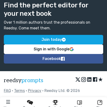
Find the perfect editor for
your next book
Over 1 million authors trust the professionals on
Reedsy. Come meet them.
Join today
Sign in with Google
Facebook
★
reedsy
prompts
FAQ
•
Terms
•
Privacy
• Reedsy Ltd. © 2026