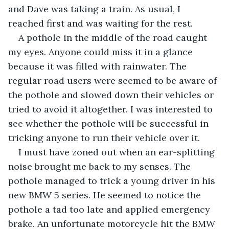
and Dave was taking a train. As usual, I 
reached first and was waiting for the rest.
A pothole in the middle of the road caught 
my eyes. Anyone could miss it in a glance 
because it was filled with rainwater. The 
regular road users were seemed to be aware of 
the pothole and slowed down their vehicles or 
tried to avoid it altogether. I was interested to 
see whether the pothole will be successful in 
tricking anyone to run their vehicle over it. 
I must have zoned out when an ear-splitting 
noise brought me back to my senses. The 
pothole managed to trick a young driver in his 
new BMW 5 series. He seemed to notice the 
pothole a tad too late and applied emergency 
brake. An unfortunate motorcycle hit the BMW 