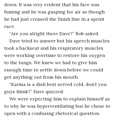
down. It was very evident that his face was 
fuming and he was gasping for air as though 
he had just crossed the finish line in a sprint 
race. 
“Are you alright there Dave?” Bob asked.
Dave tried to answer but his speech muscles 
took a backseat and his respiratory muscles 
were working overtime to restore his oxygen 
to the lungs. We knew we had to give him 
enough time to settle down before we could 
get anything out from his mouth.
“Karma is a dish best served cold, don’t you 
guys think?” Dave quizzed. 
We were expecting him to explain himself as 
to why he was hyperventilating but he chose to 
open with a confusing rhetorical question. 