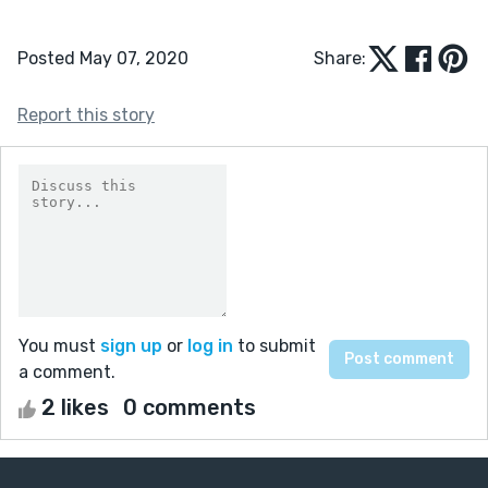
Posted May 07, 2020
Share:
Report this story
You must
sign up
or
log in
to submit
a comment.
2 likes
0 comments