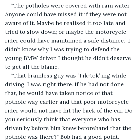
“The potholes were covered with rain water. 
Anyone could have missed it if they were not 
aware of it. Maybe he realised it too late and 
tried to slow down; or maybe the motorcycle 
rider could have maintained a safe distance.” I 
didn’t know why I was trying to defend the 
young BMW driver. I thought he didn’t deserve 
to get all the blame.
“That brainless guy was ‘Tik-tok’ ing while 
driving! I was right there. If he had not done 
that, he would have taken notice of that 
pothole way earlier and that poor motorcycle 
rider would not have hit the back of the car. Do 
you seriously think that everyone who has 
driven by before him knew beforehand that the 
pothole was there?” Bob had a good point. 