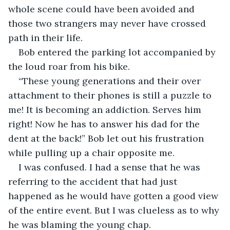
whole scene could have been avoided and 
those two strangers may never have crossed 
path in their life. 
Bob entered the parking lot accompanied by 
the loud roar from his bike.
“These young generations and their over 
attachment to their phones is still a puzzle to 
me! It is becoming an addiction. Serves him 
right! Now he has to answer his dad for the 
dent at the back!” Bob let out his frustration 
while pulling up a chair opposite me. 
I was confused. I had a sense that he was 
referring to the accident that had just 
happened as he would have gotten a good view 
of the entire event. But I was clueless as to why 
he was blaming the young chap. 