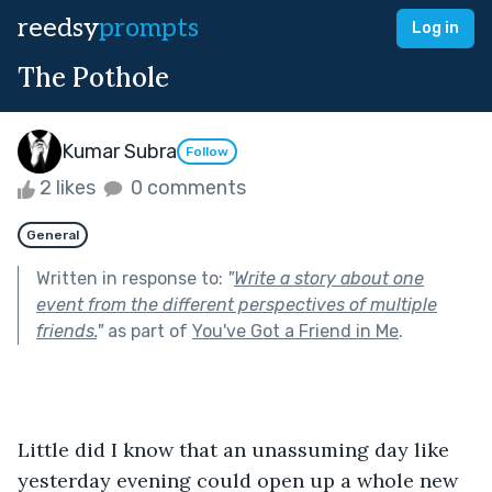
reedsy
prompts
Log in
The Pothole
Kumar Subra
Follow
2 likes
0 comments
General
Written in response to:
"
Write a story about one
event from the different perspectives of multiple
friends.
"
as part of
You've Got a Friend in Me
.
Little did I know that an unassuming day like 
yesterday evening could open up a whole new 