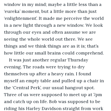
window in my mind; maybe a little less than a 
‘eureka’ moment, but a little more than just 
‘enlightenment’. It made me perceive the world 
in a new light through a new window. We look 
through our eyes and often assume we are 
seeing the whole world out there. We see 
things and we think things are as it is; that’s 
how little our small brains could comprehend.
It was just another regular Thursday 
evening. The roads were trying to dry 
themselves up after a heavy rain. I found 
myself an empty table and pulled up a chair in 
the ‘Central Perk’, our usual hangout spot. 
Three of us were supposed to meet up at 7pm 
and catch up on life. Bob was supposed to be 
riding his Harley Davidson straight from work 