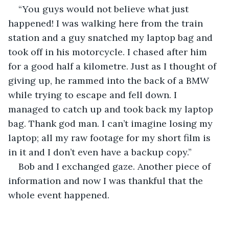
“You guys would not believe what just 
happened! I was walking here from the train 
station and a guy snatched my laptop bag and 
took off in his motorcycle. I chased after him 
for a good half a kilometre. Just as I thought of 
giving up, he rammed into the back of a BMW 
while trying to escape and fell down. I 
managed to catch up and took back my laptop 
bag. Thank god man. I can’t imagine losing my 
laptop; all my raw footage for my short film is 
in it and I don’t even have a backup copy.”
Bob and I exchanged gaze. Another piece of 
information and now I was thankful that the 
whole event happened. 