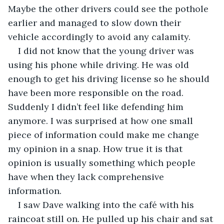
Maybe the other drivers could see the pothole 
earlier and managed to slow down their 
vehicle accordingly to avoid any calamity. 
I did not know that the young driver was 
using his phone while driving. He was old 
enough to get his driving license so he should 
have been more responsible on the road. 
Suddenly I didn’t feel like defending him 
anymore. I was surprised at how one small 
piece of information could make me change 
my opinion in a snap. How true it is that 
opinion is usually something which people 
have when they lack comprehensive 
information.
I saw Dave walking into the café with his 
raincoat still on. He pulled up his chair and sat 