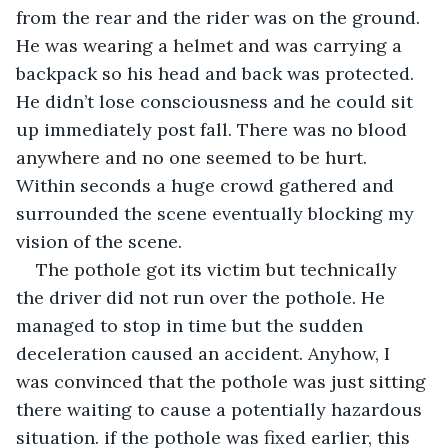
from the rear and the rider was on the ground. 
He was wearing a helmet and was carrying a 
backpack so his head and back was protected. 
He didn’t lose consciousness and he could sit 
up immediately post fall. There was no blood 
anywhere and no one seemed to be hurt. 
Within seconds a huge crowd gathered and 
surrounded the scene eventually blocking my 
vision of the scene. 
The pothole got its victim but technically 
the driver did not run over the pothole. He 
managed to stop in time but the sudden 
deceleration caused an accident. Anyhow, I 
was convinced that the pothole was just sitting 
there waiting to cause a potentially hazardous 
situation. if the pothole was fixed earlier, this 