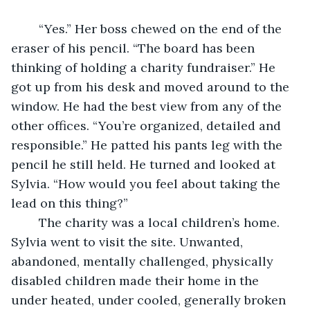
	“Yes.” Her boss chewed on the end of the 
eraser of his pencil. “The board has been 
thinking of holding a charity fundraiser.” He 
got up from his desk and moved around to the 
window. He had the best view from any of the 
other offices. “You’re organized, detailed and 
responsible.” He patted his pants leg with the 
pencil he still held. He turned and looked at 
Sylvia. “How would you feel about taking the 
lead on this thing?”  
	The charity was a local children’s home. 
Sylvia went to visit the site. Unwanted, 
abandoned, mentally challenged, physically 
disabled children made their home in the 
under heated, under cooled, generally broken 