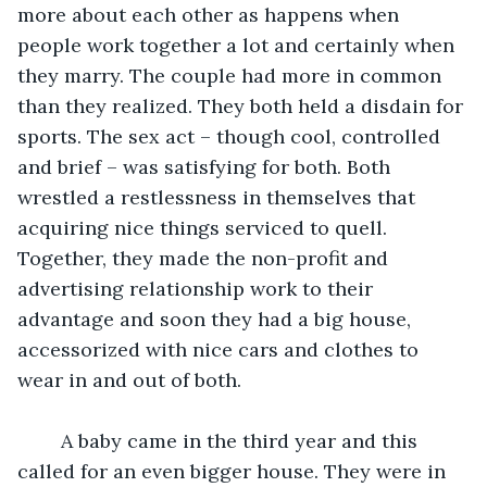
more about each other as happens when 
people work together a lot and certainly when 
they marry. The couple had more in common 
than they realized. They both held a disdain for 
sports. The sex act – though cool, controlled 
and brief – was satisfying for both. Both 
wrestled a restlessness in themselves that 
acquiring nice things serviced to quell. 
Together, they made the non-profit and 
advertising relationship work to their 
advantage and soon they had a big house, 
accessorized with nice cars and clothes to 
wear in and out of both. 
	A baby came in the third year and this 
called for an even bigger house. They were in 