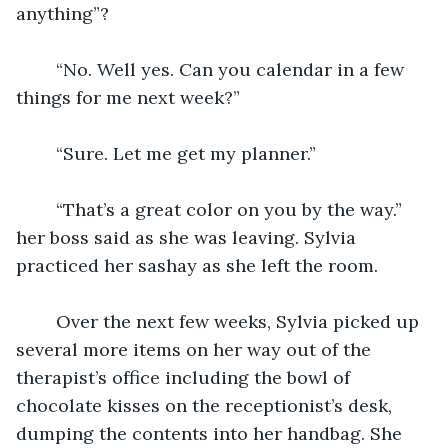
anything”? 
	“No. Well yes. Can you calendar in a few 
things for me next week?” 
	“Sure. Let me get my planner.” 
	“That’s a great color on you by the way.” 
her boss said as she was leaving. Sylvia 
practiced her sashay as she left the room. 
	Over the next few weeks, Sylvia picked up 
several more items on her way out of the 
therapist’s office including the bowl of 
chocolate kisses on the receptionist’s desk, 
dumping the contents into her handbag. She 