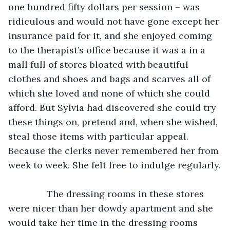
one hundred fifty dollars per session – was 
ridiculous and would not have gone except her 
insurance paid for it, and she enjoyed coming 
to the therapist’s office because it was a in a 
mall full of stores bloated with beautiful 
clothes and shoes and bags and scarves all of 
which she loved and none of which she could 
afford. But Sylvia had discovered she could try 
these things on, pretend and, when she wished, 
steal those items with particular appeal. 
Because the clerks never remembered her from 
week to week. She felt free to indulge regularly.
           The dressing rooms in these stores 
were nicer than her dowdy apartment and she 
would take her time in the dressing rooms 