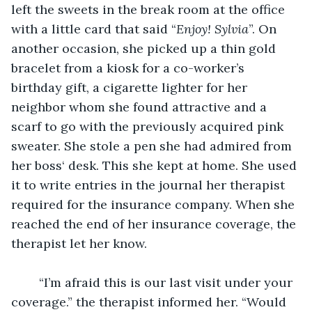
left the sweets in the break room at the office 
with a little card that said “
Enjoy! Sylvia
”. On 
another occasion, she picked up a thin gold 
bracelet from a kiosk for a co-worker’s 
birthday gift, a cigarette lighter for her 
neighbor whom she found attractive and a 
scarf to go with the previously acquired pink 
sweater. She stole a pen she had admired from 
her boss‘ desk. This she kept at home. She used 
it to write entries in the journal her therapist 
required for the insurance company. When she 
reached the end of her insurance coverage, the 
therapist let her know.  
	“I’m afraid this is our last visit under your 
coverage.” the therapist informed her. “Would 