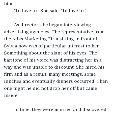
him. 
	“I’d love to.” She said. “I’d love to.”  
	As director, she began interviewing 
advertising agencies. The representative from 
the Atlas Marketing Firm sitting in front of 
Sylvia now was of particular interest to her. 
Something about the slant of his eyes. The 
baritone of his voice was distracting her in a 
way she was unable to discount. She hired his 
firm and as a result, many meetings, some 
lunches and eventually dinners occurred. Then 
one night he did not drop her off but came 
inside. 
	In time, they were married and discovered 