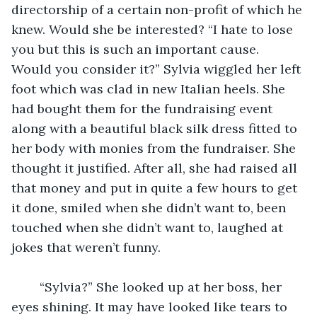
directorship of a certain non-profit of which he 
knew. Would she be interested? “I hate to lose 
you but this is such an important cause. 
Would you consider it?” Sylvia wiggled her left 
foot which was clad in new Italian heels. She 
had bought them for the fundraising event 
along with a beautiful black silk dress fitted to 
her body with monies from the fundraiser. She 
thought it justified. After all, she had raised all 
that money and put in quite a few hours to get 
it done, smiled when she didn’t want to, been 
touched when she didn’t want to, laughed at 
jokes that weren’t funny. 
	“Sylvia?” She looked up at her boss, her 
eyes shining. It may have looked like tears to 