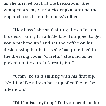
as she arrived back at the breakroom. She 
wrapped a stray Starbucks napkin around the 
cup and took it into her boss’s office. 
	“Hey boss.” she said sitting the coffee on 
his desk. “Sorry I’m a little late. I stopped to get 
you a pick me up.” And set the coffee on his 
desk tossing her hair as she had practiced in 
the dressing room. “Careful.” she said as he 
picked up the cup. “It’s really hot.” 
	“Umm” he said smiling with his first sip. 
“Nothing like a fresh hot cup of coffee in the 
afternoon.” 
	“Did I miss anything? Did you need me for 