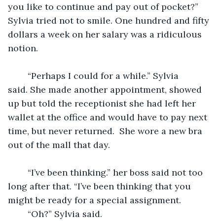
you like to continue and pay out of pocket?” 
Sylvia tried not to smile. One hundred and fifty 
dollars a week on her salary was a ridiculous 
notion. 
	“Perhaps I could for a while.” Sylvia 
said. She made another appointment, showed 
up but told the receptionist she had left her 
wallet at the office and would have to pay next 
time, but never returned.  She wore a new bra 
out of the mall that day. 
	“I’ve been thinking.” her boss said not too 
long after that. “I’ve been thinking that you 
might be ready for a special assignment. 
	“Oh?” Sylvia said. 