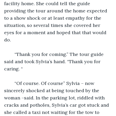
facility home. She could tell the guide 
providing the tour around the home expected 
to a show shock or at least empathy for the 
situation, so several times she covered her 
eyes for a moment and hoped that that would 
do.
	“Thank you for coming.” The tour guide 
said and took Sylvia’s hand. “Thank you for 
caring. “ 
	“Of course. Of course” Sylvia – now 
sincerely shocked at being touched by the 
woman –said. In the parking lot, riddled with 
cracks and potholes, Sylvia’s car got stuck and 
she called a taxi not waiting for the tow to 