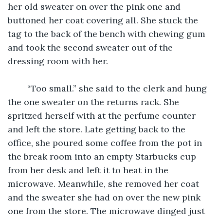
her old sweater on over the pink one and 
buttoned her coat covering all. She stuck the 
tag to the back of the bench with chewing gum 
and took the second sweater out of the 
dressing room with her. 
	“Too small.” she said to the clerk and hung 
the one sweater on the returns rack. She 
spritzed herself with at the perfume counter 
and left the store. Late getting back to the 
office, she poured some coffee from the pot in 
the break room into an empty Starbucks cup 
from her desk and left it to heat in the 
microwave. Meanwhile, she removed her coat 
and the sweater she had on over the new pink 
one from the store. The microwave dinged just 