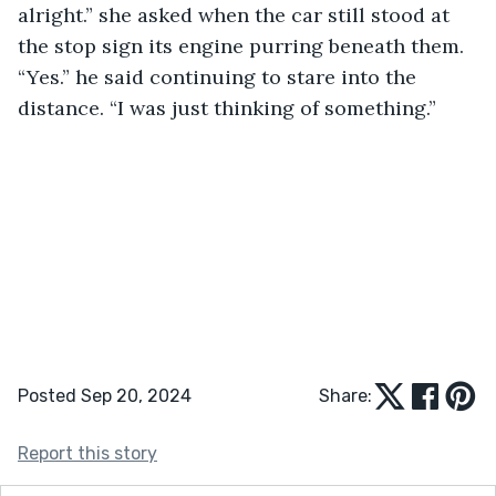
alright.” she asked when the car still stood at 
the stop sign its engine purring beneath them. 
“Yes.” he said continuing to stare into the 
distance. “I was just thinking of something.” 
Posted Sep 20, 2024
Share:
Report this story