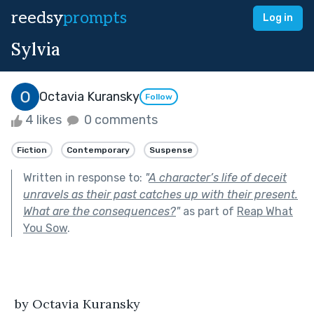
reedsy
prompts
Log in
Sylvia
Octavia Kuransky
Follow
4 likes
0 comments
Fiction
Contemporary
Suspense
Written in response to:
"
A character’s life of deceit
unravels as their past catches up with their present.
What are the consequences?
"
as part of
Reap What
You Sow
.
 by Octavia Kuransky