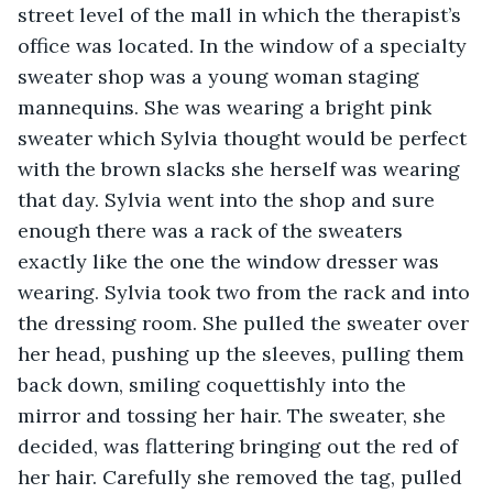
street level of the mall in which the therapist’s 
office was located. In the window of a specialty 
sweater shop was a young woman staging 
mannequins. She was wearing a bright pink 
sweater which Sylvia thought would be perfect 
with the brown slacks she herself was wearing 
that day. Sylvia went into the shop and sure 
enough there was a rack of the sweaters 
exactly like the one the window dresser was 
wearing. Sylvia took two from the rack and into 
the dressing room. She pulled the sweater over 
her head, pushing up the sleeves, pulling them 
back down, smiling coquettishly into the 
mirror and tossing her hair. The sweater, she 
decided, was flattering bringing out the red of 
her hair. Carefully she removed the tag, pulled 