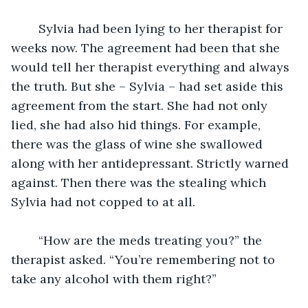
	Sylvia had been lying to her therapist for 
weeks now. The agreement had been that she 
would tell her therapist everything and always 
the truth. But she – Sylvia – had set aside this 
agreement from the start. She had not only 
lied, she had also hid things. For example, 
there was the glass of wine she swallowed 
along with her antidepressant. Strictly warned 
against. Then there was the stealing which 
Sylvia had not copped to at all. 
	“How are the meds treating you?” the 
therapist asked. “You’re remembering not to 
take any alcohol with them right?”