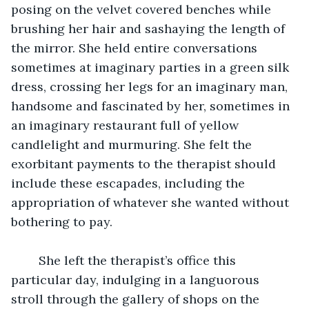
posing on the velvet covered benches while 
brushing her hair and sashaying the length of 
the mirror. She held entire conversations 
sometimes at imaginary parties in a green silk 
dress, crossing her legs for an imaginary man, 
handsome and fascinated by her, sometimes in 
an imaginary restaurant full of yellow 
candlelight and murmuring. She felt the 
exorbitant payments to the therapist should 
include these escapades, including the 
appropriation of whatever she wanted without 
bothering to pay.  
	She left the therapist’s office this 
particular day, indulging in a languorous 
stroll through the gallery of shops on the 