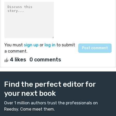
You must
sign up
or
log in
to submit
a comment.
4 likes
0 comments
Find the perfect editor for
your next book
Over 1 million authors trust the professionals on
Reedsy. Come meet them.