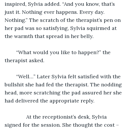
inspired, Sylvia added. “And you know, that’s 
just it. Nothing ever happens. Every day. 
Nothing.” The scratch of the therapist’s pen on 
her pad was so satisfying, Sylvia squirmed at 
the warmth that spread in her belly. 
	“What would you like to happen?” the 
therapist asked.
	“Well…” Later Sylvia felt satisfied with the 
bullshit she had fed the therapist. The nodding 
head, more scratching the pad assured her she 
had delivered the appropriate reply.
           At the receptionist’s desk, Sylvia 
signed for the session. She thought the cost – 