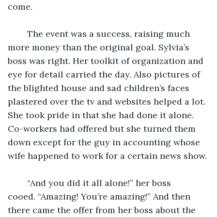
come. 
	The event was a success, raising much 
more money than the original goal. Sylvia’s 
boss was right. Her toolkit of organization and 
eye for detail carried the day. Also pictures of 
the blighted house and sad children’s faces 
plastered over the tv and websites helped a lot. 
She took pride in that she had done it alone. 
Co-workers had offered but she turned them 
down except for the guy in accounting whose 
wife happened to work for a certain news show. 
	“And you did it all alone!” her boss 
cooed. “Amazing! You’re amazing!” And then 
there came the offer from her boss about the 