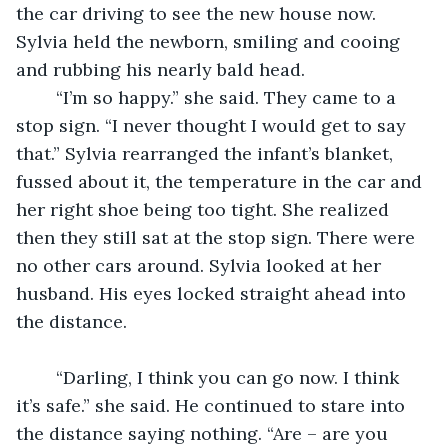
the car driving to see the new house now. 
Sylvia held the newborn, smiling and cooing 
and rubbing his nearly bald head. 
	“I’m so happy.” she said. They came to a 
stop sign. “I never thought I would get to say 
that.” Sylvia rearranged the infant’s blanket, 
fussed about it, the temperature in the car and 
her right shoe being too tight. She realized 
then they still sat at the stop sign. There were 
no other cars around. Sylvia looked at her 
husband. His eyes locked straight ahead into 
the distance. 
	“Darling, I think you can go now. I think 
it’s safe.” she said. He continued to stare into 
the distance saying nothing. “Are – are you 