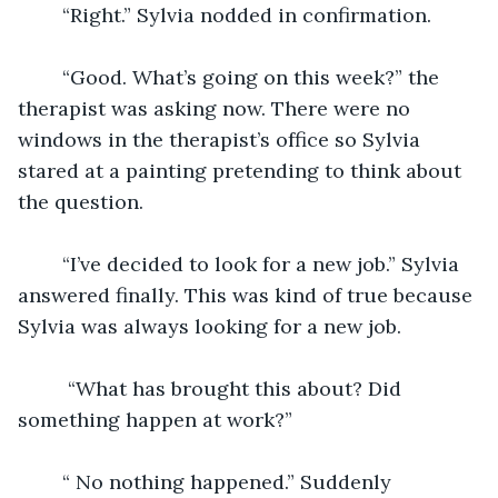
	“Right.” Sylvia nodded in confirmation.
	“Good. What’s going on this week?” the 
therapist was asking now. There were no 
windows in the therapist’s office so Sylvia 
stared at a painting pretending to think about 
the question.
	“I’ve decided to look for a new job.” Sylvia 
answered finally. This was kind of true because 
Sylvia was always looking for a new job. 
	 “What has brought this about? Did 
something happen at work?” 
	“ No nothing happened.” Suddenly 