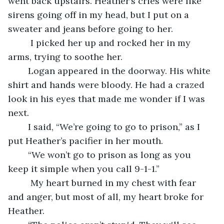
went back upstairs. Heather’s cries were like 
sirens going off in my head, but I put on a 
sweater and jeans before going to her. 
	 I picked her up and rocked her in my 
arms, trying to soothe her. 
	Logan appeared in the doorway. His white 
shirt and hands were bloody. He had a crazed 
look in his eyes that made me wonder if I was 
next. 
	I said, “We’re going to go to prison,” as I 
put Heather’s pacifier in her mouth.  
	“We won’t go to prison as long as you 
keep it simple when you call 9-1-1.” 
	 My heart burned in my chest with fear 
and anger, but most of all, my heart broke for 
Heather. 