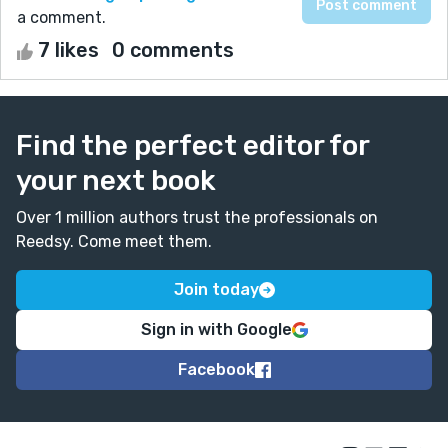
a comment.
7 likes
0 comments
Find the perfect editor for
your next book
Over 1 million authors trust the professionals on
Reedsy. Come meet them.
Join today
Sign in with Google
Facebook