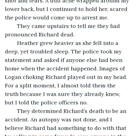
snot and tears. A dull ache wrapped around my 
lower back, but I continued to hold her, scared 
the police would come up to arrest me.
	They came upstairs to tell me they had 
pronounced Richard dead. 
	Heather grew heavier as she fell into a 
deep, yet troubled sleep. The police took my 
statement and asked if anyone else had been 
home when the accident happened. Images of 
Logan choking Richard played out in my head. 
For a split moment, I almost told them the 
truth because I was sure they already knew, 
but I told the police officers no. 
	They determined Richard’s death to be an 
accident. An autopsy was not done, and I 
believe Richard had something to do with that 