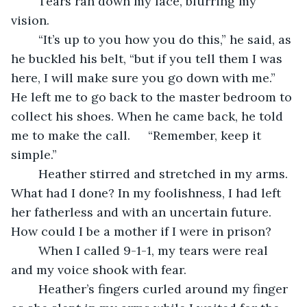
	Tears ran down my face, blurring my 
vision.
	“It’s up to you how you do this,” he said, as 
he buckled his belt, “but if you tell them I was 
here, I will make sure you go down with me.” 
He left me to go back to the master bedroom to 
collect his shoes. When he came back, he told 
me to make the call. 	“Remember, keep it 
simple.” 
	Heather stirred and stretched in my arms. 
What had I done? In my foolishness, I had left 
her fatherless and with an uncertain future. 
How could I be a mother if I were in prison?
	When I called 9-1-1, my tears were real 
and my voice shook with fear.
	Heather’s fingers curled around my finger 