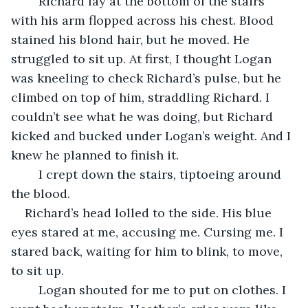
	Richard lay at the bottom of the stairs 
with his arm flopped across his chest. Blood 
stained his blond hair, but he moved. He 
struggled to sit up. At first, I thought Logan 
was kneeling to check Richard’s pulse, but he 
climbed on top of him, straddling Richard. I 
couldn’t see what he was doing, but Richard 
kicked and bucked under Logan’s weight. And I 
knew he planned to finish it. 
	I crept down the stairs, tiptoeing around 
the blood.
Richard’s head lolled to the side. His blue 
eyes stared at me, accusing me. Cursing me. I 
stared back, waiting for him to blink, to move, 
to sit up.
	Logan shouted for me to put on clothes. I 