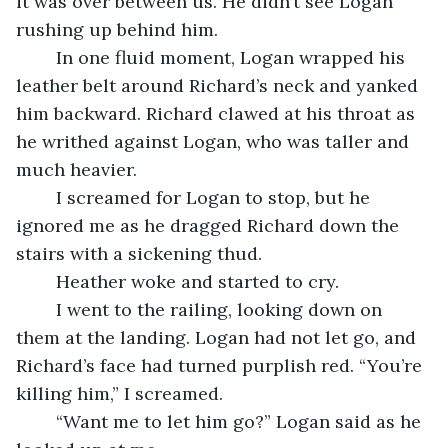
it was over between us. He didn’t see Logan 
rushing up behind him.
	In one fluid moment, Logan wrapped his 
leather belt around Richard’s neck and yanked 
him backward. Richard clawed at his throat as 
he writhed against Logan, who was taller and 
much heavier. 
	I screamed for Logan to stop, but he 
ignored me as he dragged Richard down the 
stairs with a sickening thud.
	Heather woke and started to cry. 
	I went to the railing, looking down on 
them at the landing. Logan had not let go, and 
Richard’s face had turned purplish red. “You’re 
killing him,” I screamed. 
	“Want me to let him go?” Logan said as he 