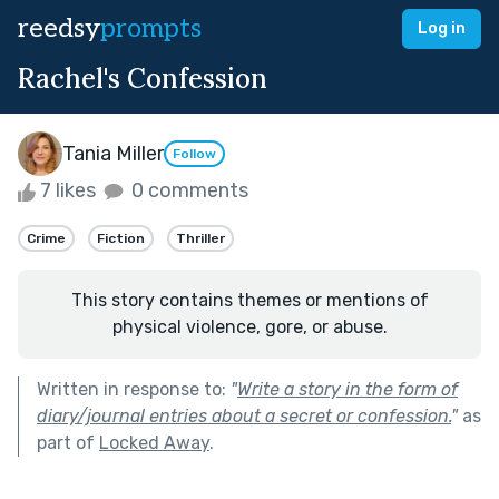
reedsy
prompts
Log in
Rachel's Confession
Tania Miller
Follow
7 likes
0 comments
Crime
Fiction
Thriller
This story contains themes or mentions of
physical violence, gore, or abuse.
Written in response to:
"
Write a story in the form of
diary/journal entries about a secret or confession.
"
as
part of
Locked Away
.