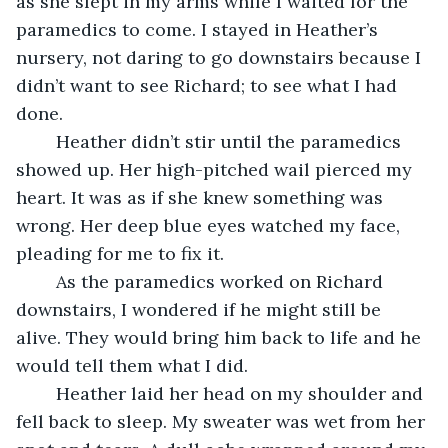
as she slept in my arms while I waited for the 
paramedics to come. I stayed in Heather’s 
nursery, not daring to go downstairs because I 
didn’t want to see Richard; to see what I had 
done.
	Heather didn’t stir until the paramedics 
showed up. Her high-pitched wail pierced my 
heart. It was as if she knew something was 
wrong. Her deep blue eyes watched my face, 
pleading for me to fix it. 
	As the paramedics worked on Richard 
downstairs, I wondered if he might still be 
alive. They would bring him back to life and he 
would tell them what I did.
	Heather laid her head on my shoulder and 
fell back to sleep. My sweater was wet from her 