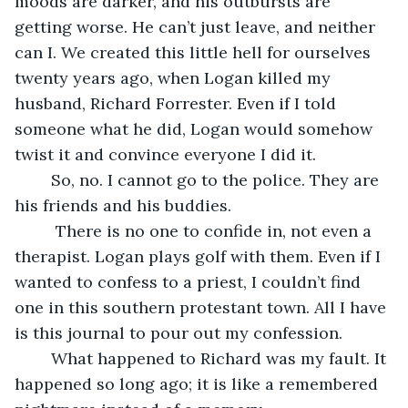
moods are darker, and his outbursts are 
getting worse. He can’t just leave, and neither 
can I. We created this little hell for ourselves 
twenty years ago, when Logan killed my 
husband, Richard Forrester. Even if I told 
someone what he did, Logan would somehow 
twist it and convince everyone I did it. 
	So, no. I cannot go to the police. They are 
his friends and his buddies. 
	 There is no one to confide in, not even a 
therapist. Logan plays golf with them. Even if I 
wanted to confess to a priest, I couldn’t find 
one in this southern protestant town. All I have 
is this journal to pour out my confession.
	What happened to Richard was my fault. It 
happened so long ago; it is like a remembered 