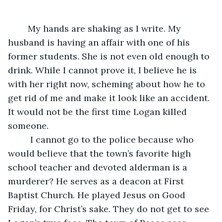
	My hands are shaking as I write. My 
husband is having an affair with one of his 
former students. She is not even old enough to 
drink. While I cannot prove it, I believe he is 
with her right now, scheming about how he to 
get rid of me and make it look like an accident. 
It would not be the first time Logan killed 
someone. 
	 I cannot go to the police because who 
would believe that the town’s favorite high 
school teacher and devoted alderman is a 
murderer? He serves as a deacon at First 
Baptist Church. He played Jesus on Good 
Friday, for Christ’s sake. They do not get to see 