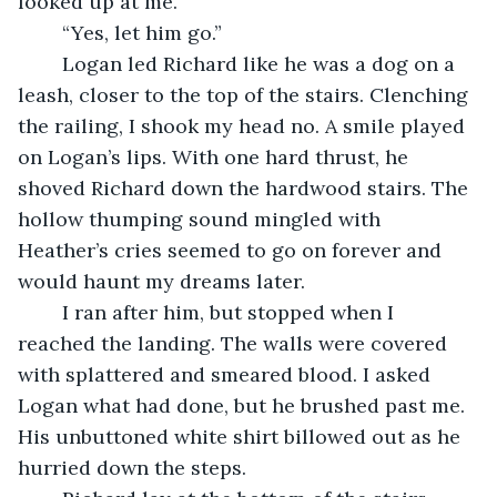
looked up at me. 
	“Yes, let him go.” 
	Logan led Richard like he was a dog on a 
leash, closer to the top of the stairs. Clenching 
the railing, I shook my head no. A smile played 
on Logan’s lips. With one hard thrust, he 
shoved Richard down the hardwood stairs. The 
hollow thumping sound mingled with 
Heather’s cries seemed to go on forever and 
would haunt my dreams later. 
	I ran after him, but stopped when I 
reached the landing. The walls were covered 
with splattered and smeared blood. I asked 
Logan what had done, but he brushed past me. 
His unbuttoned white shirt billowed out as he 
hurried down the steps. 