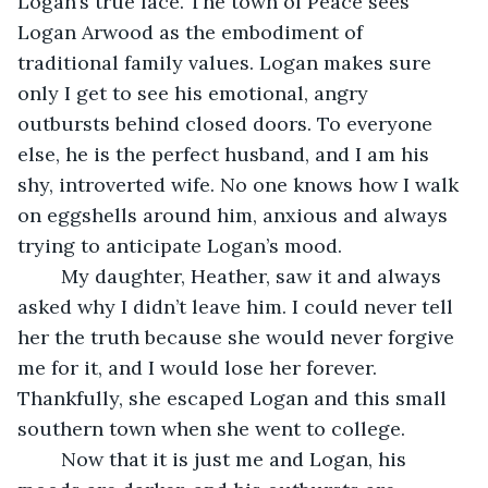
Logan’s true face. The town of Peace sees 
Logan Arwood as the embodiment of 
traditional family values. Logan makes sure 
only I get to see his emotional, angry 
outbursts behind closed doors. To everyone 
else, he is the perfect husband, and I am his 
shy, introverted wife. No one knows how I walk 
on eggshells around him, anxious and always 
trying to anticipate Logan’s mood. 
	My daughter, Heather, saw it and always 
asked why I didn’t leave him. I could never tell 
her the truth because she would never forgive 
me for it, and I would lose her forever. 
Thankfully, she escaped Logan and this small 
southern town when she went to college. 
	Now that it is just me and Logan, his 