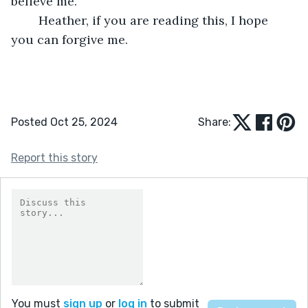
believe me.
	Heather, if you are reading this, I hope 
you can forgive me. 
Posted Oct 25, 2024
Share:
Report this story
You must
sign up
or
log in
to submit