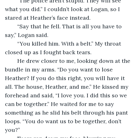
	“The police aren’t stupid. They will see 
what you did.” I couldn’t look at Logan, so I 
stared at Heather’s face instead.
	“Say that he fell. That is all you have to 
say,” Logan said. 
	“You killed him. With a belt.” My throat 
closed up as I fought back tears. 
	He drew closer to me, looking down at the 
bundle in my arms. “Do you want to lose 
Heather? If you do this right, you will have it 
all. The house, Heather, and me.” He kissed my 
forehead and said, “I love you. I did this so we 
can be together.” He waited for me to say 
something as he slid his belt through his pant 
loops. “You do want us to be together, don’t 
you?” 