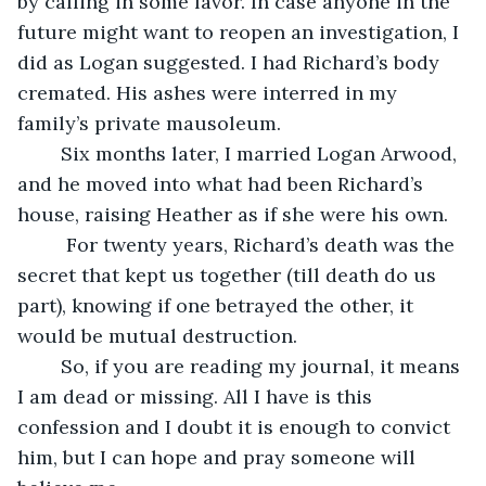
by calling in some favor. In case anyone in the 
future might want to reopen an investigation, I 
did as Logan suggested. I had Richard’s body 
cremated. His ashes were interred in my 
family’s private mausoleum. 
	Six months later, I married Logan Arwood, 
and he moved into what had been Richard’s 
house, raising Heather as if she were his own.
	 For twenty years, Richard’s death was the 
secret that kept us together (till death do us 
part), knowing if one betrayed the other, it 
would be mutual destruction. 
	So, if you are reading my journal, it means 
I am dead or missing. All I have is this 
confession and I doubt it is enough to convict 
him, but I can hope and pray someone will 