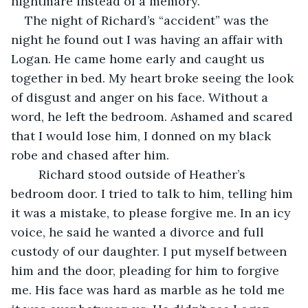
nightmare instead of a memory. 
The night of Richard’s “accident” was the 
night he found out I was having an affair with 
Logan. He came home early and caught us 
together in bed. My heart broke seeing the look 
of disgust and anger on his face. Without a 
word, he left the bedroom. Ashamed and scared 
that I would lose him, I donned on my black 
robe and chased after him. 
	Richard stood outside of Heather’s 
bedroom door. I tried to talk to him, telling him 
it was a mistake, to please forgive me. In an icy 
voice, he said he wanted a divorce and full 
custody of our daughter. I put myself between 
him and the door, pleading for him to forgive 
me. His face was hard as marble as he told me 