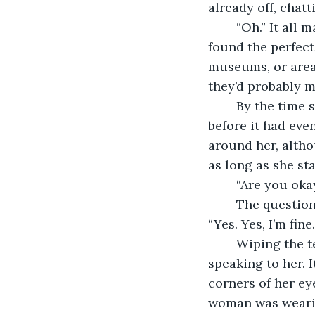
already off, chat
	“Oh.” It all made sense at least. This was just a party trip for those two, and they’d 
found the perfect
museums, or areas
they’d probably m
	By the time she got to the top deck Kate was crying, her dream holiday ruined 
before it had eve
around her, altho
as long as she sta
	“Are you oka
	The question surprised Kate and it was a few moments before she could answer. 
“Yes. Yes, I’m fine
	Wiping the tears from her eyes she finally made out the person who was 
speaking to her. I
corners of her ey
woman was wearin