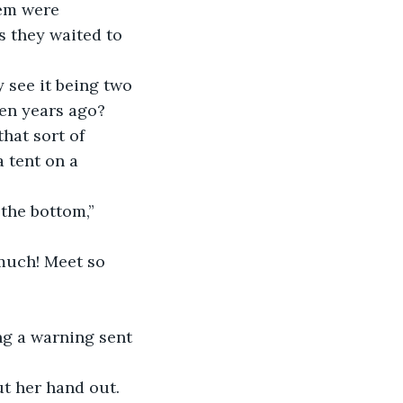
s they waited to 
ten years ago? 
hat sort of 
 tent on a 