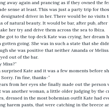
ting away again and prancing as if they owned the fe
 designated driver in her. There would be no visits
 of natural beauty. It would be bar, after pub, after
ake her try and drive them across the sea to Ibiza.
n gotten going. She was in such a state that she didn
ugh she was positive that neither Amanda or Meliss
yed out of the bar.
y Miss?”
. Sorry. I’m fine, thanks-”
t was another woman, a little older judging by the cr
es, dressed in the most bohemian outfit Kate had ev
g harem pants, that were catching in the breeze an