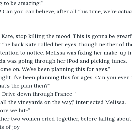
ng to be amazing!”
t! Can you can believe, after all this time, we’re 
actua
Kate, stop killing the mood. This is gonna be great!
ention to notice. Melissa was fixing her make-up in
da was going through her iPod and picking tunes.
come on. We’ve been planning this for ages.”
at’s the plan then?”
e. Drive down through France-”
 all the vineyards on the way,” interjected Melissa.
fore we hit-”
s of joy.