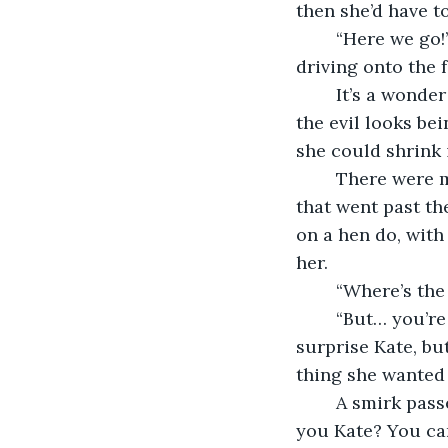
then she’d have t
	“Here we go!” Amanda’s cry shook Kate out of her thoughts, and now they were 
driving onto the 
	It’s a wonder they haven’t been asked for ID, Kate thought as she caught some of 
the evil looks be
she could shrink 
	There were more evils as they parked up and got out. Families and other patrons 
that went past t
on a hen do, with
her.
	“Where’s th
	“But… you’re driving.” The idea that Amanda would drink and drive didn’t 
surprise Kate, but
thing she wanted 
	A smirk passed between the other two. “Oh, that’s true. But you don’t drink, do 
you Kate? You can