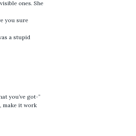
visible ones. She 
what you’ve got-”