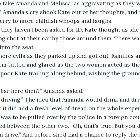
o take Amanda and Melissa, as aggravating as they w
ferry to more childish whoops and laughs.
ing shot at their car by those around them. There was
into the seat.
hem tutted and glared as the two women acted as th
 poor Kate trailing along behind, wishing the grou
e bar here then?” Amanda asked.
 it did add a fresh level of dread on the whole exper
was to be pulled over by the police in a foreign cou
 drive.” And before she’d had a chance to reply the