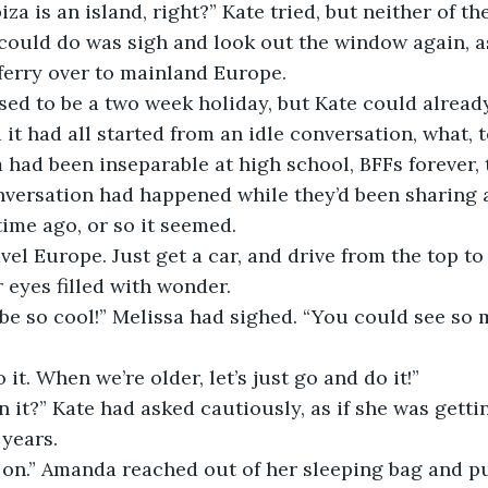
e could do was sigh and look out the window again, a
ferry over to mainland Europe.
 it had all started from an idle conversation, what, 
 had been inseparable at high school, BFFs forever, t
nversation had happened while they’d been sharing a
etime ago, or so it seemed.
r eyes filled with wonder.
o it. When we’re older, let’s just go and do it!”
years.