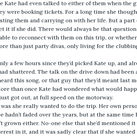
 Kate had even talked to either of them when the g
ey were booking tickets. For a long time she though
osting them and carrying on with her life. But a part
et it if she did. There would always be that question
ble to reconnect with them on this trip, or whether
re than just party divas, only living for the clubbin
had shattered. The talk on the drive down had been a
heard this song, or that guy that they’d meant last 
. More than once Kate had wondered what would happ
just got out, at full speed on the motorway.
 hadn’t faded over the years, but at the same time 
n’t grown either. No-one else that she’d mentioned it
erest in it, and it was sadly clear that if she wante