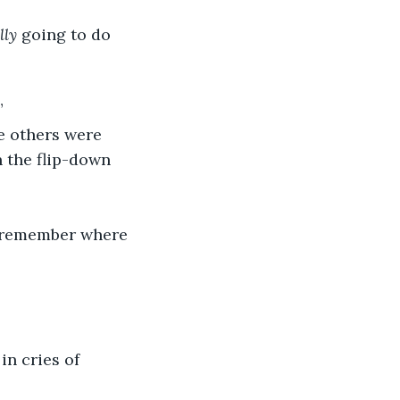
lly
 going to do 
”
 the flip-down 