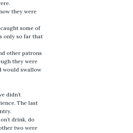
ere.
 only so far that 
ough they were 
nd would swallow 
ience. The last 
ntry.
 other two were 