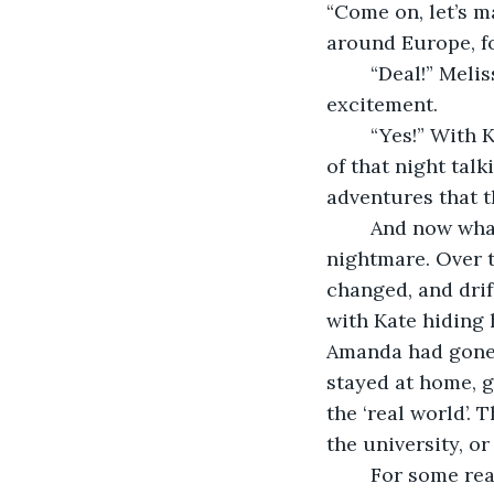
“Come on, let’s m
around Europe, fo
	“Deal!” Melissa’s hand was there and she wriggling in her sleeping bag with 
excitement.
	“Yes!” With Kate’s hand as well the pact had been sealed, and they’d spent the rest 
of that night tal
adventures that t
	And now what had started as a fantastic dream was now turning into a 
nightmare. Over t
changed, and drif
with Kate hiding 
Amanda had gone to
stayed at home, 
the ‘real world’.
the university, o
	For some reason though they had stuck to the idea of this trip though. It had 