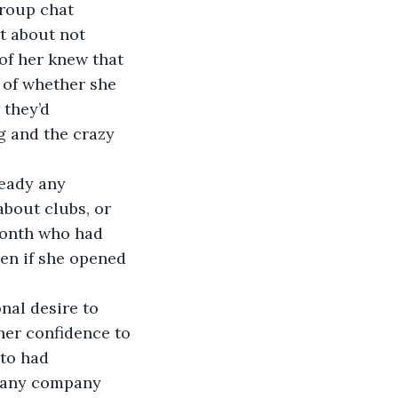
roup chat 
t about not 
 of her knew that 
 of whether she 
 they’d 
g and the crazy 
bout clubs, or 
month who had 
en if she opened 
her confidence to 
 to had 
d any company 