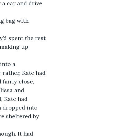
 a car and drive 
 making up 
 rather, Kate had 
fairly close, 
lissa and 
l, Kate had 
 dropped into 
e sheltered by 