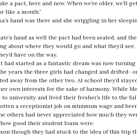
ake a pact, here and now. When we’re older, we’ll get
r like a month.”
king about where they would go and what they’d see,
hey’d have on the way.
he years the three girls had changed and drifted- or
ted away from the other two. At school they’d stayed 
her own interests for the sake of harmony. While Me
 university and lived their fresher’s life to the ful
gotten a receptionist job on minimum wage and been
 The others had never appreciated how much they wer
r how good their student loans were.