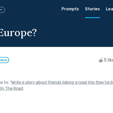
Prompts
Stories
Lea
Europe?
5 li
ollow
se to:
"
Write a story about friends taking a road trip they've 
On The Road
.