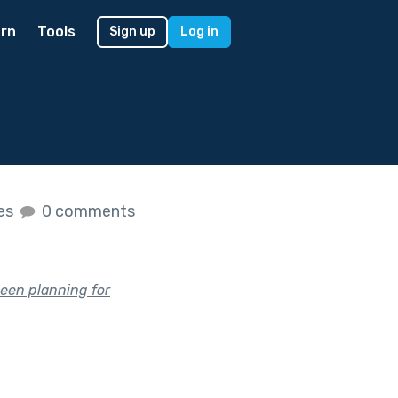
rn
Tools
Sign up
Log in
kes
0 comments
been planning for