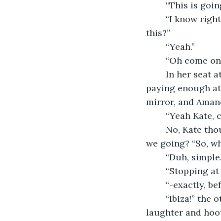
	“This is goi
	“I know righ
this?”
	“Yeah.”
	“Oh come on 
	In her seat at the back Kate rolled her eyes, though neither of the others were 
paying enough att
mirror, and Aman
	“Yeah Kate, 
	No, Kate thought. I’ve been planning this for ages. Can you even remember where 
we going? “So, wh
	“Duh, simpl
	“Stopping at
	“-exactly, be
	“Ibiza!” the other two women cried together, before falling about in cries of 
laughter and hoot