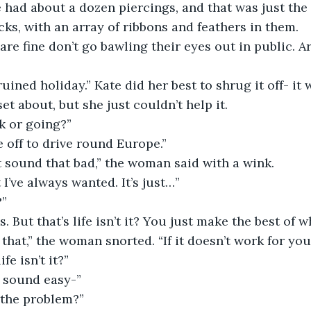
e had about a dozen piercings, and that was just the 
ks, with an array of ribbons and feathers in them.
et about, but she just couldn’t help it.
k or going?”
e off to drive round Europe.”
t sound that bad,” the woman said with a wink.
t I’ve always wanted. It’s just…”
?”
ss. But that’s life isn’t it? You just make the best of 
ife isn’t it?”
t sound easy-”
’s the problem?”