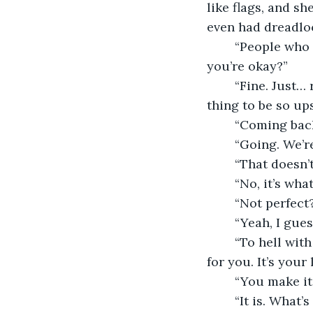
like flags, and sh
even had dreadloc
	“People who are fine don’t go bawling their eyes out in public. Are you sure 
you’re okay?”
	“Fine. Just… ruined holiday.” Kate did her best to shrug it off- it was a stupid 
thing to be so ups
	“Coming bac
	“Going. We’r
	“That doesn’
	“No, it’s wha
	“Not perfect
	“Yeah, I gue
	“To hell with that,” the woman snorted. “If it doesn’t work for you, make it work 
for you. It’s your l
	“You make i
	“It is. What