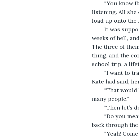
	“You know Ibiza is an island, right?” Kate tried, but neither of them were 
listening. All sh
load up onto the 
	It was supposed to be a two week holiday, but Kate could already see it being two 
weeks of hell, and
The three of them
thing, and the co
school trip, a lif
	“I want to travel Europe. Just get a car, and drive from the top to the bottom,” 
Kate had said, he
	“That would be so cool!” Melissa had sighed. “You could see so much! Meet so 
many people.”
	“Then let’s d
	“Do you mean it?” Kate had asked cautiously, as if she was getting a warning sent 
back through the 
	“Yeah! Come on.” Amanda reached out of her sleeping bag and put her hand out. 