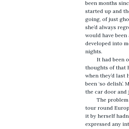
been months since
started up and th
going, of just gh
she’d always regr
would have been a
developed into mo
nights.
	It had been only a few hours since they’d picked Kate up, and already any 
thoughts of that 
when they’d last 
been ‘so delish’
the car door and 
	The problem was she really wanted to do the trip. Her own personal desire to 
tour round Europe
it by herself had
expressed any int