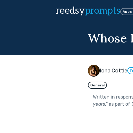
reedsy
prompts
Apps
Whose 
Iona Cottle
F
General
Written in respon
years.
"
as part of