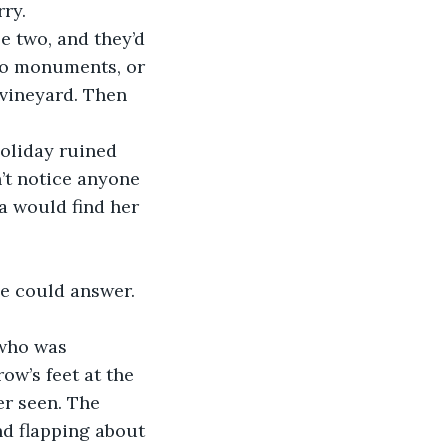
rry.
 to monuments, or 
 vineyard. Then 
’t notice anyone 
a would find her 
ow’s feet at the 
er seen. The 
d flapping about 