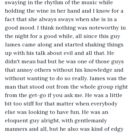
swaying in the rhythm of the music while 
holding the wine in her hand and I know for a 
fact that she always sways when she is in a 
good mood. I think nothing was noteworthy in 
the night for a good while, all since this guy 
James came along and started shaking things 
up with his talk about evil and all that. He 
didn't mean bad but he was one of those guys 
that annoy others without his knowledge and 
without wanting to do so really. James was the 
man that stood out from the whole group right 
from the get-go if you ask me. He was a little 
bit too stiff for that matter when everybody 
else was looking to have fun. He was an 
eloquent guy alright, with gentlemanly 
manners and all, but he also was kind of edgy 