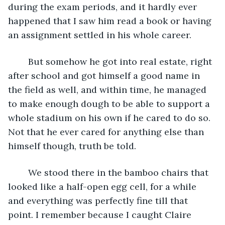
during the exam periods, and it hardly ever 
happened that I saw him read a book or having 
an assignment settled in his whole career. 
	But somehow he got into real estate, right 
after school and got himself a good name in 
the field as well, and within time, he managed 
to make enough dough to be able to support a 
whole stadium on his own if he cared to do so. 
Not that he ever cared for anything else than 
himself though, truth be told.
	We stood there in the bamboo chairs that 
looked like a half-open egg cell, for a while 
and everything was perfectly fine till that 
point. I remember because I caught Claire 