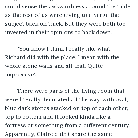
could sense the awkwardness around the table 
as the rest of us were trying to diverge the 
subject back on track. But they were both too 
invested in their opinions to back down.
	"You know I think I really like what 
Richard did with the place. I mean with the 
whole stone walls and all that. Quite 
impressive".
	There were parts of the living room that 
were literally decorated all the way, with oval, 
blue dark stones stacked on top of each other, 
top to bottom and it looked kinda like a 
fortress or something from a different century. 
Apparently, Claire didn't share the same 