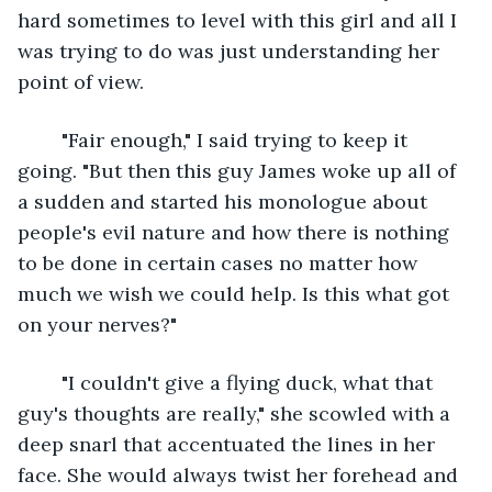
hard sometimes to level with this girl and all I 
was trying to do was just understanding her 
point of view.
	"Fair enough," I said trying to keep it 
going. "But then this guy James woke up all of 
a sudden and started his monologue about 
people's evil nature and how there is nothing 
to be done in certain cases no matter how 
much we wish we could help. Is this what got 
on your nerves?"
	"I couldn't give a flying duck, what that 
guy's thoughts are really," she scowled with a 
deep snarl that accentuated the lines in her 
face. She would always twist her forehead and 