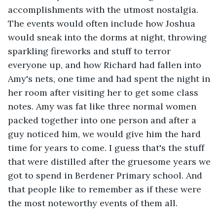
accomplishments with the utmost nostalgia. 
The events would often include how Joshua 
would sneak into the dorms at night, throwing 
sparkling fireworks and stuff to terror 
everyone up, and how Richard had fallen into 
Amy's nets, one time and had spent the night in 
her room after visiting her to get some class 
notes. Amy was fat like three normal women 
packed together into one person and after a 
guy noticed him, we would give him the hard 
time for years to come. I guess that's the stuff 
that were distilled after the gruesome years we 
got to spend in Berdener Primary school. And 
that people like to remember as if these were 
the most noteworthy events of them all.