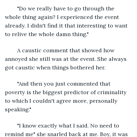
	"Do we really have to go through the 
whole thing again? I experienced the event 
already. I didn't find it that interesting to want 
to relive the whole damn thing."
	A caustic comment that showed how 
annoyed she still was at the event. She always 
got caustic when things bothered her.
	"And then you just commented that 
poverty is the biggest predictor of criminality 
to which I couldn't agree more, personally 
speaking." 
	"I know exactly what I said. No need to 
remind me" she snarled back at me. Boy, it was 