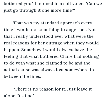
bothered you," I intoned in a soft voice. "Can we 
just go through it one more time?"
	That was my standard approach every 
time I would do something to anger her. Not 
that I really understood ever what were the 
real reasons for her outrage when they would 
happen. Somehow I would always have the 
feeling that what bothered Claire had nothing 
to do with what she claimed to be and the 
actual cause was always lost somewhere in 
between the lines.
	"There is no reason for it. Just leave it 
alone. It's fine."