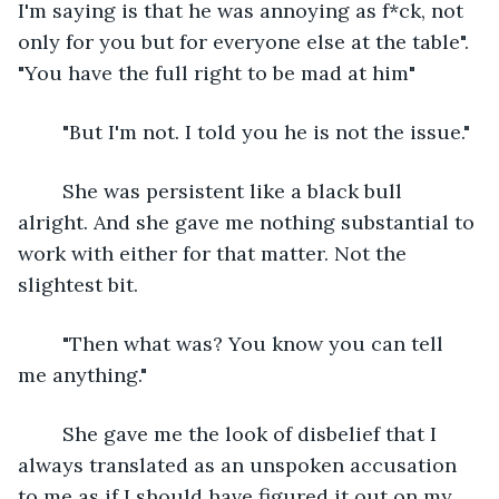
I'm saying is that he was annoying as f*ck, not 
only for you but for everyone else at the table". 
"You have the full right to be mad at him"
	"But I'm not. I told you he is not the issue."
	She was persistent like a black bull 
alright. And she gave me nothing substantial to 
work with either for that matter. Not the 
slightest bit.
	"Then what was? You know you can tell 
me anything."
	She gave me the look of disbelief that I 
always translated as an unspoken accusation 
to me as if I should have figured it out on my 