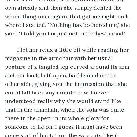
own already and then she simply denied the 
whole thing once again, that got me right back 
where I started. "Nothing has bothered me," she 
said. "I told you I'm just not in the best mood".
	I let her relax a little bit while reading her 
magazine in the armchair with her usual 
posture of a tangled leg curved around its arm 
and her back half-open, half leaned on the 
other side, giving you the impression that she 
could fall back any minute now. I never 
understood really why she would stand like 
that in the armchair, when the sofa was quite 
there in the open, in its whole glory for 
someone to lie on. I guess it must have been 
some sort of limitation, the way cats like it 