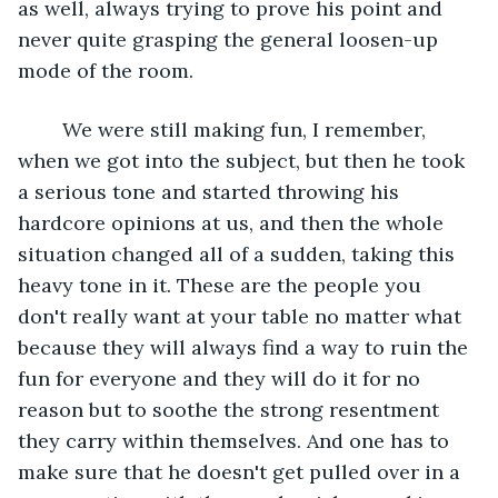
as well, always trying to prove his point and 
never quite grasping the general loosen-up 
mode of the room. 
	We were still making fun, I remember, 
when we got into the subject, but then he took 
a serious tone and started throwing his 
hardcore opinions at us, and then the whole 
situation changed all of a sudden, taking this 
heavy tone in it. These are the people you 
don't really want at your table no matter what 
because they will always find a way to ruin the 
fun for everyone and they will do it for no 
reason but to soothe the strong resentment 
they carry within themselves. And one has to 
make sure that he doesn't get pulled over in a 