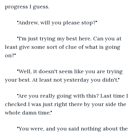
progress I guess.
	"Andrew, will you please stop?"
	"I'm just trying my best here. Can you at 
least give some sort of clue of what is going 
on?"
	"Well, it doesn't seem like you are trying 
your best. At least not yesterday you didn't."
	"Are you really going with this? Last time I 
checked I was just right there by your side the 
whole damn time."
	"You were, and you said nothing about the 