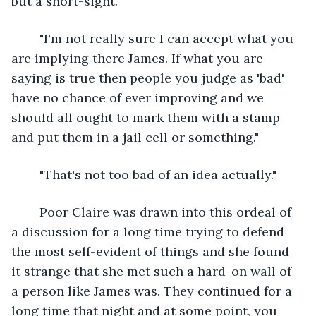
but a short-sight."
	"I'm not really sure I can accept what you 
are implying there James. If what you are 
saying is true then people you judge as 'bad' 
have no chance of ever improving and we 
should all ought to mark them with a stamp 
and put them in a jail cell or something."
	"That's not too bad of an idea actually."	
	Poor Claire was drawn into this ordeal of 
a discussion for a long time trying to defend 
the most self-evident of things and she found 
it strange that she met such a hard-on wall of 
a person like James was. They continued for a 
long time that night and at some point, you 