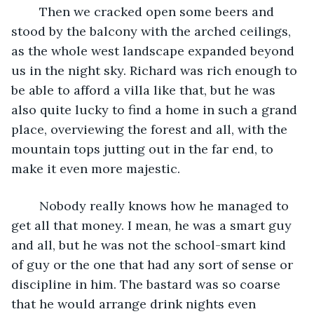
	Then we cracked open some beers and 
stood by the balcony with the arched ceilings, 
as the whole west landscape expanded beyond 
us in the night sky. Richard was rich enough to 
be able to afford a villa like that, but he was 
also quite lucky to find a home in such a grand 
place, overviewing the forest and all, with the 
mountain tops jutting out in the far end, to 
make it even more majestic.
	Nobody really knows how he managed to 
get all that money. I mean, he was a smart guy 
and all, but he was not the school-smart kind 
of guy or the one that had any sort of sense or 
discipline in him. The bastard was so coarse 
that he would arrange drink nights even 