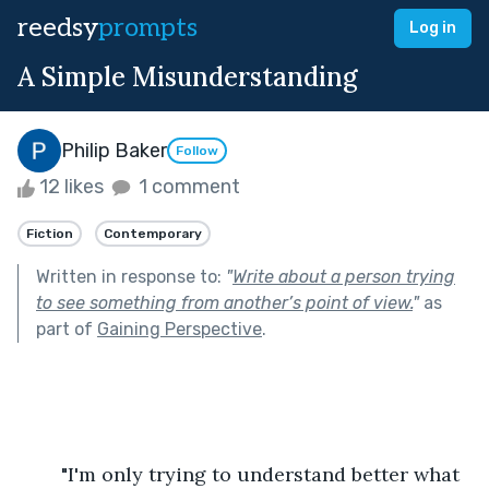
reedsy
prompts
Log in
A Simple Misunderstanding
Philip Baker
Follow
12 likes
1 comment
Fiction
Contemporary
Written in response to:
"
Write about a person trying
to see something from another’s point of view.
"
as
part of
Gaining Perspective
.
	"I'm only trying to understand better what 