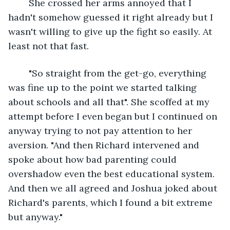
	She crossed her arms annoyed that I 
hadn't somehow guessed it right already but I 
wasn't willing to give up the fight so easily. At 
least not that fast.
	"So straight from the get-go, everything 
was fine up to the point we started talking 
about schools and all that". She scoffed at my 
attempt before I even began but I continued on 
anyway trying to not pay attention to her 
aversion. "And then Richard intervened and 
spoke about how bad parenting could 
overshadow even the best educational system. 
And then we all agreed and Joshua joked about 
Richard's parents, which I found a bit extreme 
but anyway."