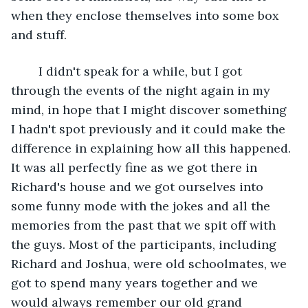
when they enclose themselves into some box 
and stuff.
	I didn't speak for a while, but I got 
through the events of the night again in my 
mind, in hope that I might discover something 
I hadn't spot previously and it could make the 
difference in explaining how all this happened. 
It was all perfectly fine as we got there in 
Richard's house and we got ourselves into 
some funny mode with the jokes and all the 
memories from the past that we spit off with 
the guys. Most of the participants, including 
Richard and Joshua, were old schoolmates, we 
got to spend many years together and we 
would always remember our old grand 