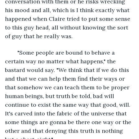
conversation with them or he risks wrecking 
his mood and all, which is I think exactly what 
happened when Claire tried to put some sense 
to this guy head, all without knowing the sort 
of guy that he really was.	
	"Some people are bound to behave a 
certain way no matter what happens," the 
bastard would say. "We think that if we do this 
and that we can help them find their ways or 
that somehow we can teach them to be proper 
human beings, but truth be told, bad will 
continue to exist the same way that good, will. 
It's carved into the fabric of the universe that 
some things are gonna be there one way or the 
other and that denying this truth is nothing 