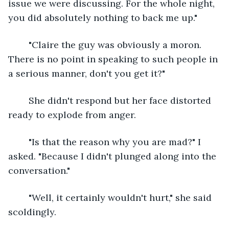
issue we were discussing. For the whole night, 
you did absolutely nothing to back me up."
	"Claire the guy was obviously a moron. 
There is no point in speaking to such people in 
a serious manner, don't you get it?"
	She didn't respond but her face distorted 
ready to explode from anger.
	"Is that the reason why you are mad?" I 
asked. "Because I didn't plunged along into the 
conversation."
	"Well, it certainly wouldn't hurt," she said 
scoldingly.