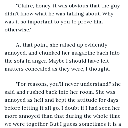
	"Claire, honey, it was obvious that the guy 
didn't know what he was talking about. Why 
was it so important to you to prove him 
otherwise."
	At that point, she raised up evidently 
annoyed, and chunked her magazine bach into 
the sofa in anger. Maybe I should have left 
matters concealed as they were, I thought.
	"For reasons, you'll never understand," she 
said and rushed back into her room. She was 
annoyed as hell and kept the attitude for days 
before letting it all go. I doubt if I had seen her 
more annoyed than that during the whole time 
we were together. But I guess sometimes it is a 