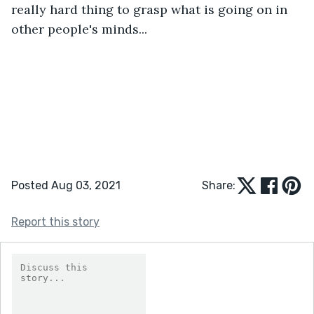
really hard thing to grasp what is going on in 
other people's minds...
Posted Aug 03, 2021
Share:
Report this story