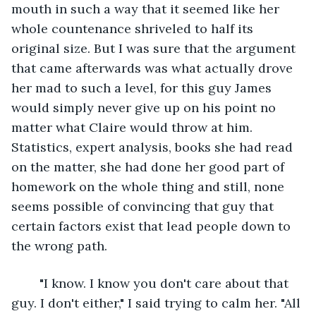
mouth in such a way that it seemed like her 
whole countenance shriveled to half its 
original size. But I was sure that the argument 
that came afterwards was what actually drove 
her mad to such a level, for this guy James 
would simply never give up on his point no 
matter what Claire would throw at him. 
Statistics, expert analysis, books she had read 
on the matter, she had done her good part of 
homework on the whole thing and still, none 
seems possible of convincing that guy that 
certain factors exist that lead people down to 
the wrong path.
	"I know. I know you don't care about that 
guy. I don't either," I said trying to calm her. "All 