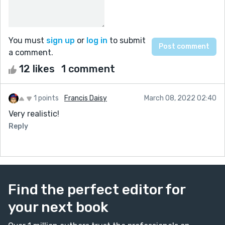
You must
sign up
or
log in
to submit
a comment.
12 likes
1 comment
1 points
Francis Daisy
March 08, 2022 02:40
Very realistic!
Reply
Find the perfect editor for
your next book