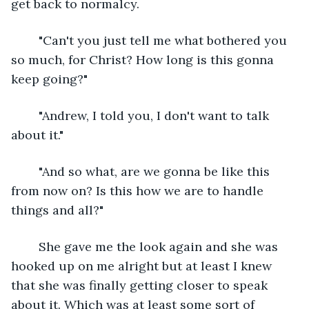
get back to normalcy.
	"Can't you just tell me what bothered you 
so much, for Christ? How long is this gonna 
keep going?"
	"Andrew, I told you, I don't want to talk 
about it."
	"And so what, are we gonna be like this 
from now on? Is this how we are to handle 
things and all?"
	She gave me the look again and she was 
hooked up on me alright but at least I knew 
that she was finally getting closer to speak 
about it. Which was at least some sort of 