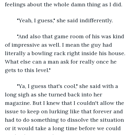
feelings about the whole damn thing as I did.
	"Yeah, I guess," she said indifferently.
	"And also that game room of his was kind 
of impressive as well. I mean the guy had 
literally a bowling rack right inside his house. 
What else can a man ask for really once he 
gets to this level."
	"Ya, I guess that's cool," she said with a 
long sigh as she turned back into her 
magazine. But I knew that I couldn't allow the 
issue to keep on lurking like that forever and 
had to do something to dissolve the situation 
or it would take a long time before we could 