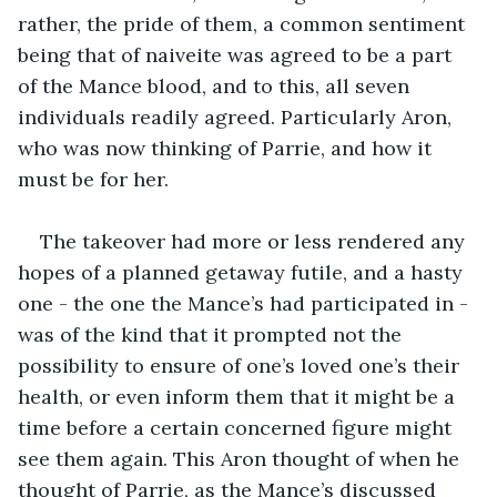
rather, the pride of them, a common sentiment 
being that of naiveite was agreed to be a part 
of the Mance blood, and to this, all seven 
individuals readily agreed. Particularly Aron, 
who was now thinking of Parrie, and how it 
must be for her.
The takeover had more or less rendered any 
hopes of a planned getaway futile, and a hasty 
one - the one the Mance’s had participated in - 
was of the kind that it prompted not the 
possibility to ensure of one’s loved one’s their 
health, or even inform them that it might be a 
time before a certain concerned figure might 
see them again. This Aron thought of when he 
thought of Parrie, as the Mance’s discussed 