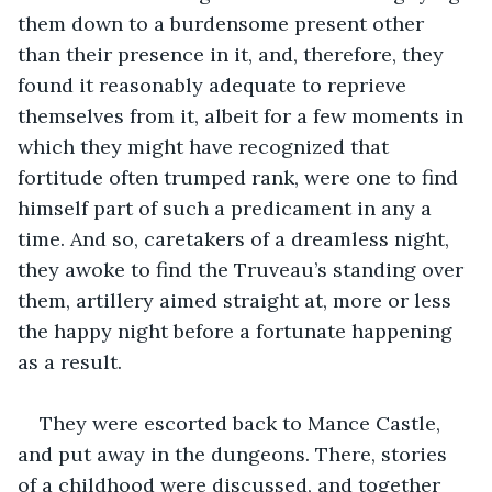
them down to a burdensome present other 
than their presence in it, and, therefore, they 
found it reasonably adequate to reprieve 
themselves from it, albeit for a few moments in 
which they might have recognized that 
fortitude often trumped rank, were one to find 
himself part of such a predicament in any a 
time. And so, caretakers of a dreamless night, 
they awoke to find the Truveau’s standing over 
them, artillery aimed straight at, more or less 
the happy night before a fortunate happening 
as a result.
They were escorted back to Mance Castle, 
and put away in the dungeons. There, stories 
of a childhood were discussed, and together 