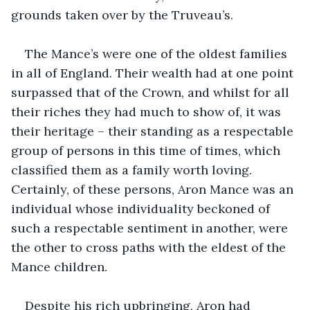
grounds taken over by the Truveau’s.
The Mance’s were one of the oldest families 
in all of England. Their wealth had at one point 
surpassed that of the Crown, and whilst for all 
their riches they had much to show of, it was 
their heritage – their standing as a respectable 
group of persons in this time of times, which 
classified them as a family worth loving. 
Certainly, of these persons, Aron Mance was an 
individual whose individuality beckoned of 
such a respectable sentiment in another, were 
the other to cross paths with the eldest of the 
Mance children.
Despite his rich upbringing, Aron had 