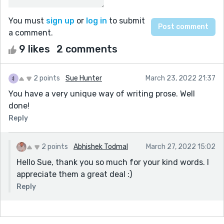
You must
sign up
or
log in
to submit
a comment.
9 likes
2 comments
2 points
Sue Hunter
March 23, 2022 21:37
You have a very unique way of writing prose. Well
done!
Reply
2 points
Abhishek Todmal
March 27, 2022 15:02
Hello Sue, thank you so much for your kind words. I
appreciate them a great deal :)
Reply