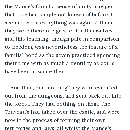
the Mance’s found a sense of unity prosper 
that they had simply not known of before. It 
seemed when everything was against them, 
they were therefore greater for themselves, 
and this teaching, though pale in comparison 
to freedom, was nevertheless the feature of a 
familial bond as the seven practiced spending 
their time with as much a gentility as could 
have been possible then.
And then, one morning they were escorted 
out from the dungeons, and sent back out into 
the forest. They had nothing on them. The 
Truveau’s had taken over the castle, and were 
now in the process of forming their own 
territories and laws, all whilst the Mance’s 