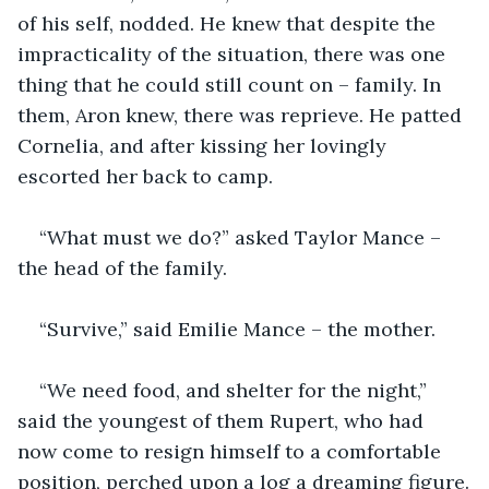
of his self, nodded. He knew that despite the 
impracticality of the situation, there was one 
thing that he could still count on – family. In 
them, Aron knew, there was reprieve. He patted 
Cornelia, and after kissing her lovingly 
escorted her back to camp.
“What must we do?” asked Taylor Mance – 
the head of the family.
“Survive,” said Emilie Mance – the mother.
“We need food, and shelter for the night,” 
said the youngest of them Rupert, who had 
now come to resign himself to a comfortable 
position, perched upon a log a dreaming figure.