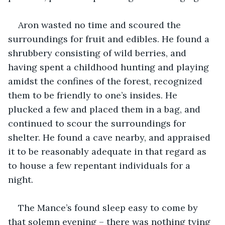
Aron wasted no time and scoured the 
surroundings for fruit and edibles. He found a 
shrubbery consisting of wild berries, and 
having spent a childhood hunting and playing 
amidst the confines of the forest, recognized 
them to be friendly to one’s insides. He 
plucked a few and placed them in a bag, and 
continued to scour the surroundings for 
shelter. He found a cave nearby, and appraised 
it to be reasonably adequate in that regard as 
to house a few repentant individuals for a 
night.
The Mance’s found sleep easy to come by 
that solemn evening – there was nothing tying 