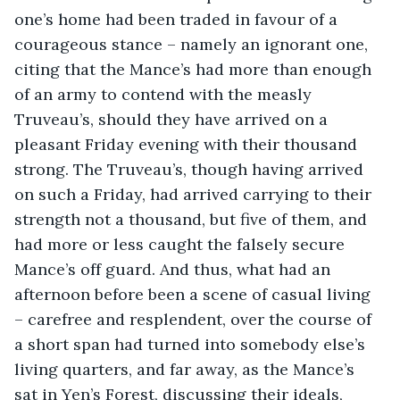
one’s home had been traded in favour of a 
courageous stance – namely an ignorant one, 
citing that the Mance’s had more than enough 
of an army to contend with the measly 
Truveau’s, should they have arrived on a 
pleasant Friday evening with their thousand 
strong. The Truveau’s, though having arrived 
on such a Friday, had arrived carrying to their 
strength not a thousand, but five of them, and 
had more or less caught the falsely secure 
Mance’s off guard. And thus, what had an 
afternoon before been a scene of casual living 
– carefree and resplendent, over the course of 
a short span had turned into somebody else’s 
living quarters, and far away, as the Mance’s 
sat in Yen’s Forest, discussing their ideals, 