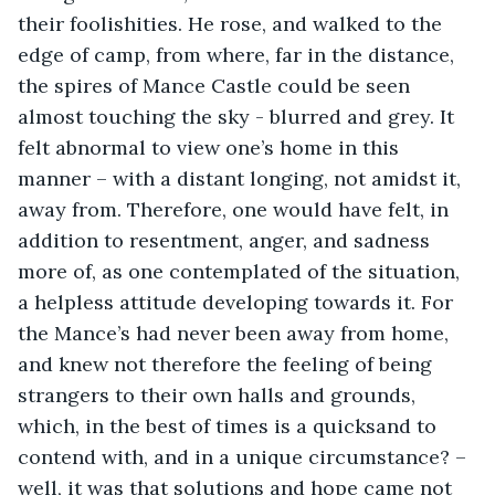
their foolishities. He rose, and walked to the 
edge of camp, from where, far in the distance, 
the spires of Mance Castle could be seen 
almost touching the sky - blurred and grey. It 
felt abnormal to view one’s home in this 
manner – with a distant longing, not amidst it, 
away from. Therefore, one would have felt, in 
addition to resentment, anger, and sadness 
more of, as one contemplated of the situation, 
a helpless attitude developing towards it. For 
the Mance’s had never been away from home, 
and knew not therefore the feeling of being 
strangers to their own halls and grounds, 
which, in the best of times is a quicksand to 
contend with, and in a unique circumstance? – 
well, it was that solutions and hope came not 