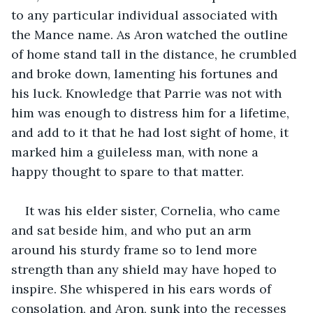
to any particular individual associated with 
the Mance name. As Aron watched the outline 
of home stand tall in the distance, he crumbled 
and broke down, lamenting his fortunes and 
his luck. Knowledge that Parrie was not with 
him was enough to distress him for a lifetime, 
and add to it that he had lost sight of home, it 
marked him a guileless man, with none a 
happy thought to spare to that matter.
It was his elder sister, Cornelia, who came 
and sat beside him, and who put an arm 
around his sturdy frame so to lend more 
strength than any shield may have hoped to 
inspire. She whispered in his ears words of 
consolation, and Aron, sunk into the recesses 