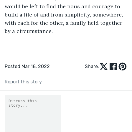
would be left to find the nous and courage to 
build a life of and from simplicity, somewhere, 
with each for the other, a family held together 
by a circumstance. 
Posted Mar 18, 2022
Share:
Report this story