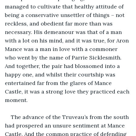
managed to cultivate that healthy attitude of 
being a conservative unsettler of things – not 
reckless, and obedient far more than was 
necessary. His demeanour was that of a man 
with a lot on his mind, and it was true, for Aron 
Mance was a man in love with a commoner 
who went by the name of Parrie Sicklesmith. 
And together, the pair had blossomed into a 
happy one, and whilst their courtship was 
entertained far from the glares of Mance 
Castle, it was a strong love they practiced each 
moment.
The advance of the Truveau’s from the south 
had prospered an unsure sentiment at Mance 
Castle. And the common practice of defending 