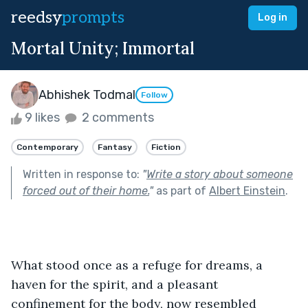
reedsy
prompts
Log in
Mortal Unity; Immortal
Abhishek Todmal
Follow
9 likes
2 comments
Contemporary
Fantasy
Fiction
Written in response to:
"
Write a story about someone
forced out of their home.
"
as part of
Albert Einstein
.
What stood once as a refuge for dreams, a 
haven for the spirit, and a pleasant 
confinement for the body, now resembled 