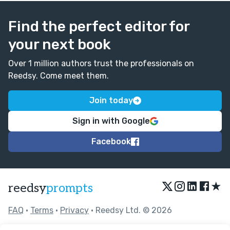
Find the perfect editor for
your next book
Over 1 million authors trust the professionals on
Reedsy. Come meet them.
Join today
Sign in with Google
Facebook
★
reedsy
prompts
FAQ
•
Terms
•
Privacy
• Reedsy Ltd. © 2026