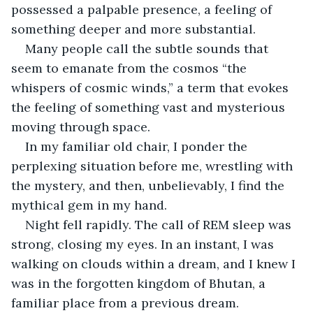
possessed a palpable presence, a feeling of 
something deeper and more substantial.
Many people call the subtle sounds that 
seem to emanate from the cosmos “the 
whispers of cosmic winds,” a term that evokes 
the feeling of something vast and mysterious 
moving through space.
In my familiar old chair, I ponder the 
perplexing situation before me, wrestling with 
the mystery, and then, unbelievably, I find the 
mythical gem in my hand.
Night fell rapidly. The call of REM sleep was 
strong, closing my eyes. In an instant, I was 
walking on clouds within a dream, and I knew I 
was in the forgotten kingdom of Bhutan, a 
familiar place from a previous dream.