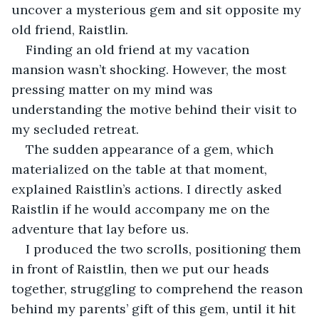
uncover a mysterious gem and sit opposite my 
old friend, Raistlin.
Finding an old friend at my vacation 
mansion wasn’t shocking. However, the most 
pressing matter on my mind was 
understanding the motive behind their visit to 
my secluded retreat.
The sudden appearance of a gem, which 
materialized on the table at that moment, 
explained Raistlin’s actions. I directly asked 
Raistlin if he would accompany me on the 
adventure that lay before us.
I produced the two scrolls, positioning them 
in front of Raistlin, then we put our heads 
together, struggling to comprehend the reason 
behind my parents’ gift of this gem, until it hit 