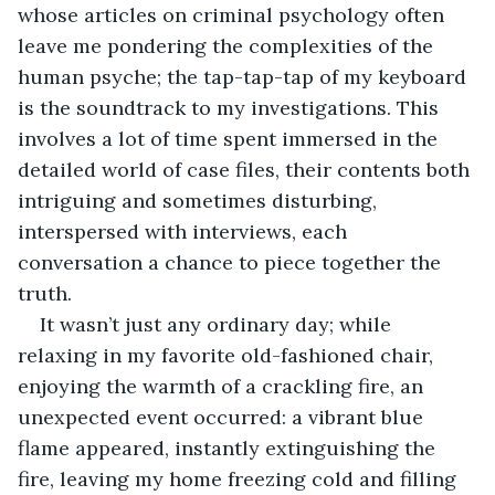
whose articles on criminal psychology often 
leave me pondering the complexities of the 
human psyche; the tap-tap-tap of my keyboard 
is the soundtrack to my investigations. This 
involves a lot of time spent immersed in the 
detailed world of case files, their contents both 
intriguing and sometimes disturbing, 
interspersed with interviews, each 
conversation a chance to piece together the 
truth.
It wasn’t just any ordinary day; while 
relaxing in my favorite old-fashioned chair, 
enjoying the warmth of a crackling fire, an 
unexpected event occurred: a vibrant blue 
flame appeared, instantly extinguishing the 
fire, leaving my home freezing cold and filling 