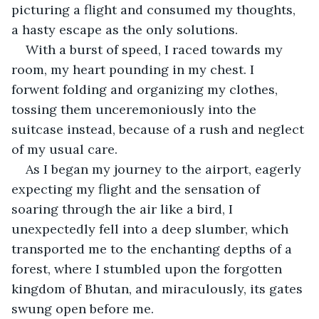
picturing a flight and consumed my thoughts, 
a hasty escape as the only solutions. 
With a burst of speed, I raced towards my 
room, my heart pounding in my chest. I 
forwent folding and organizing my clothes, 
tossing them unceremoniously into the 
suitcase instead, because of a rush and neglect 
of my usual care.
As I began my journey to the airport, eagerly 
expecting my flight and the sensation of 
soaring through the air like a bird, I 
unexpectedly fell into a deep slumber, which 
transported me to the enchanting depths of a 
forest, where I stumbled upon the forgotten 
kingdom of Bhutan, and miraculously, its gates 
swung open before me.