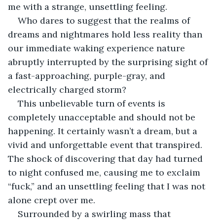
me with a strange, unsettling feeling.
Who dares to suggest that the realms of 
dreams and nightmares hold less reality than 
our immediate waking experience nature 
abruptly interrupted by the surprising sight of 
a fast-approaching, purple-gray, and 
electrically charged storm? 
This unbelievable turn of events is 
completely unacceptable and should not be 
happening. It certainly wasn’t a dream, but a 
vivid and unforgettable event that transpired. 
The shock of discovering that day had turned 
to night confused me, causing me to exclaim 
“fuck,” and an unsettling feeling that I was not 
alone crept over me.
Surrounded by a swirling mass that 