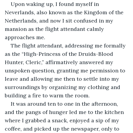
Upon waking up, I found myself in 
Neverlands, also known as the Kingdom of the 
Netherlands, and now I sit confused in my 
mansion as the flight attendant calmly 
approaches me.
The flight attendant, addressing me formally 
as the “High-Princess of the Druids-Blood 
Hunter, Cleric,” affirmatively answered my 
unspoken question, granting me permission to 
leave and allowing me then to settle into my 
surroundings by organizing my clothing and 
building a fire to warm the room.
It was around ten to one in the afternoon, 
and the pangs of hunger led me to the kitchen 
where I grabbed a snack, enjoyed a sip of my 
coffee, and picked up the newspaper, only to 