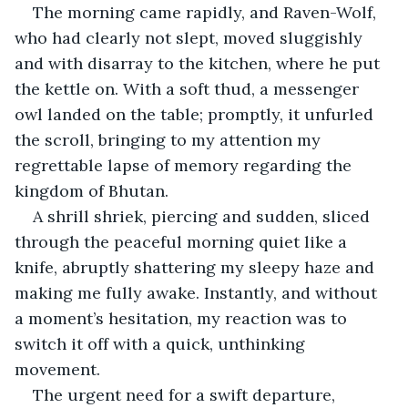
The morning came rapidly, and Raven-Wolf, 
who had clearly not slept, moved sluggishly 
and with disarray to the kitchen, where he put 
the kettle on. With a soft thud, a messenger 
owl landed on the table; promptly, it unfurled 
the scroll, bringing to my attention my 
regrettable lapse of memory regarding the 
kingdom of Bhutan.
A shrill shriek, piercing and sudden, sliced 
through the peaceful morning quiet like a 
knife, abruptly shattering my sleepy haze and 
making me fully awake. Instantly, and without 
a moment’s hesitation, my reaction was to 
switch it off with a quick, unthinking 
movement. 
The urgent need for a swift departure, 