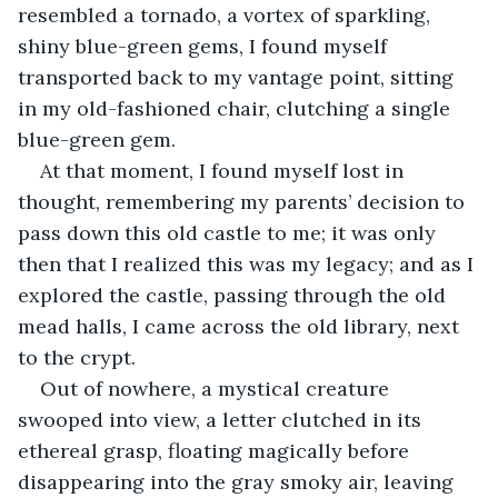
resembled a tornado, a vortex of sparkling, 
shiny blue-green gems, I found myself 
transported back to my vantage point, sitting 
in my old-fashioned chair, clutching a single 
blue-green gem.
At that moment, I found myself lost in 
thought, remembering my parents’ decision to 
pass down this old castle to me; it was only 
then that I realized this was my legacy; and as I 
explored the castle, passing through the old 
mead halls, I came across the old library, next 
to the crypt.
Out of nowhere, a mystical creature 
swooped into view, a letter clutched in its 
ethereal grasp, floating magically before 
disappearing into the gray smoky air, leaving 