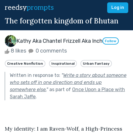
reedsy
prompts
Log in
The forgotten kingdom of Bhutan
Kathy Aka Chantel Frizzell Aka Inch
Follow
8 likes
0 comments
Creative Nonfiction
Inspirational
Urban Fantasy
Written in response to:
"
Write a story about someone
who sets off in one direction and ends up
somewhere else.
"
as part of
Once Upon a Place with
Sarah Jaffe
.
My identity: I am Raven-Wolf, a High-Princess 