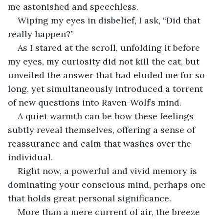
me astonished and speechless.
Wiping my eyes in disbelief, I ask, “Did that 
really happen?”
As I stared at the scroll, unfolding it before 
my eyes, my curiosity did not kill the cat, but 
unveiled the answer that had eluded me for so 
long, yet simultaneously introduced a torrent 
of new questions into Raven-Wolf’s mind.
A quiet warmth can be how these feelings 
subtly reveal themselves, offering a sense of 
reassurance and calm that washes over the 
individual.
Right now, a powerful and vivid memory is 
dominating your conscious mind, perhaps one 
that holds great personal significance.
More than a mere current of air, the breeze 