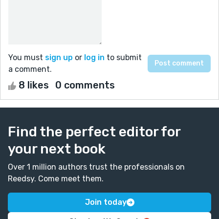
You must
sign up
or
log in
to submit
a comment.
8 likes
0 comments
Find the perfect editor for
your next book
Over 1 million authors trust the professionals on
Reedsy. Come meet them.
Join today