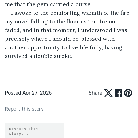
me that the gem carried a curse.
I awoke to the comforting warmth of the fire, 
my novel falling to the floor as the dream 
faded, and in that moment, I understood I was 
precisely where I should be, blessed with 
another opportunity to live life fully, having 
survived a double stroke.
Posted Apr 27, 2025
Share:
Report this story