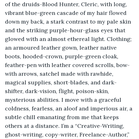
of the druids-Blood Hunter, Cleric, with long, 
vibrant blue-green cascade of my hair flowed 
down my back, a stark contrast to my pale skin 
and the striking purple-hour-glass eyes that 
glowed with an almost ethereal light. Clothing; 
an armoured leather gown, leather native 
boots, hooded-crown, purple-green cloak, 
feather-pen with leather covered scrolls, bow-
with arrows, satchel made with rawhide, 
magical supplies, short-blades, and dark-
shifter, dark-vision, flight, poison-skin, 
mysterious abilities. I move with a graceful 
coldness, fearless, an aloof and imperious air, a 
subtle chill emanating from me that keeps 
others at a distance. I’m a “Creative-Writing, 
ghost-writing, copy-writer, Freelance-Author,” 