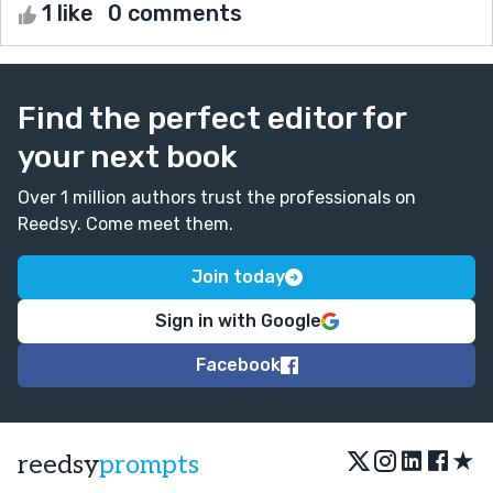
1 like
0 comments
Find the perfect editor for
your next book
Over 1 million authors trust the professionals on
Reedsy. Come meet them.
Join today
Sign in with Google
Facebook
★
reedsy
prompts