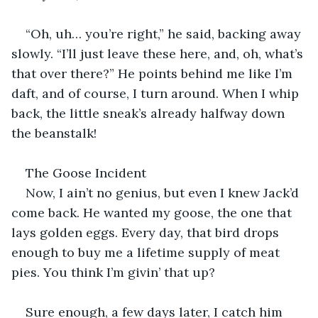
“Oh, uh… you’re right,” he said, backing away 
slowly. “I’ll just leave these here, and, oh, what’s 
that over there?” He points behind me like I’m 
daft, and of course, I turn around. When I whip 
back, the little sneak’s already halfway down 
the beanstalk!
The Goose Incident
Now, I ain’t no genius, but even I knew Jack’d 
come back. He wanted my goose, the one that 
lays golden eggs. Every day, that bird drops 
enough to buy me a lifetime supply of meat 
pies. You think I’m givin’ that up?
Sure enough, a few days later, I catch him 