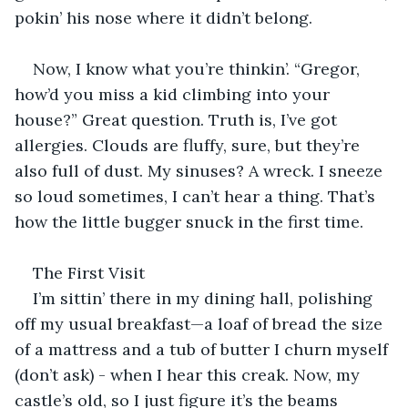
pokin’ his nose where it didn’t belong.
Now, I know what you’re thinkin’. “Gregor, 
how’d you miss a kid climbing into your 
house?” Great question. Truth is, I’ve got 
allergies. Clouds are fluffy, sure, but they’re 
also full of dust. My sinuses? A wreck. I sneeze 
so loud sometimes, I can’t hear a thing. That’s 
how the little bugger snuck in the first time.
The First Visit
I’m sittin’ there in my dining hall, polishing 
off my usual breakfast—a loaf of bread the size 
of a mattress and a tub of butter I churn myself 
(don’t ask) - when I hear this creak. Now, my 
castle’s old, so I just figure it’s the beams 