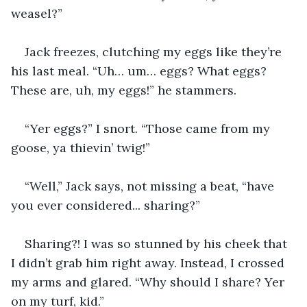
weasel?”
Jack freezes, clutching my eggs like they’re 
his last meal. “Uh… um… eggs? What eggs? 
These are, uh, my eggs!” he stammers.
“Yer eggs?” I snort. “Those came from my 
goose, ya thievin’ twig!”
“Well,” Jack says, not missing a beat, “have 
you ever considered... sharing?”
Sharing?! I was so stunned by his cheek that 
I didn’t grab him right away. Instead, I crossed 
my arms and glared. “Why should I share? Yer 
on my turf, kid.”