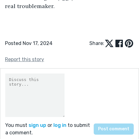
real troublemaker.
Posted Nov 17, 2024
Share:
Report this story
You must
sign up
or
log in
to submit
a comment.