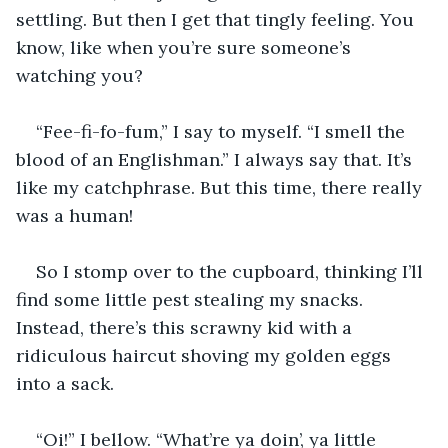
settling. But then I get that tingly feeling. You 
know, like when you’re sure someone’s 
watching you?
“Fee-fi-fo-fum,” I say to myself. “I smell the 
blood of an Englishman.” I always say that. It’s 
like my catchphrase. But this time, there really 
was a human!
So I stomp over to the cupboard, thinking I’ll 
find some little pest stealing my snacks. 
Instead, there’s this scrawny kid with a 
ridiculous haircut shoving my golden eggs 
into a sack.
“Oi!” I bellow. “What’re ya doin’, ya little 