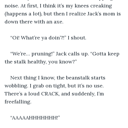
noise. At first, I think it’s my knees creaking 
(happens a lot), but then I realize Jack’s mom is 
down there with an axe.
“Oi! What’re ya doin’?!” I shout.
“We’re… pruning!” Jack calls up. “Gotta keep 
the stalk healthy, you know?”
Next thing I know, the beanstalk starts 
wobbling. I grab on tight, but it’s no use. 
There’s a loud CRACK, and suddenly, I’m 
freefalling.
“AAAAAHHHHHHH!”