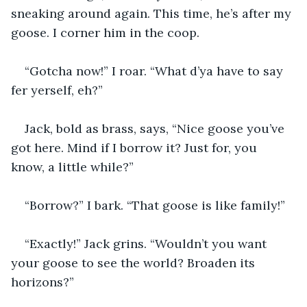
sneaking around again. This time, he’s after my 
goose. I corner him in the coop.
“Gotcha now!” I roar. “What d’ya have to say 
fer yerself, eh?”
Jack, bold as brass, says, “Nice goose you’ve 
got here. Mind if I borrow it? Just for, you 
know, a little while?”
“Borrow?” I bark. “That goose is like family!”
“Exactly!” Jack grins. “Wouldn’t you want 
your goose to see the world? Broaden its 
horizons?”