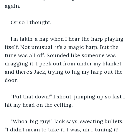
again.
Or so I thought.
I’m takin’ a nap when I hear the harp playing 
itself. Not unusual, it’s a magic harp. But the 
tune was all off. Sounded like someone was 
dragging it. I peek out from under my blanket, 
and there’s Jack, trying to lug my harp out the 
door.
“Put that down!” I shout, jumping up so fast I 
hit my head on the ceiling.
“Whoa, big guy!” Jack says, sweating bullets. 
“I didn’t mean to take it. I was, uh… tuning it!”