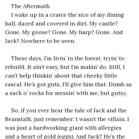
The Aftermath
I wake up in a crater the size of my dining 
hall, dazed and covered in dirt. My castle? 
Gone. My goose? Gone. My harp? Gone. And 
Jack? Nowhere to be seen.
These days, I’m livin’ in the forest, tryin’ to 
rebuild. It ain’t easy, but I’m makin’ do. Still, I 
can’t help thinkin’ about that cheeky little 
rascal. He’s got guts, I’ll give him that. Dumb as 
a sack o’ rocks for messin’ with me, but gutsy.
So, if you ever hear the tale of Jack and the 
Beanstalk, just remember: I wasn’t the villain. I 
was just a hardworking giant with allergies 
and a heart of gold (eggs). And Jack? He’s the 