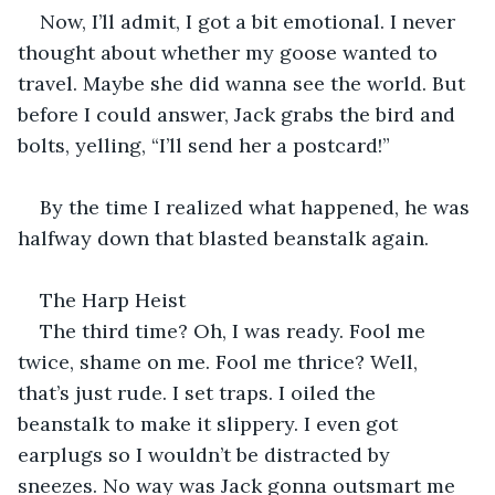
Now, I’ll admit, I got a bit emotional. I never 
thought about whether my goose wanted to 
travel. Maybe she did wanna see the world. But 
before I could answer, Jack grabs the bird and 
bolts, yelling, “I’ll send her a postcard!”
By the time I realized what happened, he was 
halfway down that blasted beanstalk again.
The Harp Heist
The third time? Oh, I was ready. Fool me 
twice, shame on me. Fool me thrice? Well, 
that’s just rude. I set traps. I oiled the 
beanstalk to make it slippery. I even got 
earplugs so I wouldn’t be distracted by 
sneezes. No way was Jack gonna outsmart me 