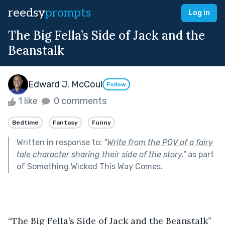
reedsy
prompts
Log in
The Big Fella’s Side of Jack and the
Beanstalk
Edward J. McCoul
Follow
1 like
0 comments
Bedtime
Fantasy
Funny
Written in response to:
"
Write from the POV of a fairy
tale character sharing their side of the story.
"
as part
of
Something Wicked This Way Comes
.
“The Big Fella’s Side of Jack and the Beanstalk” 