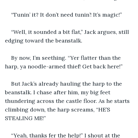
“Tunin’ it? It don’t need tunin’! It’s magic!”
“Well, it sounded a bit flat,” Jack argues, still 
edging toward the beanstalk.
By now, I’m seething. “Yer flatter than the 
harp, ya noodle-armed thief! Get back here!”
But Jack’s already hauling the harp to the 
beanstalk. I chase after him, my big feet 
thundering across the castle floor. As he starts 
climbing down, the harp screams, “HE’S 
STEALING ME!”
“Yeah, thanks fer the help!” I shout at the 