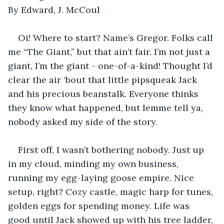
By Edward, J. McCoul
Oi! Where to start? Name’s Gregor. Folks call 
me “The Giant,” but that ain’t fair. I’m not just a 
giant, I’m the giant - one-of-a-kind! Thought I’d 
clear the air ‘bout that little pipsqueak Jack 
and his precious beanstalk. Everyone thinks 
they know what happened, but lemme tell ya, 
nobody asked my side of the story.
First off, I wasn’t bothering nobody. Just up 
in my cloud, minding my own business, 
running my egg-laying goose empire. Nice 
setup, right? Cozy castle, magic harp for tunes, 
golden eggs for spending money. Life was 
good until Jack showed up with his tree ladder, 