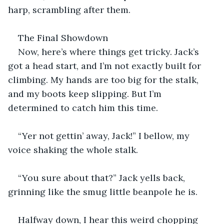
harp, scrambling after them.
The Final Showdown
Now, here’s where things get tricky. Jack’s 
got a head start, and I’m not exactly built for 
climbing. My hands are too big for the stalk, 
and my boots keep slipping. But I’m 
determined to catch him this time.
“Yer not gettin’ away, Jack!” I bellow, my 
voice shaking the whole stalk.
“You sure about that?” Jack yells back, 
grinning like the smug little beanpole he is.
Halfway down, I hear this weird chopping 