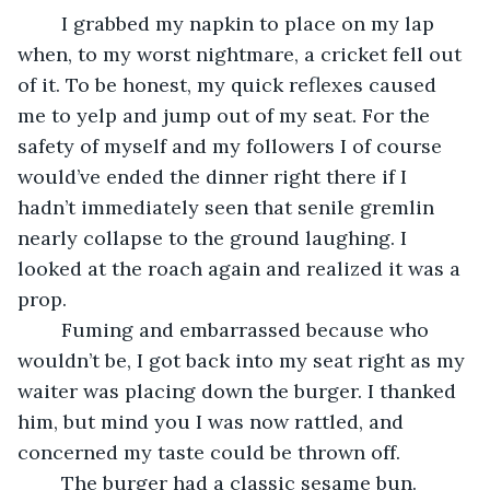
	I grabbed my napkin to place on my lap 
when, to my worst nightmare, a cricket fell out 
of it. To be honest, my quick reflexes caused 
me to yelp and jump out of my seat. For the 
safety of myself and my followers I of course 
would’ve ended the dinner right there if I 
hadn’t immediately seen that senile gremlin 
nearly collapse to the ground laughing. I 
looked at the roach again and realized it was a 
prop.
	Fuming and embarrassed because who 
wouldn’t be, I got back into my seat right as my 
waiter was placing down the burger. I thanked 
him, but mind you I was now rattled, and 
concerned my taste could be thrown off. 
	The burger had a classic sesame bun. 