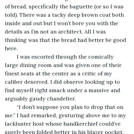
of bread, specifically the baguette (or so I was 
told). There was a tacky deep brown coat both 
inside and out but I won’t bore you with the 
details as I’m not an architect. All I was 
thinking was that the bread had better be good 
here.
	I was escorted through the comically 
large dining room and was given one of their 
finest seats at the center as a critic of my 
caliber deserved. I did observe looking up to 
find myself right smack under a massive and 
arguably gaudy chandelier.
	“I don’t suppose you plan to drop that on 
me.” I had remarked, gesturing above me to my 
lackluster host whose handkerchief could’ve 
surely been folded better in his blazer pocket. 