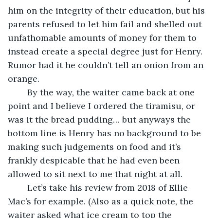
him on the integrity of their education, but his 
parents refused to let him fail and shelled out 
unfathomable amounts of money for them to 
instead create a special degree just for Henry. 
Rumor had it he couldn’t tell an onion from an 
orange.
	By the way, the waiter came back at one 
point and I believe I ordered the tiramisu, or 
was it the bread pudding… but anyways the 
bottom line is Henry has no background to be 
making such judgements on food and it’s 
frankly despicable that he had even been 
allowed to sit next to me that night at all.
	Let’s take his review from 2018 of Ellie 
Mac’s for example. (Also as a quick note, the 
waiter asked what ice cream to top the 