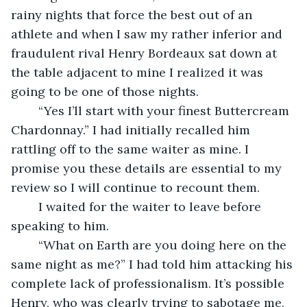
rainy nights that force the best out of an 
athlete and when I saw my rather inferior and 
fraudulent rival Henry Bordeaux sat down at 
the table adjacent to mine I realized it was 
going to be one of those nights.
	“Yes I’ll start with your finest Buttercream 
Chardonnay.” I had initially recalled him 
rattling off to the same waiter as mine. I 
promise you these details are essential to my 
review so I will continue to recount them.
	I waited for the waiter to leave before 
speaking to him.
	“What on Earth are you doing here on the 
same night as me?” I had told him attacking his 
complete lack of professionalism. It’s possible 
Henry, who was clearly trying to sabotage me, 