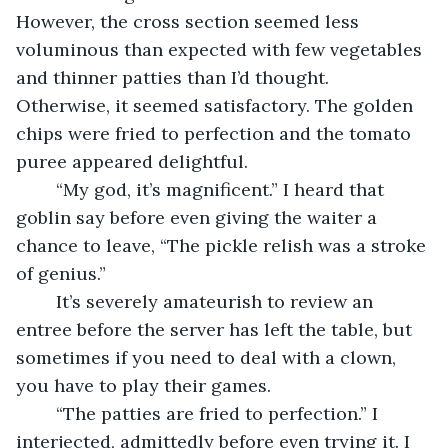
However, the cross section seemed less 
voluminous than expected with few vegetables 
and thinner patties than I’d thought. 
Otherwise, it seemed satisfactory. The golden 
chips were fried to perfection and the tomato 
puree appeared delightful.
	“My god, it’s magnificent.” I heard that 
goblin say before even giving the waiter a 
chance to leave, “The pickle relish was a stroke 
of genius.”
	It’s severely amateurish to review an 
entree before the server has left the table, but 
sometimes if you need to deal with a clown, 
you have to play their games.
	“The patties are fried to perfection.” I 
interjected, admittedly before even trying it. I 