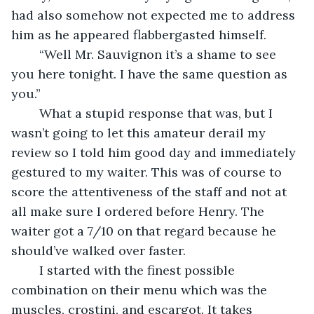
had also somehow not expected me to address 
him as he appeared flabbergasted himself.
	“Well Mr. Sauvignon it’s a shame to see 
you here tonight. I have the same question as 
you.”
	What a stupid response that was, but I 
wasn’t going to let this amateur derail my 
review so I told him good day and immediately 
gestured to my waiter. This was of course to 
score the attentiveness of the staff and not at 
all make sure I ordered before Henry. The 
waiter got a 7/10 on that regard because he 
should’ve walked over faster.
	I started with the finest possible 
combination on their menu which was the 
muscles, crostini, and escargot. It takes 