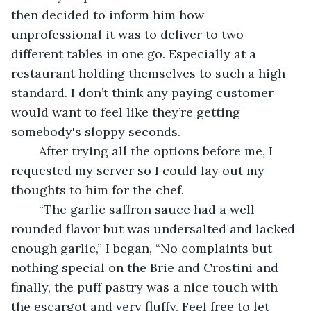
then decided to inform him how 
unprofessional it was to deliver to two 
different tables in one go. Especially at a 
restaurant holding themselves to such a high 
standard. I don’t think any paying customer 
would want to feel like they’re getting 
somebody's sloppy seconds. 
	After trying all the options before me, I 
requested my server so I could lay out my 
thoughts to him for the chef.
	“The garlic saffron sauce had a well 
rounded flavor but was undersalted and lacked 
enough garlic,” I began, “No complaints but 
nothing special on the Brie and Crostini and 
finally, the puff pastry was a nice touch with 
the escargot and very fluffy. Feel free to let 