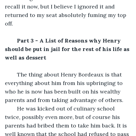
recall it now, but I believe I ignored it and 
returned to my seat absolutely fuming my top 
off.
Part 3 - A List of Reasons why Henry 
should be put in jail for the rest of his life as 
well as dessert
	The thing about Henry Bordeaux is that 
everything about him from his upbringing to 
who he is now has been built on his wealthy 
parents and from taking advantage of others. 
	He was kicked out of culinary school 
twice, possibly even more, but of course his 
parents had bribed them to take him back. It is 
well known that the school had refused to pass 