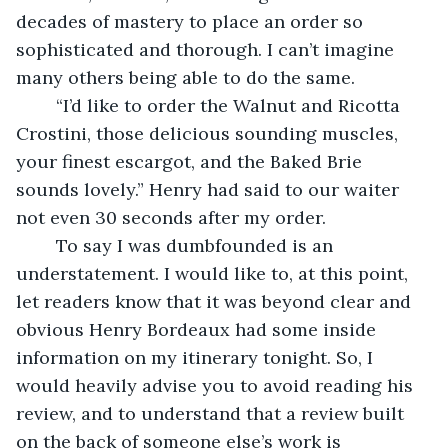
decades of mastery to place an order so 
sophisticated and thorough. I can’t imagine 
many others being able to do the same.
	“I’d like to order the Walnut and Ricotta 
Crostini, those delicious sounding muscles, 
your finest escargot, and the Baked Brie 
sounds lovely.” Henry had said to our waiter 
not even 30 seconds after my order.
	To say I was dumbfounded is an 
understatement. I would like to, at this point, 
let readers know that it was beyond clear and 
obvious Henry Bordeaux had some inside 
information on my itinerary tonight. So, I 
would heavily advise you to avoid reading his 
review, and to understand that a review built 
on the back of someone else’s work is 