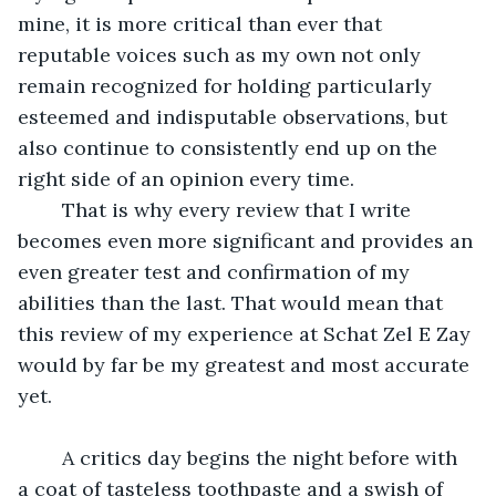
mine, it is more critical than ever that 
reputable voices such as my own not only 
remain recognized for holding particularly 
esteemed and indisputable observations, but 
also continue to consistently end up on the 
right side of an opinion every time. 
	That is why every review that I write 
becomes even more significant and provides an 
even greater test and confirmation of my 
abilities than the last. That would mean that 
this review of my experience at Schat Zel E Zay 
would by far be my greatest and most accurate 
yet.
	A critics day begins the night before with 
a coat of tasteless toothpaste and a swish of 