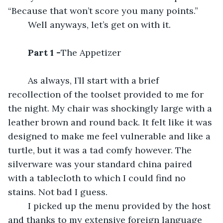
“Because that won’t score you many points.”
	Well anyways, let’s get on with it.
Part 1 -
The Appetizer
	As always, I’ll start with a brief 
recollection of the toolset provided to me for 
the night. My chair was shockingly large with a 
leather brown and round back. It felt like it was 
designed to make me feel vulnerable and like a 
turtle, but it was a tad comfy however. The 
silverware was your standard china paired 
with a tablecloth to which I could find no 
stains. Not bad I guess.
	I picked up the menu provided by the host 
and thanks to my extensive foreign language 