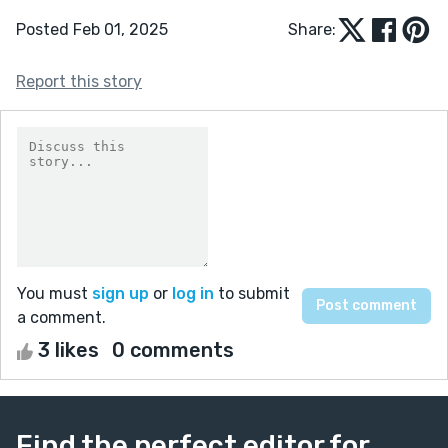
Posted Feb 01, 2025
Share:
Report this story
You must
sign up
or
log in
to submit
a comment.
3 likes
0 comments
Find the perfect editor for