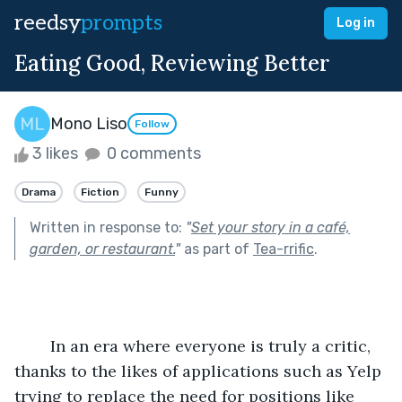
reedsy
prompts
Log in
Eating Good, Reviewing Better
Mono Liso
Follow
3 likes
0 comments
Drama
Fiction
Funny
Written in response to:
"
Set your story in a café,
garden, or restaurant.
"
as part of
Tea-rrific
.
	In an era where everyone is truly a critic, 
thanks to the likes of applications such as Yelp 
trying to replace the need for positions like 