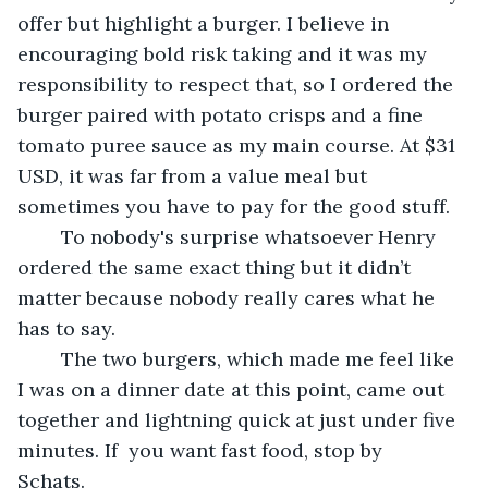
offer but highlight a burger. I believe in 
encouraging bold risk taking and it was my 
responsibility to respect that, so I ordered the 
burger paired with potato crisps and a fine 
tomato puree sauce as my main course. At $31 
USD, it was far from a value meal but 
sometimes you have to pay for the good stuff.
	To nobody's surprise whatsoever Henry 
ordered the same exact thing but it didn’t 
matter because nobody really cares what he 
has to say.
	The two burgers, which made me feel like 
I was on a dinner date at this point, came out  
together and lightning quick at just under five 
minutes. If  you want fast food, stop by 
Schats.	