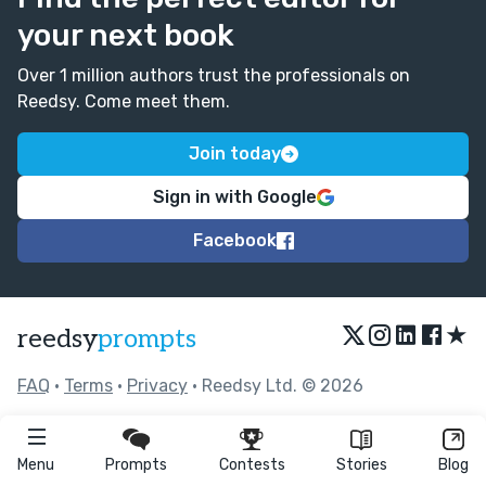
your next book
Over 1 million authors trust the professionals on
Reedsy. Come meet them.
Join today
Sign in with Google
Facebook
★
reedsy
prompts
FAQ
•
Terms
•
Privacy
• Reedsy Ltd. © 2026
Menu
Prompts
Contests
Stories
Blog