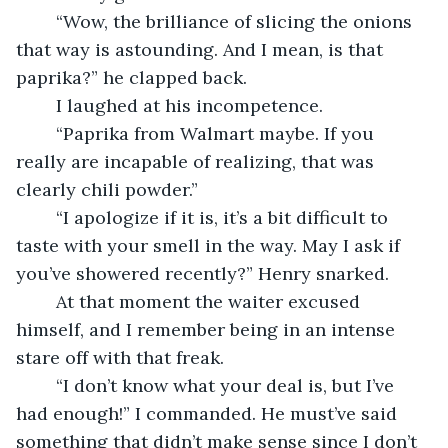
	“Wow, the brilliance of slicing the onions 
that way is astounding. And I mean, is that 
paprika?” he clapped back.
	I laughed at his incompetence. 
	“Paprika from Walmart maybe. If you 
really are incapable of realizing, that was 
clearly chili powder.”
	“I apologize if it is, it’s a bit difficult to 
taste with your smell in the way. May I ask if 
you’ve showered recently?” Henry snarked.
	At that moment the waiter excused 
himself, and I remember being in an intense 
stare off with that freak.
	“I don’t know what your deal is, but I’ve 
had enough!” I commanded. He must’ve said 
something that didn’t make sense since I don’t 