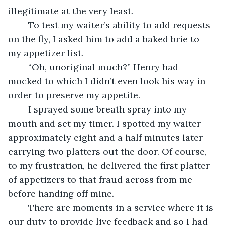
illegitimate at the very least.
	To test my waiter’s ability to add requests 
on the fly, I asked him to add a baked brie to 
my appetizer list. 
	“Oh, unoriginal much?” Henry had 
mocked to which I didn’t even look his way in 
order to preserve my appetite. 
	I sprayed some breath spray into my 
mouth and set my timer. I spotted my waiter 
approximately eight and a half minutes later 
carrying two platters out the door. Of course, 
to my frustration, he delivered the first platter 
of appetizers to that fraud across from me 
before handing off mine. 
	There are moments in a service where it is 
our duty to provide live feedback and so I had 