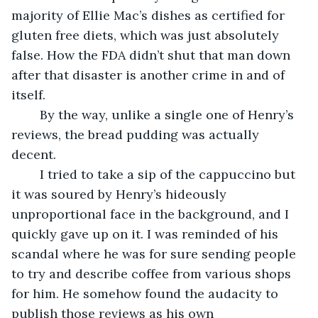
majority of Ellie Mac’s dishes as certified for 
gluten free diets, which was just absolutely 
false. How the FDA didn’t shut that man down 
after that disaster is another crime in and of 
itself.
	By the way, unlike a single one of Henry’s 
reviews, the bread pudding was actually 
decent.
	I tried to take a sip of the cappuccino but 
it was soured by Henry’s hideously 
unproportional face in the background, and I 
quickly gave up on it. I was reminded of his 
scandal where he was for sure sending people 
to try and describe coffee from various shops 
for him. He somehow found the audacity to 
publish those reviews as his own