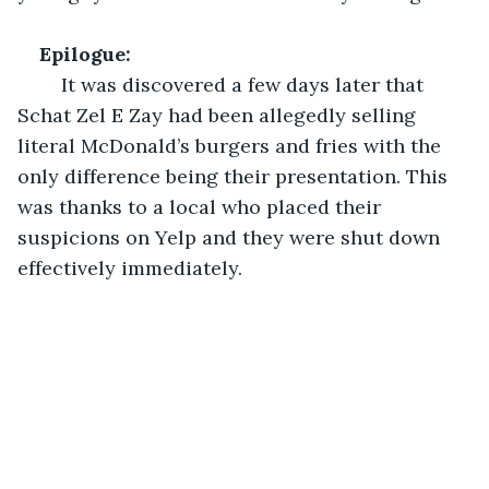
Epilogue:
	It was discovered a few days later that 
Schat Zel E Zay had been allegedly selling 
literal McDonald’s burgers and fries with the 
only difference being their presentation. This 
was thanks to a local who placed their 
suspicions on Yelp and they were shut down 
effectively immediately. 