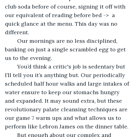
club soda before of course, signing it off with 
our equivalent of reading before bed ->  a 
quick glance at the menu. This day was no 
different.
	Our mornings are no less disciplined, 
banking on just a single scrambled egg to get 
us to the evening. 
	You’d think a critic's job is sedentary but 
I’ll tell you it’s anything but. Our periodically 
scheduled half hour walks and large intakes of 
water ensure to keep our stomachs hungry 
and expanded. It may sound extra, but these 
revolutionary palate cleansing techniques are 
our game 7 warm ups and what allows us to 
perform like Lebron James on the dinner table. 
	But enough about our complex and 