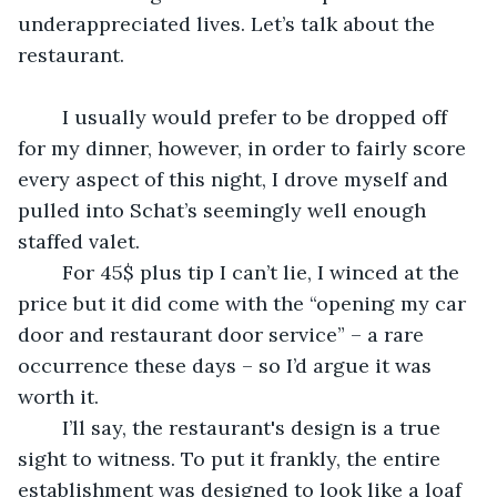
underappreciated lives. Let’s talk about the 
restaurant.
	I usually would prefer to be dropped off 
for my dinner, however, in order to fairly score 
every aspect of this night, I drove myself and 
pulled into Schat’s seemingly well enough 
staffed valet. 
	For 45$ plus tip I can’t lie, I winced at the 
price but it did come with the “opening my car 
door and restaurant door service” – a rare 
occurrence these days – so I’d argue it was 
worth it. 
	I’ll say, the restaurant's design is a true 
sight to witness. To put it frankly, the entire 
establishment was designed to look like a loaf 