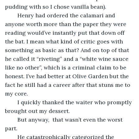
pudding with so I chose vanilla bean). 
	Henry had ordered the calamari and 
anyone worth more than the paper they were 
reading would’ve instantly put that down off 
the bat. I mean what kind of critic goes with 
something as basic as that? And on top of that 
he called it “riveting” and a “white wine sauce 
like no other”, which is a criminal claim to be 
honest. I’ve had better at Olive Garden but the 
fact he still had a career after that stuns me to 
my core.
	I quickly thanked the waiter who promptly 
brought out my dessert.
	But anyway,  that wasn’t even the worst 
part.
	He catastrophically categorized the 