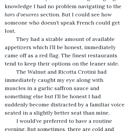
knowledge I had no problem navigating to the 
hors d'oeuvres 
section. But I could see how 
someone who doesn’t speak French could get 
lost.
	They had a sizable amount of available 
appetizers which I’ll be honest, immediately 
came off as a red flag. The finest restaurants 
tend to keep their options on the leaner side. 
	The Walnut and Ricotta Crotini had 
immediately caught my eye along with 
muscles in a garlic saffron sauce and 
something else but I’ll be honest I had 
suddenly become distracted by a familiar voice 
seated in a slightly better seat than mine.
	I would’ve preferred to have a routine 
evening. But sometimes, there are cold and 