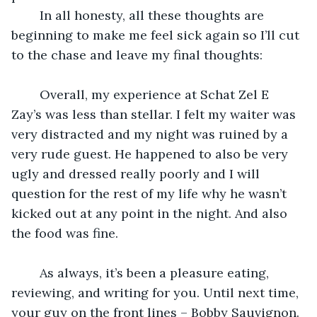
	In all honesty, all these thoughts are 
beginning to make me feel sick again so I’ll cut 
to the chase and leave my final thoughts:
	Overall, my experience at Schat Zel E 
Zay’s was less than stellar. I felt my waiter was 
very distracted and my night was ruined by a 
very rude guest. He happened to also be very 
ugly and dressed really poorly and I will 
question for the rest of my life why he wasn’t 
kicked out at any point in the night. And also 
the food was fine.
	As always, it’s been a pleasure eating, 
reviewing, and writing for you. Until next time, 
your guy on the front lines – Bobby Sauvignon.