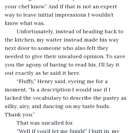
your chef know.” And if that is not an expert 
way to leave initial impressions I wouldn’t 
know what was. 
	Unfortunately, instead of heading back to 
the kitchen, my waiter instead made his way 
next door to someone who also felt they 
needed to give their unvalued opinion. To save 
you the agony of having to read his, I’ll lay it 
out exactly as he said it here.
	“Fluffy,” Henry said, eyeing me for a 
moment, “Is a description I would use if I 
lacked the vocabulary to describe the pastry as 
silky, airy, and dancing on my taste buds. 
Thank you.”
	That was uncalled for.
	“Well if you’d let me finish!” I butt in, my 