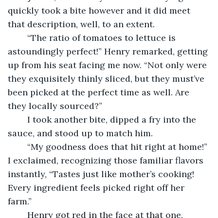
quickly took a bite however and it did meet 
that description, well, to an extent.
	“The ratio of tomatoes to lettuce is 
astoundingly perfect!” Henry remarked, getting 
up from his seat facing me now. “Not only were 
they exquisitely thinly sliced, but they must’ve 
been picked at the perfect time as well. Are 
they locally sourced?”
	I took another bite, dipped a fry into the 
sauce, and stood up to match him. 
	“My goodness does that hit right at home!” 
I exclaimed, recognizing those familiar flavors 
instantly, “Tastes just like mother’s cooking! 
Every ingredient feels picked right off her 
farm.”
	Henry got red in the face at that one.