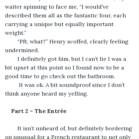
waiter spinning to face me, “I would’ve 
described them all as the fantastic four, each 
carrying a unique but equally important 
weight.”
	“Pft, what?” Henry scoffed, clearly feeling 
undermined.
	I definitely got him, but I can’t lie I was a 
bit upset at this point so I found now to be a 
good time to go check out the bathroom.
	 It was ok. A bit soundproof since I don’t 
think anyone heard my yelling.
Part 2 – The Entrée
	It isn’t unheard of, but definitely bordering 
on unusual for a French restaurant to not only 