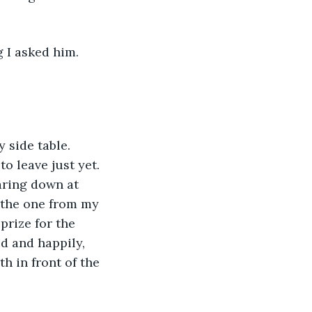
 I asked him. 
 side table. 
o leave just yet. 
aring down at 
 the one from my 
rize for the 
d and happily, 
 in front of the 