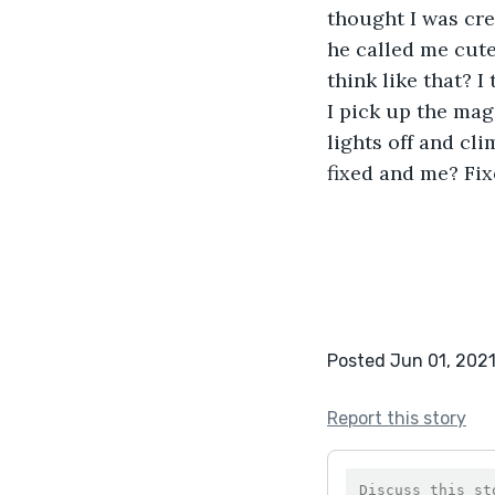
thought I was cre
he called me cute
think like that? I
I pick up the maga
lights off and cli
fixed and me? Fixe
Posted Jun 01, 202
Report this story