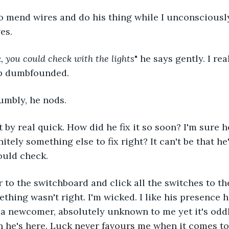
o mend wires and do his thing while I unconsciously
es.
k, you could check with the lights
" he says gently. I rea
up dumbfounded.
dumbly, he nods.
by real quick. How did he fix it so soon? I'm sure he
initely something else to fix right? It can't be that he
ould check.
r to the switchboard and click all the switches to th
thing wasn't right. I'm wicked. I like his presence h
s a newcomer, absolutely unknown to me yet it's odd
he's here. Luck never favours me when it comes to t