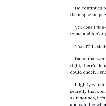
He continues t
the magazine pag
"
It's done I thin
to me and look 
"
Fixed
?" I ask 
Damn that went 
right, there's def
could check, I sh
I lightly wande
secretly that some
as it sounds, he'
and calming when 