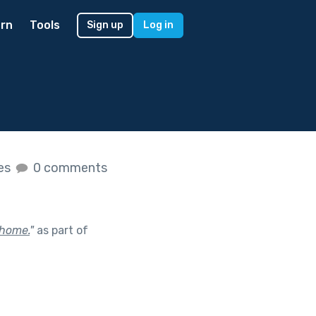
rn
Tools
Sign up
Log in
kes
0 comments
 home.
"
as part of