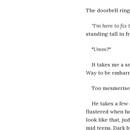
The doorbell rings
"I'm here to fix 
standing tall in f
"
Umm
?"
It takes me a s
Way to be embarr
Too mesmerised 
He takes a few 
flustered when he
look like that, ju
mid teens. Dark b