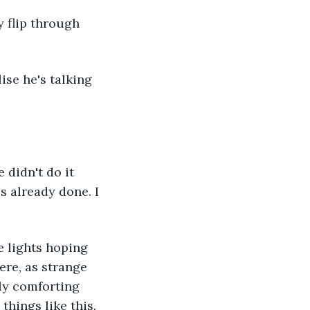
 flip through 
lise he's talking 
 didn't do it 
's already done. I 
e lights hoping 
ere, as strange 
ly comforting 
hings like this. 