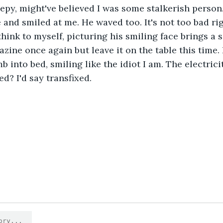
epy, might've believed I was some stalkerish person
 and smiled at me. He waved too. It's not too bad ri
 think to myself, picturing his smiling face brings a
zine once again but leave it on the table this time. 
mb into bed, smiling like the idiot I am. The electrici
d? I'd say transfixed.
1