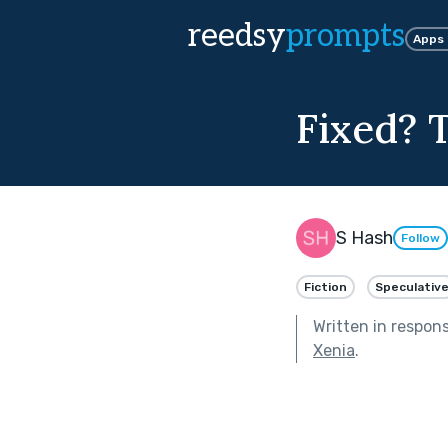
reedsy
prompts
Apps
Fixed? T
S Hash
Follow
Fiction
Speculativ
Written in respon
Xenia
.