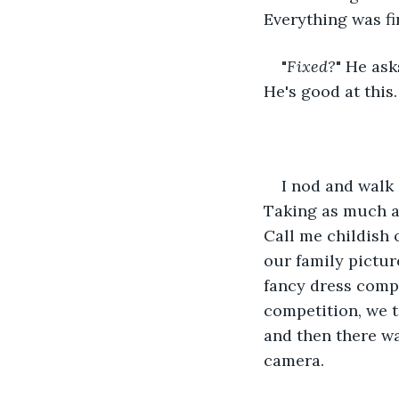
Everything was fi
"
Fixed?
" He ask
He's good at this.
I nod and walk 
Taking as much as 
Call me childish 
our family pictur
fancy dress compe
competition, we t
and then there wa
camera.