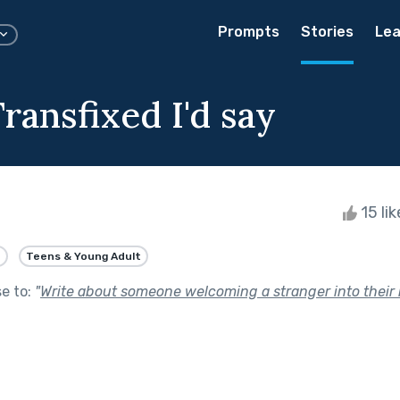
Prompts
Stories
Lea
ransfixed I'd say
15 li
e
Teens & Young Adult
se to:
"
Write about someone welcoming a stranger into their