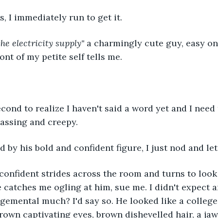
, I immediately run to get it.
the electricity supply"
 a charmingly cute guy, easy on
ront of my petite self tells me.
econd to realize I haven't said a word yet and I need t
assing and creepy.
by his bold and confident figure, I just nod and let
confident strides across the room and turns to look 
 catches me ogling at him, sue me. I didn't expect an
dgemental much? I'd say so. He looked like a college 
rown captivating eyes, brown dishevelled hair, a jaw