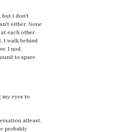
but I don't 
sn't either. None 
at each other. 
, I walk behind 
w. I nod, 
round to spare 
g my eyes to 
rsation atleast. 
e probably 