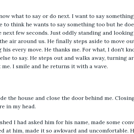
now what to say or do next. I want to say something, 
ke to think he wants to say something too but he doe
e next few seconds. Just oddly standing and looking 
 the air around us. He finally steps aside to move out
g his every move. He thanks me. For what, I don't kno
lse to say. He steps out and walks away, turning a
 me. I smile and he returns it with a wave.
ide the house and close the door behind me. Closin
re in my head.
shed I had asked him for his name, made some conve
led at him, made it so awkward and uncomfortable. H