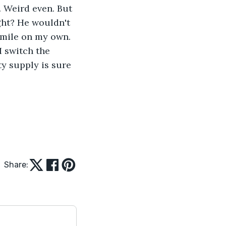
. Weird even. But 
ght? He wouldn't 
 smile on my own. 
I switch the 
ty supply is sure 
Share: