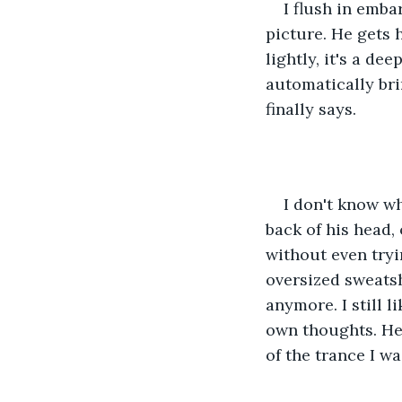
I flush in emb
picture. He gets 
lightly, it's a de
automatically bri
finally says.
I don't know wh
back of his head,
without even tryi
oversized sweatsh
anymore. I still 
own thoughts. He 
of the trance I w