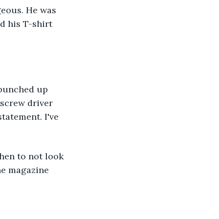
geous. He was 
 his T-shirt 
 bunched up 
screw driver 
tatement. I've 
hen to not look 
the magazine 