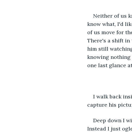
Neither of us k
know what, I'd li
of us move for th
There's a shift in
him still watchin
knowing nothing e
one last glance at
I walk back ins
capture his pictu
Deep down I wi
Instead I just og