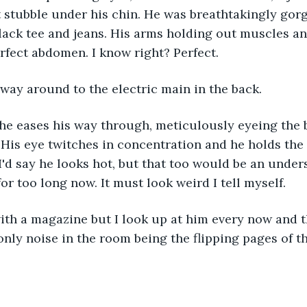
ht stubble under his chin. He was breathtakingly gor
lack tee and jeans. His arms holding out muscles and
erfect abdomen. I know right? Perfect.
way around to the electric main in the back.
 he eases his way through, meticulously eyeing the
 His eye twitches in concentration and he holds the 
I'd say he looks hot, but that too would be an unders
or too long now. It must look weird I tell myself.
ith a magazine but I look up at him every now and t
only noise in the room being the flipping pages of 