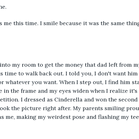
ne.
s me this time. I smile because it was the same thing
into my room to get the money that dad left from my
time to walk back out. I told you, I don't want him t
or whatever you want. When I step out, I find him st
e in the frame and my eyes widen when I realize it's
tition. I dressed as Cinderella and won the second p
ook the picture right after. My parents smiling prou
s me, making my weirdest pose and flashing my teeth