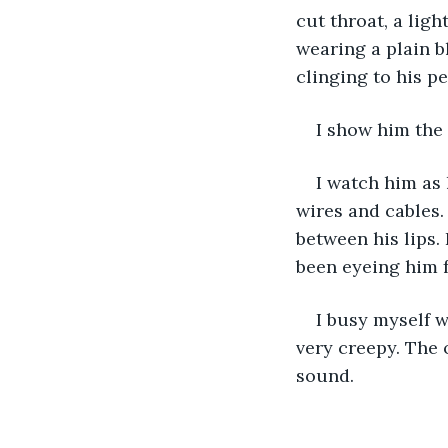
cut throat, a lig
wearing a plain b
clinging to his p
I show him the 
I watch him as
wires and cables.
between his lips. 
been eyeing him f
I busy myself w
very creepy. The 
sound.