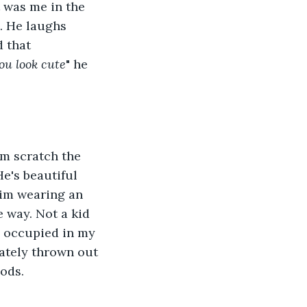
 was me in the 
. He laughs 
d that 
you look cute
" he 
im scratch the 
e's beautiful 
him wearing an 
e way. Not a kid 
o occupied in my 
ately thrown out 
nods.