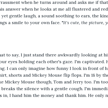
arrassment when he turns around and asks me if that
his answer when he looks at me all flustered and red
ep yet gentle laugh, a sound soothing to ears, the kin
ngs a smile to your own face. "
It's cute, the picture, 
at to say, I just stand there awkwardly looking at h
 our eyes holding each other's gaze. I'm captivated. H
ng. I can only imagine how funny I look in front of 
irt, shorts and Mickey Mouse flip flops. I'm 18 by th
like Mickey Mouse though, Tom and Jerry too. I'm to
breaks the silence with a gentle cough. I'm immedi
as in, I hand him the money and thank him. He only 