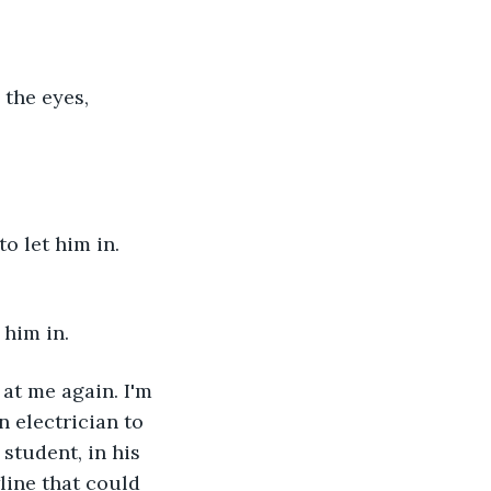
 the eyes, 
o let him in. 
 him in.
at me again. I'm 
 electrician to 
student, in his 
line that could 