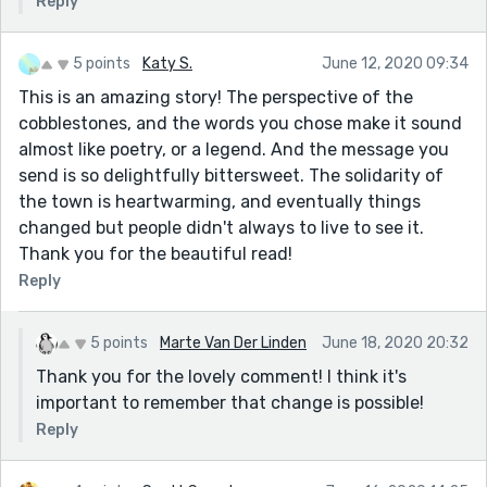
Reply
5 points
Katy S.
June 12, 2020 09:34
This is an amazing story! The perspective of the
cobblestones, and the words you chose make it sound
almost like poetry, or a legend. And the message you
send is so delightfully bittersweet. The solidarity of
the town is heartwarming, and eventually things
changed but people didn't always to live to see it.
Thank you for the beautiful read!
Reply
5 points
Marte Van Der Linden
June 18, 2020 20:32
Thank you for the lovely comment! I think it's
important to remember that change is possible!
Reply