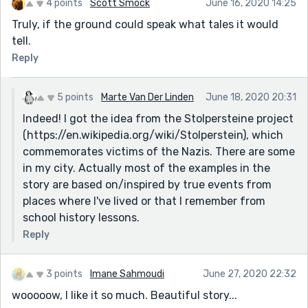
4 points
Scott Smock
June 16, 2020 14:25
Truly, if the ground could speak what tales it would
tell.
Reply
5 points
Marte Van Der Linden
June 18, 2020 20:31
Indeed! I got the idea from the Stolpersteine project
(https://en.wikipedia.org/wiki/Stolperstein), which
commemorates victims of the Nazis. There are some
in my city. Actually most of the examples in the
story are based on/inspired by true events from
places where I've lived or that I remember from
school history lessons.
Reply
3 points
Imane Sahmoudi
June 27, 2020 22:32
wooooow, I like it so much. Beautiful story...