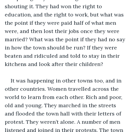
shouting it. They had won the right to 
education, and the right to work, but what was 
the point if they were paid half of what men 
were, and then lost their jobs once they were 
married? What was the point if they had no say 
in how the town should be run? If they were 
beaten and ridiculed and told to stay in their 
kitchens and look after their children?
It was happening in other towns too, and in 
other countries. Women travelled across the 
world to learn from each other. Rich and poor, 
old and young. They marched in the streets 
and flooded the town hall with their letters of 
protest. They weren’t alone. A number of men 
listened and joined in their protests. The town 