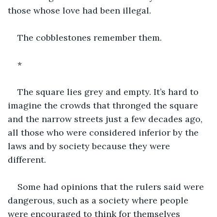
those whose love had been illegal.
The cobblestones remember them.
*
The square lies grey and empty. It’s hard to 
imagine the crowds that thronged the square 
and the narrow streets just a few decades ago, 
all those who were considered inferior by the 
laws and by society because they were 
different.
Some had opinions that the rulers said were 
dangerous, such as a society where people 
were encouraged to think for themselves 