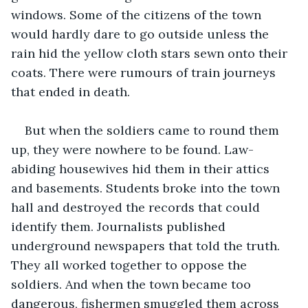
windows. Some of the citizens of the town 
would hardly dare to go outside unless the 
rain hid the yellow cloth stars sewn onto their 
coats. There were rumours of train journeys 
that ended in death.
But when the soldiers came to round them 
up, they were nowhere to be found. Law-
abiding housewives hid them in their attics 
and basements. Students broke into the town 
hall and destroyed the records that could 
identify them. Journalists published 
underground newspapers that told the truth. 
They all worked together to oppose the 
soldiers. And when the town became too 
dangerous, fishermen smuggled them across 