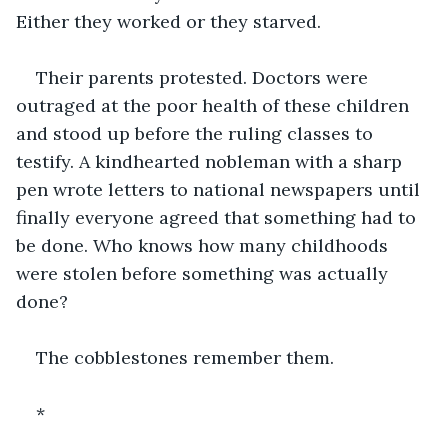
Either they worked or they starved.
Their parents protested. Doctors were 
outraged at the poor health of these children 
and stood up before the ruling classes to 
testify. A kindhearted nobleman with a sharp 
pen wrote letters to national newspapers until 
finally everyone agreed that something had to 
be done. Who knows how many childhoods 
were stolen before something was actually 
done?
The cobblestones remember them.
*