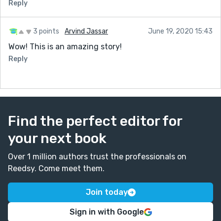
Reply
3 points
Arvind Jassar
June 19, 2020 15:43
Wow! This is an amazing story!
Reply
Find the perfect editor for
your next book
Over 1 million authors trust the professionals on
Reedsy. Come meet them.
Join today
Sign in with Google