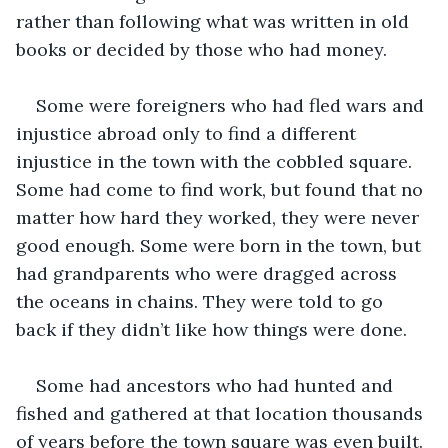
rather than following what was written in old 
books or decided by those who had money.
Some were foreigners who had fled wars and 
injustice abroad only to find a different 
injustice in the town with the cobbled square. 
Some had come to find work, but found that no 
matter how hard they worked, they were never 
good enough. Some were born in the town, but 
had grandparents who were dragged across 
the oceans in chains. They were told to go 
back if they didn’t like how things were done.
Some had ancestors who had hunted and 
fished and gathered at that location thousands 
of years before the town square was even built. 