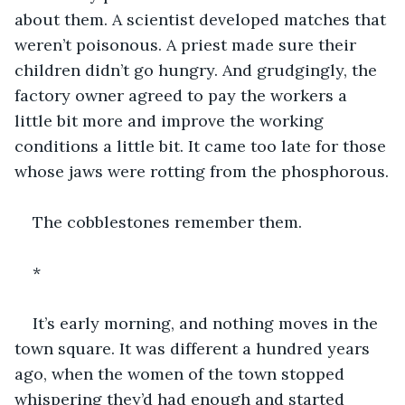
about them. A scientist developed matches that 
weren’t poisonous. A priest made sure their 
children didn’t go hungry. And grudgingly, the 
factory owner agreed to pay the workers a 
little bit more and improve the working 
conditions a little bit. It came too late for those 
whose jaws were rotting from the phosphorous.
The cobblestones remember them.
*
It’s early morning, and nothing moves in the 
town square. It was different a hundred years 
ago, when the women of the town stopped 
whispering they’d had enough and started 