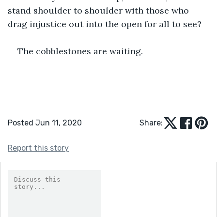
stand shoulder to shoulder with those who 
drag injustice out into the open for all to see?
The cobblestones are waiting.
Posted Jun 11, 2020
Share:
Report this story