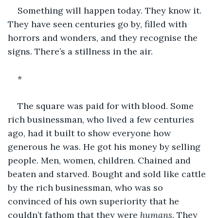
Something will happen today. They know it. 
They have seen centuries go by, filled with 
horrors and wonders, and they recognise the 
signs. There’s a stillness in the air.
*
The square was paid for with blood. Some 
rich businessman, who lived a few centuries 
ago, had it built to show everyone how 
generous he was. He got his money by selling 
people. Men, women, children. Chained and 
beaten and starved. Bought and sold like cattle 
by the rich businessman, who was so 
convinced of his own superiority that he 
couldn’t fathom that they were 
humans
. They 