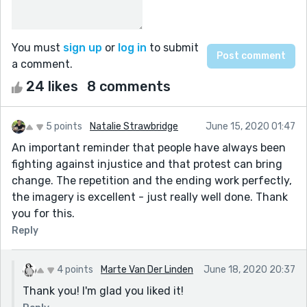
You must
sign up
or
log in
to submit
a comment.
24 likes
8 comments
5 points
Natalie Strawbridge
June 15, 2020 01:47
An important reminder that people have always been
fighting against injustice and that protest can bring
change. The repetition and the ending work perfectly,
the imagery is excellent - just really well done. Thank
you for this.
Reply
4 points
Marte Van Der Linden
June 18, 2020 20:37
Thank you! I'm glad you liked it!