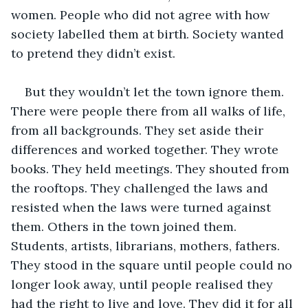
women. People who did not agree with how 
society labelled them at birth. Society wanted 
to pretend they didn’t exist.
But they wouldn’t let the town ignore them. 
There were people there from all walks of life, 
from all backgrounds. They set aside their 
differences and worked together. They wrote 
books. They held meetings. They shouted from 
the rooftops. They challenged the laws and 
resisted when the laws were turned against 
them. Others in the town joined them. 
Students, artists, librarians, mothers, fathers. 
They stood in the square until people could no 
longer look away, until people realised they 
had the right to live and love. They did it for all 