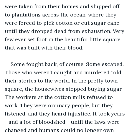
were taken from their homes and shipped off 
to plantations across the ocean, where they 
were forced to pick cotton or cut sugar cane 
until they dropped dead from exhaustion. Very 
few ever set foot in the beautiful little square 
that was built with their blood.
Some fought back, of course. Some escaped. 
Those who weren’t caught and murdered told 
their stories to the world. In the pretty town 
square, the housewives stopped buying sugar. 
The workers at the cotton mills refused to 
work. They were ordinary people, but they 
listened, and they heard injustice. It took years 
- and a lot of bloodshed - until the laws were 
changed and humans could no longer own 