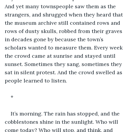
And yet many townspeople saw them as the 
strangers, and shrugged when they heard that 
the museum archive still contained rows and 
rows of dusty skulls, robbed from their graves 
in decades gone by because the town’s 
scholars wanted to measure them. Every week 
the crowd came at sunrise and stayed until 
sunset. Sometimes they sang, sometimes they 
sat in silent protest. And the crowd swelled as 
people learned to listen.
*
It’s morning. The rain has stopped, and the 
cobblestones shine in the sunlight. Who will 
come today? Who will stop, and think, and 