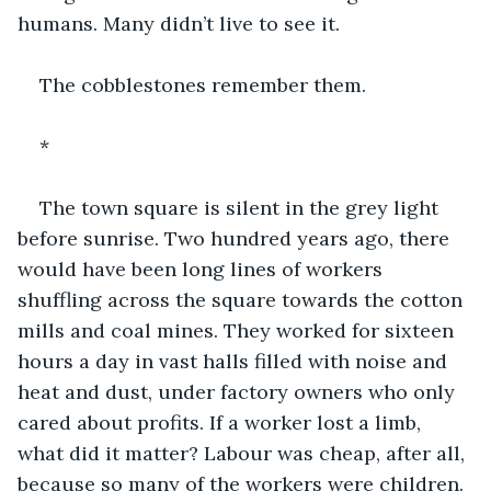
humans. Many didn’t live to see it.
The cobblestones remember them.
*
The town square is silent in the grey light 
before sunrise. Two hundred years ago, there 
would have been long lines of workers 
shuffling across the square towards the cotton 
mills and coal mines. They worked for sixteen 
hours a day in vast halls filled with noise and 
heat and dust, under factory owners who only 
cared about profits. If a worker lost a limb, 
what did it matter? Labour was cheap, after all, 
because so many of the workers were children. 