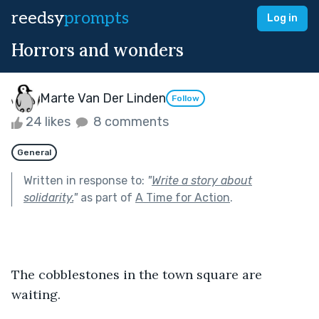
reedsy
prompts
Log in
Horrors and wonders
Marte Van Der Linden
Follow
24 likes
8 comments
General
Written in response to:
"
Write a story about
solidarity.
"
as part of
A Time for Action
.
The cobblestones in the town square are 
waiting.