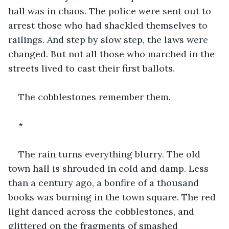
hall was in chaos. The police were sent out to 
arrest those who had shackled themselves to 
railings. And step by slow step, the laws were 
changed. But not all those who marched in the 
streets lived to cast their first ballots.
The cobblestones remember them.
*
The rain turns everything blurry. The old 
town hall is shrouded in cold and damp. Less 
than a century ago, a bonfire of a thousand 
books was burning in the town square. The red 
light danced across the cobblestones, and 
glittered on the fragments of smashed 