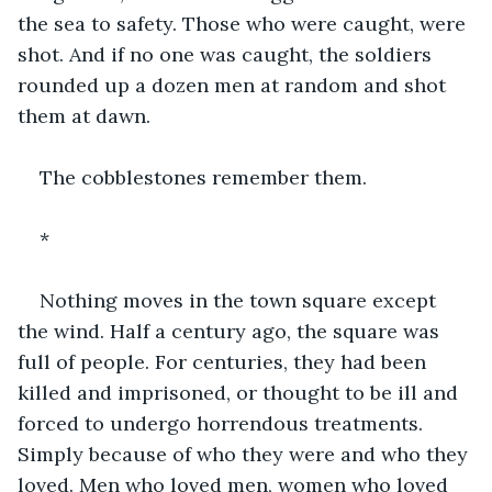
the sea to safety. Those who were caught, were 
shot. And if no one was caught, the soldiers 
rounded up a dozen men at random and shot 
them at dawn. 
The cobblestones remember them.
*
Nothing moves in the town square except 
the wind. Half a century ago, the square was 
full of people. For centuries, they had been 
killed and imprisoned, or thought to be ill and 
forced to undergo horrendous treatments. 
Simply because of who they were and who they 
loved. Men who loved men, women who loved 