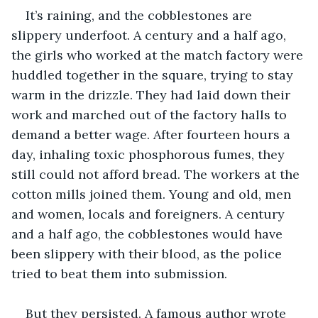
It’s raining, and the cobblestones are 
slippery underfoot. A century and a half ago, 
the girls who worked at the match factory were 
huddled together in the square, trying to stay 
warm in the drizzle. They had laid down their 
work and marched out of the factory halls to 
demand a better wage. After fourteen hours a 
day, inhaling toxic phosphorous fumes, they 
still could not afford bread. The workers at the 
cotton mills joined them. Young and old, men 
and women, locals and foreigners. A century 
and a half ago, the cobblestones would have 
been slippery with their blood, as the police 
tried to beat them into submission.
But they persisted. A famous author wrote 