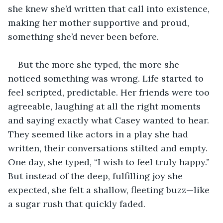
she knew she’d written that call into existence, 
making her mother supportive and proud, 
something she’d never been before.
But the more she typed, the more she 
noticed something was wrong. Life started to 
feel scripted, predictable. Her friends were too 
agreeable, laughing at all the right moments 
and saying exactly what Casey wanted to hear. 
They seemed like actors in a play she had 
written, their conversations stilted and empty. 
One day, she typed, “I wish to feel truly happy.” 
But instead of the deep, fulfilling joy she 
expected, she felt a shallow, fleeting buzz—like 
a sugar rush that quickly faded.