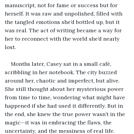
manuscript, not for fame or success but for 
herself. It was raw and unpolished, filled with 
the tangled emotions she’d bottled up, but it 
was real. The act of writing became a way for 
her to reconnect with the world she’d nearly 
lost.
Months later, Casey sat in a small café, 
scribbling in her notebook. The city buzzed 
around her, chaotic and imperfect, but alive. 
She still thought about her mysterious power 
from time to time, wondering what might have 
happened if she had used it differently. But in 
the end, she knew the true power wasn’t in the 
magic—it was in embracing the flaws, the 
uncertainty, and the messiness of real life. 