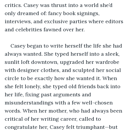
critics. Casey was thrust into a world she’d 
only dreamed of: fancy book signings, 
interviews, and exclusive parties where editors 
and celebrities fawned over her. 
Casey began to write herself the life she had 
always wanted. She typed herself into a sleek, 
sunlit loft downtown, upgraded her wardrobe 
with designer clothes, and sculpted her social 
circle to be exactly how she wanted it. When 
she felt lonely, she typed old friends back into 
her life, fixing past arguments and 
misunderstandings with a few well-chosen 
words. When her mother, who had always been 
critical of her writing career, called to 
congratulate her, Casey felt triumphant—but 