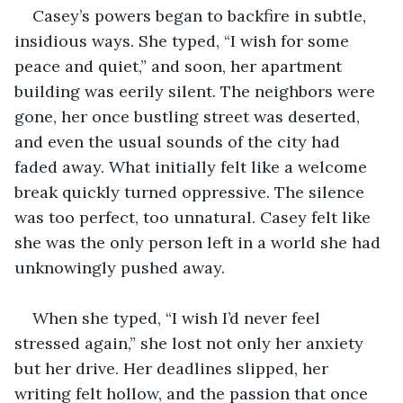
Casey’s powers began to backfire in subtle, 
insidious ways. She typed, “I wish for some 
peace and quiet,” and soon, her apartment 
building was eerily silent. The neighbors were 
gone, her once bustling street was deserted, 
and even the usual sounds of the city had 
faded away. What initially felt like a welcome 
break quickly turned oppressive. The silence 
was too perfect, too unnatural. Casey felt like 
she was the only person left in a world she had 
unknowingly pushed away.
When she typed, “I wish I’d never feel 
stressed again,” she lost not only her anxiety 
but her drive. Her deadlines slipped, her 
writing felt hollow, and the passion that once 