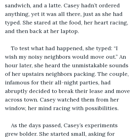
sandwich, and a latte. Casey hadn’t ordered 
anything, yet it was all there, just as she had 
typed. She stared at the food, her heart racing, 
and then back at her laptop.
To test what had happened, she typed: “I 
wish my noisy neighbors would move out.” An 
hour later, she heard the unmistakable sounds 
of her upstairs neighbors packing. The couple, 
infamous for their all-night parties, had 
abruptly decided to break their lease and move 
across town. Casey watched them from her 
window, her mind racing with possibilities. 
As the days passed, Casey’s experiments 
grew bolder. She started small, asking for 