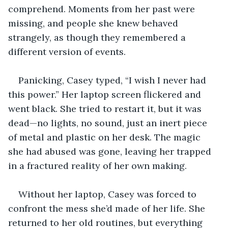
comprehend. Moments from her past were 
missing, and people she knew behaved 
strangely, as though they remembered a 
different version of events.
Panicking, Casey typed, “I wish I never had 
this power.” Her laptop screen flickered and 
went black. She tried to restart it, but it was 
dead—no lights, no sound, just an inert piece 
of metal and plastic on her desk. The magic 
she had abused was gone, leaving her trapped 
in a fractured reality of her own making. 
Without her laptop, Casey was forced to 
confront the mess she’d made of her life. She 
returned to her old routines, but everything 