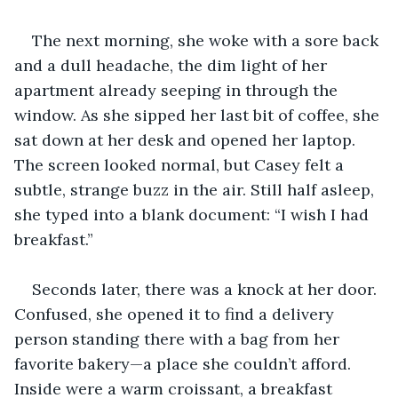
The next morning, she woke with a sore back 
and a dull headache, the dim light of her 
apartment already seeping in through the 
window. As she sipped her last bit of coffee, she 
sat down at her desk and opened her laptop. 
The screen looked normal, but Casey felt a 
subtle, strange buzz in the air. Still half asleep, 
she typed into a blank document: “I wish I had 
breakfast.”
Seconds later, there was a knock at her door. 
Confused, she opened it to find a delivery 
person standing there with a bag from her 
favorite bakery—a place she couldn’t afford. 
Inside were a warm croissant, a breakfast 