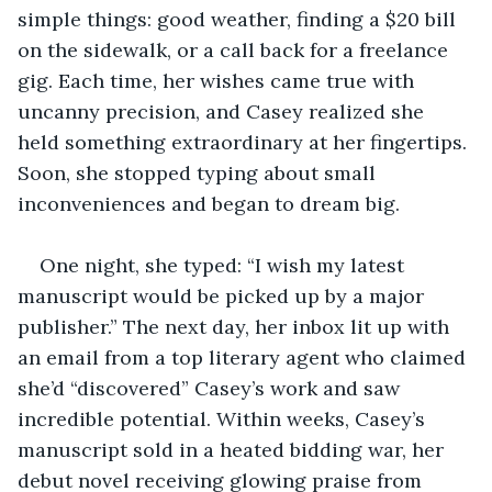
simple things: good weather, finding a $20 bill 
on the sidewalk, or a call back for a freelance 
gig. Each time, her wishes came true with 
uncanny precision, and Casey realized she 
held something extraordinary at her fingertips. 
Soon, she stopped typing about small 
inconveniences and began to dream big.
One night, she typed: “I wish my latest 
manuscript would be picked up by a major 
publisher.” The next day, her inbox lit up with 
an email from a top literary agent who claimed 
she’d “discovered” Casey’s work and saw 
incredible potential. Within weeks, Casey’s 
manuscript sold in a heated bidding war, her 
debut novel receiving glowing praise from 