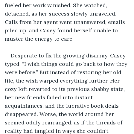
fueled her work vanished. She watched, 
detached, as her success slowly unraveled. 
Calls from her agent went unanswered, emails 
piled up, and Casey found herself unable to 
muster the energy to care. 
Desperate to fix the growing disarray, Casey 
typed, “I wish things could go back to how they 
were before.” But instead of restoring her old 
life, the wish warped everything further. Her 
cozy loft reverted to its previous shabby state, 
her new friends faded into distant 
acquaintances, and the lucrative book deals 
disappeared. Worse, the world around her 
seemed oddly rearranged, as if the threads of 
reality had tangled in ways she couldn’t 