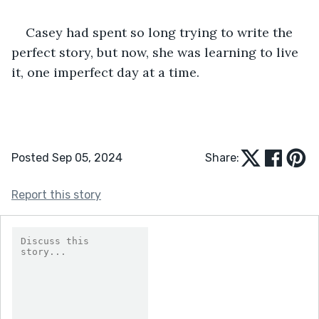
Casey had spent so long trying to write the 
perfect story, but now, she was learning to live 
it, one imperfect day at a time.
Posted Sep 05, 2024
Share:
Report this story