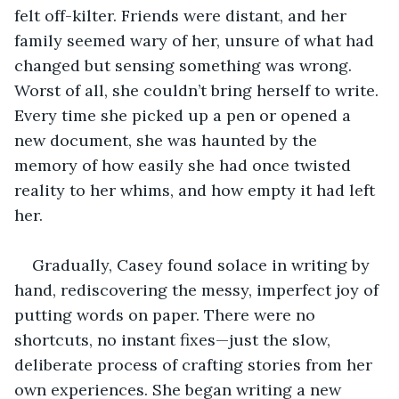
felt off-kilter. Friends were distant, and her 
family seemed wary of her, unsure of what had 
changed but sensing something was wrong. 
Worst of all, she couldn’t bring herself to write. 
Every time she picked up a pen or opened a 
new document, she was haunted by the 
memory of how easily she had once twisted 
reality to her whims, and how empty it had left 
her.
Gradually, Casey found solace in writing by 
hand, rediscovering the messy, imperfect joy of 
putting words on paper. There were no 
shortcuts, no instant fixes—just the slow, 
deliberate process of crafting stories from her 
own experiences. She began writing a new 