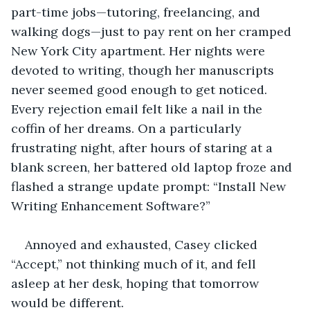
part-time jobs—tutoring, freelancing, and 
walking dogs—just to pay rent on her cramped 
New York City apartment. Her nights were 
devoted to writing, though her manuscripts 
never seemed good enough to get noticed. 
Every rejection email felt like a nail in the 
coffin of her dreams. On a particularly 
frustrating night, after hours of staring at a 
blank screen, her battered old laptop froze and 
flashed a strange update prompt: “Install New 
Writing Enhancement Software?”
Annoyed and exhausted, Casey clicked 
“Accept,” not thinking much of it, and fell 
asleep at her desk, hoping that tomorrow 
would be different.