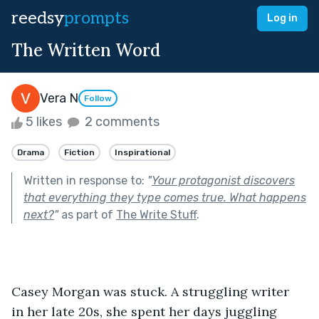
reedsy
prompts
Log in
The Written Word
Vera N
Follow
5 likes
2 comments
Drama
Fiction
Inspirational
Written in response to:
"
Your protagonist discovers
that everything they type comes true. What happens
next?
"
as part of
The Write Stuff
.
Casey Morgan was stuck. A struggling writer 
in her late 20s, she spent her days juggling 