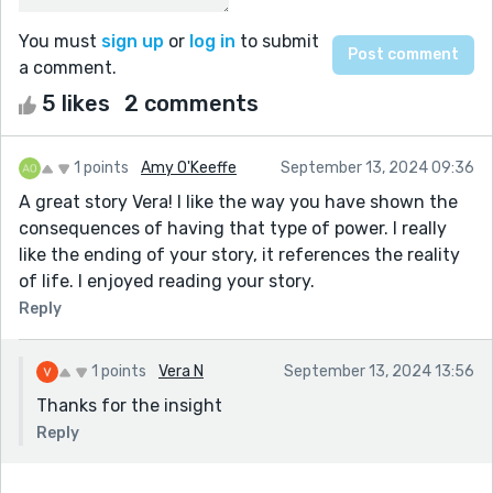
You must
sign up
or
log in
to submit
a comment.
5 likes
2 comments
1 points
Amy O'Keeffe
September 13, 2024 09:36
A great story Vera! I like the way you have shown the
consequences of having that type of power. I really
like the ending of your story, it references the reality
of life. I enjoyed reading your story.
Reply
1 points
Vera N
September 13, 2024 13:56
Thanks for the insight
Reply