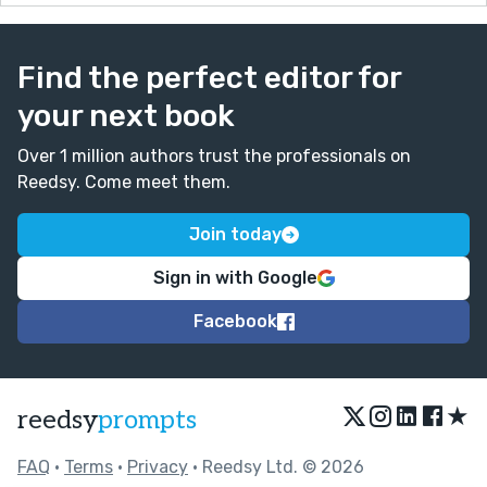
Find the perfect editor for
your next book
Over 1 million authors trust the professionals on
Reedsy. Come meet them.
Join today
Sign in with Google
Facebook
★
reedsy
prompts
FAQ
•
Terms
•
Privacy
• Reedsy Ltd. © 2026