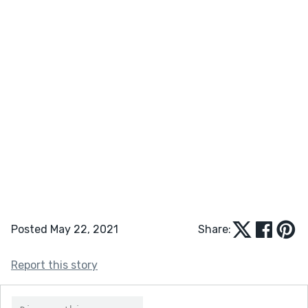
Posted May 22, 2021
Share:
Report this story