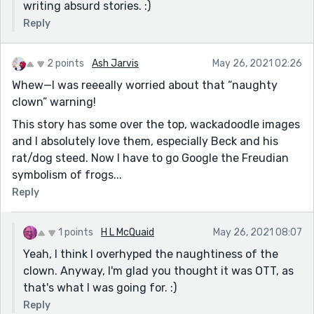
writing absurd stories. :)
Reply
2 points
Ash Jarvis
May 26, 2021 02:26
Whew—I was reeeally worried about that “naughty
clown” warning!
This story has some over the top, wackadoodle images
and I absolutely love them, especially Beck and his
rat/dog steed. Now I have to go Google the Freudian
symbolism of frogs...
Reply
1 points
H L McQuaid
May 26, 2021 08:07
Yeah, I think I overhyped the naughtiness of the
clown. Anyway, I'm glad you thought it was OTT, as
that's what I was going for. :)
Reply