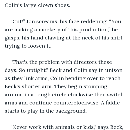
Colin's large clown shoes.
“Cut!” Jon screams, his face reddening. “You 
are making a mockery of this production,” he 
gasps, his hand clawing at the neck of his shirt, 
trying to loosen it.
“That's the problem with directors these 
days. So uptight.” Beck and Colin say in unison 
as they link arms, Colin bending over to reach 
Beck's shorter arm. They begin stomping 
around in a rough circle clockwise then switch 
arms and continue counterclockwise. A fiddle 
starts to play in the background.
“Never work with animals or kids,” says Beck, 