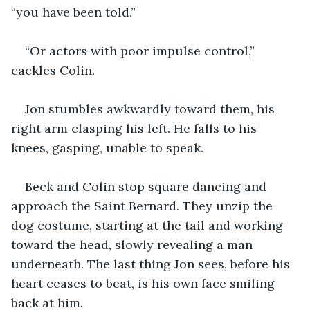
“you have been told.”
“Or actors with poor impulse control,” 
cackles Colin.
Jon stumbles awkwardly toward them, his 
right arm clasping his left. He falls to his 
knees, gasping, unable to speak.
Beck and Colin stop square dancing and 
approach the Saint Bernard. They unzip the 
dog costume, starting at the tail and working 
toward the head, slowly revealing a man 
underneath. The last thing Jon sees, before his 
heart ceases to beat, is his own face smiling 
back at him.