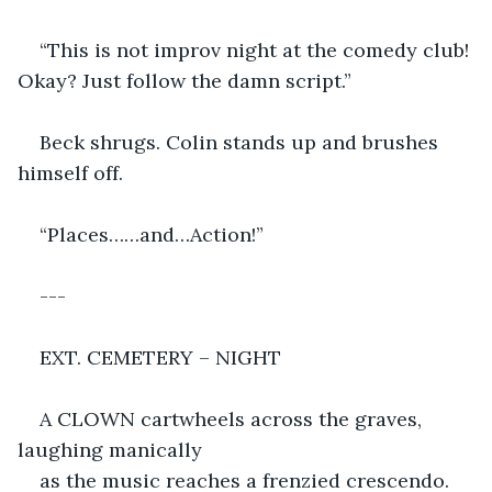
“This is not improv night at the comedy club! 
Okay? Just follow the damn script.”
Beck shrugs. Colin stands up and brushes 
himself off.
“Places……and…Action!”
---
EXT. CEMETERY – NIGHT
A CLOWN cartwheels across the graves, 
laughing manically
as the music reaches a frenzied crescendo. 