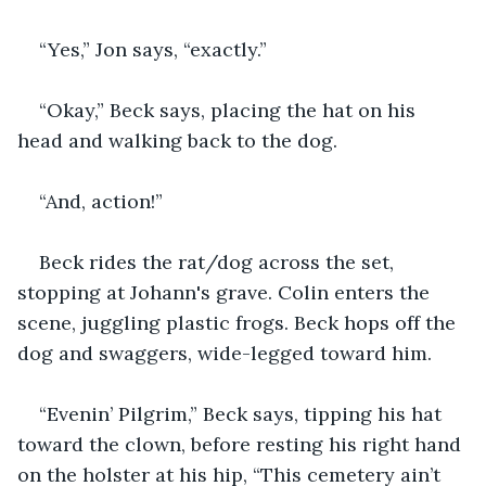
“Yes,” Jon says, “exactly.” 
“Okay,” Beck says, placing the hat on his 
head and walking back to the dog.
“And, action!”
Beck rides the rat/dog across the set, 
stopping at Johann's grave. Colin enters the 
scene, juggling plastic frogs. Beck hops off the 
dog and swaggers, wide-legged toward him.
“Evenin’ Pilgrim,” Beck says, tipping his hat 
toward the clown, before resting his right hand 
on the holster at his hip, “This cemetery ain’t 