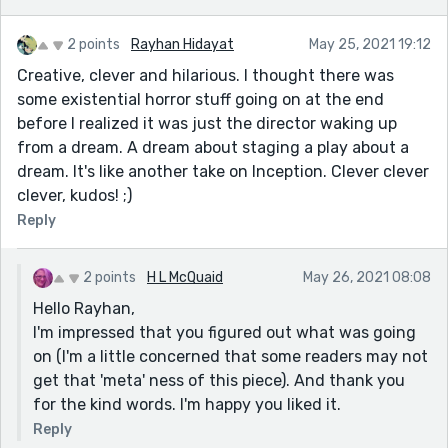
2 points
Rayhan Hidayat
May 25, 2021 19:12
Creative, clever and hilarious. I thought there was
some existential horror stuff going on at the end
before I realized it was just the director waking up
from a dream. A dream about staging a play about a
dream. It's like another take on Inception. Clever clever
clever, kudos! ;)
Reply
2 points
H L McQuaid
May 26, 2021 08:08
Hello Rayhan,
I'm impressed that you figured out what was going
on (I'm a little concerned that some readers may not
get that 'meta' ness of this piece). And thank you
for the kind words. I'm happy you liked it.
Reply