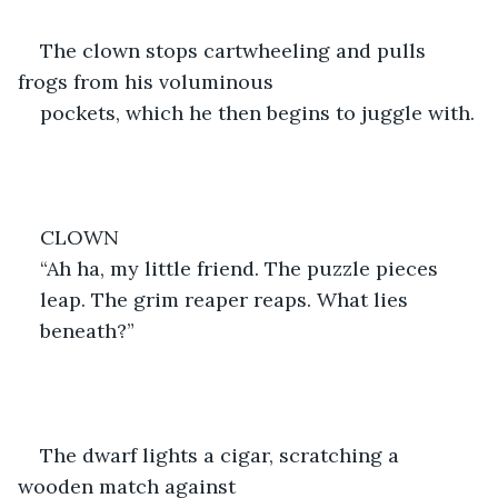
The clown stops cartwheeling and pulls 
frogs from his voluminous
pockets, which he then begins to juggle with.
CLOWN
“Ah ha, my little friend. The puzzle pieces
leap. The grim reaper reaps. What lies
beneath?”
The dwarf lights a cigar, scratching a 
wooden match against