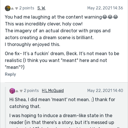
2 points
S. W.
May 22, 2021 14:36
You had me laughing at the content warning😂😂😂
This was incredibly clever, holy cow!
The imagery of an actual director with props and
actors creating a dream scene is brilliant.
I thoroughly enjoyed this.
One fix- It’s a fuckin’ dream, Beck. It’s not mean to be
realistic (I think you want "meant" here and not
"mean"?)
Reply
2 points
H L McQuaid
May 22, 2021 14:40
Hi Shea, I did mean 'meant' not mean. ;) thank for
catching that.
I was hoping to induce a dream-like state in the
reader (in that there's a story, but it's messed up