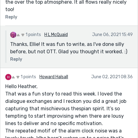
the over the top atmosphere. It all flows really nicely
too!
Reply
1 points
H L McQuaid
June 06, 2021 15:49
Thanks, Ellie! It was fun to write, as I've done silly
before, but not OTT. Glad you thought it worked. :)
Reply
1 points
Howard Halsall
June 02, 2021 08:36
Hello Heather,
That was a fun story to read this week. I loved the
dialogue exchanges and I reckon you did a great job
capturing that mischievous thespian spirit. It’s so
tempting to start improvising when there are lousy
lines to deliver and no specific motivation.
The repeated motif of the alarm clock noise was a