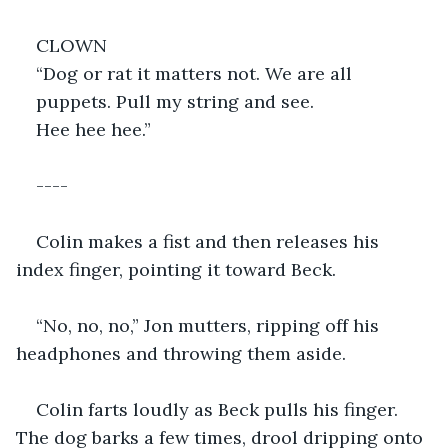
CLOWN
“Dog or rat it matters not. We are all
puppets. Pull my string and see.
Hee hee hee.”
----
Colin makes a fist and then releases his 
index finger, pointing it toward Beck.
“No, no, no,” Jon mutters, ripping off his 
headphones and throwing them aside.
Colin farts loudly as Beck pulls his finger. 
The dog barks a few times, drool dripping onto 