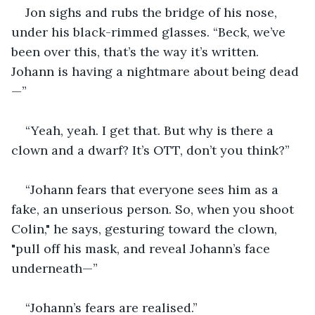
Jon sighs and rubs the bridge of his nose, 
under his black-rimmed glasses. “Beck, we’ve 
been over this, that’s the way it’s written. 
Johann is having a nightmare about being dead
—”
“Yeah, yeah. I get that. But why is there a 
clown and a dwarf? It’s OTT, don’t you think?”
“Johann fears that everyone sees him as a 
fake, an unserious person. So, when you shoot 
Colin," he says, gesturing toward the clown, 
"pull off his mask, and reveal Johann’s face 
underneath—”
“Johann’s fears are realised.”