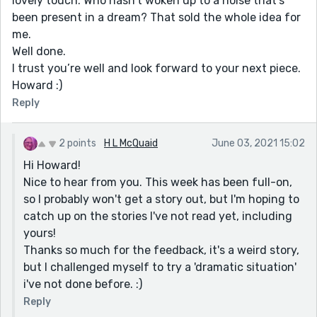
lovely touch. Who hasn’t woken up to a noise that’s
been present in a dream? That sold the whole idea for
me.
Well done.
I trust you’re well and look forward to your next piece.
Howard :)
Reply
2 points
H L McQuaid
June 03, 2021 15:02
Hi Howard!
Nice to hear from you. This week has been full-on,
so I probably won't get a story out, but I'm hoping to
catch up on the stories I've not read yet, including
yours!
Thanks so much for the feedback, it's a weird story,
but I challenged myself to try a 'dramatic situation'
i've not done before. :)
Reply