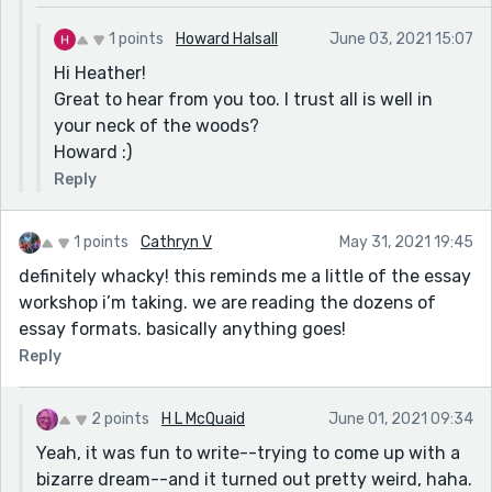
1 points
Howard Halsall
June 03, 2021 15:07
Hi Heather!
Great to hear from you too. I trust all is well in
your neck of the woods?
Howard :)
Reply
1 points
Cathryn V
May 31, 2021 19:45
definitely whacky! this reminds me a little of the essay
workshop i’m taking. we are reading the dozens of
essay formats. basically anything goes!
Reply
2 points
H L McQuaid
June 01, 2021 09:34
Yeah, it was fun to write--trying to come up with a
bizarre dream--and it turned out pretty weird, haha.