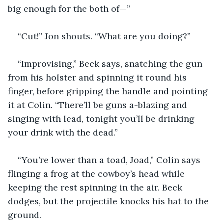
big enough for the both of—”
“Cut!” Jon shouts. “What are you doing?”
“Improvising,” Beck says, snatching the gun 
from his holster and spinning it round his 
finger, before gripping the handle and pointing 
it at Colin. “There’ll be guns a-blazing and 
singing with lead, tonight you’ll be drinking 
your drink with the dead.”
“You’re lower than a toad, Joad,” Colin says 
flinging a frog at the cowboy’s head while 
keeping the rest spinning in the air. Beck 
dodges, but the projectile knocks his hat to the 
ground.