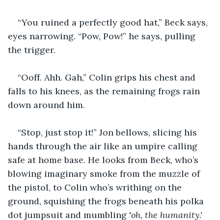
“You ruined a perfectly good hat,” Beck says, 
eyes narrowing. “Pow, Pow!” he says, pulling 
the trigger.
“Ooff. Ahh. Gah,” Colin grips his chest and 
falls to his knees, as the remaining frogs rain 
down around him.
“Stop, just stop it!” Jon bellows, slicing his 
hands through the air like an umpire calling 
safe at home base. He looks from Beck, who’s 
blowing imaginary smoke from the muzzle of 
the pistol, to Colin who’s writhing on the 
ground, squishing the frogs beneath his polka 
dot jumpsuit and mumbling '
oh, the humanity.'