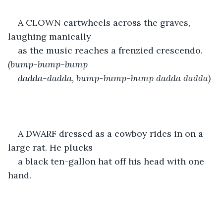
A CLOWN cartwheels across the graves, 
laughing manically
as the music reaches a frenzied crescendo. 
(bump-bump-bump 
dadda-dadda, bump-bump-bump dadda dadda)
A DWARF dressed as a cowboy rides in on a 
large rat. He plucks
a black ten-gallon hat off his head with one 
hand.