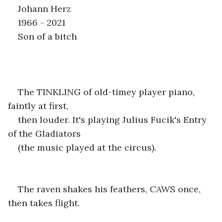
Johann Herz
1966 - 2021
Son of a bitch
The TINKLING of old-timey player piano, 
faintly at first,
then louder. It's playing Julius Fucik's Entry 
of the Gladiators
(the music played at the circus).
The raven shakes his feathers, CAWS once, 
then takes flight.