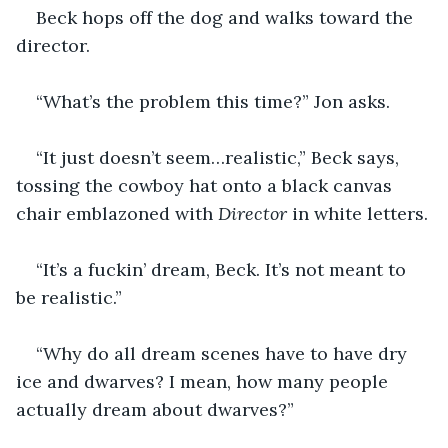
Beck hops off the dog and walks toward the 
director.
“What’s the problem this time?” Jon asks.
“It just doesn’t seem…realistic,” Beck says, 
tossing the cowboy hat onto a black canvas 
chair emblazoned with 
Director
 in white letters.
“It’s a fuckin’ dream, Beck. It’s not meant to 
be realistic.”
“Why do all dream scenes have to have dry 
ice and dwarves? I mean, how many people 
actually dream about dwarves?”