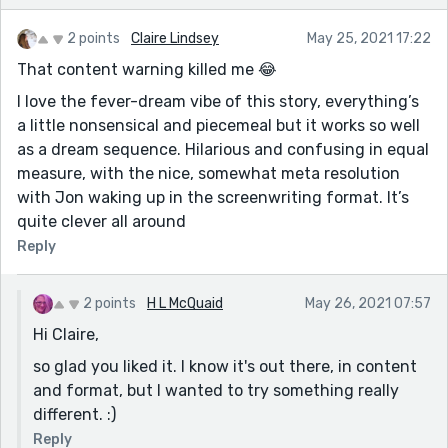
2 points
Claire Lindsey
May 25, 2021 17:22
That content warning killed me 😂
I love the fever-dream vibe of this story, everything’s
a little nonsensical and piecemeal but it works so well
as a dream sequence. Hilarious and confusing in equal
measure, with the nice, somewhat meta resolution
with Jon waking up in the screenwriting format. It’s
quite clever all around
Reply
2 points
H L McQuaid
May 26, 2021 07:57
Hi Claire,
so glad you liked it. I know it's out there, in content
and format, but I wanted to try something really
different. :)
Reply