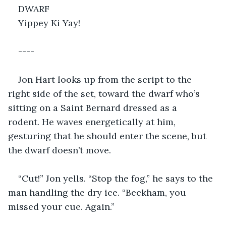
DWARF
Yippey Ki Yay!
----
Jon Hart looks up from the script to the 
right side of the set, toward the dwarf who’s 
sitting on a Saint Bernard dressed as a 
rodent. He waves energetically at him, 
gesturing that he should enter the scene, but 
the dwarf doesn’t move.
“Cut!” Jon yells. “Stop the fog,” he says to the 
man handling the dry ice. “Beckham, you 
missed your cue. Again.”