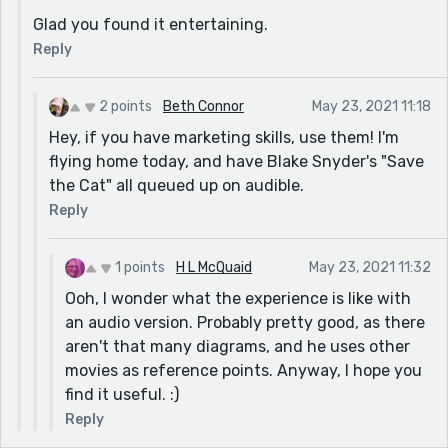
Glad you found it entertaining.
Reply
2 points
Beth Connor
May 23, 2021 11:18
Hey, if you have marketing skills, use them! I'm
flying home today, and have Blake Snyder's "Save
the Cat" all queued up on audible.
Reply
1 points
H L McQuaid
May 23, 2021 11:32
Ooh, I wonder what the experience is like with
an audio version. Probably pretty good, as there
aren't that many diagrams, and he uses other
movies as reference points. Anyway, I hope you
find it useful. :)
Reply