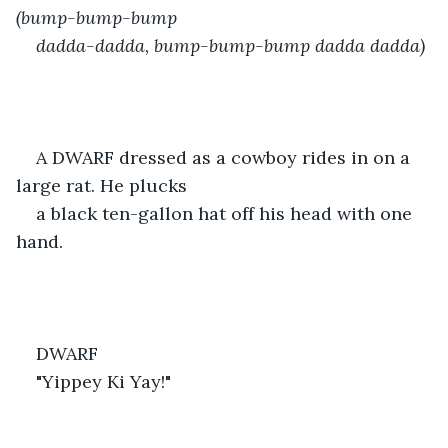
(bump-bump-bump 
dadda-dadda, bump-bump-bump dadda dadda)
A DWARF dressed as a cowboy rides in on a 
large rat. He plucks
a black ten-gallon hat off his head with one 
hand.
DWARF
"Yippey Ki Yay!"