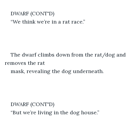
DWARF (CONT'D)
“We think we’re in a rat race.”
The dwarf climbs down from the rat/dog and 
removes the rat
mask, revealing the dog underneath.
DWARF (CONT'D)
“But we’re living in the dog house.”