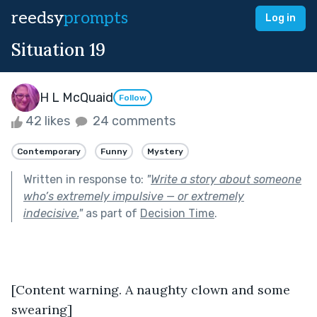
reedsy
prompts
Log in
Situation 19
H L McQuaid
Follow
42 likes
24 comments
Contemporary
Funny
Mystery
Written in response to:
"
Write a story about someone
who’s extremely impulsive — or extremely
indecisive.
"
as part of
Decision Time
.
[Content warning. A naughty clown and some 
swearing]