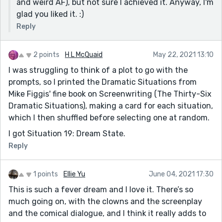
and weird AF), but not sure I achieved it. Anyway, I'm
glad you liked it. :)
Reply
2 points
H L McQuaid
May 22, 2021 13:10
I was struggling to think of a plot to go with the
prompts, so I printed the Dramatic Situations from
Mike Figgis' fine book on Screenwriting (The Thirty-Six
Dramatic Situations), making a card for each situation,
which I then shuffled before selecting one at random.
I got Situation 19: Dream State.
Reply
1 points
Ellie Yu
June 04, 2021 17:30
This is such a fever dream and I love it. There’s so
much going on, with the clowns and the screenplay
and the comical dialogue, and I think it really adds to