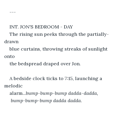
---
INT. JON'S BEDROOM - DAY
The rising sun peeks through the partially-
drawn
blue curtains, throwing streaks of sunlight 
onto
the bedspread draped over Jon.
A bedside clock ticks to 7:15, launching a 
melodic
alarm...
bump-bump-bump dadda-dadda, 
 bump-bump-bump dadda dadda
.