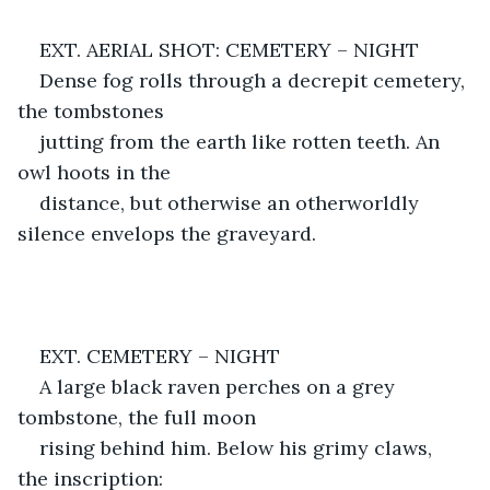
EXT. AERIAL SHOT: CEMETERY – NIGHT
Dense fog rolls through a decrepit cemetery, 
the tombstones
jutting from the earth like rotten teeth. An 
owl hoots in the
distance, but otherwise an otherworldly 
silence envelops the graveyard.
EXT. CEMETERY – NIGHT
A large black raven perches on a grey 
tombstone, the full moon
rising behind him. Below his grimy claws, 
the inscription: