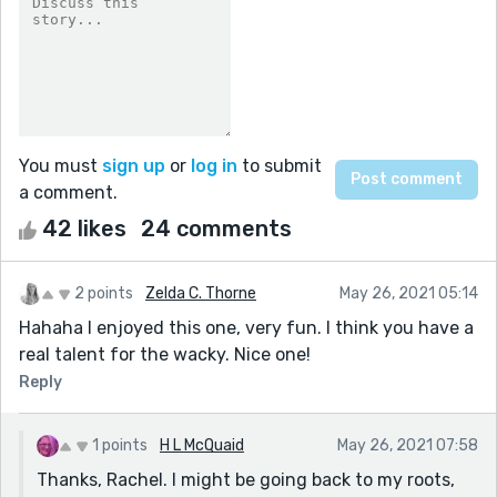
You must
sign up
or
log in
to submit
a comment.
42 likes
24 comments
2 points
Zelda C. Thorne
May 26, 2021 05:14
Hahaha I enjoyed this one, very fun. I think you have a
real talent for the wacky. Nice one!
Reply
1 points
H L McQuaid
May 26, 2021 07:58
Thanks, Rachel. I might be going back to my roots,