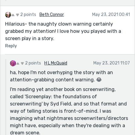
2 points
Beth Connor
May 23, 2021 00:41
Hilarious- the naughty clown warning certainly
grabbed my attention! I love how you played with a
screen play in a story.
Reply
2 points
H L McQuaid
May 23, 2021 11:07
ha, hope I'm not overhyping the story with an
attention-grabbing content warning. 😂
I'm reading yet another book on screenwriting,
called 'Screenplay: the foundations of
screenwriting' by Syd Field, and so that format and
way of telling stories is front-of-mind. I was
imagining what nightmares screenwriters/directors
might have, especially when they're dealing with a
dream scene.