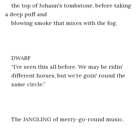
the top of Johann's tombstone, before taking 
a deep puff and
blowing smoke that mixes with the fog.
DWARF
“I’ve seen this all before. We may be ridin’
different horses, but we’re goin' round the
same circle.”
The JANGLING of merry-go-round music.