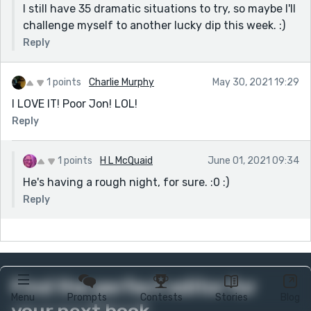
I still have 35 dramatic situations to try, so maybe I'll
challenge myself to another lucky dip this week. :)
Reply
1 points
Charlie Murphy
May 30, 2021 19:29
I LOVE IT! Poor Jon! LOL!
Reply
1 points
H L McQuaid
June 01, 2021 09:34
He's having a rough night, for sure. :0 :)
Reply
Find the perfect editor for
Menu
Prompts
Contests
Stories
Blog