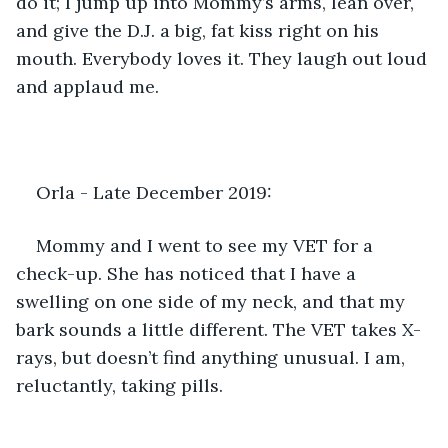
do it; I jump up into Mommy’s arms, lean over, 
and give the D.J. a big, fat kiss right on his 
mouth. Everybody loves it. They laugh out loud 
and applaud me.
Orla - Late December 2019: 
Mommy and I went to see my VET for a 
check-up. She has noticed that I have a 
swelling on one side of my neck, and that my 
bark sounds a little different. The VET takes X-
rays, but doesn’t find anything unusual. I am, 
reluctantly, taking pills.