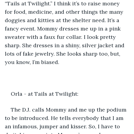
“Tails at Twilight.” I think it’s to raise money 
for food, medicine, and other things the many 
doggies and kitties at the shelter need. It’s a 
fancy event. Mommy dresses me up in a pink 
sweater with a faux fur collar. I look pretty 
sharp. She dresses in a shiny, silver jacket and 
lots of fake jewelry. She looks sharp too, but, 
you know, I’m biased.
Orla - at Tails at Twilight:
The D.J. calls Mommy and me up the podium 
to be introduced. He tells everybody that I am 
an infamous, jumper and kisser. So, I have to 