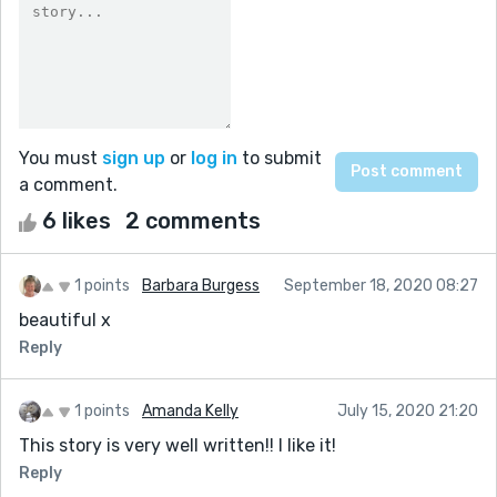
You must
sign up
or
log in
to submit
a comment.
6 likes
2 comments
1 points
Barbara Burgess
September 18, 2020 08:27
beautiful x
Reply
1 points
Amanda Kelly
July 15, 2020 21:20
This story is very well written!! I like it!
Reply