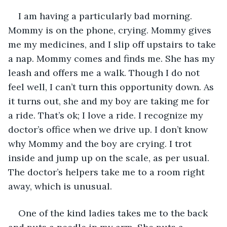
I am having a particularly bad morning. 
Mommy is on the phone, crying. Mommy gives 
me my medicines, and I slip off upstairs to take 
a nap. Mommy comes and finds me. She has my 
leash and offers me a walk. Though I do not 
feel well, I can’t turn this opportunity down. As 
it turns out, she and my boy are taking me for 
a ride. That’s ok; I love a ride. I recognize my 
doctor’s office when we drive up. I don’t know 
why Mommy and the boy are crying. I trot 
inside and jump up on the scale, as per usual. 
The doctor’s helpers take me to a room right 
away, which is unusual.
One of the kind ladies takes me to the back 