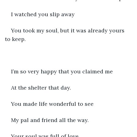
I watched you slip away
You took my soul, but it was already yours 
to keep.
I’m so very happy that you claimed me
At the shelter that day.
You made life wonderful to see 
My pal and friend all the way.
Your soul was full of love