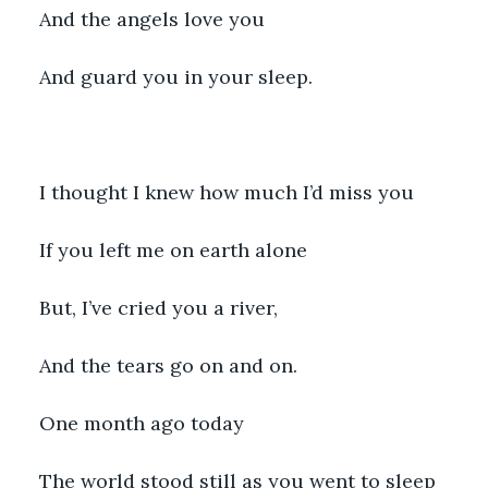
And the angels love you
And guard you in your sleep.
I thought I knew how much I’d miss you
If you left me on earth alone
But, I’ve cried you a river,
And the tears go on and on.
One month ago today
The world stood still as you went to sleep 