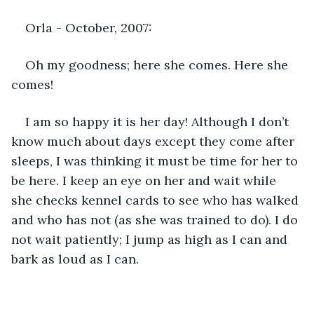
Orla - October, 2007:
Oh my goodness; here she comes. Here she 
comes!
I am so happy it is her day! Although I don’t 
know much about days except they come after 
sleeps, I was thinking it must be time for her to 
be here. I keep an eye on her and wait while 
she checks kennel cards to see who has walked 
and who has not (as she was trained to do). I do 
not wait patiently; I jump as high as I can and 
bark as loud as I can. 