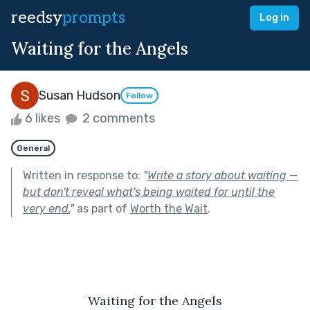
reedsy
prompts
Log in
Waiting for the Angels
Susan Hudson
Follow
6 likes
2 comments
General
Written in response to:
"
Write a story about waiting —
but don't reveal what's being waited for until the
very end.
"
as part of
Worth the Wait
.
Waiting for the Angels