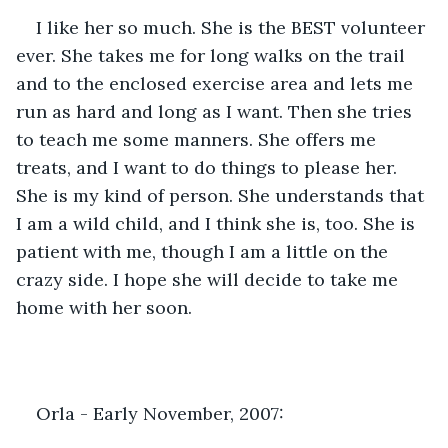
I like her so much. She is the BEST volunteer 
ever. She takes me for long walks on the trail 
and to the enclosed exercise area and lets me 
run as hard and long as I want. Then she tries 
to teach me some manners. She offers me 
treats, and I want to do things to please her. 
She is my kind of person. She understands that 
I am a wild child, and I think she is, too. She is 
patient with me, though I am a little on the 
crazy side. I hope she will decide to take me 
home with her soon.
Orla - Early November, 2007: