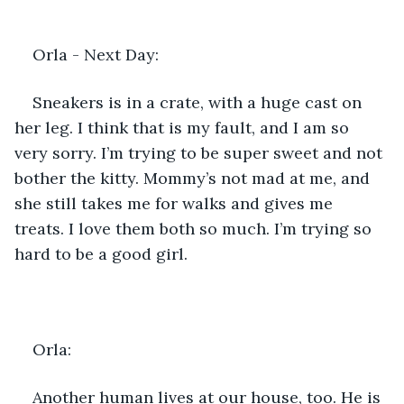
Orla - Next Day: 
Sneakers is in a crate, with a huge cast on 
her leg. I think that is my fault, and I am so 
very sorry. I’m trying to be super sweet and not 
bother the kitty. Mommy’s not mad at me, and 
she still takes me for walks and gives me 
treats. I love them both so much. I’m trying so 
hard to be a good girl.
Orla: 
Another human lives at our house, too. He is 