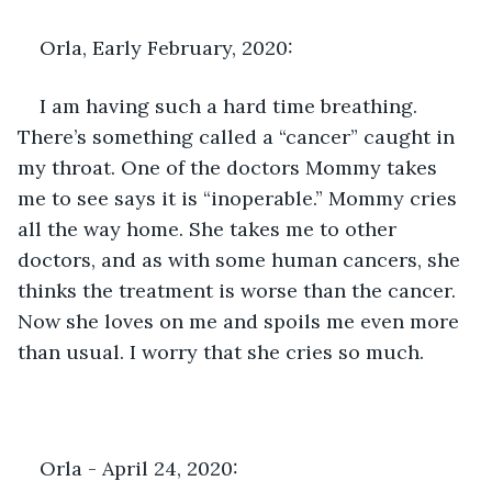
Orla, Early February, 2020:
I am having such a hard time breathing. 
There’s something called a “cancer” caught in 
my throat. One of the doctors Mommy takes 
me to see says it is “inoperable.” Mommy cries 
all the way home. She takes me to other 
doctors, and as with some human cancers, she 
thinks the treatment is worse than the cancer. 
Now she loves on me and spoils me even more 
than usual. I worry that she cries so much.
Orla - April 24, 2020: 