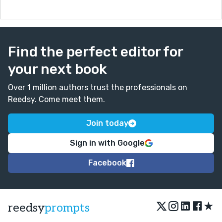
Find the perfect editor for
your next book
Over 1 million authors trust the professionals on
Reedsy. Come meet them.
Join today
Sign in with Google
Facebook
★
reedsy
prompts