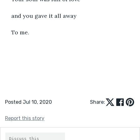
and you gave it all away
To me.
Posted Jul 10, 2020
Share:
Report this story