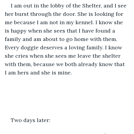
I am out in the lobby of the Shelter, and I see 
her burst through the door. She is looking for 
me because I am not in my kennel. I know she 
is happy when she sees that I have found a 
family and am about to go home with them. 
Every doggie deserves a loving family. I know 
she cries when she sees me leave the shelter 
with them, because we both already know that 
I am hers and she is mine.
Two days later:  