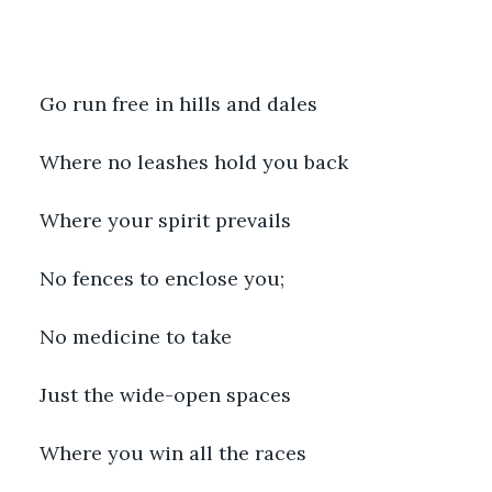
Go run free in hills and dales
Where no leashes hold you back
Where your spirit prevails 
No fences to enclose you; 
No medicine to take
Just the wide-open spaces 
Where you win all the races