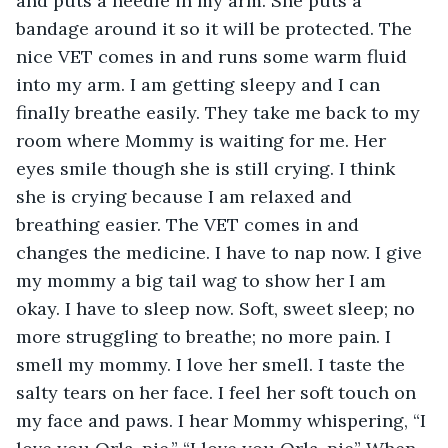
and puts a needle in my arm. She puts a 
bandage around it so it will be protected. The 
nice VET comes in and runs some warm fluid 
into my arm. I am getting sleepy and I can 
finally breathe easily. They take me back to my 
room where Mommy is waiting for me. Her 
eyes smile though she is still crying. I think 
she is crying because I am relaxed and 
breathing easier. The VET comes in and 
changes the medicine. I have to nap now. I give 
my mommy a big tail wag to show her I am 
okay. I have to sleep now. Soft, sweet sleep; no 
more struggling to breathe; no more pain. I 
smell my mommy. I love her smell. I taste the 
salty tears on her face. I feel her soft touch on 
my face and paws. I hear Mommy whispering, “I 