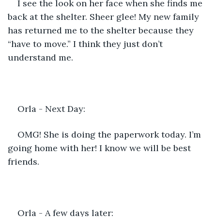
I see the look on her face when she finds me 
back at the shelter. Sheer glee! My new family 
has returned me to the shelter because they 
“have to move.” I think they just don’t 
understand me.
Orla - Next Day:  
OMG! She is doing the paperwork today. I’m 
going home with her! I know we will be best 
friends.
Orla - A few days later: