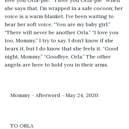
love you Orla-pie.” “I love you Orla-pie” When 
she says that, I’m wrapped in a safe cocoon; her 
voice is a warm blanket. I’ve been waiting to 
hear her soft voice. “You are my baby girl.” 
“There will never be another Orla.” “I love you 
too, Mommy,” I try to say. I don’t know if she 
hears it, but I do know that she feels it. “Good 
night, Mommy.” “Goodbye, Orla.” The other 
angels are here to hold you in their arms.
Mommy - Afterword - May 24, 2020: 
TO ORLA