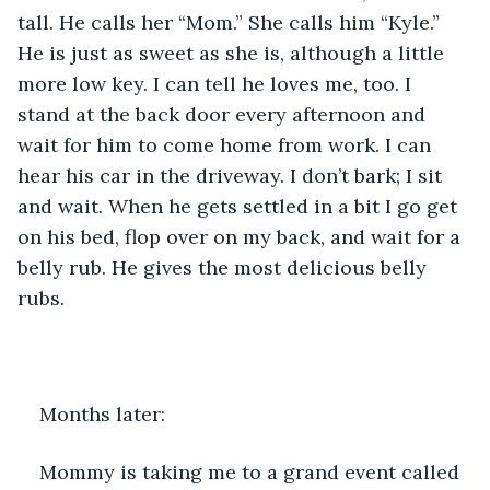
tall. He calls her “Mom.” She calls him “Kyle.” 
He is just as sweet as she is, although a little 
more low key. I can tell he loves me, too. I 
stand at the back door every afternoon and 
wait for him to come home from work. I can 
hear his car in the driveway. I don’t bark; I sit 
and wait. When he gets settled in a bit I go get 
on his bed, flop over on my back, and wait for a 
belly rub. He gives the most delicious belly 
rubs.
Months later: 
Mommy is taking me to a grand event called 