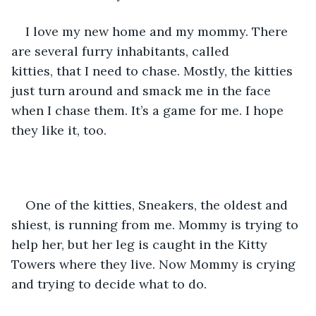
I love my new home and my mommy. There 
are several furry inhabitants, called 
kitties, that I need to chase. Mostly, the kitties 
just turn around and smack me in the face 
when I chase them. It’s a game for me. I hope 
they like it, too. 
One of the kitties, Sneakers, the oldest and 
shiest, is running from me. Mommy is trying to 
help her, but her leg is caught in the Kitty 
Towers where they live. Now Mommy is crying 
and trying to decide what to do.