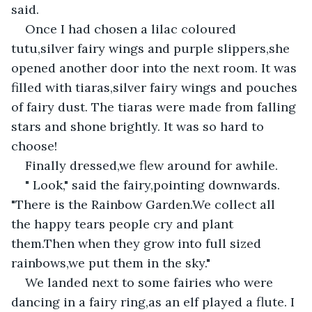
said.
Once I had chosen a lilac coloured 
tutu,silver fairy wings and purple slippers,she 
opened another door into the next room. It was 
filled with tiaras,silver fairy wings and pouches 
of fairy dust. The tiaras were made from falling 
stars and shone brightly. It was so hard to 
choose!
Finally dressed,we flew around for awhile.
" Look," said the fairy,pointing downwards. 
"There is the Rainbow Garden.We collect all 
the happy tears people cry and plant 
them.Then when they grow into full sized 
rainbows,we put them in the sky."
We landed next to some fairies who were 
dancing in a fairy ring,as an elf played a flute. I 