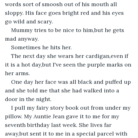
words sort of smoosh out of his mouth all 
sloppy. His face goes bright red and his eyes 
go wild and scary.
Mummy tries to be nice to him,but he gets 
mad anyway.
Sometimes he hits her.
The next day she wears her cardigan,even if 
it is a hot day,but I've seen the purple marks on 
her arms.
One day her face was all black and puffed up 
and she told me that she had walked into a 
door in the night.
I pull my fairy story book out from under my 
pillow. My Auntie Jean gave it to me for my 
seventh birthday last week. She lives far 
away,but sent it to me in a special parcel with 