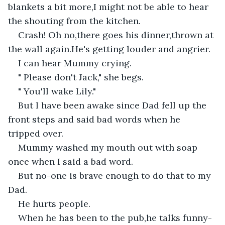
blankets a bit more,I might not be able to hear 
the shouting from the kitchen.
Crash! Oh no,there goes his dinner,thrown at 
the wall again.He's getting louder and angrier.
I can hear Mummy crying.
" Please don't Jack," she begs.
" You'll wake Lily."
But I have been awake since Dad fell up the 
front steps and said bad words when he 
tripped over.
Mummy washed my mouth out with soap 
once when I said a bad word.
But no-one is brave enough to do that to my 
Dad.
He hurts people.
When he has been to the pub,he talks funny-