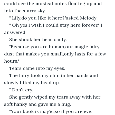
could see the musical notes floating up and 
into the starry sky.
" Lily,do you like it here?"asked Melody
" Oh yes,I wish I could stay here forever." I 
answered.
She shook her head sadly.
"Because you are human,our magic fairy 
dust that makes you small,only lasts for a few 
hours."
Tears came into my eyes.
The fairy took my chin in her hands and 
slowly lifted my head up.
" Don't cry.'
She gently wiped my tears away with her 
soft hanky and gave me a hug.
"Your book is magic,so if you are ever 