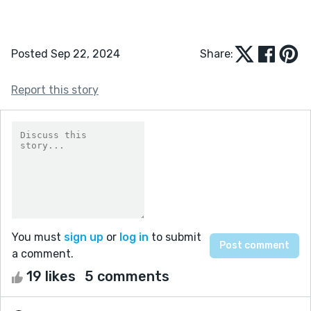
Posted Sep 22, 2024
Share:
Report this story
You must
sign up
or
log in
to submit
a comment.
19 likes
5 comments