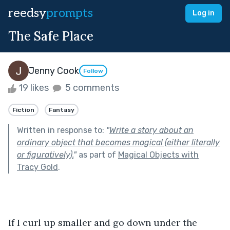
reedsy
prompts
Log in
The Safe Place
Jenny Cook
Follow
19 likes
5 comments
Fiction
Fantasy
Written in response to:
"
Write a story about an
ordinary object that becomes magical (either literally
or figuratively).
"
as part of
Magical Objects with
Tracy Gold
.
If I curl up smaller and go down under the 