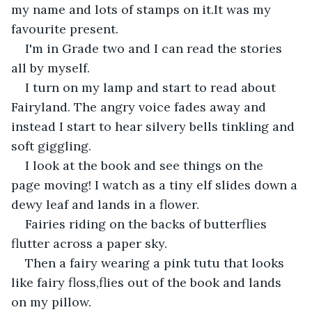
my name and lots of stamps on it.It was my 
favourite present.
I'm in Grade two and I can read the stories 
all by myself.
I turn on my lamp and start to read about 
Fairyland. The angry voice fades away and 
instead I start to hear silvery bells tinkling and 
soft giggling.
I look at the book and see things on the  
page moving! I watch as a tiny elf slides down a 
dewy leaf and lands in a flower.
Fairies riding on the backs of butterflies 
flutter across a paper sky.
Then a fairy wearing a pink tutu that looks 
like fairy floss,flies out of the book and lands 
on my pillow.