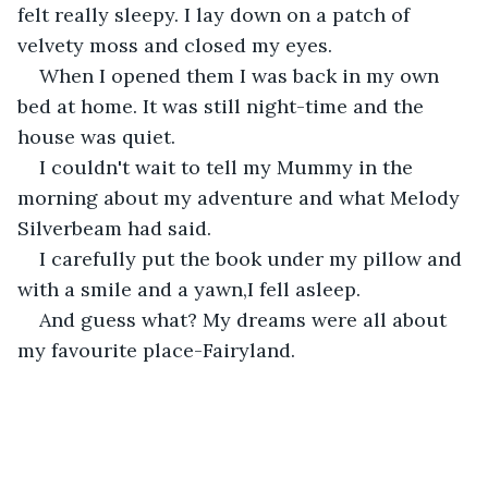
felt really sleepy. I lay down on a patch of 
velvety moss and closed my eyes.
When I opened them I was back in my own 
bed at home. It was still night-time and the 
house was quiet.
I couldn't wait to tell my Mummy in the 
morning about my adventure and what Melody 
Silverbeam had said.
I carefully put the book under my pillow and 
with a smile and a yawn,I fell asleep.
And guess what? My dreams were all about 
my favourite place-Fairyland.