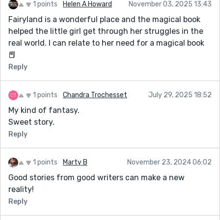
1 points
Helen A Howard
November 03, 2025 13:43
Fairyland is a wonderful place and the magical book
helped the little girl get through her struggles in the
real world. I can relate to her need for a magical book
📕
Reply
1 points
Chandra Trochesset
July 29, 2025 18:52
My kind of fantasy.
Sweet story.
Reply
1 points
Marty B
November 23, 2024 06:02
Good stories from good writers can make a new
reality!
Reply