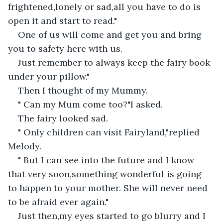
frightened,lonely or sad,all you have to do is 
open it and start to read."
One of us will come and get you and bring 
you to safety here with us.
Just remember to always keep the fairy book 
under your pillow."
Then I thought of my Mummy.
" Can my Mum come too?"I asked.
The fairy looked sad.
" Only children can visit Fairyland,"replied 
Melody.
" But I can see into the future and I know 
that very soon,something wonderful is going 
to happen to your mother. She will never need 
to be afraid ever again."
Just then,my eyes started to go blurry and I 