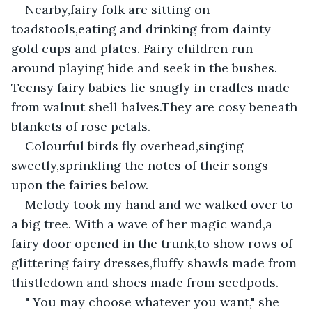
Nearby,fairy folk are sitting on 
toadstools,eating and drinking from dainty 
gold cups and plates. Fairy children run 
around playing hide and seek in the bushes. 
Teensy fairy babies lie snugly in cradles made 
from walnut shell halves.They are cosy beneath 
blankets of rose petals.
Colourful birds fly overhead,singing 
sweetly,sprinkling the notes of their songs 
upon the fairies below.
Melody took my hand and we walked over to 
a big tree. With a wave of her magic wand,a 
fairy door opened in the trunk,to show rows of 
glittering fairy dresses,fluffy shawls made from 
thistledown and shoes made from seedpods.
" You may choose whatever you want," she 