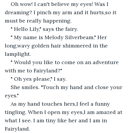
Oh wow! I can't believe my eyes! Was I 
dreaming? I pinch my arm and it hurts,so it 
must be really happening.
" Hello Lily," says the fairy.
" My name is Melody Silverbeam." Her 
long,wavy golden hair shimmered in the 
lamplight.
" Would you like to come on an adventure 
with me to Fairyland?"
" Oh yes please," I say.
She smiles. "Touch my hand and close your 
eyes."
As my hand touches hers,I feel a funny 
tingling. When I open my eyes,I am amazed at 
what I see. I am tiny like her and I am in 
Fairyland.