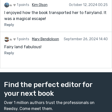
1 points
Kim Olson
October 12, 2024 00:25
I enjoyed how the book transported her to fairyland. It
was a magical escape!
Reply
1 points
Mary Bendickson
September 26, 2024 14:40
Fairy land fabulous!
Reply
Find the perfect editor for
your next book
Over 1 million authors trust the professionals on
Reedsy. Come meet them.