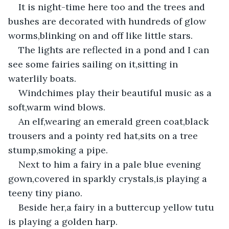
It is night-time here too and the trees and 
bushes are decorated with hundreds of glow 
worms,blinking on and off like little stars.
The lights are reflected in a pond and I can 
see some fairies sailing on it,sitting in 
waterlily boats.
Windchimes play their beautiful music as a 
soft,warm wind blows.
An elf,wearing an emerald green coat,black 
trousers and a pointy red hat,sits on a tree 
stump,smoking a pipe.
Next to him a fairy in a pale blue evening 
gown,covered in sparkly crystals,is playing a 
teeny tiny piano.
Beside her,a fairy in a buttercup yellow tutu 
is playing a golden harp.